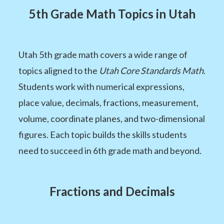
5th Grade Math Topics in Utah
Utah 5th grade math covers a wide range of
topics aligned to the
Utah Core Standards Math
.
Students work with numerical expressions,
place value, decimals, fractions, measurement,
volume, coordinate planes, and two-dimensional
figures. Each topic builds the skills students
need to succeed in 6th grade math and beyond.
Fractions and Decimals