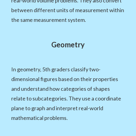
real-world volume problems. They also convert
between different units of measurement within
the same measurement system.
Geometry
In geometry, 5th graders classify two-
dimensional figures based on their properties
and understand how categories of shapes
relate to subcategories. They use a coordinate
plane to graph and interpret real-world
mathematical problems.