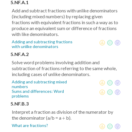
5.NF.A.1
Add and subtract fractions with unlike denominators
(including mixed numbers) by replacing given
fractions with equivalent fractions in such a way as to
produce an equivalent sum or difference of fractions
with like denominators.
Adding and subtracting fractions
with unlike denominators
5.NF.A.2
Solve word problems involving addition and
subtraction of fractions referring to the same whole,
including cases of unlike denominators.
Adding and subtracting mixed
numbers
Sums and differences: Word
problems
5.NF.B.3
Interpret a fraction as division of the numerator by
the denominator (a/b = a ÷ b).
What are fractions?