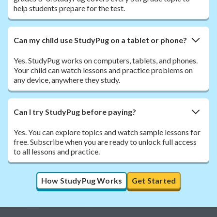
help students prepare for the test.
Can my child use StudyPug on a tablet or phone?
Yes. StudyPug works on computers, tablets, and phones.
Your child can watch lessons and practice problems on
any device, anywhere they study.
Can I try StudyPug before paying?
Yes. You can explore topics and watch sample lessons for
free. Subscribe when you are ready to unlock full access
to all lessons and practice.
How StudyPug Works
Get Started