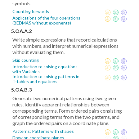
symbols.
Counting forwards
Applications of the four operations
(BEDMAS without exponents)
5.OA.A.2
Write simple expressions that record calculations
with numbers, and interpret numerical expressions
without evaluating them.
Skip counting
Introduction to solving equations
with Variables
Introduction to solving patterns in
T-tables and equations
5.OA.B.3
Generate two numerical patterns using two given
rules. Identify apparent relationships between
corresponding terms. Form ordered pairs consisting
of corresponding terms from the two patterns, and
graph the ordered pairs on a coordinate plane.
Patterns: Patterns with shapes
Draw on coordinate planes