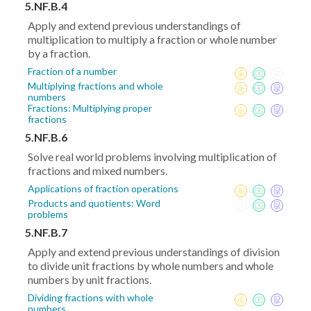
5.NF.B.4
Apply and extend previous understandings of
multiplication to multiply a fraction or whole number
by a fraction.
Fraction of a number
Multiplying fractions and whole
numbers
Fractions: Multiplying proper
fractions
5.NF.B.6
Solve real world problems involving multiplication of
fractions and mixed numbers.
Applications of fraction operations
Products and quotients: Word
problems
5.NF.B.7
Apply and extend previous understandings of division
to divide unit fractions by whole numbers and whole
numbers by unit fractions.
Dividing fractions with whole
numbers