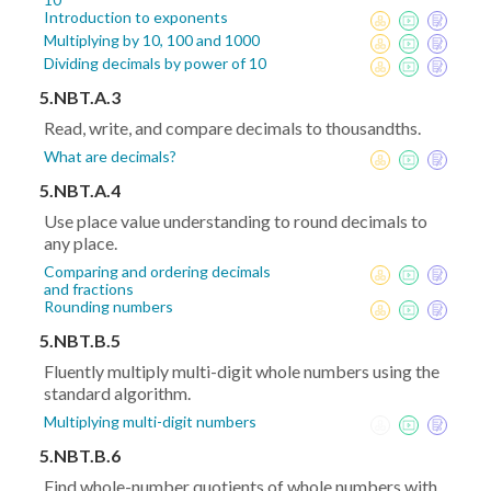
Introduction to exponents
Multiplying by 10, 100 and 1000
Dividing decimals by power of 10
5.NBT.A.3
Read, write, and compare decimals to thousandths.
What are decimals?
5.NBT.A.4
Use place value understanding to round decimals to
any place.
Comparing and ordering decimals
and fractions
Rounding numbers
5.NBT.B.5
Fluently multiply multi-digit whole numbers using the
standard algorithm.
Multiplying multi-digit numbers
5.NBT.B.6
Find whole-number quotients of whole numbers with