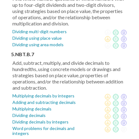
up to four-digit dividends and two-digit divisors,
using strategies based on place value, the properties
of operations, and/or the relationship between
multiplication and division.
Dividing multi-digit numbers
Dividing using place value
Dividing using area models
5.NBT.B.7
Add, subtract, multiply, and divide decimals to
hundredths, using concrete models or drawings and
strategies based on place value, properties of
operations, and/or the relationship between addition
and subtraction.
Multiplying decimals by integers
Adding and subtracting decimals
Multiplying decimals
Dividing decimals
Dividing decimals by integers
Word problems for decimals and
integers