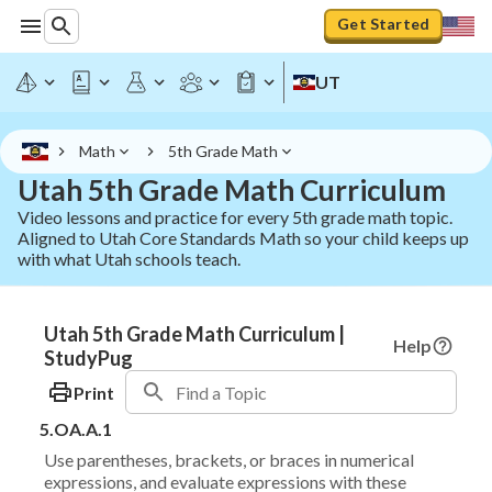
Get Started
UT
Math
5th Grade Math
Utah 5th Grade Math Curriculum
Video lessons and practice for every 5th grade math topic.
Aligned to Utah Core Standards Math so your child keeps up
with what Utah schools teach.
Utah 5th Grade Math Curriculum |
Help
StudyPug
Print
5.OA.A.1
Use parentheses, brackets, or braces in numerical
expressions, and evaluate expressions with these