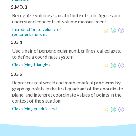
5.MD.3
Recognize volume as an attribute of solid figures and
understand concepts of volume measurement.
Introduction to volume of
rectangular prisms
5.G.1
Use a pair of perpendicular number lines, called axes,
to define a coordinate system.
Classifying triangles
5.G.2
Represent real world and mathematical problems by
graphing points in the first quadrant of the coordinate
plane, and interpret coordinate values of points in the
context of the situation.
Classifying quadrilaterals