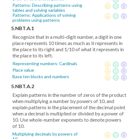
Patterns: Describing patterns using
tables and solving variables
Patterns: Applications of solving
problems using patterns
5.NBT.A.1
Recognize that in a multi-digit number, a digit in one
place represents 10 times as much as it represents in
the place to its right and 1/10 of what it represents in
the place to its left.
Representing numbers: Cardinals
Place value
Base ten blocks and numbers
5.NBT.A.2
Explain patterns in the number of zeros of the product
when multiplying a number by powers of 10, and
explain patterns in the placement of the decimal point
when a decimal is multiplied or divided by a power of
10. Use whole-number exponents to denote powers
of 10.
Multiplying decimals by powers of
10