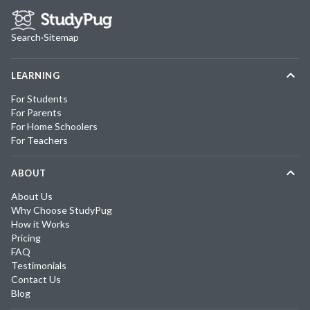
Search
·
Sitemap
LEARNING
For Students
For Parents
For Home Schoolers
For Teachers
ABOUT
About Us
Why Choose StudyPug
How it Works
Pricing
FAQ
Testimonials
Contact Us
Blog