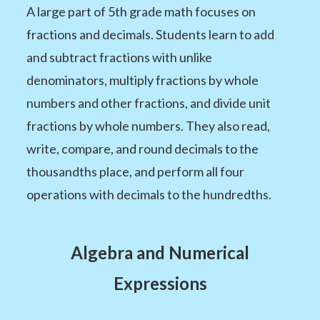
A large part of 5th grade math focuses on
fractions and decimals. Students learn to add
and subtract fractions with unlike
denominators, multiply fractions by whole
numbers and other fractions, and divide unit
fractions by whole numbers. They also read,
write, compare, and round decimals to the
thousandths place, and perform all four
operations with decimals to the hundredths.
Algebra and Numerical
Expressions