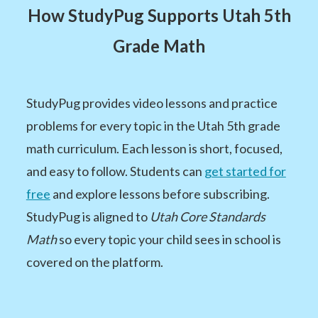
How StudyPug Supports Utah 5th
Grade Math
StudyPug provides video lessons and practice
problems for every topic in the Utah 5th grade
math curriculum. Each lesson is short, focused,
and easy to follow. Students can
get started for
free
and explore lessons before subscribing.
StudyPug is aligned to
Utah Core Standards
Math
so every topic your child sees in school is
covered on the platform.