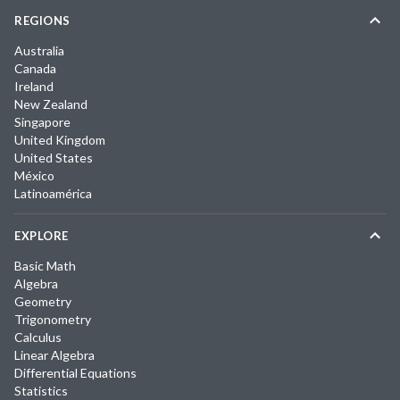
REGIONS
Australia
Canada
Ireland
New Zealand
Singapore
United Kingdom
United States
México
Latinoamérica
EXPLORE
Basic Math
Algebra
Geometry
Trigonometry
Calculus
Linear Algebra
Differential Equations
Statistics