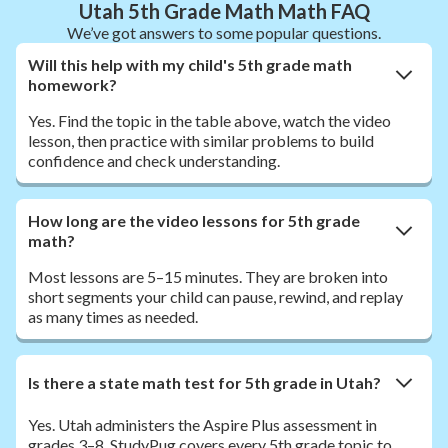
Utah 5th Grade Math Math FAQ
We’ve got answers to some popular questions.
Will this help with my child's 5th grade math
homework?
Yes. Find the topic in the table above, watch the video
lesson, then practice with similar problems to build
confidence and check understanding.
How long are the video lessons for 5th grade
math?
Most lessons are 5–15 minutes. They are broken into
short segments your child can pause, rewind, and replay
as many times as needed.
Is there a state math test for 5th grade in Utah?
Yes. Utah administers the Aspire Plus assessment in
grades 3–8. StudyPug covers every 5th grade topic to