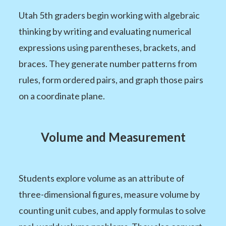
Utah 5th graders begin working with algebraic
thinking by writing and evaluating numerical
expressions using parentheses, brackets, and
braces. They generate number patterns from
rules, form ordered pairs, and graph those pairs
on a coordinate plane.
Volume and Measurement
Students explore volume as an attribute of
three-dimensional figures, measure volume by
counting unit cubes, and apply formulas to solve