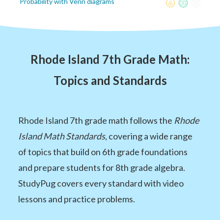
Probability with Venn diagrams
Rhode Island 7th Grade Math:
Topics and Standards
Rhode Island 7th grade math follows the
Rhode
Island Math Standards
, covering a wide range
of topics that build on 6th grade foundations
and prepare students for 8th grade algebra.
StudyPug covers every standard with video
lessons and practice problems.