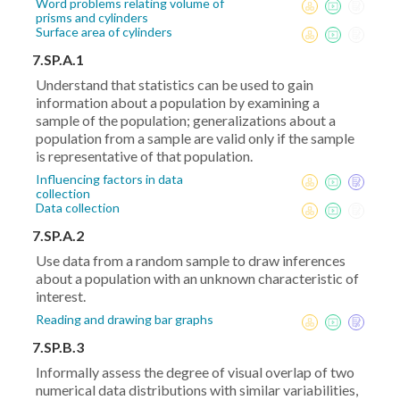
Word problems relating volume of
prisms and cylinders
Surface area of cylinders
7.SP.A.1
Understand that statistics can be used to gain
information about a population by examining a
sample of the population; generalizations about a
population from a sample are valid only if the sample
is representative of that population.
Influencing factors in data
collection
Data collection
7.SP.A.2
Use data from a random sample to draw inferences
about a population with an unknown characteristic of
interest.
Reading and drawing bar graphs
7.SP.B.3
Informally assess the degree of visual overlap of two
numerical data distributions with similar variabilities,