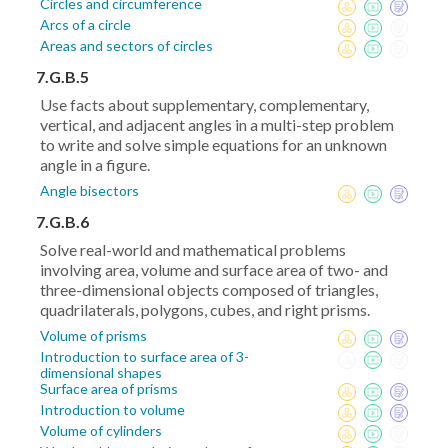
Circles and circumference
Arcs of a circle
Areas and sectors of circles
7.G.B.5
Use facts about supplementary, complementary,
vertical, and adjacent angles in a multi-step problem
to write and solve simple equations for an unknown
angle in a figure.
Angle bisectors
7.G.B.6
Solve real-world and mathematical problems
involving area, volume and surface area of two- and
three-dimensional objects composed of triangles,
quadrilaterals, polygons, cubes, and right prisms.
Volume of prisms
Introduction to surface area of 3-
dimensional shapes
Surface area of prisms
Introduction to volume
Volume of cylinders