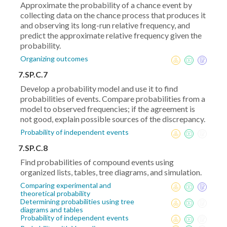
Approximate the probability of a chance event by
collecting data on the chance process that produces it
and observing its long-run relative frequency, and
predict the approximate relative frequency given the
probability.
Organizing outcomes
7.SP.C.7
Develop a probability model and use it to find
probabilities of events. Compare probabilities from a
model to observed frequencies; if the agreement is
not good, explain possible sources of the discrepancy.
Probability of independent events
7.SP.C.8
Find probabilities of compound events using
organized lists, tables, tree diagrams, and simulation.
Comparing experimental and
theoretical probability
Determining probabilities using tree
diagrams and tables
Probability of independent events