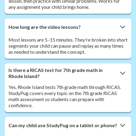
lesson, then practice with similar problems. Works for
any assignment your child brings home.
How long are the video lessons?
Most lessons are 5–15 minutes. They're broken into short
segments your child can pause and replay as many times
as needed to understand the concept.
Is there a RICAS test for 7th grade math in
Rhode Island?
Yes. Rhode Island tests 7th grade math through RICAS.
StudyPug covers every topic on the 7th grade RICAS
math assessment so students can prepare with
confidence.
Can my child use StudyPug on a tablet or phone?