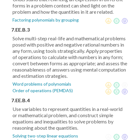
forms in a problem context can shed light on the
problem and how the quantities in it are related.
Factoring polynomials by grouping
7.EE.B.3
Solve multi-step real-life and mathematical problems
posed with positive and negative rational numbers in
any form, using tools strategically. Apply properties
of operations to calculate with numbers in any form;
convert between forms as appropriate; and assess the
reasonableness of answers using mental computation
and estimation strategies.
Word problems of polynomials
Order of operations (PEMDAS)
7.EE.B.4
Use variables to represent quantities in a real-world
or mathematical problem, and construct simple
equations and inequalities to solve problems by
reasoning about the quantities.
Solving two-step linear equations