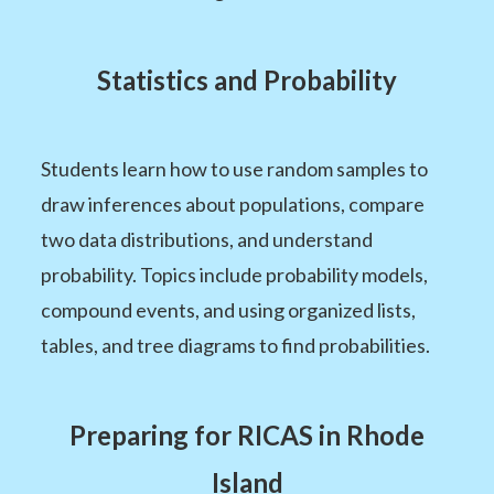
Statistics and Probability
Students learn how to use random samples to
draw inferences about populations, compare
two data distributions, and understand
probability. Topics include probability models,
compound events, and using organized lists,
tables, and tree diagrams to find probabilities.
Preparing for RICAS in Rhode
Island