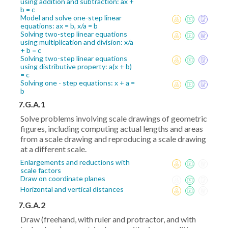
using addition and subtraction: ax +
b = c
Model and solve one-step linear
equations: ax = b, x/a = b
Solving two-step linear equations
using multiplication and division: x/a
+ b = c
Solving two-step linear equations
using distributive property: a(x + b)
= c
Solving one - step equations: x + a =
b
7.G.A.1
Solve problems involving scale drawings of geometric
figures, including computing actual lengths and areas
from a scale drawing and reproducing a scale drawing
at a different scale.
Enlargements and reductions with
scale factors
Draw on coordinate planes
Horizontal and vertical distances
7.G.A.2
Draw (freehand, with ruler and protractor, and with