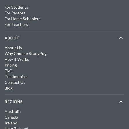
For Students
For Parents
For Home Schoolers
For Teachers
ABOUT
About Us
Why Choose StudyPug
How it Works
Pricing
FAQ
Testimonials
Contact Us
Blog
REGIONS
Australia
Canada
Ireland
New Zealand