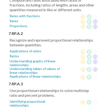
Compute unit rates associated with ratios of
fractions, including ratios of lengths, areas and other
quantities measured in like or different units.
Rates with fractions
Rates
Proportions
7.RP.A.2
Recognize and represent proportional relationships
between quantities.
Applications of ratios
Ratios
Understanding graphs of linear
relationships
Understanding tables of values of
linear relationships
Applications of linear relationships
7.RP.A.3
Use proportional relationships to solve multistep
ratio and percent problems.
Identifying proportional
relationships