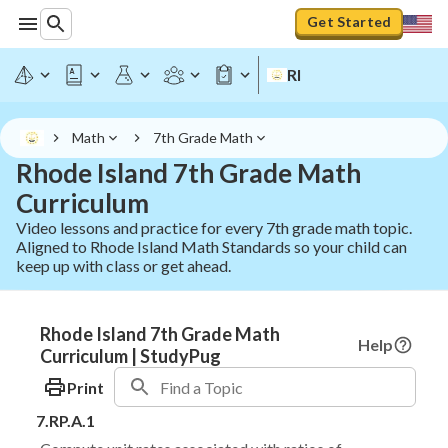
Get Started
RI
Math
7th Grade Math
Rhode Island 7th Grade Math
Curriculum
Video lessons and practice for every 7th grade math topic.
Aligned to Rhode Island Math Standards so your child can
keep up with class or get ahead.
Rhode Island 7th Grade Math
Help
Curriculum | StudyPug
Print
7.RP.A.1