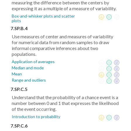
measuring the difference between the centers by
expressing it as a multiple of a measure of variability.
Box-and-whisker plots and scatter
plots
7.SP.B.4
Use measures of center and measures of variability
for numerical data from random samples to draw
informal comparative inferences about two
populations.
Application of averages
Median and mode
Mean
Range and outliers
7.SP.C.5
Understand that the probability of a chance event is a
number between 0 and 1 that expresses the likelihood
of the event occurring.
Introduction to probability
7.SP.C.6