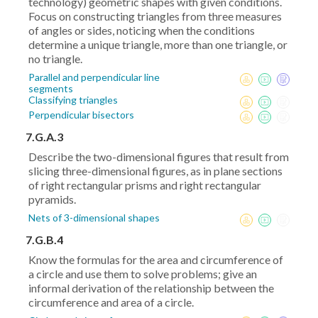
technology) geometric shapes with given conditions.
Focus on constructing triangles from three measures
of angles or sides, noticing when the conditions
determine a unique triangle, more than one triangle, or
no triangle.
Parallel and perpendicular line
segments
Classifying triangles
Perpendicular bisectors
7.G.A.3
Describe the two-dimensional figures that result from
slicing three-dimensional figures, as in plane sections
of right rectangular prisms and right rectangular
pyramids.
Nets of 3-dimensional shapes
7.G.B.4
Know the formulas for the area and circumference of
a circle and use them to solve problems; give an
informal derivation of the relationship between the
circumference and area of a circle.