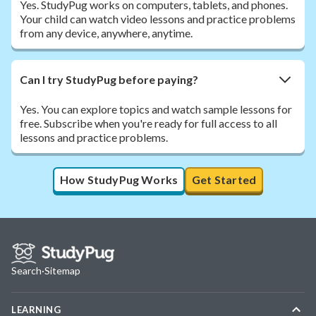
Yes. StudyPug works on computers, tablets, and phones.
Your child can watch video lessons and practice problems
from any device, anywhere, anytime.
Can I try StudyPug before paying?
Yes. You can explore topics and watch sample lessons for
free. Subscribe when you're ready for full access to all
lessons and practice problems.
How StudyPug Works
Get Started
Search
·
Sitemap
LEARNING