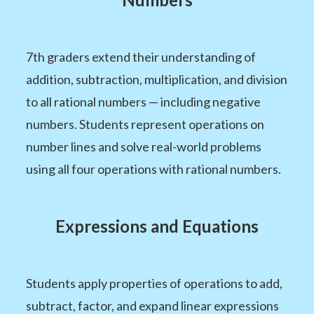
7th graders extend their understanding of
addition, subtraction, multiplication, and division
to all rational numbers — including negative
numbers. Students represent operations on
number lines and solve real-world problems
using all four operations with rational numbers.
Expressions and Equations
Students apply properties of operations to add,
subtract, factor, and expand linear expressions