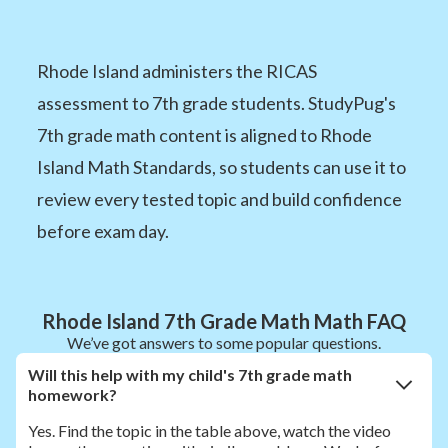
Rhode Island administers the RICAS
assessment to 7th grade students. StudyPug's
7th grade math content is aligned to Rhode
Island Math Standards, so students can use it to
review every tested topic and build confidence
before exam day.
Rhode Island 7th Grade Math Math FAQ
We’ve got answers to some popular questions.
Will this help with my child's 7th grade math
homework?
Yes. Find the topic in the table above, watch the video