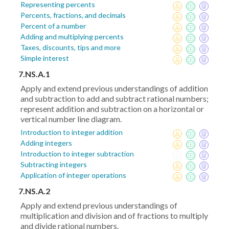
Representing percents
Percents, fractions, and decimals
Percent of a number
Adding and multiplying percents
Taxes, discounts, tips and more
Simple interest
7.NS.A.1
Apply and extend previous understandings of addition
and subtraction to add and subtract rational numbers;
represent addition and subtraction on a horizontal or
vertical number line diagram.
Introduction to integer addition
Adding integers
Introduction to integer subtraction
Subtracting integers
Application of integer operations
7.NS.A.2
Apply and extend previous understandings of
multiplication and division and of fractions to multiply
and divide rational numbers.