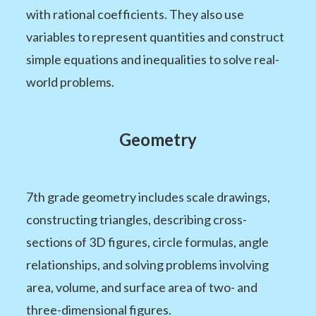
with rational coefficients. They also use
variables to represent quantities and construct
simple equations and inequalities to solve real-
world problems.
Geometry
7th grade geometry includes scale drawings,
constructing triangles, describing cross-
sections of 3D figures, circle formulas, angle
relationships, and solving problems involving
area, volume, and surface area of two- and
three-dimensional figures.