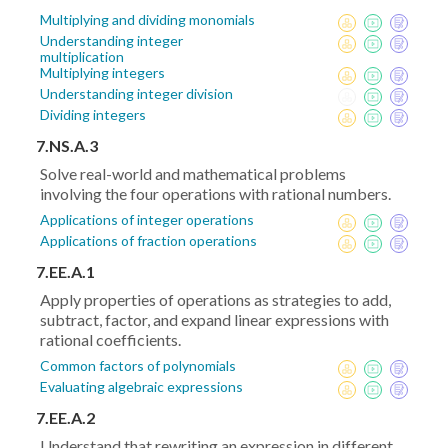
Multiplying and dividing monomials
Understanding integer
multiplication
Multiplying integers
Understanding integer division
Dividing integers
7.NS.A.3
Solve real-world and mathematical problems
involving the four operations with rational numbers.
Applications of integer operations
Applications of fraction operations
7.EE.A.1
Apply properties of operations as strategies to add,
subtract, factor, and expand linear expressions with
rational coefficients.
Common factors of polynomials
Evaluating algebraic expressions
7.EE.A.2
Understand that rewriting an expression in different