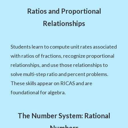
Ratios and Proportional
Relationships
Students learn to compute unit rates associated
with ratios of fractions, recognize proportional
relationships, and use those relationships to
solve multi-step ratio and percent problems.
These skills appear on RICAS and are
foundational for algebra.
The Number System: Rational
Numbers