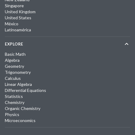
Singapore
United Kingdom
United States
México
Latinoamérica
EXPLORE
Basic Math
Algebra
Geometry
Trigonometry
Calculus
Linear Algebra
Differential Equations
Statistics
Chemistry
Organic Chemistry
Physics
Microeconomics