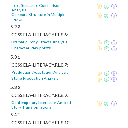
Text Structure Comparison
Analysis
Compare Structure in Multiple
Texts
5.2.3
CCSS.ELA-LITERACY.RL.8.6:
Dramatic Irony Effects Analysis
Character Viewpoints
5.3.1
CCSS.ELA-LITERACY.RL.8.7:
Production Adaptation Analysis
Stage Production Analysis
5.3.2
CCSS.ELA-LITERACY.RL.8.9:
Contemporary Literature Ancient
Story Transformations
5.4.1
CCSS.ELA-LITERACY.RL.8.10: