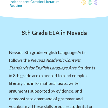
Independent Complex Literature
Reading
8th Grade ELA in Nevada
Nevada 8th grade English Language Arts
follows the
Nevada Academic Content
Standards for English Language Arts
. Students
in 8th grade are expected to read complex
literary and informational texts, write
arguments supported by evidence, and
demonstrate command of grammar and
vocabulary. These skills prepare students for