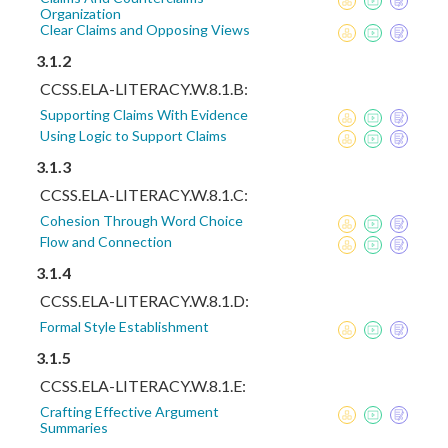
Organization
Clear Claims and Opposing Views
3.1.2
CCSS.ELA-LITERACY.W.8.1.B:
Supporting Claims With Evidence
Using Logic to Support Claims
3.1.3
CCSS.ELA-LITERACY.W.8.1.C:
Cohesion Through Word Choice
Flow and Connection
3.1.4
CCSS.ELA-LITERACY.W.8.1.D:
Formal Style Establishment
3.1.5
CCSS.ELA-LITERACY.W.8.1.E:
Crafting Effective Argument
Summaries