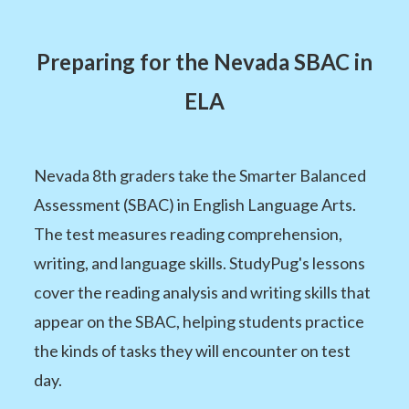
Preparing for the Nevada SBAC in
ELA
Nevada 8th graders take the Smarter Balanced
Assessment (SBAC) in English Language Arts.
The test measures reading comprehension,
writing, and language skills. StudyPug's lessons
cover the reading analysis and writing skills that
appear on the SBAC, helping students practice
the kinds of tasks they will encounter on test
day.