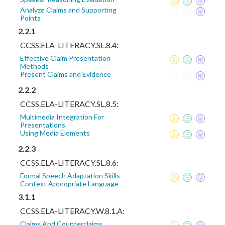
Analyze Claims and Supporting
Points
2.2.1
CCSS.ELA-LITERACY.SL.8.4:
Effective Claim Presentation
Methods
Present Claims and Evidence
2.2.2
CCSS.ELA-LITERACY.SL.8.5:
Multimedia Integration For
Presentations
Using Media Elements
2.2.3
CCSS.ELA-LITERACY.SL.8.6:
Formal Speech Adaptation Skills
Context Appropriate Language
3.1.1
CCSS.ELA-LITERACY.W.8.1.A:
Claims And Counterclaims