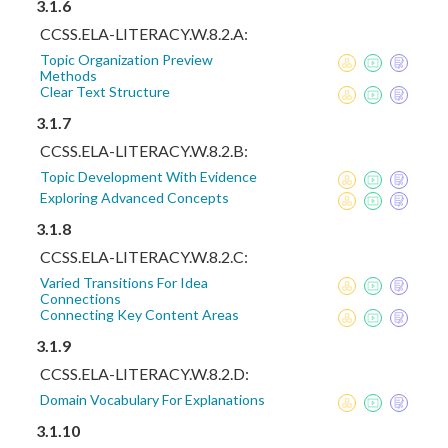
3.1.6
CCSS.ELA-LITERACY.W.8.2.A:
Topic Organization Preview
Methods
Clear Text Structure
3.1.7
CCSS.ELA-LITERACY.W.8.2.B:
Topic Development With Evidence
Exploring Advanced Concepts
3.1.8
CCSS.ELA-LITERACY.W.8.2.C:
Varied Transitions For Idea
Connections
Connecting Key Content Areas
3.1.9
CCSS.ELA-LITERACY.W.8.2.D:
Domain Vocabulary For Explanations
3.1.10