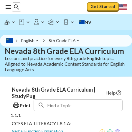
Get Started
NV
English
8th Grade ELA
Nevada 8th Grade ELA Curriculum
Lessons and practice for every 8th grade English topic.
Aligned to Nevada Academic Content Standards for English
Language Arts.
Nevada 8th Grade ELA Curriculum |
Help
StudyPug
Print
1.1.1
CCSS.ELA-LITERACY.L.8.1.A:
Verbal Function Explanation