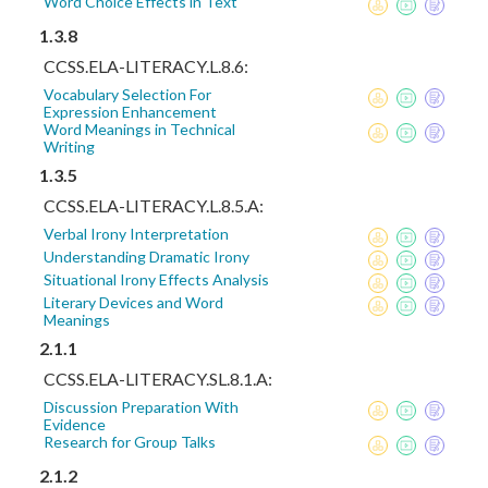
Word Choice Effects in Text
1.3.8
CCSS.ELA-LITERACY.L.8.6:
Vocabulary Selection For
Expression Enhancement
Word Meanings in Technical
Writing
1.3.5
CCSS.ELA-LITERACY.L.8.5.A:
Verbal Irony Interpretation
Understanding Dramatic Irony
Situational Irony Effects Analysis
Literary Devices and Word
Meanings
2.1.1
CCSS.ELA-LITERACY.SL.8.1.A:
Discussion Preparation With
Evidence
Research for Group Talks
2.1.2