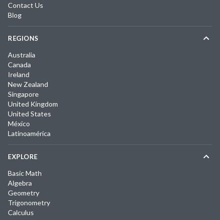
Contact Us
Blog
REGIONS
Australia
Canada
Ireland
New Zealand
Singapore
United Kingdom
United States
México
Latinoamérica
EXPLORE
Basic Math
Algebra
Geometry
Trigonometry
Calculus