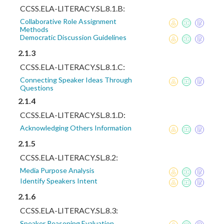
CCSS.ELA-LITERACY.SL.8.1.B:
Collaborative Role Assignment
Methods
Democratic Discussion Guidelines
2.1.3
CCSS.ELA-LITERACY.SL.8.1.C:
Connecting Speaker Ideas Through
Questions
2.1.4
CCSS.ELA-LITERACY.SL.8.1.D:
Acknowledging Others Information
2.1.5
CCSS.ELA-LITERACY.SL.8.2:
Media Purpose Analysis
Identify Speakers Intent
2.1.6
CCSS.ELA-LITERACY.SL.8.3:
Speaker Reasoning Evaluation