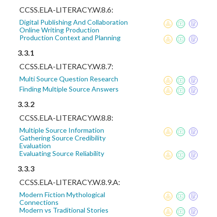
CCSS.ELA-LITERACY.W.8.6:
Digital Publishing And Collaboration
Online Writing Production
Production Context and Planning
3.3.1
CCSS.ELA-LITERACY.W.8.7:
Multi Source Question Research
Finding Multiple Source Answers
3.3.2
CCSS.ELA-LITERACY.W.8.8:
Multiple Source Information
Gathering Source Credibility
Evaluation
Evaluating Source Reliability
3.3.3
CCSS.ELA-LITERACY.W.8.9.A:
Modern Fiction Mythological
Connections
Modern vs Traditional Stories