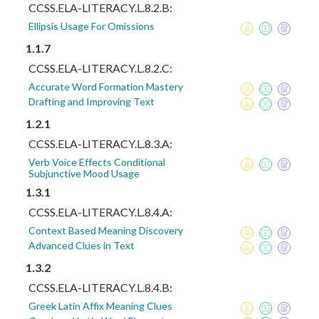
CCSS.ELA-LITERACY.L.8.2.B:
Ellipsis Usage For Omissions
1.1.7
CCSS.ELA-LITERACY.L.8.2.C:
Accurate Word Formation Mastery
Drafting and Improving Text
1.2.1
CCSS.ELA-LITERACY.L.8.3.A:
Verb Voice Effects Conditional
Subjunctive Mood Usage
1.3.1
CCSS.ELA-LITERACY.L.8.4.A:
Context Based Meaning Discovery
Advanced Clues in Text
1.3.2
CCSS.ELA-LITERACY.L.8.4.B:
Greek Latin Affix Meaning Clues