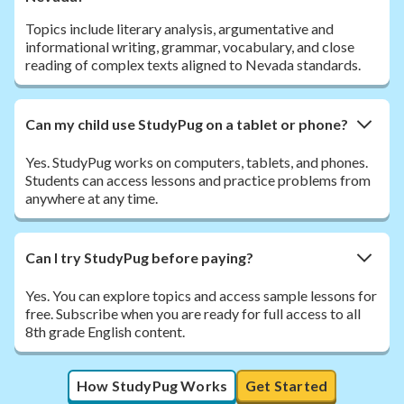
Topics include literary analysis, argumentative and
informational writing, grammar, vocabulary, and close
reading of complex texts aligned to Nevada standards.
Can my child use StudyPug on a tablet or phone?
Yes. StudyPug works on computers, tablets, and phones.
Students can access lessons and practice problems from
anywhere at any time.
Can I try StudyPug before paying?
Yes. You can explore topics and access sample lessons for
free. Subscribe when you are ready for full access to all
8th grade English content.
How StudyPug Works
Get Started