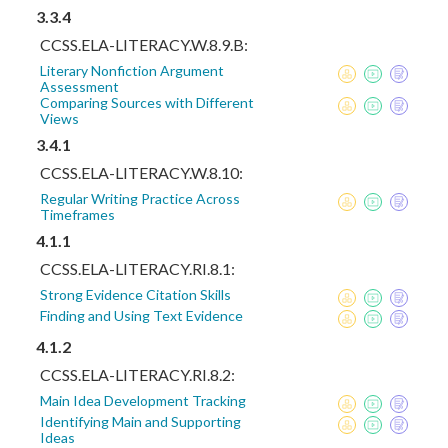
3.3.4
CCSS.ELA-LITERACY.W.8.9.B:
Literary Nonfiction Argument
Assessment
Comparing Sources with Different
Views
3.4.1
CCSS.ELA-LITERACY.W.8.10:
Regular Writing Practice Across
Timeframes
4.1.1
CCSS.ELA-LITERACY.RI.8.1:
Strong Evidence Citation Skills
Finding and Using Text Evidence
4.1.2
CCSS.ELA-LITERACY.RI.8.2:
Main Idea Development Tracking
Identifying Main and Supporting
Ideas