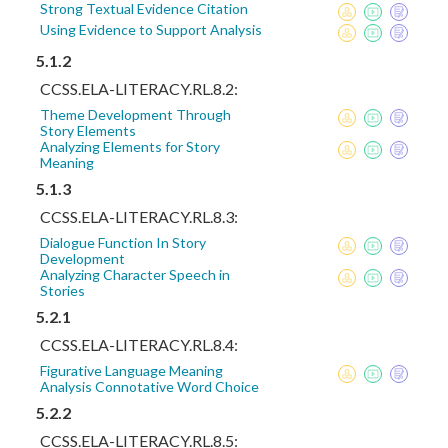
Strong Textual Evidence Citation
Using Evidence to Support Analysis
5.1.2
CCSS.ELA-LITERACY.RL.8.2:
Theme Development Through
Story Elements
Analyzing Elements for Story
Meaning
5.1.3
CCSS.ELA-LITERACY.RL.8.3:
Dialogue Function In Story
Development
Analyzing Character Speech in
Stories
5.2.1
CCSS.ELA-LITERACY.RL.8.4:
Figurative Language Meaning
Analysis Connotative Word Choice
5.2.2
CCSS.ELA-LITERACY.RL.8.5: