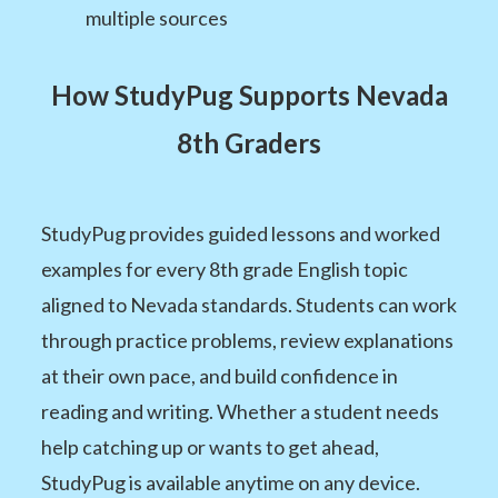
multiple sources
How StudyPug Supports Nevada
8th Graders
StudyPug provides guided lessons and worked
examples for every 8th grade English topic
aligned to Nevada standards. Students can work
through practice problems, review explanations
at their own pace, and build confidence in
reading and writing. Whether a student needs
help catching up or wants to get ahead,
StudyPug is available anytime on any device.