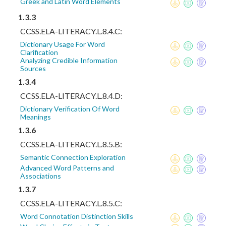
Greek and Latin Word Elements
1.3.3
CCSS.ELA-LITERACY.L.8.4.C:
Dictionary Usage For Word
Clarification
Analyzing Credible Information
Sources
1.3.4
CCSS.ELA-LITERACY.L.8.4.D:
Dictionary Verification Of Word
Meanings
1.3.6
CCSS.ELA-LITERACY.L.8.5.B:
Semantic Connection Exploration
Advanced Word Patterns and
Associations
1.3.7
CCSS.ELA-LITERACY.L.8.5.C:
Word Connotation Distinction Skills