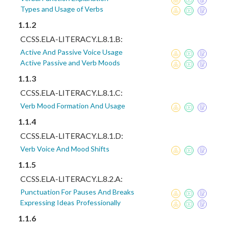
Types and Usage of Verbs
1.1.2
CCSS.ELA-LITERACY.L.8.1.B:
Active And Passive Voice Usage
Active Passive and Verb Moods
1.1.3
CCSS.ELA-LITERACY.L.8.1.C:
Verb Mood Formation And Usage
1.1.4
CCSS.ELA-LITERACY.L.8.1.D:
Verb Voice And Mood Shifts
1.1.5
CCSS.ELA-LITERACY.L.8.2.A:
Punctuation For Pauses And Breaks
Expressing Ideas Professionally
1.1.6