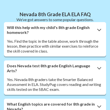
Nevada 8th Grade ELA ELA FAQ
We’ve got answers to some popular questions.
Will this help with my child's 8th grade English
homework?
Yes. Find the topic in the table above, work through the
lesson, then practice with similar exercises to reinforce
the skill covered in class.
Does Nevada test 8th grade English Language
Arts?
Yes. Nevada 8th graders take the Smarter Balanced
Assessment in ELA. StudyPug covers reading and writing
skills tested on the SBAC exam.
What English topics are covered for 8th grade in
Nevada?