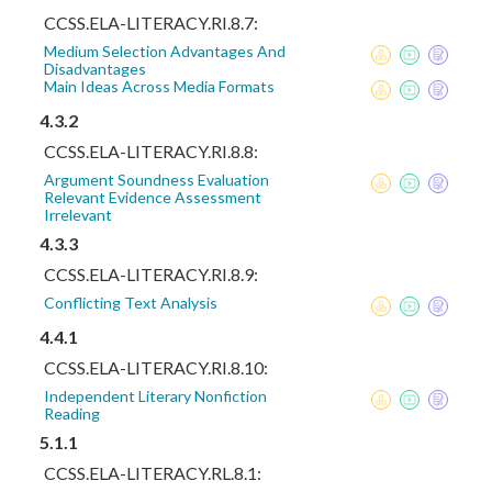
CCSS.ELA-LITERACY.RI.8.7:
Medium Selection Advantages And
Disadvantages
Main Ideas Across Media Formats
4.3.2
CCSS.ELA-LITERACY.RI.8.8:
Argument Soundness Evaluation
Relevant Evidence Assessment
Irrelevant
4.3.3
CCSS.ELA-LITERACY.RI.8.9:
Conflicting Text Analysis
4.4.1
CCSS.ELA-LITERACY.RI.8.10:
Independent Literary Nonfiction
Reading
5.1.1
CCSS.ELA-LITERACY.RL.8.1: