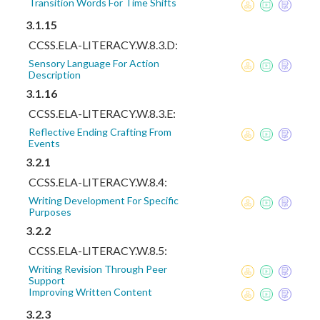
Transition Words For Time Shifts
3.1.15
CCSS.ELA-LITERACY.W.8.3.D:
Sensory Language For Action
Description
3.1.16
CCSS.ELA-LITERACY.W.8.3.E:
Reflective Ending Crafting From
Events
3.2.1
CCSS.ELA-LITERACY.W.8.4:
Writing Development For Specific
Purposes
3.2.2
CCSS.ELA-LITERACY.W.8.5:
Writing Revision Through Peer
Support
Improving Written Content
3.2.3