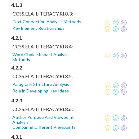
4.1.3
CCSS.ELA-LITERACY.RI.8.3:
Text Connection Analysis Methods
Key Element Relationships
4.2.1
CCSS.ELA-LITERACY.RI.8.4:
Word Choice Impact Analysis
Methods
4.2.2
CCSS.ELA-LITERACY.RI.8.5:
Paragraph Structure Analysis
Role in Developing Key Ideas
4.2.3
CCSS.ELA-LITERACY.RI.8.6:
Author Purpose And Viewpoint
Analysis
Comparing Different Viewpoints
4.3.1