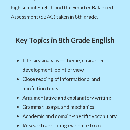
high school English and the Smarter Balanced
Assessment (SBAC) taken in 8th grade.
Key Topics in 8th Grade English
Literary analysis — theme, character
development, point of view
Close reading of informational and
nonfiction texts
Argumentative and explanatory writing
Grammar, usage, and mechanics
Academic and domain-specific vocabulary
Research and citing evidence from