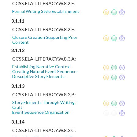
CCSS.ELA-LITERACY.W.8.2.E:
Formal Writing Style Establishment
3.1.11
CCSS.ELA-LITERACY.W.8.2.F:
Closure Creation Supporting Prior
Content
3.1.12
CCSS.ELA-LITERACY.W.8.3.A:
Establishing Narrative Context
Creating Natural Event Sequences
Descriptive Story Elements
3.1.13
CCSS.ELA-LITERACY.W.8.3.B:
Story Elements Through Writing
Craft
Event Sequence Organization
3.1.14
CCSS.ELA-LITERACY.W.8.3.C: