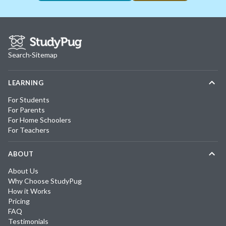
Search
·
Sitemap
LEARNING
For Students
For Parents
For Home Schoolers
For Teachers
ABOUT
About Us
Why Choose StudyPug
How it Works
Pricing
FAQ
Testimonials