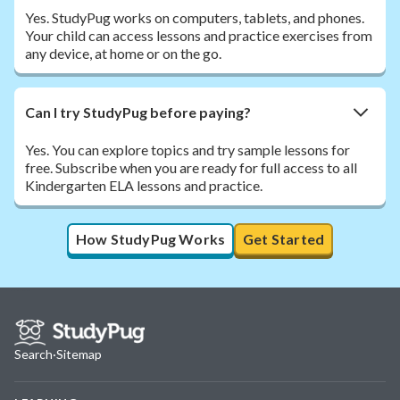
Yes. StudyPug works on computers, tablets, and phones.
Your child can access lessons and practice exercises from
any device, at home or on the go.
Can I try StudyPug before paying?
Yes. You can explore topics and try sample lessons for
free. Subscribe when you are ready for full access to all
Kindergarten ELA lessons and practice.
How StudyPug Works
Get Started
Search
·
Sitemap