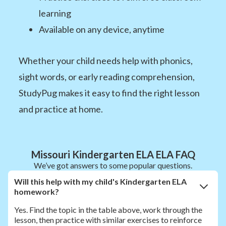
learning
Available on any device, anytime
Whether your child needs help with phonics,
sight words, or early reading comprehension,
StudyPug makes it easy to find the right lesson
and practice at home.
Missouri Kindergarten ELA ELA FAQ
We’ve got answers to some popular questions.
Will this help with my child's Kindergarten ELA
homework?
Yes. Find the topic in the table above, work through the
lesson, then practice with similar exercises to reinforce