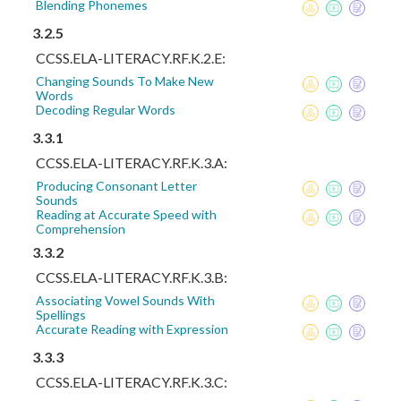
Blending Phonemes
3.2.5
CCSS.ELA-LITERACY.RF.K.2.E:
Changing Sounds To Make New
Words
Decoding Regular Words
3.3.1
CCSS.ELA-LITERACY.RF.K.3.A:
Producing Consonant Letter
Sounds
Reading at Accurate Speed with
Comprehension
3.3.2
CCSS.ELA-LITERACY.RF.K.3.B:
Associating Vowel Sounds With
Spellings
Accurate Reading with Expression
3.3.3
CCSS.ELA-LITERACY.RF.K.3.C: