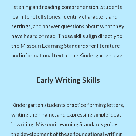
listening and reading comprehension. Students
learn to retell stories, identify characters and
settings, and answer questions about what they
have heard or read. These skills align directly to
the Missouri Learning Standards for literature
and informational text at the Kindergarten level.
Early Writing Skills
Kindergarten students practice forming letters,
writing their name, and expressing simple ideas
in writing. Missouri Learning Standards guide
the development of these foundational writing