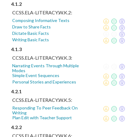
4.1.2
CCSS.ELA-LITERACY.W.K.2:
Composing Informative Texts
Draw to Share Facts
Dictate Basic Facts
Writing Basic Facts
4.1.3
CCSS.ELA-LITERACY.W.K.3:
Narrating Events Through Multiple
Modes
Simple Event Sequences
Personal Stories and Experiences
4.2.1
CCSS.ELA-LITERACY.W.K.5:
Responding To Peer Feedback On
Writing
Plan Edit with Teacher Support
4.2.2
CCSS.ELA-LITERACY.W.K.6: