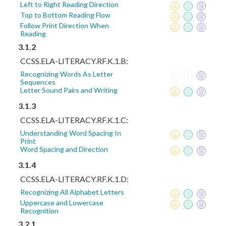
Left to Right Reading Direction
Top to Bottom Reading Flow
Follow Print Direction When
Reading
3.1.2
CCSS.ELA-LITERACY.RF.K.1.B:
Recognizing Words As Letter
Sequences
Letter Sound Pairs and Writing
3.1.3
CCSS.ELA-LITERACY.RF.K.1.C:
Understanding Word Spacing In
Print
Word Spacing and Direction
3.1.4
CCSS.ELA-LITERACY.RF.K.1.D:
Recognizing All Alphabet Letters
Uppercase and Lowercase
Recognition
3.2.1