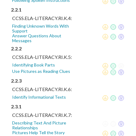
Following Spoken Instructions
2.2.1
CCSS.ELA-LITERACY.RI.K.4:
Finding Unknown Words With
Support
Answer Questions About
Messages
2.2.2
CCSS.ELA-LITERACY.RI.K.5:
Identifying Book Parts
Use Pictures as Reading Clues
2.2.3
CCSS.ELA-LITERACY.RI.K.6:
Identify Informational Texts
2.3.1
CCSS.ELA-LITERACY.RI.K.7:
Describing Text And Picture
Relationships
Pictures Help Tell the Story