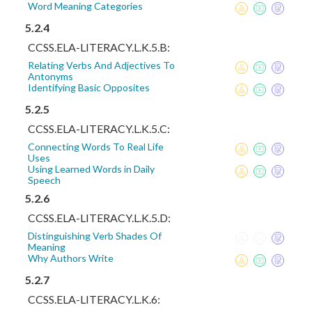
Word Meaning Categories
5.2.4
CCSS.ELA-LITERACY.L.K.5.B:
Relating Verbs And Adjectives To
Antonyms
Identifying Basic Opposites
5.2.5
CCSS.ELA-LITERACY.L.K.5.C:
Connecting Words To Real Life
Uses
Using Learned Words in Daily
Speech
5.2.6
CCSS.ELA-LITERACY.L.K.5.D:
Distinguishing Verb Shades Of
Meaning
Why Authors Write
5.2.7
CCSS.ELA-LITERACY.L.K.6: