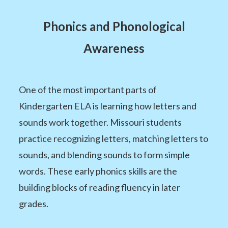
Phonics and Phonological
Awareness
One of the most important parts of
Kindergarten ELA is learning how letters and
sounds work together. Missouri students
practice recognizing letters, matching letters to
sounds, and blending sounds to form simple
words. These early phonics skills are the
building blocks of reading fluency in later
grades.