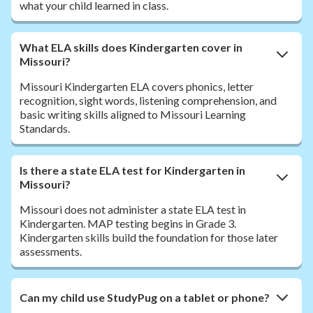
what your child learned in class.
What ELA skills does Kindergarten cover in
Missouri?
Missouri Kindergarten ELA covers phonics, letter
recognition, sight words, listening comprehension, and
basic writing skills aligned to Missouri Learning
Standards.
Is there a state ELA test for Kindergarten in
Missouri?
Missouri does not administer a state ELA test in
Kindergarten. MAP testing begins in Grade 3.
Kindergarten skills build the foundation for those later
assessments.
Can my child use StudyPug on a tablet or phone?