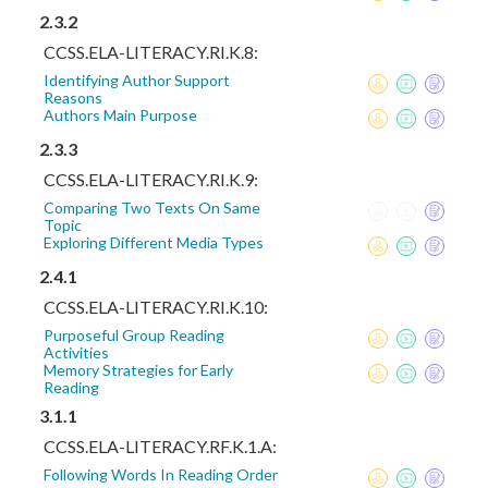
2.3.2
CCSS.ELA-LITERACY.RI.K.8:
Identifying Author Support
Reasons
Authors Main Purpose
2.3.3
CCSS.ELA-LITERACY.RI.K.9:
Comparing Two Texts On Same
Topic
Exploring Different Media Types
2.4.1
CCSS.ELA-LITERACY.RI.K.10:
Purposeful Group Reading
Activities
Memory Strategies for Early
Reading
3.1.1
CCSS.ELA-LITERACY.RF.K.1.A:
Following Words In Reading Order