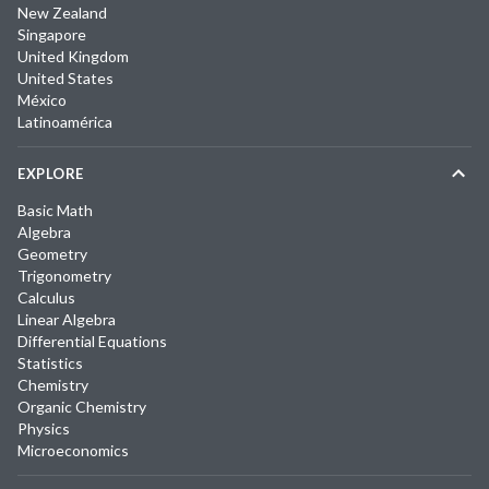
New Zealand
Singapore
United Kingdom
United States
México
Latinoamérica
EXPLORE
Basic Math
Algebra
Geometry
Trigonometry
Calculus
Linear Algebra
Differential Equations
Statistics
Chemistry
Organic Chemistry
Physics
Microeconomics