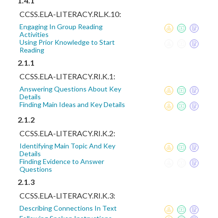
1.4.1
CCSS.ELA-LITERACY.RL.K.10:
Engaging In Group Reading
Activities
Using Prior Knowledge to Start
Reading
2.1.1
CCSS.ELA-LITERACY.RI.K.1:
Answering Questions About Key
Details
Finding Main Ideas and Key Details
2.1.2
CCSS.ELA-LITERACY.RI.K.2:
Identifying Main Topic And Key
Details
Finding Evidence to Answer
Questions
2.1.3
CCSS.ELA-LITERACY.RI.K.3:
Describing Connections In Text