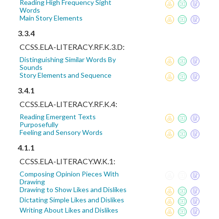
Reading High Frequency Sight
Words
Main Story Elements
3.3.4
CCSS.ELA-LITERACY.RF.K.3.D:
Distinguishing Similar Words By
Sounds
Story Elements and Sequence
3.4.1
CCSS.ELA-LITERACY.RF.K.4:
Reading Emergent Texts
Purposefully
Feeling and Sensory Words
4.1.1
CCSS.ELA-LITERACY.W.K.1:
Composing Opinion Pieces With
Drawing
Drawing to Show Likes and Dislikes
Dictating Simple Likes and Dislikes
Writing About Likes and Dislikes