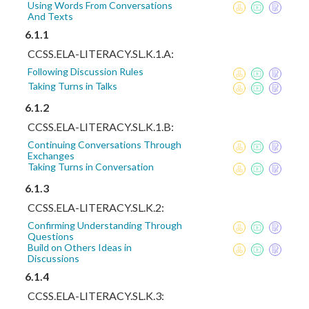
Using Words From Conversations
And Texts
6.1.1
CCSS.ELA-LITERACY.SL.K.1.A:
Following Discussion Rules
Taking Turns in Talks
6.1.2
CCSS.ELA-LITERACY.SL.K.1.B:
Continuing Conversations Through
Exchanges
Taking Turns in Conversation
6.1.3
CCSS.ELA-LITERACY.SL.K.2:
Confirming Understanding Through
Questions
Build on Others Ideas in
Discussions
6.1.4
CCSS.ELA-LITERACY.SL.K.3: