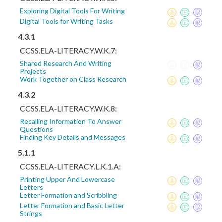
Exploring Digital Tools For Writing
Digital Tools for Writing Tasks
4.3.1
CCSS.ELA-LITERACY.W.K.7:
Shared Research And Writing
Projects
Work Together on Class Research
4.3.2
CCSS.ELA-LITERACY.W.K.8:
Recalling Information To Answer
Questions
Finding Key Details and Messages
5.1.1
CCSS.ELA-LITERACY.L.K.1.A:
Printing Upper And Lowercase
Letters
Letter Formation and Scribbling
Letter Formation and Basic Letter
Strings