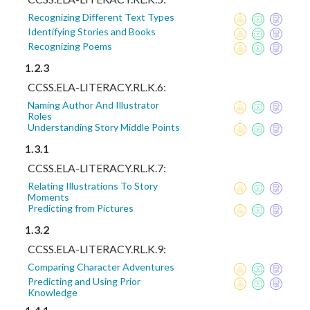
Recognizing Different Text Types
Identifying Stories and Books
Recognizing Poems
1.2.3
CCSS.ELA-LITERACY.RL.K.6:
Naming Author And Illustrator
Roles
Understanding Story Middle Points
1.3.1
CCSS.ELA-LITERACY.RL.K.7:
Relating Illustrations To Story
Moments
Predicting from Pictures
1.3.2
CCSS.ELA-LITERACY.RL.K.9:
Comparing Character Adventures
Predicting and Using Prior
Knowledge