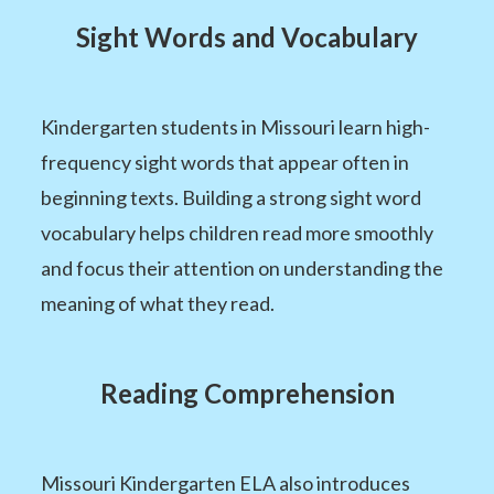
Sight Words and Vocabulary
Kindergarten students in Missouri learn high-
frequency sight words that appear often in
beginning texts. Building a strong sight word
vocabulary helps children read more smoothly
and focus their attention on understanding the
meaning of what they read.
Reading Comprehension
Missouri Kindergarten ELA also introduces