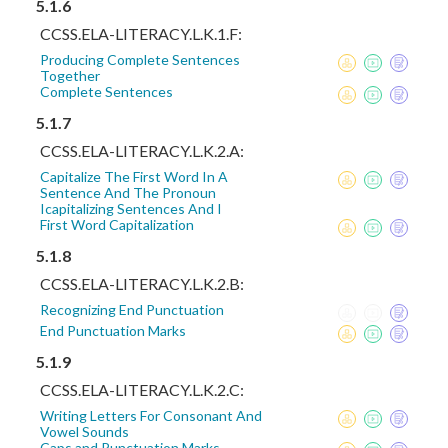
5.1.6
CCSS.ELA-LITERACY.L.K.1.F:
Producing Complete Sentences
Together
Complete Sentences
5.1.7
CCSS.ELA-LITERACY.L.K.2.A:
Capitalize The First Word In A
Sentence And The Pronoun
Icapitalizing Sentences And I
First Word Capitalization
5.1.8
CCSS.ELA-LITERACY.L.K.2.B:
Recognizing End Punctuation
End Punctuation Marks
5.1.9
CCSS.ELA-LITERACY.L.K.2.C:
Writing Letters For Consonant And
Vowel Sounds
Caps and Punctuation Marks