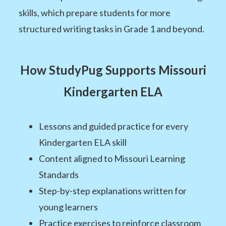
skills, which prepare students for more
structured writing tasks in Grade 1 and beyond.
How StudyPug Supports Missouri
Kindergarten ELA
Lessons and guided practice for every
Kindergarten ELA skill
Content aligned to Missouri Learning
Standards
Step-by-step explanations written for
young learners
Practice exercises to reinforce classroom