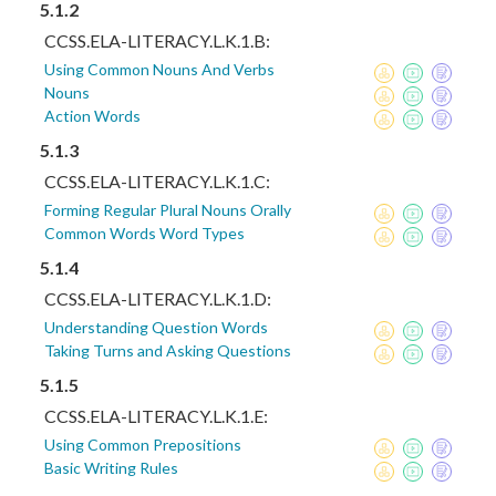
5.1.2
CCSS.ELA-LITERACY.L.K.1.B:
Using Common Nouns And Verbs
Nouns
Action Words
5.1.3
CCSS.ELA-LITERACY.L.K.1.C:
Forming Regular Plural Nouns Orally
Common Words Word Types
5.1.4
CCSS.ELA-LITERACY.L.K.1.D:
Understanding Question Words
Taking Turns and Asking Questions
5.1.5
CCSS.ELA-LITERACY.L.K.1.E:
Using Common Prepositions
Basic Writing Rules