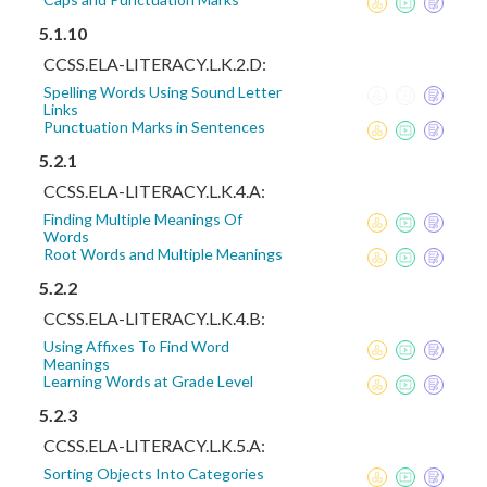
5.1.10
CCSS.ELA-LITERACY.L.K.2.D:
Spelling Words Using Sound Letter
Links
Punctuation Marks in Sentences
5.2.1
CCSS.ELA-LITERACY.L.K.4.A:
Finding Multiple Meanings Of
Words
Root Words and Multiple Meanings
5.2.2
CCSS.ELA-LITERACY.L.K.4.B:
Using Affixes To Find Word
Meanings
Learning Words at Grade Level
5.2.3
CCSS.ELA-LITERACY.L.K.5.A:
Sorting Objects Into Categories