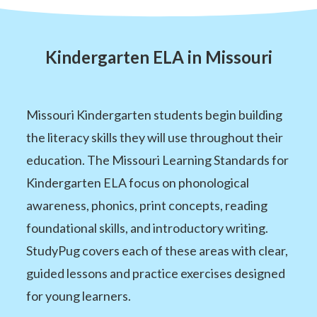
Kindergarten ELA in Missouri
Missouri Kindergarten students begin building
the literacy skills they will use throughout their
education. The Missouri Learning Standards for
Kindergarten ELA focus on phonological
awareness, phonics, print concepts, reading
foundational skills, and introductory writing.
StudyPug covers each of these areas with clear,
guided lessons and practice exercises designed
for young learners.