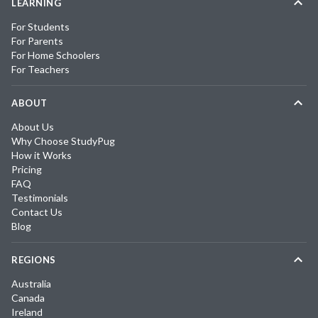
LEARNING
For Students
For Parents
For Home Schoolers
For Teachers
ABOUT
About Us
Why Choose StudyPug
How it Works
Pricing
FAQ
Testimonials
Contact Us
Blog
REGIONS
Australia
Canada
Ireland