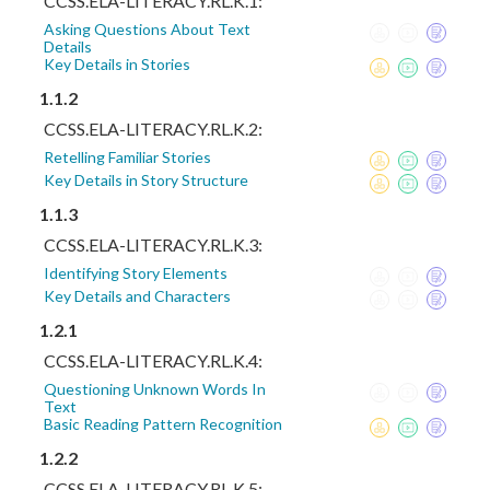
CCSS.ELA-LITERACY.RL.K.1:
Asking Questions About Text
Details
Key Details in Stories
1.1.2
CCSS.ELA-LITERACY.RL.K.2:
Retelling Familiar Stories
Key Details in Story Structure
1.1.3
CCSS.ELA-LITERACY.RL.K.3:
Identifying Story Elements
Key Details and Characters
1.2.1
CCSS.ELA-LITERACY.RL.K.4:
Questioning Unknown Words In
Text
Basic Reading Pattern Recognition
1.2.2
CCSS.ELA-LITERACY.RL.K.5: