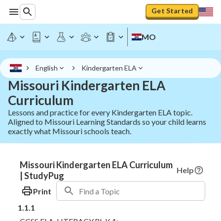
Get Started
MO
English
Kindergarten ELA
Missouri Kindergarten ELA
Curriculum
Lessons and practice for every Kindergarten ELA topic.
Aligned to Missouri Learning Standards so your child learns
exactly what Missouri schools teach.
Missouri Kindergarten ELA Curriculum
Help
| StudyPug
Print
1.1.1