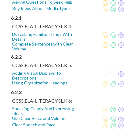
Asking Questions To Seek Help
Key Ideas Across Media Types
6.2.1
CCSS.ELA-LITERACY.SL.K.4:
Describing Familiar Things With
Details
Complete Sentences with Clear
Volume
6.2.2
CCSS.ELA-LITERACY.SL.K.5:
Adding Visual Displays To
Descriptions
Using Organization Headings
6.2.3
CCSS.ELA-LITERACY.SL.K.6:
Speaking Clearly And Expressing
Ideas
Use Clear Voice and Volume
Clear Speech and Pace