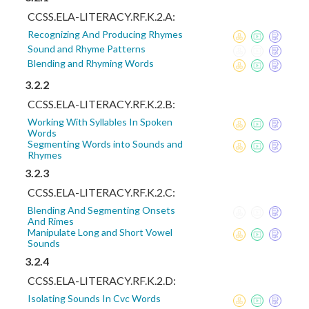
CCSS.ELA-LITERACY.RF.K.2.A:
Recognizing And Producing Rhymes
Sound and Rhyme Patterns
Blending and Rhyming Words
3.2.2
CCSS.ELA-LITERACY.RF.K.2.B:
Working With Syllables In Spoken
Words
Segmenting Words into Sounds and
Rhymes
3.2.3
CCSS.ELA-LITERACY.RF.K.2.C:
Blending And Segmenting Onsets
And Rimes
Manipulate Long and Short Vowel
Sounds
3.2.4
CCSS.ELA-LITERACY.RF.K.2.D:
Isolating Sounds In Cvc Words