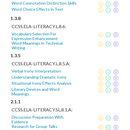
Word Connotation Distinction Skills
Word Choice Effects in Text
1.3.8
CCSS.ELA-LITERACY.L.8.6:
Vocabulary Selection For
Expression Enhancement
Word Meanings in Technical
Writing
1.3.5
CCSS.ELA-LITERACY.L.8.5.A:
Verbal Irony Interpretation
Understanding Dramatic Irony
Situational Irony Effects Analysis
Literary Devices and Word
Meanings
2.1.1
CCSS.ELA-LITERACY.SL.8.1.A:
Discussion Preparation With
Evidence
Research for Group Talks