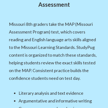
Assessment
Missouri 8th graders take the MAP (Missouri
Assessment Program) test, which covers
reading and English language arts skills aligned
to the Missouri Learning Standards. StudyPug
content is organized to match these standards,
helping students review the exact skills tested
on the MAP. Consistent practice builds the
confidence students need on test day.
Literary analysis and text evidence
Argumentative and informative writing