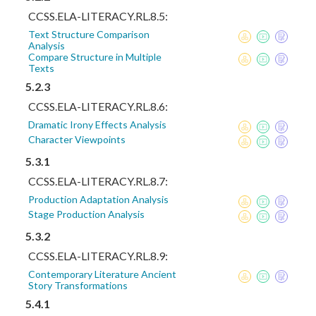
CCSS.ELA-LITERACY.RL.8.5:
Text Structure Comparison
Analysis
Compare Structure in Multiple
Texts
5.2.3
CCSS.ELA-LITERACY.RL.8.6:
Dramatic Irony Effects Analysis
Character Viewpoints
5.3.1
CCSS.ELA-LITERACY.RL.8.7:
Production Adaptation Analysis
Stage Production Analysis
5.3.2
CCSS.ELA-LITERACY.RL.8.9:
Contemporary Literature Ancient
Story Transformations
5.4.1