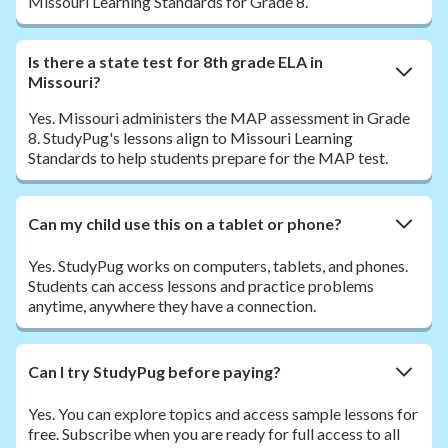
Missouri Learning Standards for Grade 8.
Is there a state test for 8th grade ELA in
Missouri?
Yes. Missouri administers the MAP assessment in Grade
8. StudyPug's lessons align to Missouri Learning
Standards to help students prepare for the MAP test.
Can my child use this on a tablet or phone?
Yes. StudyPug works on computers, tablets, and phones.
Students can access lessons and practice problems
anytime, anywhere they have a connection.
Can I try StudyPug before paying?
Yes. You can explore topics and access sample lessons for
free. Subscribe when you are ready for full access to all