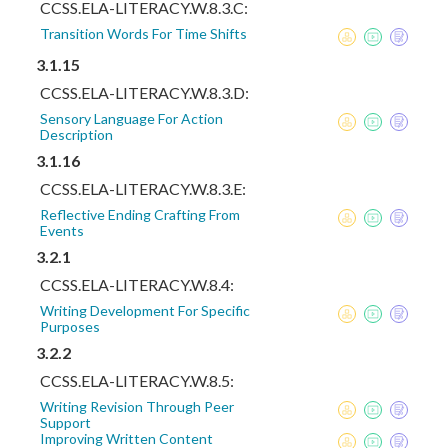
CCSS.ELA-LITERACY.W.8.3.C:
Transition Words For Time Shifts
3.1.15
CCSS.ELA-LITERACY.W.8.3.D:
Sensory Language For Action
Description
3.1.16
CCSS.ELA-LITERACY.W.8.3.E:
Reflective Ending Crafting From
Events
3.2.1
CCSS.ELA-LITERACY.W.8.4:
Writing Development For Specific
Purposes
3.2.2
CCSS.ELA-LITERACY.W.8.5:
Writing Revision Through Peer
Support
Improving Written Content