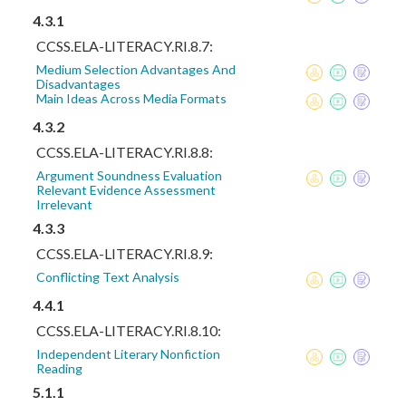
4.3.1
CCSS.ELA-LITERACY.RI.8.7:
Medium Selection Advantages And
Disadvantages
Main Ideas Across Media Formats
4.3.2
CCSS.ELA-LITERACY.RI.8.8:
Argument Soundness Evaluation
Relevant Evidence Assessment
Irrelevant
4.3.3
CCSS.ELA-LITERACY.RI.8.9:
Conflicting Text Analysis
4.4.1
CCSS.ELA-LITERACY.RI.8.10:
Independent Literary Nonfiction
Reading
5.1.1