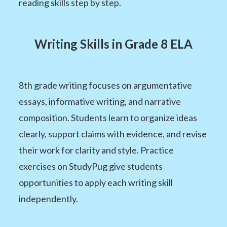
reading skills step by step.
Writing Skills in Grade 8 ELA
8th grade writing focuses on argumentative
essays, informative writing, and narrative
composition. Students learn to organize ideas
clearly, support claims with evidence, and revise
their work for clarity and style. Practice
exercises on StudyPug give students
opportunities to apply each writing skill
independently.