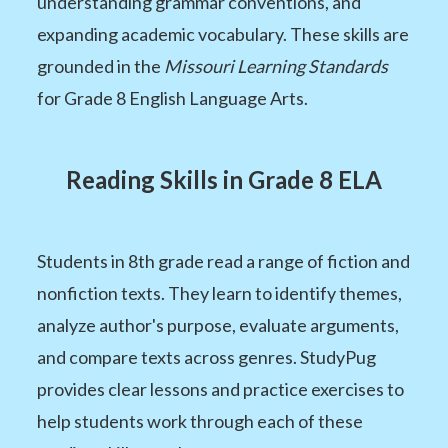
understanding grammar conventions, and
expanding academic vocabulary. These skills are
grounded in the
Missouri Learning Standards
for Grade 8 English Language Arts.
Reading Skills in Grade 8 ELA
Students in 8th grade read a range of fiction and
nonfiction texts. They learn to identify themes,
analyze author's purpose, evaluate arguments,
and compare texts across genres. StudyPug
provides clear lessons and practice exercises to
help students work through each of these