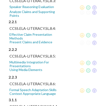
CCSS.ELA-LITERACY.SL.8.3:
Speaker Reasoning Evaluation
Analyze Claims and Supporting
Points
2.2.1
CCSS.ELA-LITERACY.SL.8.4:
Effective Claim Presentation
Methods
Present Claims and Evidence
2.2.2
CCSS.ELA-LITERACY.SL.8.5:
Multimedia Integration For
Presentations
Using Media Elements
2.2.3
CCSS.ELA-LITERACY.SL.8.6:
Formal Speech Adaptation Skills
Context Appropriate Language
3.1.1