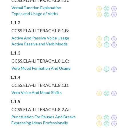
CCSS.ELA-LITERACY.L.8.1.A:
Verbal Function Explanation
Types and Usage of Verbs
1.1.2
CCSS.ELA-LITERACY.L.8.1.B:
Active And Passive Voice Usage
Active Passive and Verb Moods
1.1.3
CCSS.ELA-LITERACY.L.8.1.C:
Verb Mood Formation And Usage
1.1.4
CCSS.ELA-LITERACY.L.8.1.D:
Verb Voice And Mood Shifts
1.1.5
CCSS.ELA-LITERACY.L.8.2.A:
Punctuation For Pauses And Breaks
Expressing Ideas Professionally