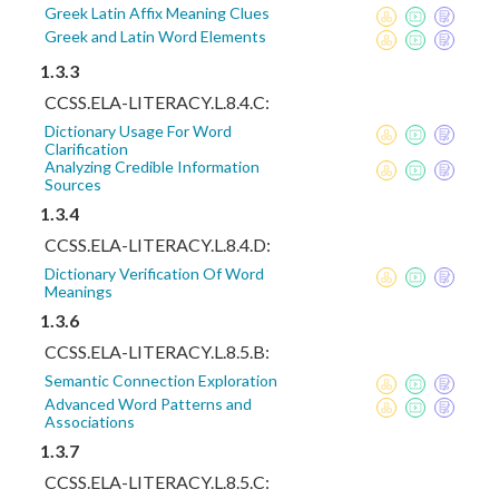
Greek Latin Affix Meaning Clues
Greek and Latin Word Elements
1.3.3
CCSS.ELA-LITERACY.L.8.4.C:
Dictionary Usage For Word
Clarification
Analyzing Credible Information
Sources
1.3.4
CCSS.ELA-LITERACY.L.8.4.D:
Dictionary Verification Of Word
Meanings
1.3.6
CCSS.ELA-LITERACY.L.8.5.B:
Semantic Connection Exploration
Advanced Word Patterns and
Associations
1.3.7
CCSS.ELA-LITERACY.L.8.5.C: