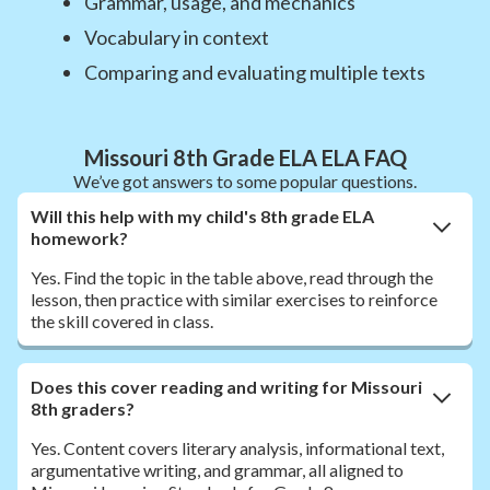
Grammar, usage, and mechanics
Vocabulary in context
Comparing and evaluating multiple texts
Missouri 8th Grade ELA ELA FAQ
We’ve got answers to some popular questions.
Will this help with my child's 8th grade ELA
homework?
Yes. Find the topic in the table above, read through the
lesson, then practice with similar exercises to reinforce
the skill covered in class.
Does this cover reading and writing for Missouri
8th graders?
Yes. Content covers literary analysis, informational text,
argumentative writing, and grammar, all aligned to