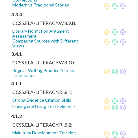
Modern vs Traditional Stories
3.3.4
CCSS.ELA-LITERACY.W.8.9.B:
Literary Nonfiction Argument
Assessment
Comparing Sources with Different
Views
3.4.1
CCSS.ELA-LITERACY.W.8.10:
Regular Writing Practice Across
Timeframes
4.1.1
CCSS.ELA-LITERACY.RI.8.1:
Strong Evidence Citation Skills
Finding and Using Text Evidence
4.1.2
CCSS.ELA-LITERACY.RI.8.2:
Main Idea Development Tracking