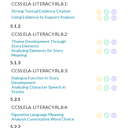
CCSS.ELA-LITERACY.RL.8.1:
Strong Textual Evidence Citation
Using Evidence to Support Analysis
5.1.2
CCSS.ELA-LITERACY.RL.8.2:
Theme Development Through
Story Elements
Analyzing Elements for Story
Meaning
5.1.3
CCSS.ELA-LITERACY.RL.8.3:
Dialogue Function In Story
Development
Analyzing Character Speech in
Stories
5.2.1
CCSS.ELA-LITERACY.RL.8.4:
Figurative Language Meaning
Analysis Connotative Word Choice
5.2.2