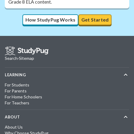
Grade 8 ELA content.
How StudyPug Works
Get Started
Search
·
Sitemap
LEARNING
For Students
For Parents
For Home Schoolers
For Teachers
ABOUT
About Us
Why Choose StudyPug