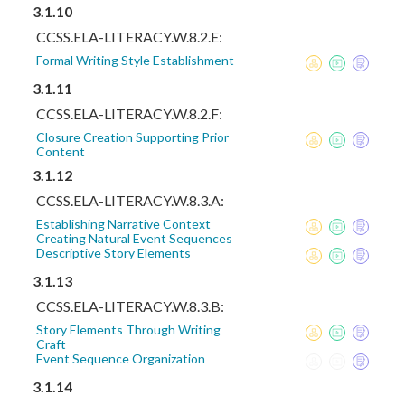
3.1.10
CCSS.ELA-LITERACY.W.8.2.E:
Formal Writing Style Establishment
3.1.11
CCSS.ELA-LITERACY.W.8.2.F:
Closure Creation Supporting Prior
Content
3.1.12
CCSS.ELA-LITERACY.W.8.3.A:
Establishing Narrative Context
Creating Natural Event Sequences
Descriptive Story Elements
3.1.13
CCSS.ELA-LITERACY.W.8.3.B:
Story Elements Through Writing
Craft
Event Sequence Organization
3.1.14