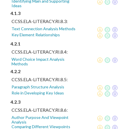
Identifying Main and Supporting
Ideas
4.1.3
CCSS.ELA-LITERACY.RI.8.3:
Text Connection Analysis Methods
Key Element Relationships
4.2.1
CCSS.ELA-LITERACY.RI.8.4:
Word Choice Impact Analysis
Methods
4.2.2
CCSS.ELA-LITERACY.RI.8.5:
Paragraph Structure Analysis
Role in Developing Key Ideas
4.2.3
CCSS.ELA-LITERACY.RI.8.6:
Author Purpose And Viewpoint
Analysis
Comparing Different Viewpoints