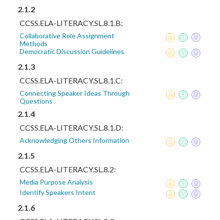
2.1.2
CCSS.ELA-LITERACY.SL.8.1.B:
Collaborative Role Assignment
Methods
Democratic Discussion Guidelines
2.1.3
CCSS.ELA-LITERACY.SL.8.1.C:
Connecting Speaker Ideas Through
Questions
2.1.4
CCSS.ELA-LITERACY.SL.8.1.D:
Acknowledging Others Information
2.1.5
CCSS.ELA-LITERACY.SL.8.2:
Media Purpose Analysis
Identify Speakers Intent
2.1.6