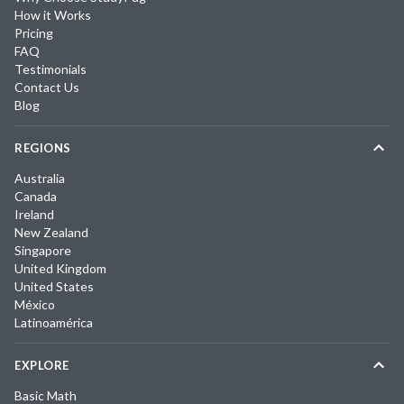
How it Works
Pricing
FAQ
Testimonials
Contact Us
Blog
REGIONS
Australia
Canada
Ireland
New Zealand
Singapore
United Kingdom
United States
México
Latinoamérica
EXPLORE
Basic Math