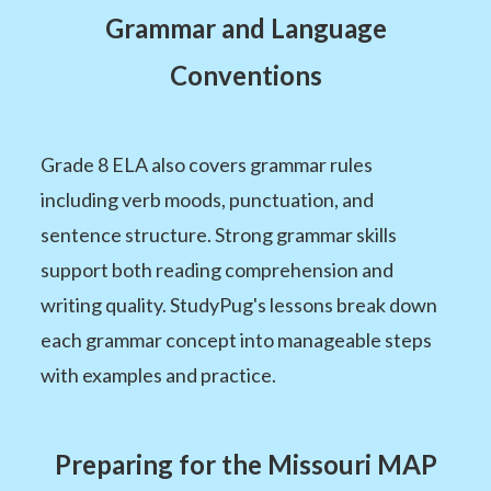
Grammar and Language
Conventions
Grade 8 ELA also covers grammar rules
including verb moods, punctuation, and
sentence structure. Strong grammar skills
support both reading comprehension and
writing quality. StudyPug's lessons break down
each grammar concept into manageable steps
with examples and practice.
Preparing for the Missouri MAP