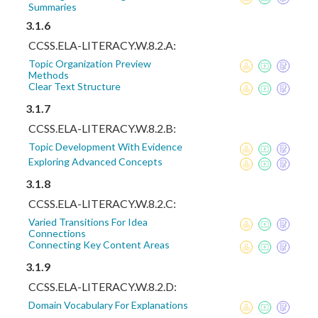
Summaries
3.1.6
CCSS.ELA-LITERACY.W.8.2.A:
Topic Organization Preview
Methods
Clear Text Structure
3.1.7
CCSS.ELA-LITERACY.W.8.2.B:
Topic Development With Evidence
Exploring Advanced Concepts
3.1.8
CCSS.ELA-LITERACY.W.8.2.C:
Varied Transitions For Idea
Connections
Connecting Key Content Areas
3.1.9
CCSS.ELA-LITERACY.W.8.2.D:
Domain Vocabulary For Explanations