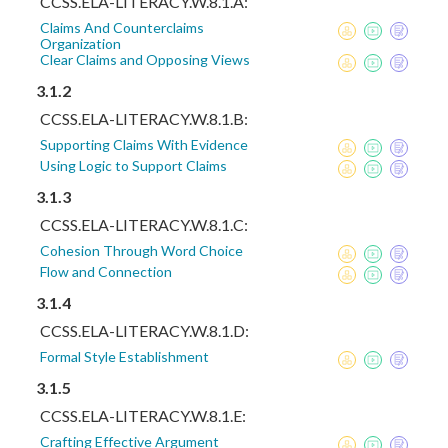
CCSS.ELA-LITERACY.W.8.1.A:
Claims And Counterclaims
Organization
Clear Claims and Opposing Views
3.1.2
CCSS.ELA-LITERACY.W.8.1.B:
Supporting Claims With Evidence
Using Logic to Support Claims
3.1.3
CCSS.ELA-LITERACY.W.8.1.C:
Cohesion Through Word Choice
Flow and Connection
3.1.4
CCSS.ELA-LITERACY.W.8.1.D:
Formal Style Establishment
3.1.5
CCSS.ELA-LITERACY.W.8.1.E:
Crafting Effective Argument