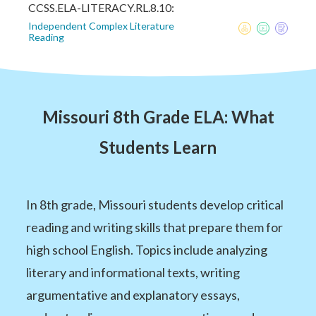
CCSS.ELA-LITERACY.RL.8.10:
Independent Complex Literature
Reading
Missouri 8th Grade ELA: What
Students Learn
In 8th grade, Missouri students develop critical
reading and writing skills that prepare them for
high school English. Topics include analyzing
literary and informational texts, writing
argumentative and explanatory essays,