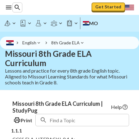
Get Started
MO
English
8th Grade ELA
Missouri 8th Grade ELA
Curriculum
Lessons and practice for every 8th grade English topic.
Aligned to Missouri Learning Standards for what Missouri
schools teach in Grade 8.
Missouri 8th Grade ELA Curriculum |
Help
StudyPug
Print
1.1.1