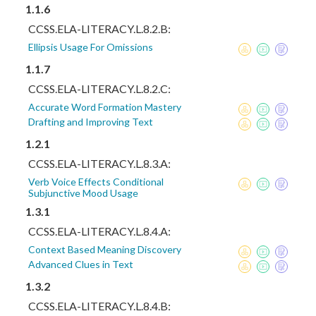
1.1.6
CCSS.ELA-LITERACY.L.8.2.B:
Ellipsis Usage For Omissions
1.1.7
CCSS.ELA-LITERACY.L.8.2.C:
Accurate Word Formation Mastery
Drafting and Improving Text
1.2.1
CCSS.ELA-LITERACY.L.8.3.A:
Verb Voice Effects Conditional
Subjunctive Mood Usage
1.3.1
CCSS.ELA-LITERACY.L.8.4.A:
Context Based Meaning Discovery
Advanced Clues in Text
1.3.2
CCSS.ELA-LITERACY.L.8.4.B: