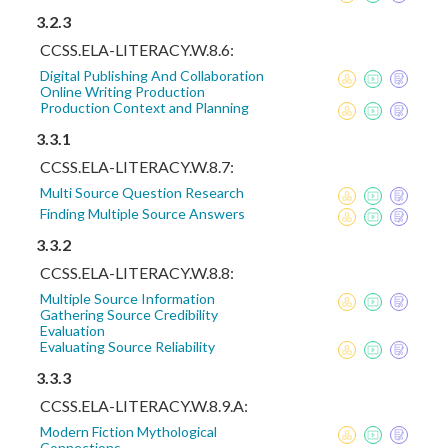
3.2.3
CCSS.ELA-LITERACY.W.8.6:
Digital Publishing And Collaboration
Online Writing Production
Production Context and Planning
3.3.1
CCSS.ELA-LITERACY.W.8.7:
Multi Source Question Research
Finding Multiple Source Answers
3.3.2
CCSS.ELA-LITERACY.W.8.8:
Multiple Source Information
Gathering Source Credibility
Evaluation
Evaluating Source Reliability
3.3.3
CCSS.ELA-LITERACY.W.8.9.A:
Modern Fiction Mythological
Connections