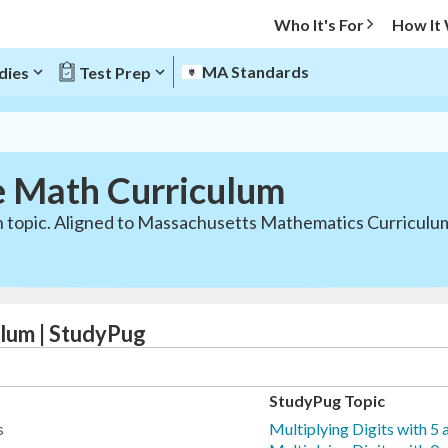
Who It's For
How It
MA Standards
dies
Test Prep
e Math Curriculum
ath topic. Aligned to Massachusetts Mathematics Curricu
lum | StudyPug
StudyPug Topic
s
Multiplying Digits with 5