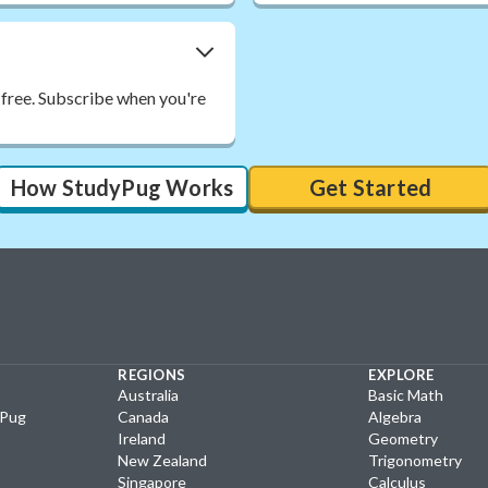
 free. Subscribe when you're
How StudyPug Works
Get Started
REGIONS
EXPLORE
Australia
Basic Math
yPug
Canada
Algebra
Ireland
Geometry
New Zealand
Trigonometry
Singapore
Calculus