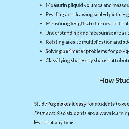
Measuring liquid volumes and masses 
Reading and drawing scaled picture 
Measuring lengths to the nearest hal
Understanding and measuring area us
Relating area to multiplication and ad
Solving perimeter problems for poly
Classifying shapes by shared attribut
How Stud
StudyPug makes it easy for students to kee
Framework
so students are always learning
lesson at any time.