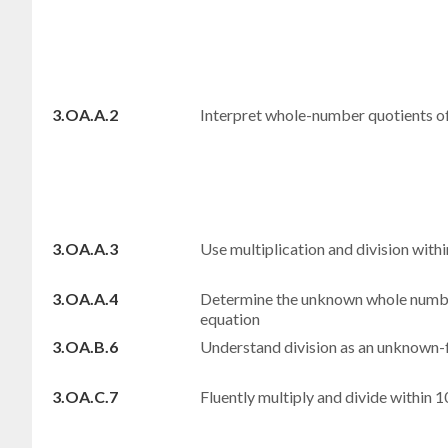
3.OA.A.2
Interpret whole-number quotients 
3.OA.A.3
Use multiplication and division wit
3.OA.A.4
Determine the unknown whole number 
equation
3.OA.B.6
Understand division as an unknown-
3.OA.C.7
Fluently multiply and divide within 