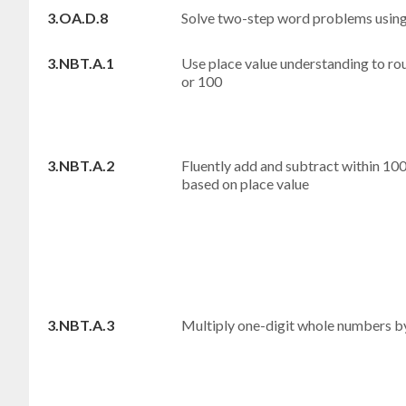
3.OA.D.8
Solve two-step word problems using
3.NBT.A.1
Use place value understanding to ro
or 100
3.NBT.A.2
Fluently add and subtract within 100
based on place value
3.NBT.A.3
Multiply one-digit whole numbers by