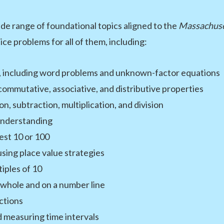
e range of foundational topics aligned to the
Massachuse
ce problems for all of them, including:
00, including word problems and unknown-factor equations
commutative, associative, and distributive properties
, subtraction, multiplication, and division
understanding
st 10 or 100
sing place value strategies
iples of 10
 whole and on a number line
ctions
d measuring time intervals