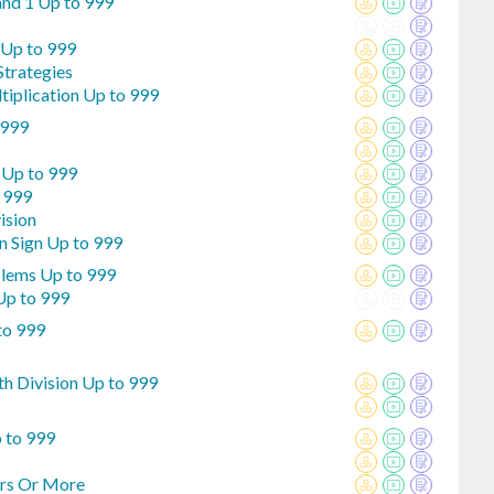
and 1 Up to 999
 Up to 999
Strategies
tiplication Up to 999
 999
 Up to 999
o 999
ision
n Sign Up to 999
blems Up to 999
Up to 999
to 999
th Division Up to 999
p to 999
ers Or More