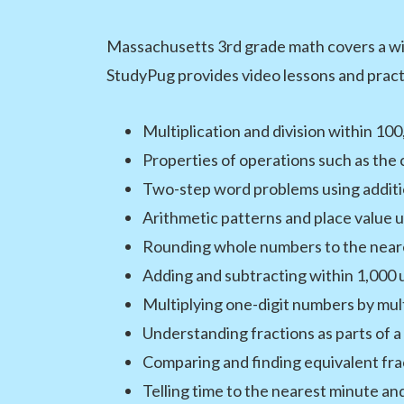
Massachusetts 3rd grade math covers a wid
StudyPug provides video lessons and practi
Multiplication and division within 1
Properties of operations such as the 
Two-step word problems using addition
Arithmetic patterns and place value 
Rounding whole numbers to the neare
Adding and subtracting within 1,000 u
Multiplying one-digit numbers by mult
Understanding fractions as parts of a
Comparing and finding equivalent fra
Telling time to the nearest minute an