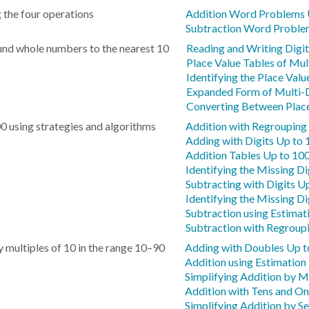
 the four operations
Addition Word Problems 
Subtraction Word Proble
und whole numbers to the nearest 10
Reading and Writing Digit
Place Value Tables of Mul
Identifying the Place Value
Expanded Form of Multi-D
Converting Between Place
0 using strategies and algorithms
Addition with Regrouping
Adding with Digits Up to
Addition Tables Up to 10
Identifying the Missing Di
Subtracting with Digits U
Identifying the Missing Di
Subtraction using Estimat
Subtraction with Regroup
 multiples of 10 in the range 10–90
Adding with Doubles Up t
Addition using Estimation
Simplifying Addition by 
Addition with Tens and O
Simplifying Addition by S