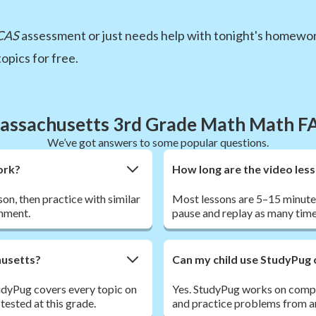
CAS
assessment or just needs help with tonight's homewor
opics for free.
assachusetts 3rd Grade Math Math F
We’ve got answers to some popular questions.
ork?
How long are the video les
son, then practice with similar
Most lessons are 5–15 minutes
nment.
pause and replay as many time
husetts?
Can my child use StudyPug 
dyPug covers every topic on
Yes. StudyPug works on comput
sted at this grade.
and practice problems from a