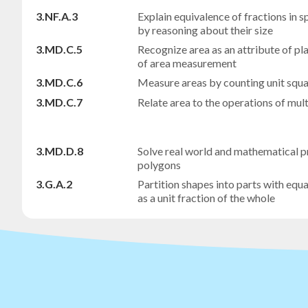
3.NF.A.3
Explain equivalence of fractions in 
by reasoning about their size
3.MD.C.5
Recognize area as an attribute of p
of area measurement
3.MD.C.6
Measure areas by counting unit squ
3.MD.C.7
Relate area to the operations of mult
3.MD.D.8
Solve real world and mathematical p
polygons
3.G.A.2
Partition shapes into parts with equa
as a unit fraction of the whole