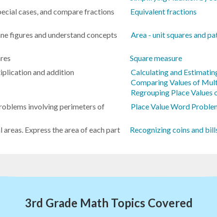
special cases, and compare fractions
Equivalent fractions
lane figures and understand concepts
Area - unit squares and pa
ares
Square measure
iplication and addition
Calculating and Estimatin
Comparing Values of Mult
Regrouping Place Values o
roblems involving perimeters of
Place Value Word Problem
l areas. Express the area of each part
Recognizing coins and bill
3rd Grade Math Topics Covered