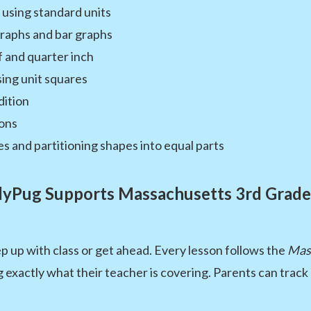
using standard units
graphs and bar graphs
f and quarter inch
ing unit squares
dition
gons
es and partitioning shapes into equal parts
yPug Supports Massachusetts 3rd Grade
p up with class or get ahead. Every lesson follows the
Mas
 exactly what their teacher is covering. Parents can track