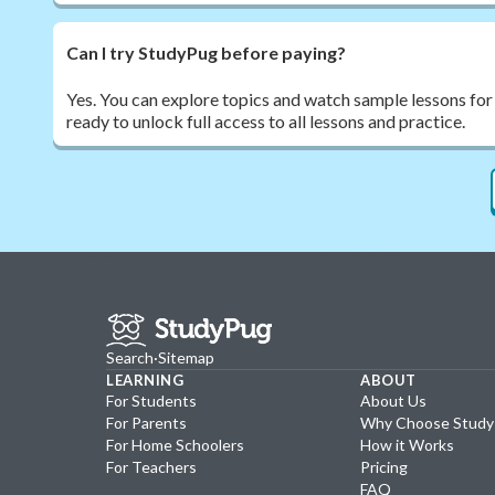
Can I try StudyPug before paying?
Yes. You can explore topics and watch sample lessons for
ready to unlock full access to all lessons and practice.
Search
·
Sitemap
LEARNING
ABOUT
For Students
About Us
For Parents
Why Choose Stud
For Home Schoolers
How it Works
For Teachers
Pricing
FAQ