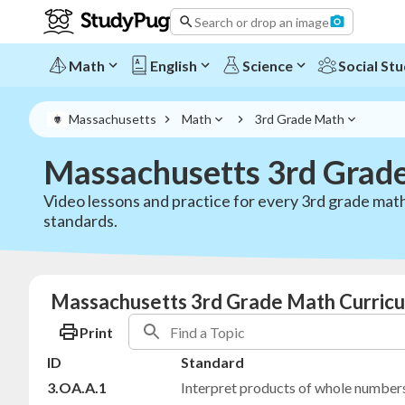
Search or drop an image
Math
English
Science
Social Stu
Massachusetts
Math
3rd Grade Math
Massachusetts 3rd Grad
Video lessons and practice for every 3rd grade m
standards.
Massachusetts 3rd Grade Math Curricu
Print
ID
Standard
3.OA.A.1
Interpret products of whole number