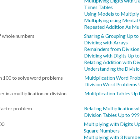
Multiplying Digits with 0 
Times Tables
Using Models to Multiply
Multiplying using Mental 
Repeated Addition As Mul
of whole numbers
Sharing & Grouping Up to
Dividing with Arrays
Remainders from Division
Dividing with Digits Up t
Relating Addition with Div
Understanding the Divisio
hin 100 to solve word problems
Multiplication Word Pro
Division Word Problems 
in a multiplication or division
Multiplication Tables Up 
factor problem
Relating Multiplication wi
Division Tables Up to 999
100
Multiplying with Digits U
Square Numbers
Multiplying with 3 Numb