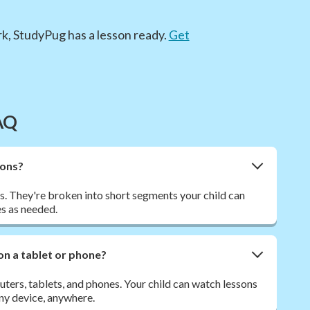
k, StudyPug has a lesson ready.
Get
AQ
sons?
. They're broken into short segments your child can
s as needed.
on a tablet or phone?
ers, tablets, and phones. Your child can watch lessons
ny device, anywhere.