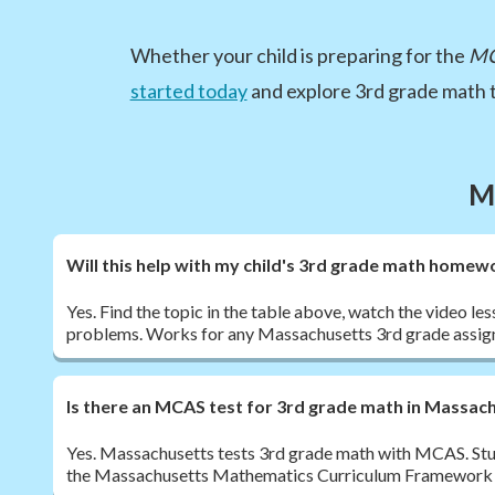
Whether your child is preparing for the
M
started today
and explore 3rd grade math t
M
Will this help with my child's 3rd grade math homew
Yes. Find the topic in the table above, watch the video les
problems. Works for any Massachusetts 3rd grade assig
Is there an MCAS test for 3rd grade math in Massac
Yes. Massachusetts tests 3rd grade math with MCAS. Stu
the Massachusetts Mathematics Curriculum Framework te