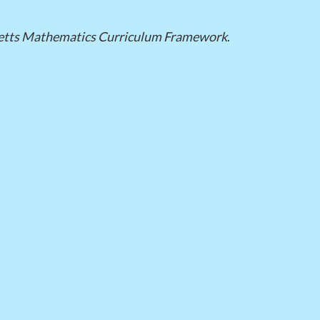
tts Mathematics Curriculum Framework
.