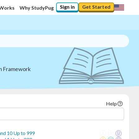
Sign in
Get Started
 Works
Why StudyPug
lum Framework
Help
 and 10 Up to 999