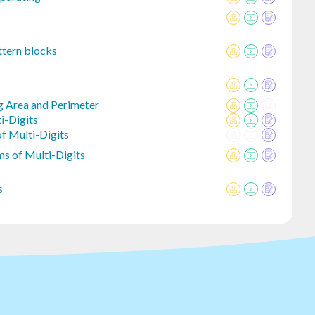
ttern blocks
g Area and Perimeter
i-Digits
f Multi-Digits
s of Multi-Digits
s