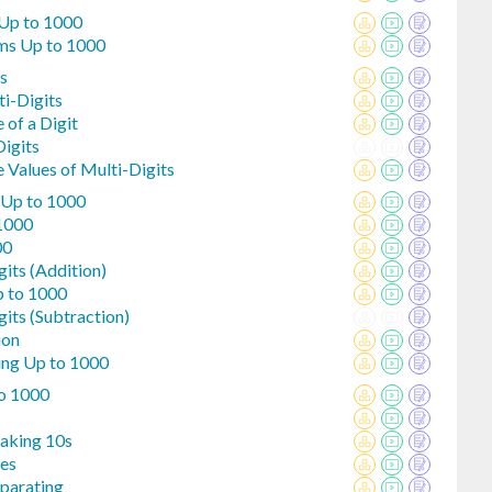
Up to 1000
ms Up to 1000
s
ti-Digits
 of a Digit
igits
 Values of Multi-Digits
 Up to 1000
 1000
00
gits (Addition)
p to 1000
gits (Subtraction)
ion
ing Up to 1000
o 1000
Making 10s
nes
eparating