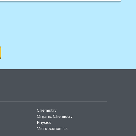
Chemistry
Organic Chemistry
Physics
Microeconomics