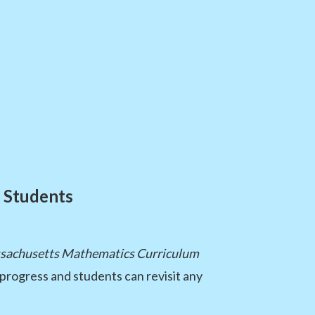
 Students
sachusetts Mathematics Curriculum
 progress and students can revisit any