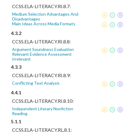
CCSS.ELA-LITERACY.RI.8.7:
Medium Selection Advantages And
Disadvantages
Main Ideas Across Media Formats
4.3.2
CCSS.ELA-LITERACY.RI.8.8:
Argument Soundness Evaluation
Relevant Evidence Assessment
Irrelevant
4.3.3
CCSS.ELA-LITERACY.RI.8.9:
Conflicting Text Analysis
4.4.1
CCSS.ELA-LITERACY.RI.8.10:
Independent Literary Nonfiction
Reading
5.1.1
CCSS.ELA-LITERACY.RL.8.1: