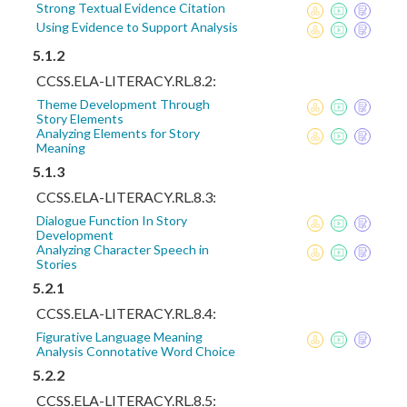
Strong Textual Evidence Citation
Using Evidence to Support Analysis
5.1.2
CCSS.ELA-LITERACY.RL.8.2:
Theme Development Through
Story Elements
Analyzing Elements for Story
Meaning
5.1.3
CCSS.ELA-LITERACY.RL.8.3:
Dialogue Function In Story
Development
Analyzing Character Speech in
Stories
5.2.1
CCSS.ELA-LITERACY.RL.8.4:
Figurative Language Meaning
Analysis Connotative Word Choice
5.2.2
CCSS.ELA-LITERACY.RL.8.5: