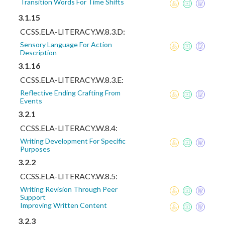
Transition Words For Time Shifts
3.1.15
CCSS.ELA-LITERACY.W.8.3.D:
Sensory Language For Action
Description
3.1.16
CCSS.ELA-LITERACY.W.8.3.E:
Reflective Ending Crafting From
Events
3.2.1
CCSS.ELA-LITERACY.W.8.4:
Writing Development For Specific
Purposes
3.2.2
CCSS.ELA-LITERACY.W.8.5:
Writing Revision Through Peer
Support
Improving Written Content
3.2.3