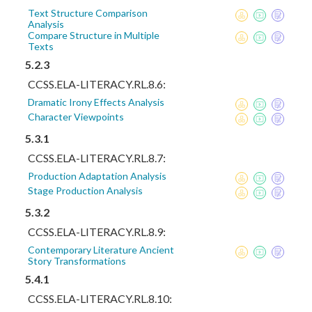
Text Structure Comparison
Analysis
Compare Structure in Multiple
Texts
5.2.3
CCSS.ELA-LITERACY.RL.8.6:
Dramatic Irony Effects Analysis
Character Viewpoints
5.3.1
CCSS.ELA-LITERACY.RL.8.7:
Production Adaptation Analysis
Stage Production Analysis
5.3.2
CCSS.ELA-LITERACY.RL.8.9:
Contemporary Literature Ancient
Story Transformations
5.4.1
CCSS.ELA-LITERACY.RL.8.10: