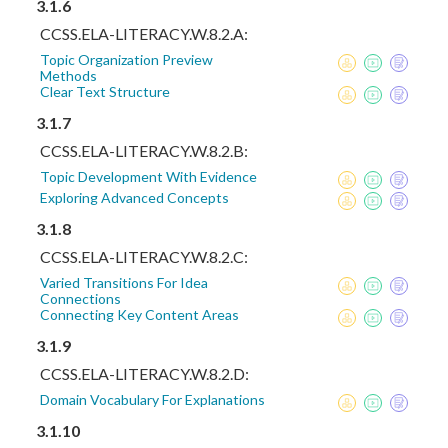
3.1.6
CCSS.ELA-LITERACY.W.8.2.A:
Topic Organization Preview
Methods
Clear Text Structure
3.1.7
CCSS.ELA-LITERACY.W.8.2.B:
Topic Development With Evidence
Exploring Advanced Concepts
3.1.8
CCSS.ELA-LITERACY.W.8.2.C:
Varied Transitions For Idea
Connections
Connecting Key Content Areas
3.1.9
CCSS.ELA-LITERACY.W.8.2.D:
Domain Vocabulary For Explanations
3.1.10