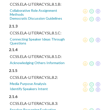
CCSS.ELA-LITERACY.SL.8.1.B:
Collaborative Role Assignment
Methods
Democratic Discussion Guidelines
2.1.3
CCSS.ELA-LITERACY.SL.8.1.C:
Connecting Speaker Ideas Through
Questions
2.1.4
CCSS.ELA-LITERACY.SL.8.1.D:
Acknowledging Others Information
2.1.5
CCSS.ELA-LITERACY.SL.8.2:
Media Purpose Analysis
Identify Speakers Intent
2.1.6
CCSS.ELA-LITERACY.SL.8.3:
Speaker Reasoning Evaluation