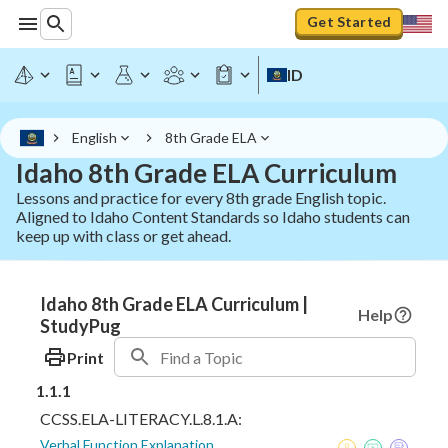
Get Started
ID
English
8th Grade ELA
Idaho 8th Grade ELA Curriculum
Lessons and practice for every 8th grade English topic.
Aligned to Idaho Content Standards so Idaho students can
keep up with class or get ahead.
Idaho 8th Grade ELA Curriculum |
Help
StudyPug
Print
1.1.1
CCSS.ELA-LITERACY.L.8.1.A:
Verbal Function Explanation