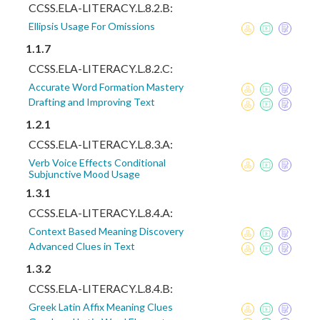
CCSS.ELA-LITERACY.L.8.2.B:
Ellipsis Usage For Omissions
1.1.7
CCSS.ELA-LITERACY.L.8.2.C:
Accurate Word Formation Mastery
Drafting and Improving Text
1.2.1
CCSS.ELA-LITERACY.L.8.3.A:
Verb Voice Effects Conditional
Subjunctive Mood Usage
1.3.1
CCSS.ELA-LITERACY.L.8.4.A:
Context Based Meaning Discovery
Advanced Clues in Text
1.3.2
CCSS.ELA-LITERACY.L.8.4.B:
Greek Latin Affix Meaning Clues