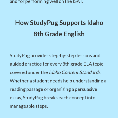
and for performing well on the ISAT.
How StudyPug Supports Idaho
8th Grade English
StudyPug provides step-by-step lessons and
guided practice for every 8th grade ELA topic
covered under the
Idaho Content Standards
.
Whether a student needs help understanding a
reading passage or organizing a persuasive
essay, StudyPug breaks each concept into
manageable steps.