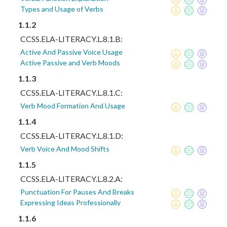
Types and Usage of Verbs
1.1.2
CCSS.ELA-LITERACY.L.8.1.B:
Active And Passive Voice Usage
Active Passive and Verb Moods
1.1.3
CCSS.ELA-LITERACY.L.8.1.C:
Verb Mood Formation And Usage
1.1.4
CCSS.ELA-LITERACY.L.8.1.D:
Verb Voice And Mood Shifts
1.1.5
CCSS.ELA-LITERACY.L.8.2.A:
Punctuation For Pauses And Breaks
Expressing Ideas Professionally
1.1.6