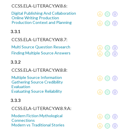
CCSS.ELA-LITERACY.W.8.6:
Digital Publishing And Collaboration
Online Writing Production
Production Context and Planning
3.3.1
CCSS.ELA-LITERACY.W.8.7:
Multi Source Question Research
Finding Multiple Source Answers
3.3.2
CCSS.ELA-LITERACY.W.8.8:
Multiple Source Information
Gathering Source Credibility
Evaluation
Evaluating Source Reliability
3.3.3
CCSS.ELA-LITERACY.W.8.9.A:
Modern Fiction Mythological
Connections
Modern vs Traditional Stories