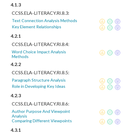
4.1.3
CCSS.ELA-LITERACY.RI.8.3:
Text Connection Analysis Methods
Key Element Relationships
4.2.1
CCSS.ELA-LITERACY.RI.8.4:
Word Choice Impact Analysis
Methods
4.2.2
CCSS.ELA-LITERACY.RI.8.5:
Paragraph Structure Analysis
Role in Developing Key Ideas
4.2.3
CCSS.ELA-LITERACY.RI.8.6:
Author Purpose And Viewpoint
Analysis
Comparing Different Viewpoints
4.3.1