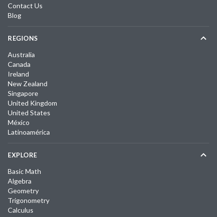
Contact Us
Blog
REGIONS
Australia
Canada
Ireland
New Zealand
Singapore
United Kingdom
United States
México
Latinoamérica
EXPLORE
Basic Math
Algebra
Geometry
Trigonometry
Calculus