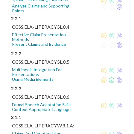
Analyze Claims and Supporting
Points
2.2.1
CCSS.ELA-LITERACY.SL.8.4:
Effective Claim Presentation
Methods
Present Claims and Evidence
2.2.2
CCSS.ELA-LITERACY.SL.8.5:
Multimedia Integration For
Presentations
Using Media Elements
2.2.3
CCSS.ELA-LITERACY.SL.8.6:
Formal Speech Adaptation Skills
Context Appropriate Language
3.1.1
CCSS.ELA-LITERACY.W.8.1.A:
Claims And Counterclaims