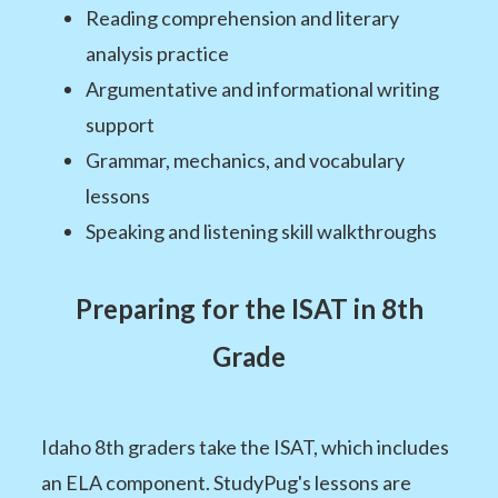
Reading comprehension and literary
analysis practice
Argumentative and informational writing
support
Grammar, mechanics, and vocabulary
lessons
Speaking and listening skill walkthroughs
Preparing for the ISAT in 8th
Grade
Idaho 8th graders take the ISAT, which includes
an ELA component. StudyPug's lessons are