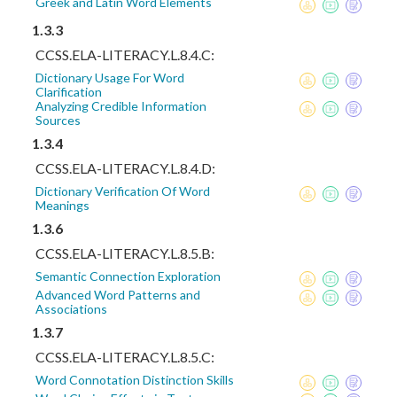
Greek and Latin Word Elements
1.3.3
CCSS.ELA-LITERACY.L.8.4.C:
Dictionary Usage For Word
Clarification
Analyzing Credible Information
Sources
1.3.4
CCSS.ELA-LITERACY.L.8.4.D:
Dictionary Verification Of Word
Meanings
1.3.6
CCSS.ELA-LITERACY.L.8.5.B:
Semantic Connection Exploration
Advanced Word Patterns and
Associations
1.3.7
CCSS.ELA-LITERACY.L.8.5.C:
Word Connotation Distinction Skills