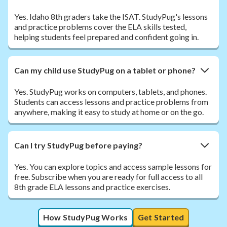
Yes. Idaho 8th graders take the ISAT. StudyPug's lessons
and practice problems cover the ELA skills tested,
helping students feel prepared and confident going in.
Can my child use StudyPug on a tablet or phone?
Yes. StudyPug works on computers, tablets, and phones.
Students can access lessons and practice problems from
anywhere, making it easy to study at home or on the go.
Can I try StudyPug before paying?
Yes. You can explore topics and access sample lessons for
free. Subscribe when you are ready for full access to all
8th grade ELA lessons and practice exercises.
How StudyPug Works
Get Started