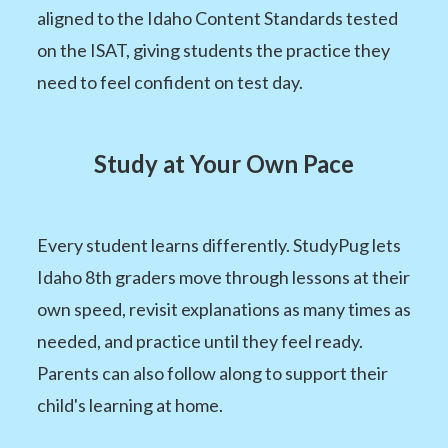
aligned to the Idaho Content Standards tested
on the ISAT, giving students the practice they
need to feel confident on test day.
Study at Your Own Pace
Every student learns differently. StudyPug lets
Idaho 8th graders move through lessons at their
own speed, revisit explanations as many times as
needed, and practice until they feel ready.
Parents can also follow along to support their
child's learning at home.