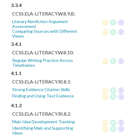
3.3.4
CCSS.ELA-LITERACY.W.8.9.B:
Literary Nonfiction Argument
Assessment
Comparing Sources with Different
Views
3.4.1
CCSS.ELA-LITERACY.W.8.10:
Regular Writing Practice Across
Timeframes
4.1.1
CCSS.ELA-LITERACY.RI.8.1:
Strong Evidence Citation Skills
Finding and Using Text Evidence
4.1.2
CCSS.ELA-LITERACY.RI.8.2:
Main Idea Development Tracking
Identifying Main and Supporting
Ideas