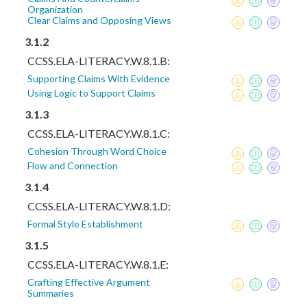
Organization
Clear Claims and Opposing Views
3.1.2
CCSS.ELA-LITERACY.W.8.1.B:
Supporting Claims With Evidence
Using Logic to Support Claims
3.1.3
CCSS.ELA-LITERACY.W.8.1.C:
Cohesion Through Word Choice
Flow and Connection
3.1.4
CCSS.ELA-LITERACY.W.8.1.D:
Formal Style Establishment
3.1.5
CCSS.ELA-LITERACY.W.8.1.E:
Crafting Effective Argument
Summaries