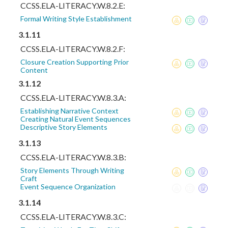
CCSS.ELA-LITERACY.W.8.2.E:
Formal Writing Style Establishment
3.1.11
CCSS.ELA-LITERACY.W.8.2.F:
Closure Creation Supporting Prior
Content
3.1.12
CCSS.ELA-LITERACY.W.8.3.A:
Establishing Narrative Context
Creating Natural Event Sequences
Descriptive Story Elements
3.1.13
CCSS.ELA-LITERACY.W.8.3.B:
Story Elements Through Writing
Craft
Event Sequence Organization
3.1.14
CCSS.ELA-LITERACY.W.8.3.C: