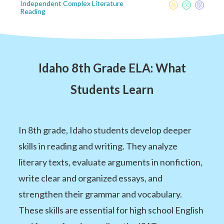
Independent Complex Literature
Reading
Idaho 8th Grade ELA: What
Students Learn
In 8th grade, Idaho students develop deeper
skills in reading and writing. They analyze
literary texts, evaluate arguments in nonfiction,
write clear and organized essays, and
strengthen their grammar and vocabulary.
These skills are essential for high school English