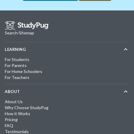
Search
·
Sitemap
LEARNING
For Students
For Parents
For Home Schoolers
For Teachers
ABOUT
About Us
Why Choose StudyPug
How it Works
Pricing
FAQ
Testimonials