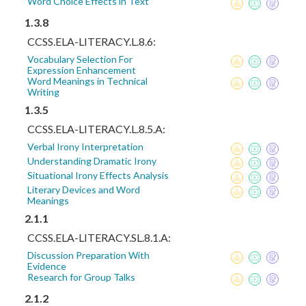
Word Choice Effects in Text
1.3.8
CCSS.ELA-LITERACY.L.8.6:
Vocabulary Selection For
Expression Enhancement
Word Meanings in Technical
Writing
1.3.5
CCSS.ELA-LITERACY.L.8.5.A:
Verbal Irony Interpretation
Understanding Dramatic Irony
Situational Irony Effects Analysis
Literary Devices and Word
Meanings
2.1.1
CCSS.ELA-LITERACY.SL.8.1.A:
Discussion Preparation With
Evidence
Research for Group Talks
2.1.2