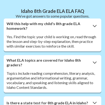
Idaho 8th Grade ELA ELA FAQ
We’ve got answers to some popular questions.
Will this help with my child's 8th grade ELA
homework?
Yes. Find the topic your child is working on, read through
the lesson and step-by-step explanation, then practice
with similar exercises to reinforce the skill.
What ELA topics are covered for Idaho 8th
graders?
Topics include reading comprehension, literary analysis,
argumentative and informational writing, grammar,
vocabulary, and speaking and listening skills aligned to
Idaho Content Standards.
Is there a state test for 8th grade ELA in Idaho?