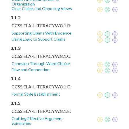
Organization
Clear Claims and Opposing Views
3.1.2
CCSS.ELA-LITERACY.W.8.1.B:
Supporting Claims With Evidence
Using Logic to Support Claims
3.1.3
CCSS.ELA-LITERACY.W.8.1.C:
Cohesion Through Word Choice
Flow and Connection
3.1.4
CCSS.ELA-LITERACY.W.8.1.D:
Formal Style Establishment
3.1.5
CCSS.ELA-LITERACY.W.8.1.E:
Crafting Effective Argument
Summaries