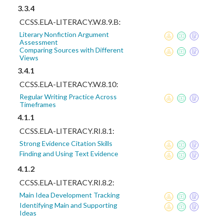
3.3.4
CCSS.ELA-LITERACY.W.8.9.B:
Literary Nonfiction Argument
Assessment
Comparing Sources with Different
Views
3.4.1
CCSS.ELA-LITERACY.W.8.10:
Regular Writing Practice Across
Timeframes
4.1.1
CCSS.ELA-LITERACY.RI.8.1:
Strong Evidence Citation Skills
Finding and Using Text Evidence
4.1.2
CCSS.ELA-LITERACY.RI.8.2:
Main Idea Development Tracking
Identifying Main and Supporting
Ideas