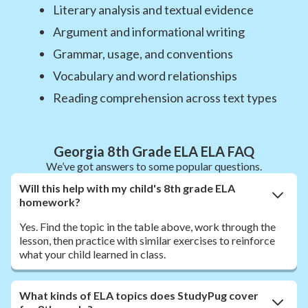
Literary analysis and textual evidence
Argument and informational writing
Grammar, usage, and conventions
Vocabulary and word relationships
Reading comprehension across text types
Georgia 8th Grade ELA ELA FAQ
We’ve got answers to some popular questions.
Will this help with my child's 8th grade ELA
homework?
Yes. Find the topic in the table above, work through the
lesson, then practice with similar exercises to reinforce
what your child learned in class.
What kinds of ELA topics does StudyPug cover