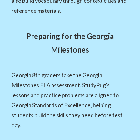
also build vocabulary through context clues and
reference materials.
Preparing for the Georgia
Milestones
Georgia 8th graders take the Georgia
Milestones ELA assessment. StudyPug's
lessons and practice problems are aligned to
Georgia Standards of Excellence, helping
students build the skills they need before test
day.