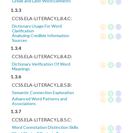
Greek and Latin Word Elements
1.3.3
CCSS.ELA-LITERACY.L.8.4.C:
Dictionary Usage For Word
Clarification
Analyzing Credible Information
Sources
1.3.4
CCSS.ELA-LITERACY.L.8.4.D:
Dictionary Verification Of Word
Meanings
1.3.6
CCSS.ELA-LITERACY.L.8.5.B:
Semantic Connection Exploration
Advanced Word Patterns and
Associations
1.3.7
CCSS.ELA-LITERACY.L.8.5.C:
Word Connotation Distinction Skills