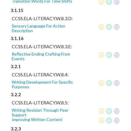
Transition Words For Time Shifts
3.1.15
CCSS.ELA-LITERACY.W.8.3.D:
Sensory Language For Action
Description
3.1.16
CCSS.ELA-LITERACY.W.8.3.E:
Reflective Ending Crafting From
Events
3.2.1
CCSS.ELA-LITERACY.W.8.4:
Writing Development For Specific
Purposes
3.2.2
CCSS.ELA-LITERACY.W.8.5:
Writing Revision Through Peer
Support
Improving Written Content
3.2.3