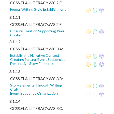
CCSS.ELA-LITERACY.W.8.2.E:
Formal Writing Style Establishment
3.1.11
CCSS.ELA-LITERACY.W.8.2.F:
Closure Creation Supporting Prior
Content
3.1.12
CCSS.ELA-LITERACY.W.8.3.A:
Establishing Narrative Context
Creating Natural Event Sequences
Descriptive Story Elements
3.1.13
CCSS.ELA-LITERACY.W.8.3.B:
Story Elements Through Writing
Craft
Event Sequence Organization
3.1.14
CCSS.ELA-LITERACY.W.8.3.C: