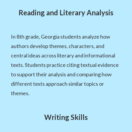
Reading and Literary Analysis
In 8th grade, Georgia students analyze how
authors develop themes, characters, and
central ideas across literary and informational
texts. Students practice citing textual evidence
to support their analysis and comparing how
different texts approach similar topics or
themes.
Writing Skills