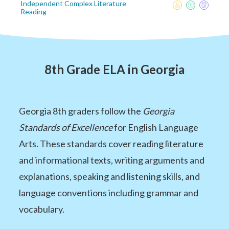
Independent Complex Literature
Reading
8th Grade ELA in Georgia
Georgia 8th graders follow the
Georgia
Standards of Excellence
for English Language
Arts. These standards cover reading literature
and informational texts, writing arguments and
explanations, speaking and listening skills, and
language conventions including grammar and
vocabulary.