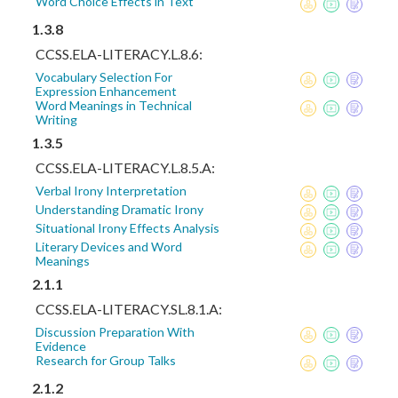
Word Choice Effects in Text
1.3.8
CCSS.ELA-LITERACY.L.8.6:
Vocabulary Selection For
Expression Enhancement
Word Meanings in Technical
Writing
1.3.5
CCSS.ELA-LITERACY.L.8.5.A:
Verbal Irony Interpretation
Understanding Dramatic Irony
Situational Irony Effects Analysis
Literary Devices and Word
Meanings
2.1.1
CCSS.ELA-LITERACY.SL.8.1.A:
Discussion Preparation With
Evidence
Research for Group Talks
2.1.2