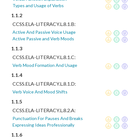
Types and Usage of Verbs
1.1.2
CCSS.ELA-LITERACY.L.8.1.B:
Active And Passive Voice Usage
Active Passive and Verb Moods
1.1.3
CCSS.ELA-LITERACY.L.8.1.C:
Verb Mood Formation And Usage
1.1.4
CCSS.ELA-LITERACY.L.8.1.D:
Verb Voice And Mood Shifts
1.1.5
CCSS.ELA-LITERACY.L.8.2.A:
Punctuation For Pauses And Breaks
Expressing Ideas Professionally
1.1.6