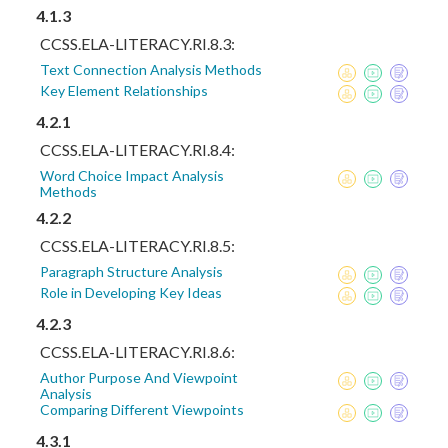
4.1.3
CCSS.ELA-LITERACY.RI.8.3:
Text Connection Analysis Methods
Key Element Relationships
4.2.1
CCSS.ELA-LITERACY.RI.8.4:
Word Choice Impact Analysis
Methods
4.2.2
CCSS.ELA-LITERACY.RI.8.5:
Paragraph Structure Analysis
Role in Developing Key Ideas
4.2.3
CCSS.ELA-LITERACY.RI.8.6:
Author Purpose And Viewpoint
Analysis
Comparing Different Viewpoints
4.3.1