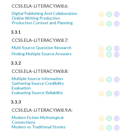
CCSS.ELA-LITERACY.W.8.6:
Digital Publishing And Collaboration
Online Writing Production
Production Context and Planning
3.3.1
CCSS.ELA-LITERACY.W.8.7:
Multi Source Question Research
Finding Multiple Source Answers
3.3.2
CCSS.ELA-LITERACY.W.8.8:
Multiple Source Information
Gathering Source Credibility
Evaluation
Evaluating Source Reliability
3.3.3
CCSS.ELA-LITERACY.W.8.9.A:
Modern Fiction Mythological
Connections
Modern vs Traditional Stories