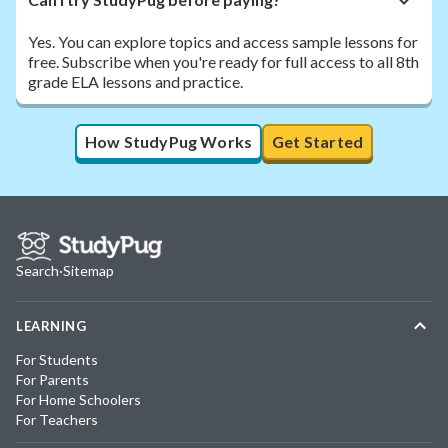
Yes. You can explore topics and access sample lessons for
free. Subscribe when you're ready for full access to all 8th
grade ELA lessons and practice.
How StudyPug Works
Get Started
Search
·
Sitemap
LEARNING
For Students
For Parents
For Home Schoolers
For Teachers