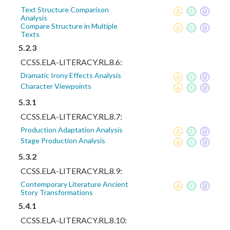
Text Structure Comparison
Analysis
Compare Structure in Multiple
Texts
5.2.3
CCSS.ELA-LITERACY.RL.8.6:
Dramatic Irony Effects Analysis
Character Viewpoints
5.3.1
CCSS.ELA-LITERACY.RL.8.7:
Production Adaptation Analysis
Stage Production Analysis
5.3.2
CCSS.ELA-LITERACY.RL.8.9:
Contemporary Literature Ancient
Story Transformations
5.4.1
CCSS.ELA-LITERACY.RL.8.10: