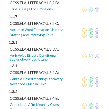
CCSS.ELA-LITERACY.L.8.2.B:
Ellipsis Usage For Omissions
1.1.7
CCSS.ELA-LITERACY.L.8.2.C:
Accurate Word Formation Mastery
Drafting and Improving Text
1.2.1
CCSS.ELA-LITERACY.L.8.3.A:
Verb Voice Effects Conditional
Subjunctive Mood Usage
1.3.1
CCSS.ELA-LITERACY.L.8.4.A:
Context Based Meaning Discovery
Advanced Clues in Text
1.3.2
CCSS.ELA-LITERACY.L.8.4.B:
Greek Latin Affix Meaning Clues