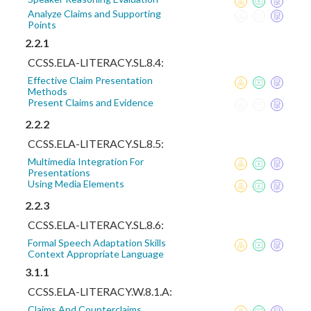
Analyze Claims and Supporting
Points
2.2.1
CCSS.ELA-LITERACY.SL.8.4:
Effective Claim Presentation
Methods
Present Claims and Evidence
2.2.2
CCSS.ELA-LITERACY.SL.8.5:
Multimedia Integration For
Presentations
Using Media Elements
2.2.3
CCSS.ELA-LITERACY.SL.8.6:
Formal Speech Adaptation Skills
Context Appropriate Language
3.1.1
CCSS.ELA-LITERACY.W.8.1.A:
Claims And Counterclaims