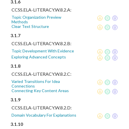
3.1.6
CCSS.ELA-LITERACY.W.8.2.A:
Topic Organization Preview
Methods
Clear Text Structure
3.1.7
CCSS.ELA-LITERACY.W.8.2.B:
Topic Development With Evidence
Exploring Advanced Concepts
3.1.8
CCSS.ELA-LITERACY.W.8.2.C:
Varied Transitions For Idea
Connections
Connecting Key Content Areas
3.1.9
CCSS.ELA-LITERACY.W.8.2.D:
Domain Vocabulary For Explanations
3.1.10