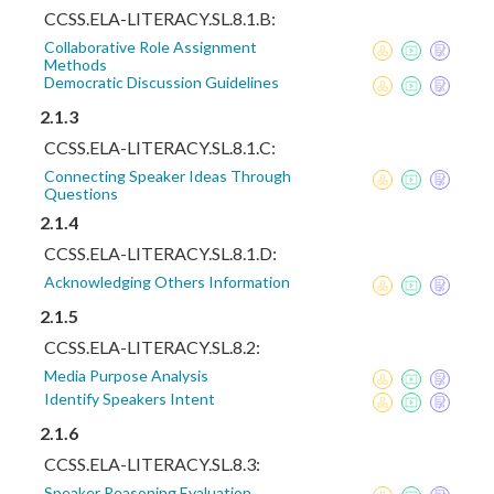
CCSS.ELA-LITERACY.SL.8.1.B:
Collaborative Role Assignment
Methods
Democratic Discussion Guidelines
2.1.3
CCSS.ELA-LITERACY.SL.8.1.C:
Connecting Speaker Ideas Through
Questions
2.1.4
CCSS.ELA-LITERACY.SL.8.1.D:
Acknowledging Others Information
2.1.5
CCSS.ELA-LITERACY.SL.8.2:
Media Purpose Analysis
Identify Speakers Intent
2.1.6
CCSS.ELA-LITERACY.SL.8.3:
Speaker Reasoning Evaluation