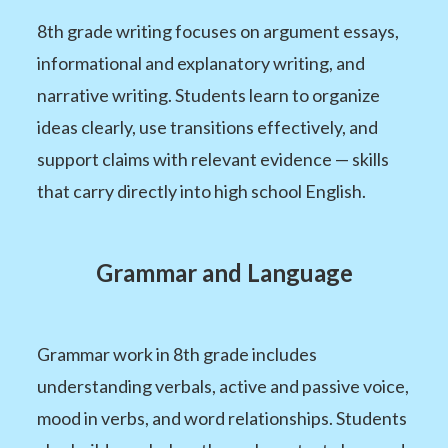
8th grade writing focuses on argument essays,
informational and explanatory writing, and
narrative writing. Students learn to organize
ideas clearly, use transitions effectively, and
support claims with relevant evidence — skills
that carry directly into high school English.
Grammar and Language
Grammar work in 8th grade includes
understanding verbals, active and passive voice,
mood in verbs, and word relationships. Students