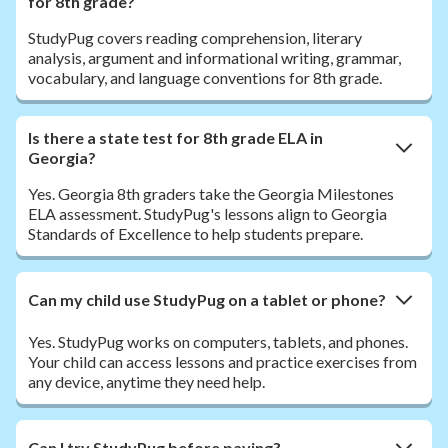
for 8th grade?
StudyPug covers reading comprehension, literary
analysis, argument and informational writing, grammar,
vocabulary, and language conventions for 8th grade.
Is there a state test for 8th grade ELA in
Georgia?
Yes. Georgia 8th graders take the Georgia Milestones
ELA assessment. StudyPug's lessons align to Georgia
Standards of Excellence to help students prepare.
Can my child use StudyPug on a tablet or phone?
Yes. StudyPug works on computers, tablets, and phones.
Your child can access lessons and practice exercises from
any device, anytime they need help.
Can I try StudyPug before paying?