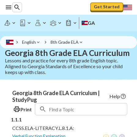
Get Started
GA
English
8th Grade ELA
Georgia 8th Grade ELA Curriculum
Lessons and practice for every 8th grade English topic.
Aligned to Georgia Standards of Excellence so your child
keeps up with class.
Georgia 8th Grade ELA Curriculum |
Help
StudyPug
Print
1.1.1
CCSS.ELA-LITERACY.L.8.1.A:
Verbal Function Explanation