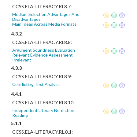
CCSS.ELA-LITERACY.RI.8.7:
Medium Selection Advantages And
Disadvantages
Main Ideas Across Media Formats
4.3.2
CCSS.ELA-LITERACY.RI.8.8:
Argument Soundness Evaluation
Relevant Evidence Assessment
Irrelevant
4.3.3
CCSS.ELA-LITERACY.RI.8.9:
Conflicting Text Analysis
4.4.1
CCSS.ELA-LITERACY.RI.8.10:
Independent Literary Nonfiction
Reading
5.1.1
CCSS.ELA-LITERACY.RL.8.1: