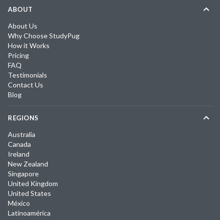
ABOUT
About Us
Why Choose StudyPug
How it Works
Pricing
FAQ
Testimonials
Contact Us
Blog
REGIONS
Australia
Canada
Ireland
New Zealand
Singapore
United Kingdom
United States
México
Latinoamérica