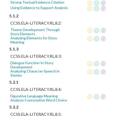
Strong Textual Evidence Citation
Using Evidence to Support Analysis
5.1.2
CCSS.ELA-LITERACY.RL.8.2:
Theme Development Through
Story Elements
Analyzing Elements for Story
Meaning
5.1.3
CCSS.ELA-LITERACY.RL.8.3:
Dialogue Function In Story
Development
Analyzing Character Speech in
Stories
5.2.1
CCSS.ELA-LITERACY.RL.8.4:
Figurative Language Meaning
Analysis Connotative Word Choice
5.2.2
CCSS.ELA-LITERACY.RL.8.5: