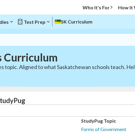
Who It's For
How It
SK Curriculum
dies
Test Prep
s Curriculum
ies topic. Aligned to what Saskatchewan schools teach. H
 StudyPug
StudyPug Topic
Forms of Government