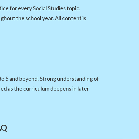
e for every Social Studies topic.
hout the school year. All content is
de 5 and beyond. Strong understanding of
d as the curriculum deepens in later
AQ