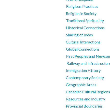
Religious Practices
Religion in Society
Traditional Spirituality
Historical Connections
Sharing of Ideas
Cultural Interactions
Global Connections
First Peoples and Newco
Railway and Infrastructur
Immigration History
Contemporary Society
Geographic Areas
Canadian Cultural Regions
Resources and Industry
Provincial Boundaries