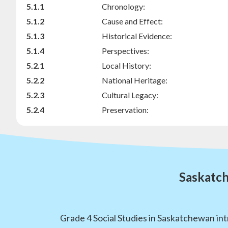
5.1.1
Chronology:
5.1.2
Cause and Effect:
5.1.3
Historical Evidence:
5.1.4
Perspectives:
5.2.1
Local History:
5.2.2
National Heritage:
5.2.3
Cultural Legacy:
5.2.4
Preservation:
Saskatch
Grade 4 Social Studies in Saskatchewan int