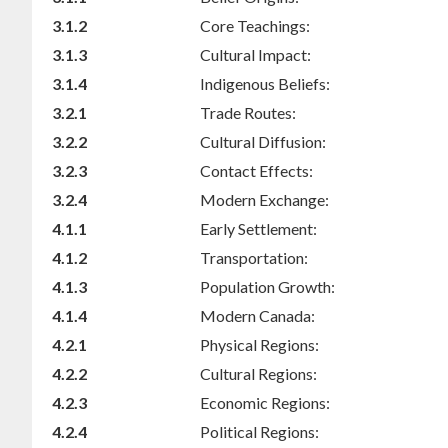
3.1.2
Core Teachings:
3.1.3
Cultural Impact:
3.1.4
Indigenous Beliefs:
3.2.1
Trade Routes:
3.2.2
Cultural Diffusion:
3.2.3
Contact Effects:
3.2.4
Modern Exchange:
4.1.1
Early Settlement:
4.1.2
Transportation:
4.1.3
Population Growth:
4.1.4
Modern Canada:
4.2.1
Physical Regions:
4.2.2
Cultural Regions:
4.2.3
Economic Regions:
4.2.4
Political Regions: