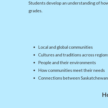
Students develop an understanding of how p
grades.
Local and global communities
Cultures and traditions across region
People and their environments
How communities meet their needs
Connections between Saskatchewan 
Ho