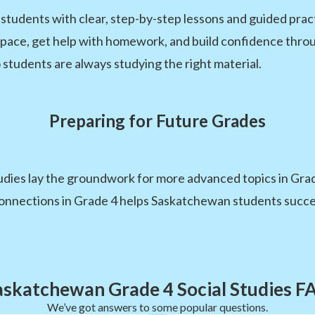
dents with clear, step-by-step lessons and guided practic
 pace, get help with homework, and build confidence throug
 students are always studying the right material.
Preparing for Future Grades
udies lay the groundwork for more advanced topics in Gra
onnections in Grade 4 helps Saskatchewan students succee
askatchewan Grade 4 Social Studies F
We’ve got answers to some popular questions.