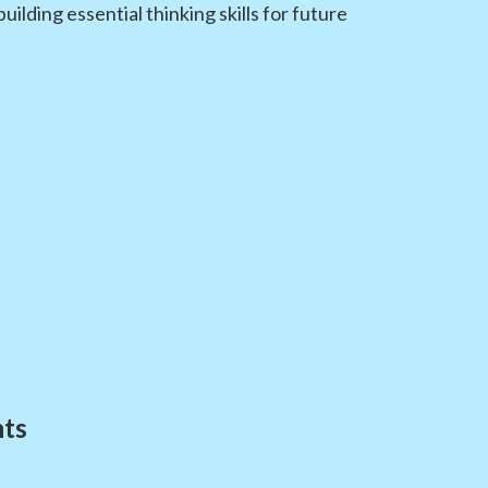
lding essential thinking skills for future
nts