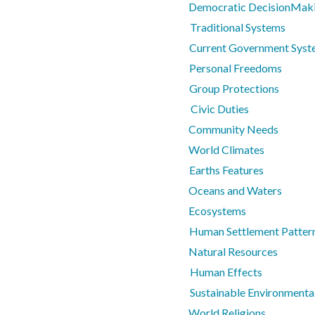
Democratic DecisionMaki
Traditional Systems
Current Government Syst
Personal Freedoms
Group Protections
Civic Duties
Community Needs
World Climates
Earths Features
Oceans and Waters
Ecosystems
Human Settlement Pattern
Natural Resources
Human Effects
Sustainable Environmental
World Religions