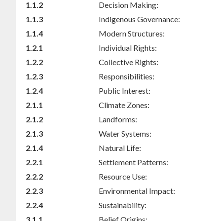
1.1.2
Decision Making:
1.1.3
Indigenous Governance:
1.1.4
Modern Structures:
1.2.1
Individual Rights:
1.2.2
Collective Rights:
1.2.3
Responsibilities:
1.2.4
Public Interest:
2.1.1
Climate Zones:
2.1.2
Landforms:
2.1.3
Water Systems:
2.1.4
Natural Life:
2.2.1
Settlement Patterns:
2.2.2
Resource Use:
2.2.3
Environmental Impact:
2.2.4
Sustainability:
3.1.1
Belief Origins: