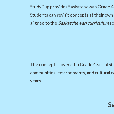
StudyPug provides Saskatchewan Grade 4 stu
Students can revisit concepts at their own
aligned to the
Saskatchewan curriculum
so
The concepts covered in Grade 4 Social St
communities, environments, and cultural c
years.
S