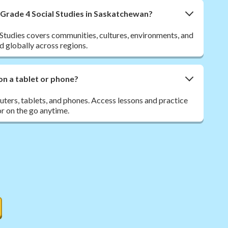
 Grade 4 Social Studies in Saskatchewan?
Studies covers communities, cultures, environments, and
d globally across regions.
on a tablet or phone?
ers, tablets, and phones. Access lessons and practice
r on the go anytime.