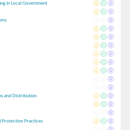
ng in Local Government
ems
s and Distribution
 Protection Practices