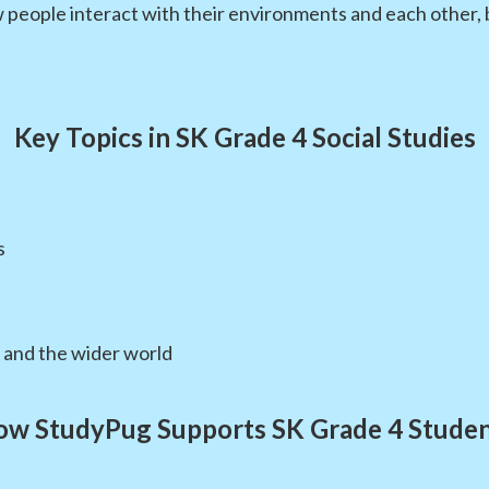
eople interact with their environments and each other, bui
Key Topics in SK Grade 4 Social Studies
s
and the wider world
w StudyPug Supports SK Grade 4 Stude