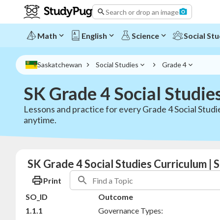
Search or drop an image
Math
English
Science
Social Stu
Saskatchewan
Social Studies
Grade 4
SK Grade 4 Social Studie
Lessons and practice for every Grade 4 Social Stud
anytime.
SK Grade 4 Social Studies Curriculum |
Print
SO_ID
Outcome
1.1.1
Governance Types: