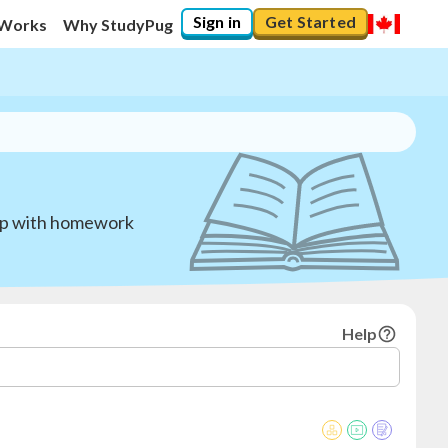
Sign in
Get Started
 Works
Why StudyPug
elp with homework
Help