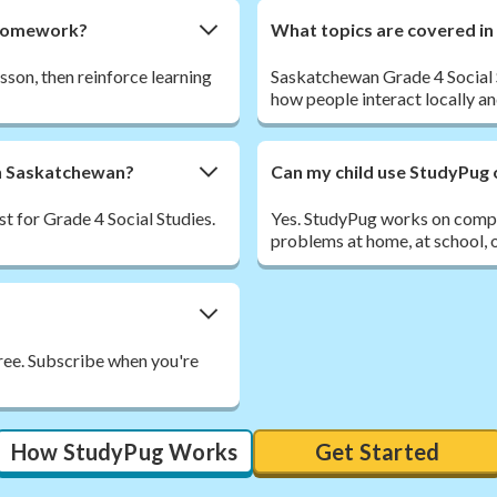
s homework?
What topics are covered in
esson, then reinforce learning
Saskatchewan Grade 4 Social 
how people interact locally an
 in Saskatchewan?
Can my child use StudyPug 
t for Grade 4 Social Studies.
Yes. StudyPug works on comput
problems at home, at school, o
free. Subscribe when you're
How StudyPug Works
Get Started