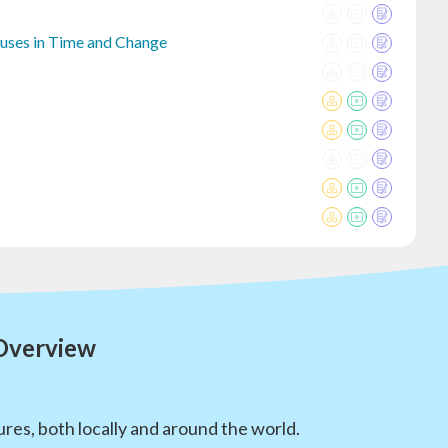
auses in Time and Change
 Overview
res, both locally and around the world.