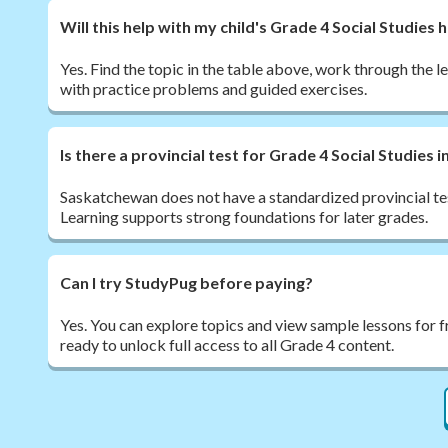
Will this help with my child's Grade 4 Social Studie
Yes. Find the topic in the table above, work through the l
with practice problems and guided exercises.
Is there a provincial test for Grade 4 Social Studies
Saskatchewan does not have a standardized provincial tes
Learning supports strong foundations for later grades.
Can I try StudyPug before paying?
Yes. You can explore topics and view sample lessons for 
ready to unlock full access to all Grade 4 content.