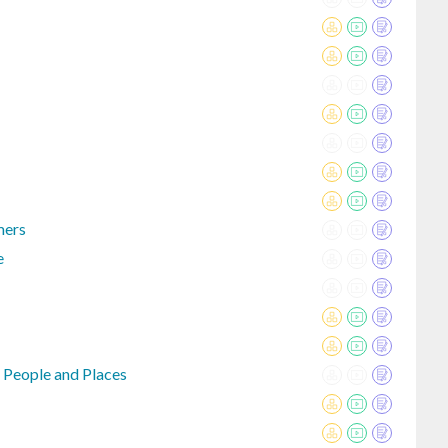
mers
e
 People and Places