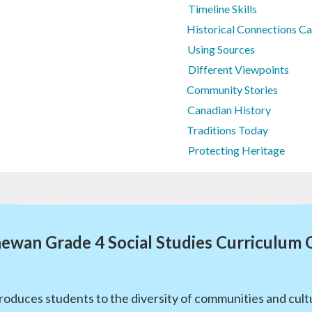
Timeline Skills
Historical Connections C
Using Sources
Different Viewpoints
Community Stories
Canadian History
Traditions Today
Protecting Heritage
ewan Grade 4 Social Studies Curriculum
roduces students to the diversity of communities and cultu