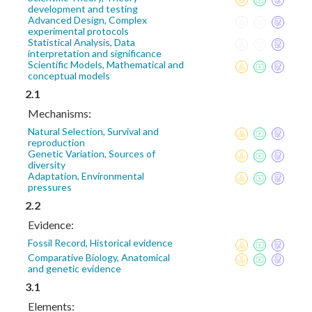
development and testing
Advanced Design, Complex
experimental protocols
Statistical Analysis, Data
interpretation and significance
Scientific Models, Mathematical and
conceptual models
2.1
Mechanisms:
Natural Selection, Survival and
reproduction
Genetic Variation, Sources of
diversity
Adaptation, Environmental
pressures
2.2
Evidence:
Fossil Record, Historical evidence
Comparative Biology, Anatomical
and genetic evidence
3.1
Elements: