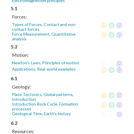
Electromagnetism principles
5.1
Forces:
Types of Forces, Contact and non-
contact forces
Force Measurement, Quantitative
analysis
5.2
Motion:
Newton's Laws, Principles of motion
Applications, Real-world examples
6.1
Geology:
Plate Tectonics, Global patterns,
Introduction
Introduction Rock Cycle, Formation
processes
Geological Time, Earth's history
6.2
Resources: