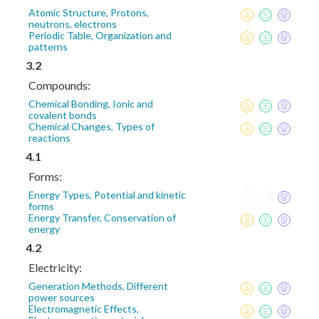
Atomic Structure, Protons,
neutrons, electrons
Periodic Table, Organization and
patterns
3.2
Compounds:
Chemical Bonding, Ionic and
covalent bonds
Chemical Changes, Types of
reactions
4.1
Forms:
Energy Types, Potential and kinetic
forms
Energy Transfer, Conservation of
energy
4.2
Electricity:
Generation Methods, Different
power sources
Electromagnetic Effects,