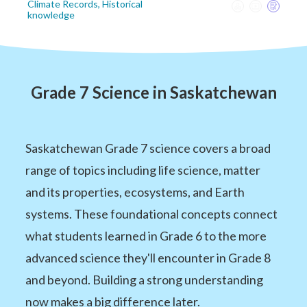
Climate Records, Historical
knowledge
Grade 7 Science in Saskatchewan
Saskatchewan Grade 7 science covers a broad
range of topics including life science, matter
and its properties, ecosystems, and Earth
systems. These foundational concepts connect
what students learned in Grade 6 to the more
advanced science they'll encounter in Grade 8
and beyond. Building a strong understanding
now makes a big difference later.