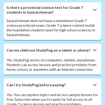
Is there a provincial science test for Grade 7
students in Saskatchewan?
Saskatchewan does not have a standalone Grade 7
science provincial exam. Grade 7 science content builds
the foundation students need for high school sciences in
Saskatchewan.
Can my child use StudyPug on a tablet or phone?
Yes. StudyPug works on computers, tablets, and phones.
Students can access lessons and practice problems from
home, school, or anywhere with an internet connection.
Can I try StudyPug before paying?
Yes. You can explore topics and access sample lessons for
free. Subscribe when you're ready for full access to all
Grade 7 science lessons and practice problems.