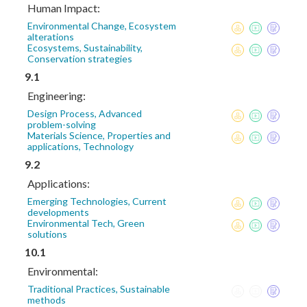
Human Impact:
Environmental Change, Ecosystem
alterations
Ecosystems, Sustainability,
Conservation strategies
9.1
Engineering:
Design Process, Advanced
problem-solving
Materials Science, Properties and
applications, Technology
9.2
Applications:
Emerging Technologies, Current
developments
Environmental Tech, Green
solutions
10.1
Environmental:
Traditional Practices, Sustainable
methods