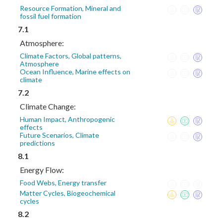
Resource Formation, Mineral and
fossil fuel formation
7.1
Atmosphere:
Climate Factors, Global patterns,
Atmosphere
Ocean Influence, Marine effects on
climate
7.2
Climate Change:
Human Impact, Anthropogenic
effects
Future Scenarios, Climate
predictions
8.1
Energy Flow:
Food Webs, Energy transfer
Matter Cycles, Biogeochemical
cycles
8.2