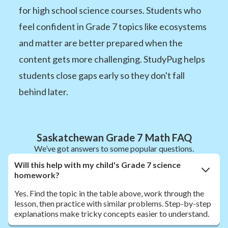
for high school science courses. Students who
feel confident in Grade 7 topics like ecosystems
and matter are better prepared when the
content gets more challenging. StudyPug helps
students close gaps early so they don't fall
behind later.
Saskatchewan Grade 7 Math FAQ
We’ve got answers to some popular questions.
Will this help with my child's Grade 7 science
homework?
Yes. Find the topic in the table above, work through the
lesson, then practice with similar problems. Step-by-step
explanations make tricky concepts easier to understand.