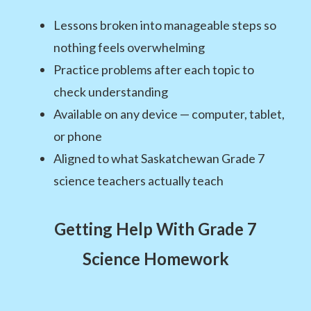
Lessons broken into manageable steps so
nothing feels overwhelming
Practice problems after each topic to
check understanding
Available on any device — computer, tablet,
or phone
Aligned to what Saskatchewan Grade 7
science teachers actually teach
Getting Help With Grade 7
Science Homework