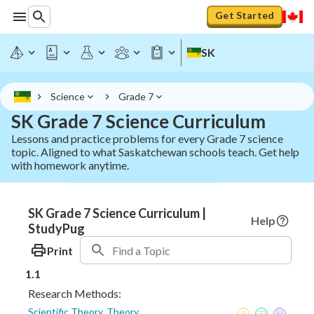
Get Started
SK
Science
Grade 7
SK Grade 7 Science Curriculum
Lessons and practice problems for every Grade 7 science
topic. Aligned to what Saskatchewan schools teach. Get help
with homework anytime.
SK Grade 7 Science Curriculum |
Help
StudyPug
Print
1.1
Research Methods:
Scientific Theory, Theory