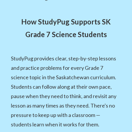
How StudyPug Supports SK
Grade 7 Science Students
StudyPug provides clear, step-by-step lessons
and practice problems for every Grade 7
science topic in the Saskatchewan curriculum.
Students can follow along at their own pace,
pause when they need to think, and revisit any
lesson as many times as they need. There's no
pressure to keep up with a classroom —
students learn when it works for them.