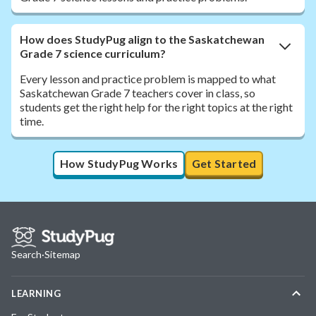
How does StudyPug align to the Saskatchewan
Grade 7 science curriculum?
Every lesson and practice problem is mapped to what
Saskatchewan Grade 7 teachers cover in class, so
students get the right help for the right topics at the right
time.
How StudyPug Works
Get Started
Search
·
Sitemap
LEARNING