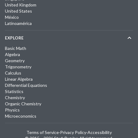
United Kingdom
United States
México
Latinoamérica
EXPLORE
Basic Math
Algebra
Geometry
Trigonometry
Calculus
Linear Algebra
Differential Equations
Statistics
Chemistry
Organic Chemistry
Physics
Microeconomics
Terms of Service
·
Privacy Policy
·
Accessibility