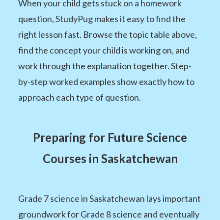
When your child gets stuck on a homework
question, StudyPug makes it easy to find the
right lesson fast. Browse the topic table above,
find the concept your child is working on, and
work through the explanation together. Step-
by-step worked examples show exactly how to
approach each type of question.
Preparing for Future Science
Courses in Saskatchewan
Grade 7 science in Saskatchewan lays important
groundwork for Grade 8 science and eventually