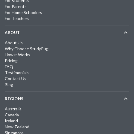
For Students
For Parents
For Home Schoolers
For Teachers
ABOUT
About Us
Why Choose StudyPug
How it Works
Pricing
FAQ
Testimonials
Contact Us
Blog
REGIONS
Australia
Canada
Ireland
New Zealand
Singapore