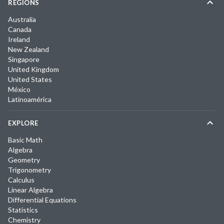
REGIONS
Australia
Canada
Ireland
New Zealand
Singapore
United Kingdom
United States
México
Latinoamérica
EXPLORE
Basic Math
Algebra
Geometry
Trigonometry
Calculus
Linear Algebra
Differential Equations
Statistics
Chemistry