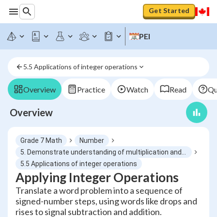
Get Started
PEI
5.5 Applications of integer operations
Overview
Practice
Watch
Read
Qu
Overview
Grade 7 Math
Number
5. Demonstrate understanding of multiplication and division of integers concretely, pictorially and symbolically
5.5 Applications of integer operations
Applying Integer Operations
Translate a word problem into a sequence of
signed-number steps, using words like drops and
rises to signal subtraction and addition.