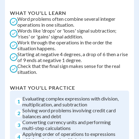
WHAT YOU'LL LEARN
Word problems often combine several integer
operations in one situation.
Words like 'drops' or 'loses' signal subtraction;
'rises' or 'gains' signal addition.
Work through the operations in the order the
situation happens.
Starting at negative 4 degrees, a drop of 6 then a rise
of 9 ends at negative 1 degree.
Check that the final sign makes sense for the real
situation.
WHAT YOU'LL PRACTICE
Evaluating complex expressions with division,
1
multiplication, and subtraction
Solving word problems involving credit card
2
balances and debt
Converting currency units and performing
3
multi-step calculations
Applying order of operations to expressions
4