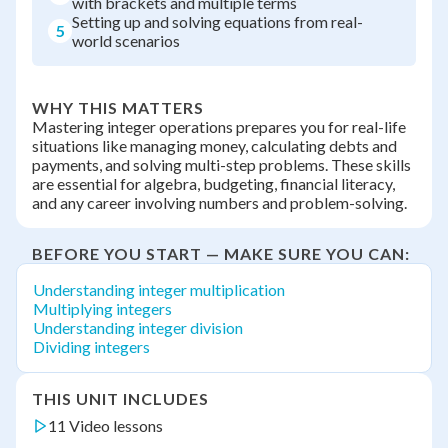
with brackets and multiple terms
Setting up and solving equations from real-
5
world scenarios
WHY THIS MATTERS
Mastering integer operations prepares you for real-life
situations like managing money, calculating debts and
payments, and solving multi-step problems. These skills
are essential for algebra, budgeting, financial literacy,
and any career involving numbers and problem-solving.
BEFORE YOU START — MAKE SURE YOU CAN:
Understanding integer multiplication
Multiplying integers
Understanding integer division
Dividing integers
THIS UNIT INCLUDES
11 Video lessons