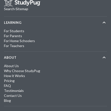
Search
·
Sitemap
LEARNING
For Students
For Parents
For Home Schoolers
For Teachers
ABOUT
About Us
Why Choose StudyPug
How it Works
Pricing
FAQ
Testimonials
Contact Us
Blog