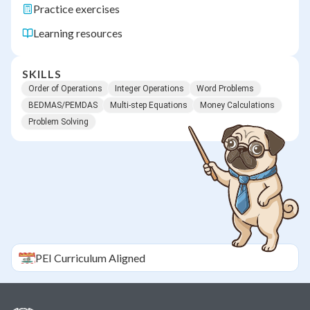
Practice exercises
Learning resources
SKILLS
Order of Operations
Integer Operations
Word Problems
BEDMAS/PEMDAS
Multi-step Equations
Money Calculations
Problem Solving
PEI
Curriculum Aligned