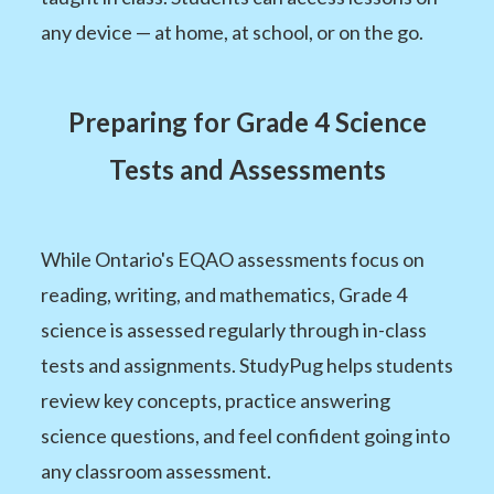
any device — at home, at school, or on the go.
Preparing for Grade 4 Science
Tests and Assessments
While Ontario's EQAO assessments focus on
reading, writing, and mathematics, Grade 4
science is assessed regularly through in-class
tests and assignments. StudyPug helps students
review key concepts, practice answering
science questions, and feel confident going into
any classroom assessment.