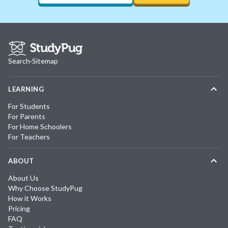
Search
·
Sitemap
LEARNING
For Students
For Parents
For Home Schoolers
For Teachers
ABOUT
About Us
Why Choose StudyPug
How it Works
Pricing
FAQ