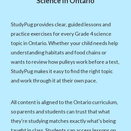
Science in Ontario
StudyPug provides clear, guided lessons and
practice exercises for every Grade 4 science
topic in Ontario. Whether your child needs help
understanding habitats and food chains or
wants to review how pulleys work before a test,
StudyPug makes it easy to find the right topic
and work through it at their own pace.
All content is aligned to the Ontario curriculum,
so parents and students can trust that what
they're studying matches exactly what's being
taught in class. Students can access lessons on