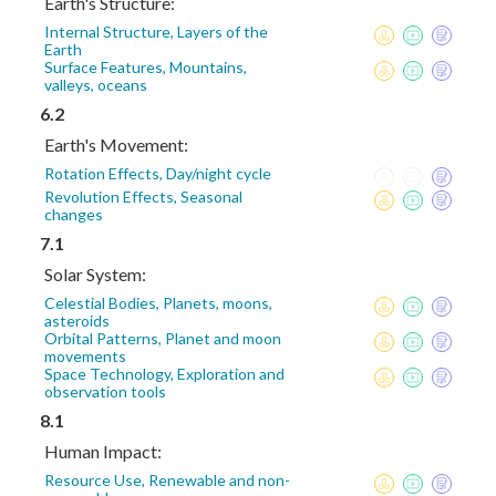
Earth's Structure:
Internal Structure, Layers of the
Earth
Surface Features, Mountains,
valleys, oceans
6.2
Earth's Movement:
Rotation Effects, Day/night cycle
Revolution Effects, Seasonal
changes
7.1
Solar System:
Celestial Bodies, Planets, moons,
asteroids
Orbital Patterns, Planet and moon
movements
Space Technology, Exploration and
observation tools
8.1
Human Impact:
Resource Use, Renewable and non-