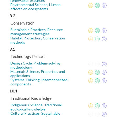
renewable resources
Environmental Science, Human
effects on ecosystems
8.2
Conservation:
Sustainable Practices, Resource
management strategies
Habitat Protection, Conservation
methods
9.1
Technology Process:
Design Cycle, Problem-solving
methodology
Materials Science, Properties and
applications
Systems Thinking, Interconnected
components
10.1
Traditional Knowledge:
Indigenous Science, Traditional
ecological knowledge
Cultural Practices, Sustainable