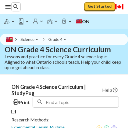
Get Started
ON
Science
Grade 4
ON Grade 4 Science Curriculum
Lessons and practice for every Grade 4 science topic.
Aligned to what Ontario schools teach. Help your child keep
up or get ahead in class.
ON Grade 4 Science Curriculum |
Help
StudyPug
Print
1.1
Research Methods:
Experimental Design, Multiple