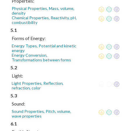
Properties:
Physical Properties, Mass, volume,
density
Chemical Properties, Reactivity, pH,
combustibility
5.1
Forms of Energy:
Energy Types, Potential and kinetic
energy
Energy Conversion,
Transformations between forms
5.2
Light:
Light Properties, Reflection,
refraction, color
5.3
Sound:
Sound Properties, Pitch, volume,
wave properties
6.1