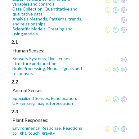
variables and controls
Data Collection, Quantitative and
qualitative data
Analysis Methods, Patterns, trends,
and relationships
Scientific Models, Creating and
using models
2.1
Human Senses:
Sensory Systems, Five senses
structure and function
Brain Processing, Neural signals and
responses
2.2
Animal Senses:
Specialized Senses, Echolocation,
UV sensing, magnetoreception
2.3
Plant Responses:
Environmental Response, Reactions
to light, touch, gravity