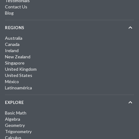
Testimonials
Contact Us
Blog
REGIONS
Australia
Canada
Ireland
New Zealand
Singapore
United Kingdom
United States
México
Latinoamérica
EXPLORE
Basic Math
Algebra
Geometry
Trigonometry
Calculus