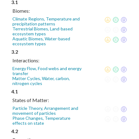
3.1
Biomes:
Climate Regions, Temperature and
precipitation patterns
Terrestrial Biomes, Land-based
ecosystem types
Aquatic Biomes, Water-based
ecosystem types
3.2
Interactions:
Energy Flow, Food webs and energy
transfer
Matter Cycles, Water, carbon,
nitrogen cycles
4.1
States of Matter:
Particle Theory, Arrangement and
movement of particles
Phase Changes, Temperature
effects on state
4.2