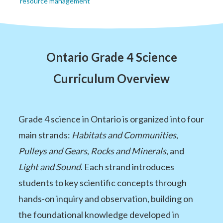
resource management
Ontario Grade 4 Science
Curriculum Overview
Grade 4 science in Ontario is organized into four
main strands:
Habitats and Communities
,
Pulleys and Gears
,
Rocks and Minerals
, and
Light and Sound
. Each strand introduces
students to key scientific concepts through
hands-on inquiry and observation, building on
the foundational knowledge developed in