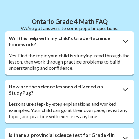
Ontario Grade 4 Math FAQ
We’ve got answers to some popular questions.
Will this help with my child's Grade 4 science
homework?
Yes. Find the topic your child is studying, read through the
lesson, then work through practice problems to build
understanding and confidence.
How are the science lessons delivered on
StudyPug?
Lessons use step-by-step explanations and worked
examples. Your child can go at their own pace, revisit any
topic, and practice with exercises anytime.
Is there a provincial science test for Grade 4 in