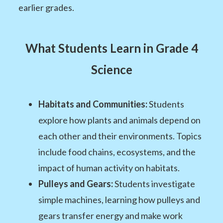
earlier grades.
What Students Learn in Grade 4
Science
Habitats and Communities:
Students
explore how plants and animals depend on
each other and their environments. Topics
include food chains, ecosystems, and the
impact of human activity on habitats.
Pulleys and Gears:
Students investigate
simple machines, learning how pulleys and
gears transfer energy and make work