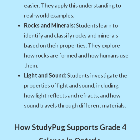
easier. They apply this understanding to
real-world examples.
Rocks and Minerals:
Students learn to
identify and classify rocks and minerals
based on their properties. They explore
how rocks are formed and how humans use
them.
Light and Sound:
Students investigate the
properties of light and sound, including
how light reflects and refracts, and how
sound travels through different materials.
How StudyPug Supports Grade 4