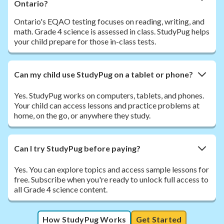
Ontario?
Ontario's EQAO testing focuses on reading, writing, and
math. Grade 4 science is assessed in class. StudyPug helps
your child prepare for those in-class tests.
Can my child use StudyPug on a tablet or phone?
Yes. StudyPug works on computers, tablets, and phones.
Your child can access lessons and practice problems at
home, on the go, or anywhere they study.
Can I try StudyPug before paying?
Yes. You can explore topics and access sample lessons for
free. Subscribe when you're ready to unlock full access to
all Grade 4 science content.
How StudyPug Works
Get Started