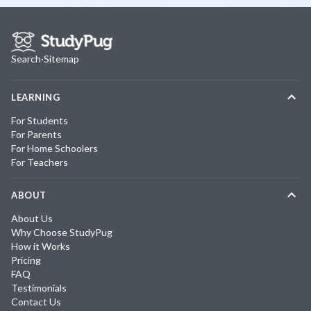
Search
·
Sitemap
LEARNING
For Students
For Parents
For Home Schoolers
For Teachers
ABOUT
About Us
Why Choose StudyPug
How it Works
Pricing
FAQ
Testimonials
Contact Us