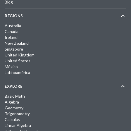
Blog
REGIONS
Australia
Canada
Ireland
New Zealand
Singapore
United Kingdom
United States
México
Latinoamérica
EXPLORE
Basic Math
Algebra
Geometry
Trigonometry
Calculus
Linear Algebra