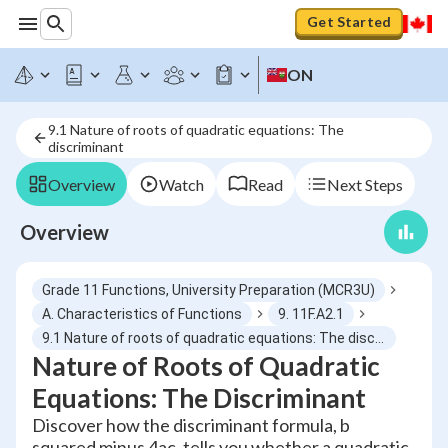
Get Started
ON
9.1 Nature of roots of quadratic equations: The
discriminant
Overview
Watch
Read
Next Steps
Overview
Grade 11 Functions, University Preparation (MCR3U)
A. Characteristics of Functions
9. 11F.A2.1
9.1 Nature of roots of quadratic equations: The discriminant
Nature of Roots of Quadratic
Equations: The Discriminant
Discover how the discriminant formula, b
squared minus 4ac, tells you whether a quadratic