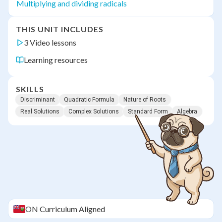
Multiplying and dividing radicals
THIS UNIT INCLUDES
3 Video lessons
Learning resources
SKILLS
Discriminant
Quadratic Formula
Nature of Roots
Real Solutions
Complex Solutions
Standard Form
Algebra
ON
Curriculum Aligned