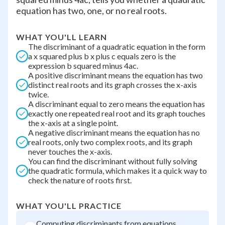
equation has two, one, or no real roots.
WHAT YOU'LL LEARN
The discriminant of a quadratic equation in the form
a x squared plus b x plus c equals zero is the
expression b squared minus 4ac.
A positive discriminant means the equation has two
distinct real roots and its graph crosses the x-axis
twice.
A discriminant equal to zero means the equation has
exactly one repeated real root and its graph touches
the x-axis at a single point.
A negative discriminant means the equation has no
real roots, only two complex roots, and its graph
never touches the x-axis.
You can find the discriminant without fully solving
the quadratic formula, which makes it a quick way to
check the nature of roots first.
WHAT YOU'LL PRACTICE
Computing discriminants from equations