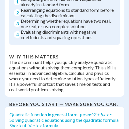
1
already in standard form
Rearranging equations to standard form before
2
calculating the discriminant
Determining whether equations have two real,
3
one real, or two complex solutions
Evaluating discriminants with negative
4
coefficients and squaring operations
WHY THIS MATTERS
The discriminant helps you quickly analyze quadratic
equations without solving them completely. This skill is
essential in advanced algebra, calculus, and physics
where you need to determine solution types efficiently.
It's a powerful shortcut that saves time on tests and
real-world problem-solving.
BEFORE YOU START — MAKE SURE YOU CAN:
Quadratic function in general form:
y = ax^2 + bx + c
Solving quadratic equations using the quadratic formula
Shortcut: Vertex formula