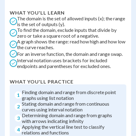
WHAT YOU'LL LEARN
The domain is the set of allowed inputs (x); the range
is the set of outputs (y).
To find the domain, exclude inputs that divide by
zero or take a square root of a negative.
A graph shows the range: read how high and how low
the curve reaches.
For an inverse function, the domain and range swap.
Interval notation uses brackets for included
endpoints and parentheses for excluded ones.
WHAT YOU'LL PRACTICE
Finding domain and range from discrete point
1
graphs using list notation
Stating domain and range from continuous
2
curves using interval notation
Determining domain and range from graphs
3
with arrows indicating infinity
Applying the vertical line test to classify
4
relations and functions