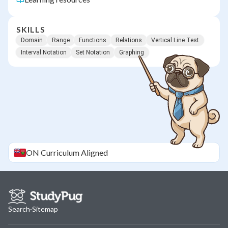
SKILLS
Domain
Range
Functions
Relations
Vertical Line Test
Interval Notation
Set Notation
Graphing
ON
Curriculum Aligned
Search
·
Sitemap