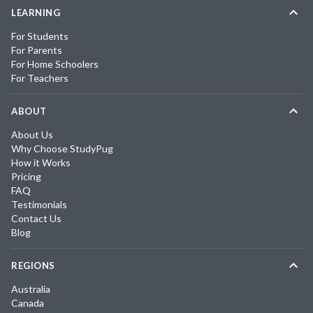
LEARNING
For Students
For Parents
For Home Schoolers
For Teachers
ABOUT
About Us
Why Choose StudyPug
How it Works
Pricing
FAQ
Testimonials
Contact Us
Blog
REGIONS
Australia
Canada