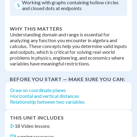
Working with graphs containing hollow circles
5
and closed dots at endpoints
WHY THIS MATTERS
Understanding domain and range is essential for
analyzing any function you encounter in algebra and
calculus. These concepts help you determine valid inputs
and outputs, which is critical for solving real-world
problems in physics, engineering, and economics where
variables have meaningful restrictions.
BEFORE YOU START — MAKE SURE YOU CAN:
Draw on coordinate planes
Horizontal and vertical distances
Relationship between two variables
THIS UNIT INCLUDES
18 Video lessons
Learning resources