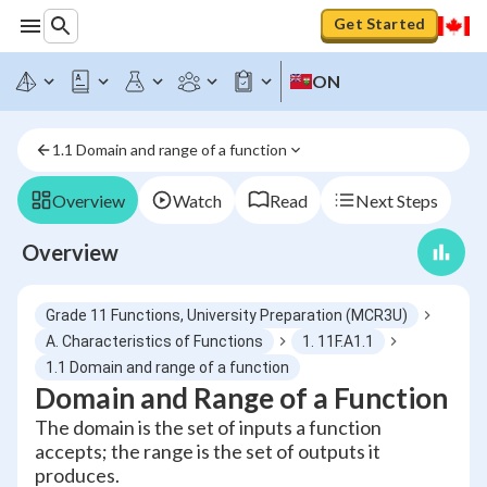
Get Started
ON
1.1 Domain and range of a function
Overview
Watch
Read
Next Steps
Overview
Grade 11 Functions, University Preparation (MCR3U)
A. Characteristics of Functions
1. 11F.A1.1
1.1 Domain and range of a function
Domain and Range of a Function
The domain is the set of inputs a function
accepts; the range is the set of outputs it
produces.