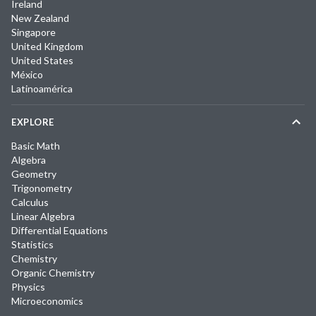
Ireland
New Zealand
Singapore
United Kingdom
United States
México
Latinoamérica
EXPLORE
Basic Math
Algebra
Geometry
Trigonometry
Calculus
Linear Algebra
Differential Equations
Statistics
Chemistry
Organic Chemistry
Physics
Microeconomics