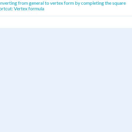
nverting from general to vertex form by completing the square
ortcut: Vertex formula