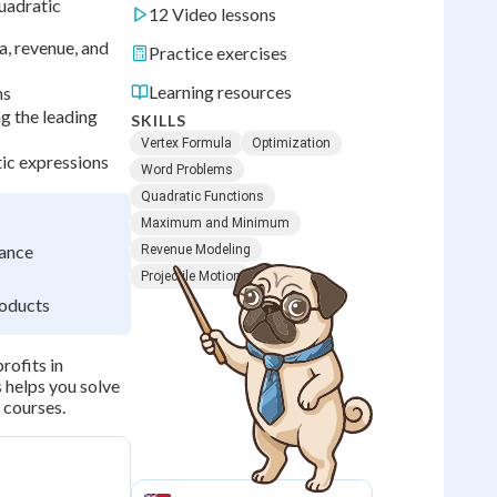
uadratic
12 Video lessons
a, revenue, and
Practice exercises
Learning resources
ms
g the leading
SKILLS
Vertex Formula
Optimization
tic expressions
Word Problems
Quadratic Functions
Maximum and Minimum
dance
Revenue Modeling
Projectile Motion
roducts
rofits in
s helps you solve
 courses.