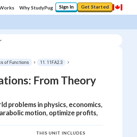
Sign In
Get Started
 Works
Why StudyPug
cs of Functions
11. 11F.A2.3
ations: From Theory
ld problems in physics, economics,
rabolic motion, optimize profits,
THIS UNIT INCLUDES