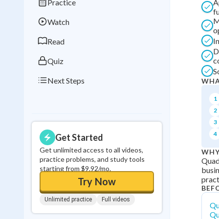
Practice
A
Best Streak
Study
f
M
Watch
0
in a row
o
I
Read
D
c
Quiz
S
Next Steps
WHA
1
2
3
4
Get Started
Get unlimited access to all videos,
WHY
practice problems, and study tools
Quadr
starting from $9.92/mo.
busin
pract
Try Now
BEF
Unlimited practice
Full videos
Qu
Qu