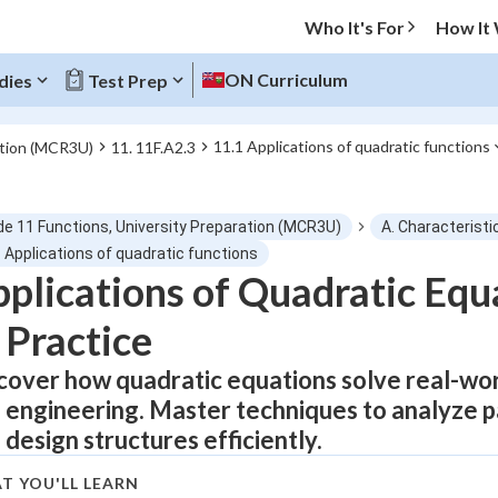
Who It's For
How It
ON Curriculum
dies
Test Prep
11.1 Applications of quadratic functions
ation (MCR3U)
11. 11F.A2.3
O MENU
de 11 Functions, University Preparation (MCR3U)
A. Characteristi
Progress
 Applications of quadratic functions
plications of Quadratic Equ
0
%
 Practice
"Let's build your foundation!"
atched
0/12
cover how quadratic equations solve real-wor
 engineering. Master techniques to analyze pa
tice
No score
 design structures efficiently.
Not viewed
z
No attempts
T YOU'LL LEARN