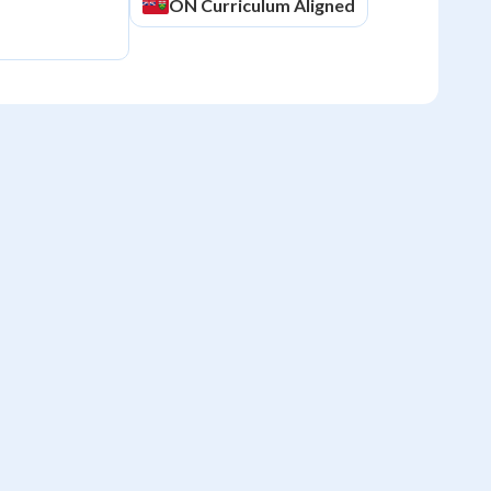
ON
Curriculum Aligned