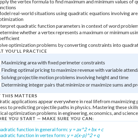
pply the vertex formula to find maximum and minimum values of q
 Points
unctions
odel real-world situations using quadratic equations involving are
+
0
ptimization
nterpret quadratic function parameters in context of word proble
etermine whether a vertex represents a maximum or minimum usin
oefficient
olve optimization problems by converting constraints into quadra
T YOU'LL PRACTICE
Maximizing area with fixed perimeter constraints
Finding optimal pricing to maximize revenue with variable atten
Solving projectile motion problems involving height and time
Determining integer pairs that minimize or maximize sums and p
 THIS MATTERS
atic applications appear everywhere in real lifefrom maximizing p
ess to predicting projectile paths in physics. Mastering these skill
ical optimization problems in engineering, economics, and science
ORE YOU START — MAKE SURE YOU CAN:
adratic function in general form:
y = ax^2 + bx + c
adratic function in vertex form:
y = a(x-p)^2 + q