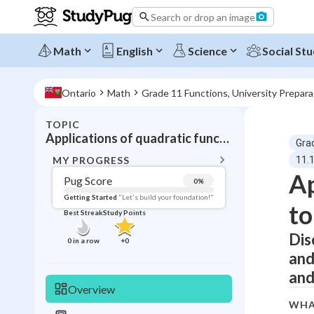
Search or drop an image
Math
English
Science
Social Stu
Ontario
Math
Grade 11 Functions, University Prepar
TOPIC
BACK T
Applications of quadratic functions
Gra
Topic 
MY PROGRESS
11.1
Ap
Pug Score
0
%
Pug Score
Getting Started
"Let's build your foundation!"
to
Best Streak
Study Points
Getting Started
Videos W
Dis
0
in a row
+
0
and
Best Prac
and
Read
Overview
Best Qui
WHA