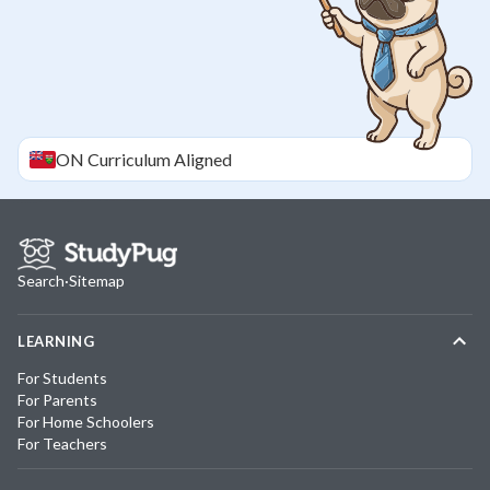
ON
Curriculum Aligned
Search
·
Sitemap
LEARNING
For Students
For Parents
For Home Schoolers
For Teachers