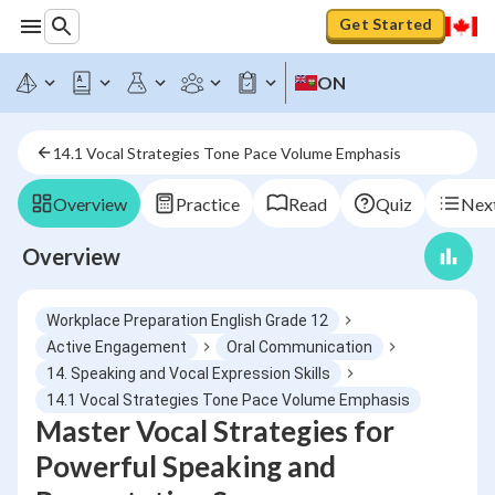
Get Started
ON
14.1 Vocal Strategies Tone Pace Volume Emphasis
Overview
Practice
Read
Quiz
Next
Overview
Workplace Preparation English Grade 12
Active Engagement
Oral Communication
14. Speaking and Vocal Expression Skills
14.1 Vocal Strategies Tone Pace Volume Emphasis
Master Vocal Strategies for
Powerful Speaking and