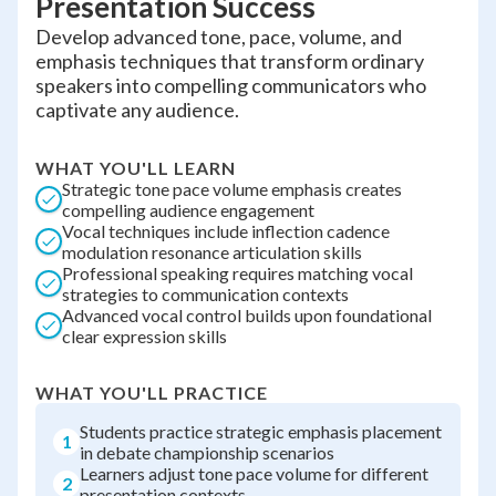
Presentation Success
Develop advanced tone, pace, volume, and
emphasis techniques that transform ordinary
speakers into compelling communicators who
captivate any audience.
WHAT YOU'LL LEARN
Strategic tone pace volume emphasis creates
compelling audience engagement
Vocal techniques include inflection cadence
modulation resonance articulation skills
Professional speaking requires matching vocal
strategies to communication contexts
Advanced vocal control builds upon foundational
clear expression skills
WHAT YOU'LL PRACTICE
Students practice strategic emphasis placement
1
in debate championship scenarios
Learners adjust tone pace volume for different
2
presentation contexts