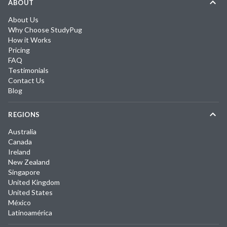
ABOUT
About Us
Why Choose StudyPug
How it Works
Pricing
FAQ
Testimonials
Contact Us
Blog
REGIONS
Australia
Canada
Ireland
New Zealand
Singapore
United Kingdom
United States
México
Latinoamérica