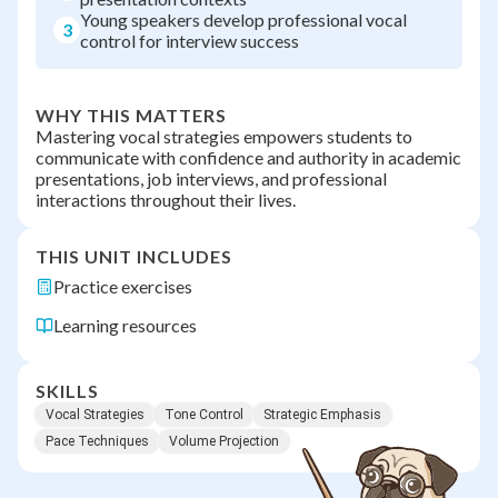
Young speakers develop professional vocal
3
control for interview success
WHY THIS MATTERS
Mastering vocal strategies empowers students to
communicate with confidence and authority in academic
presentations, job interviews, and professional
interactions throughout their lives.
THIS UNIT INCLUDES
Practice exercises
Learning resources
SKILLS
Vocal Strategies
Tone Control
Strategic Emphasis
Pace Techniques
Volume Projection