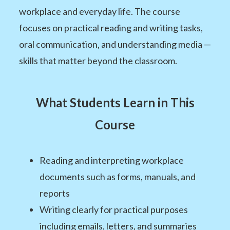
workplace and everyday life. The course
focuses on practical reading and writing tasks,
oral communication, and understanding media —
skills that matter beyond the classroom.
What Students Learn in This
Course
Reading and interpreting workplace
documents such as forms, manuals, and
reports
Writing clearly for practical purposes
including emails, letters, and summaries