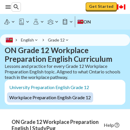
Get Started
ON
English
Grade 12
ON Grade 12 Workplace
Preparation English Curriculum
Lessons and practice for every Grade 12 Workplace
Preparation English topic. Aligned to what Ontario schools
teach in the workplace pathway.
University Preparation English Grade 12
Workplace Preparation English Grade 12
ON Grade 12 Workplace Preparation
Help
English | StudyPug