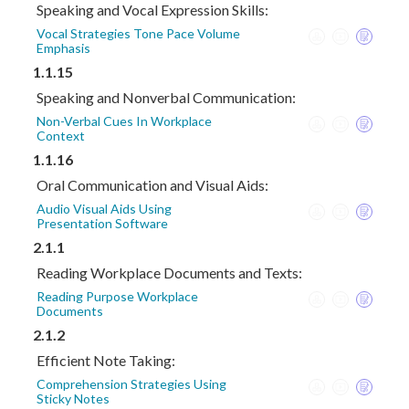
Speaking and Vocal Expression Skills:
Vocal Strategies Tone Pace Volume
Emphasis
1.1.15
Speaking and Nonverbal Communication:
Non-Verbal Cues In Workplace
Context
1.1.16
Oral Communication and Visual Aids:
Audio Visual Aids Using
Presentation Software
2.1.1
Reading Workplace Documents and Texts:
Reading Purpose Workplace
Documents
2.1.2
Efficient Note Taking:
Comprehension Strategies Using
Sticky Notes