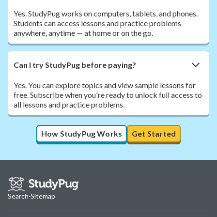
Yes. StudyPug works on computers, tablets, and phones.
Students can access lessons and practice problems
anywhere, anytime — at home or on the go.
Can I try StudyPug before paying?
Yes. You can explore topics and view sample lessons for
free. Subscribe when you're ready to unlock full access to
all lessons and practice problems.
How StudyPug Works
Get Started
Search
·
Sitemap