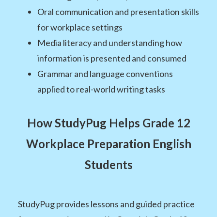
Oral communication and presentation skills
for workplace settings
Media literacy and understanding how
information is presented and consumed
Grammar and language conventions
applied to real-world writing tasks
How StudyPug Helps Grade 12
Workplace Preparation English
Students
StudyPug provides lessons and guided practice