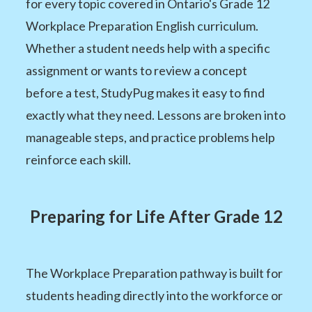
for every topic covered in Ontario's Grade 12
Workplace Preparation English curriculum.
Whether a student needs help with a specific
assignment or wants to review a concept
before a test, StudyPug makes it easy to find
exactly what they need. Lessons are broken into
manageable steps, and practice problems help
reinforce each skill.
Preparing for Life After Grade 12
The Workplace Preparation pathway is built for
students heading directly into the workforce or