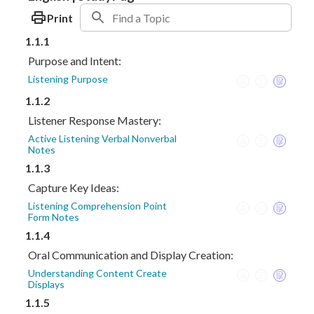
Print
1.1.1
Purpose and Intent:
Listening Purpose
1.1.2
Listener Response Mastery:
Active Listening Verbal Nonverbal
Notes
1.1.3
Capture Key Ideas:
Listening Comprehension Point
Form Notes
1.1.4
Oral Communication and Display Creation:
Understanding Content Create
Displays
1.1.5