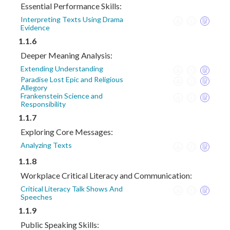
Essential Performance Skills:
Interpreting Texts Using Drama
Evidence
1.1.6
Deeper Meaning Analysis:
Extending Understanding
Paradise Lost Epic and Religious
Allegory
Frankenstein Science and
Responsibility
1.1.7
Exploring Core Messages:
Analyzing Texts
1.1.8
Workplace Critical Literacy and Communication:
Critical Literacy Talk Shows And
Speeches
1.1.9
Public Speaking Skills: