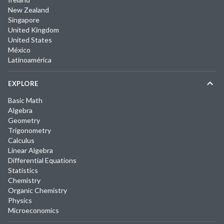
New Zealand
Singapore
United Kingdom
United States
México
Latinoamérica
EXPLORE
Basic Math
Algebra
Geometry
Trigonometry
Calculus
Linear Algebra
Differential Equations
Statistics
Chemistry
Organic Chemistry
Physics
Microeconomics