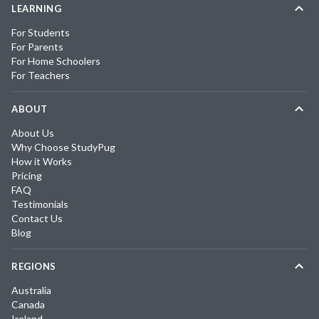
LEARNING
For Students
For Parents
For Home Schoolers
For Teachers
ABOUT
About Us
Why Choose StudyPug
How it Works
Pricing
FAQ
Testimonials
Contact Us
Blog
REGIONS
Australia
Canada
Ireland