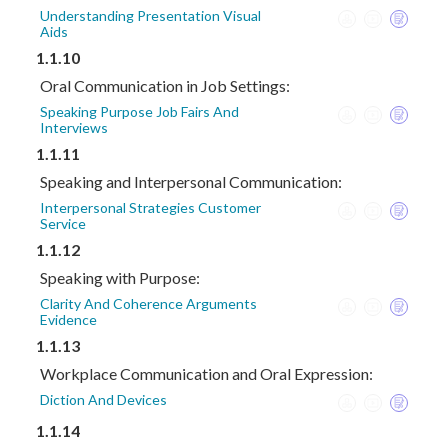
Understanding Presentation Visual
Aids
1.1.10
Oral Communication in Job Settings:
Speaking Purpose Job Fairs And
Interviews
1.1.11
Speaking and Interpersonal Communication:
Interpersonal Strategies Customer
Service
1.1.12
Speaking with Purpose:
Clarity And Coherence Arguments
Evidence
1.1.13
Workplace Communication and Oral Expression:
Diction And Devices
1.1.14