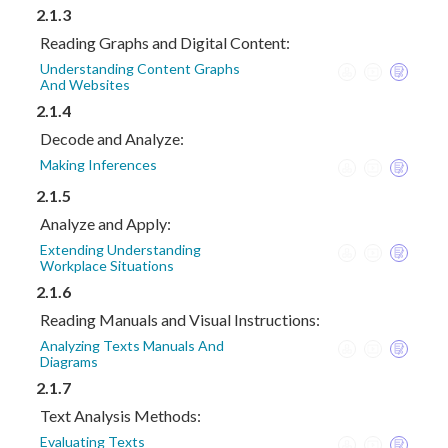
2.1.3
Reading Graphs and Digital Content:
Understanding Content Graphs
And Websites
2.1.4
Decode and Analyze:
Making Inferences
2.1.5
Analyze and Apply:
Extending Understanding
Workplace Situations
2.1.6
Reading Manuals and Visual Instructions:
Analyzing Texts Manuals And
Diagrams
2.1.7
Text Analysis Methods:
Evaluating Texts