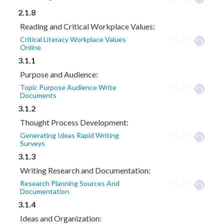
2.1.8
Reading and Critical Workplace Values:
Critical Literacy Workplace Values
Online
3.1.1
Purpose and Audience:
Topic Purpose Audience Write
Documents
3.1.2
Thought Process Development:
Generating Ideas Rapid Writing
Surveys
3.1.3
Writing Research and Documentation:
Research Planning Sources And
Documentation
3.1.4
Ideas and Organization: