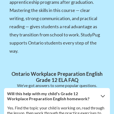
apprenticeship programs after graduation.
Mastering the skills in this course — clear
writing, strong communication, and practical
reading — gives students a real advantage as
they transition from school to work. StudyPug
supports Ontario students every step of the
way.
Ontario Workplace Preparation English
Grade 12 ELA FAQ
We’ve got answers to some popular questions.
Will this help with my child's Grade 12
Workplace Preparation English homework?
Yes. Find the topic your child is working on, read through
the lesson, then work through the practice exercises to