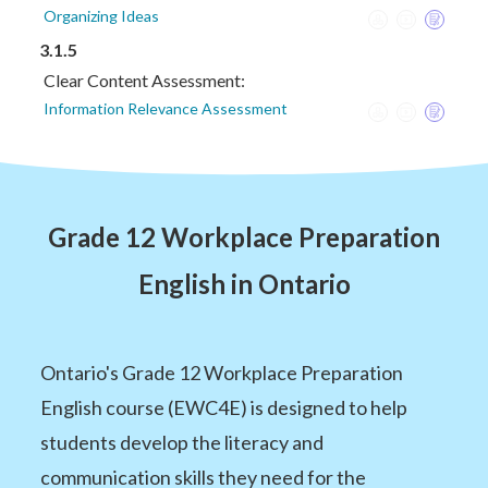
Organizing Ideas
3.1.5
Clear Content Assessment:
Information Relevance Assessment
Grade 12 Workplace Preparation
English in Ontario
Ontario's Grade 12 Workplace Preparation
English course (EWC4E) is designed to help
students develop the literacy and
communication skills they need for the