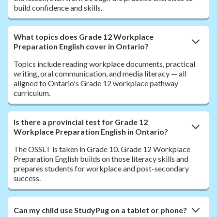
build confidence and skills.
What topics does Grade 12 Workplace
Preparation English cover in Ontario?
Topics include reading workplace documents, practical
writing, oral communication, and media literacy — all
aligned to Ontario's Grade 12 workplace pathway
curriculum.
Is there a provincial test for Grade 12
Workplace Preparation English in Ontario?
The OSSLT is taken in Grade 10. Grade 12 Workplace
Preparation English builds on those literacy skills and
prepares students for workplace and post-secondary
success.
Can my child use StudyPug on a tablet or phone?