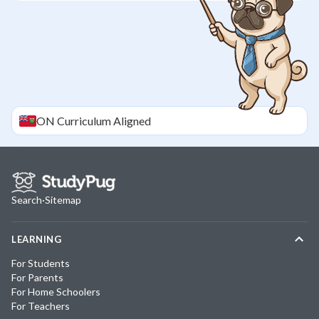
ON
Curriculum Aligned
Search
·
Sitemap
LEARNING
For Students
For Parents
For Home Schoolers
For Teachers