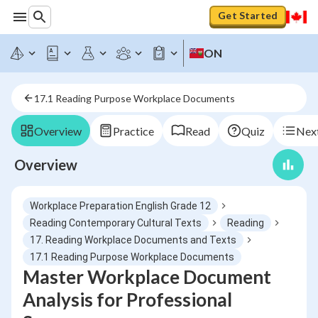
Get Started
ON
17.1 Reading Purpose Workplace Documents
Overview
Practice
Read
Quiz
Next
Overview
Workplace Preparation English Grade 12
Reading Contemporary Cultural Texts
Reading
17. Reading Workplace Documents and Texts
17.1 Reading Purpose Workplace Documents
Master Workplace Document
Analysis for Professional