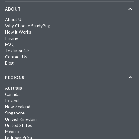
ABOUT
About Us
Why Choose StudyPug
How it Works
Pricing
FAQ
Testimonials
Contact Us
Blog
REGIONS
Australia
Canada
Ireland
New Zealand
Singapore
United Kingdom
United States
México
Latinoamérica