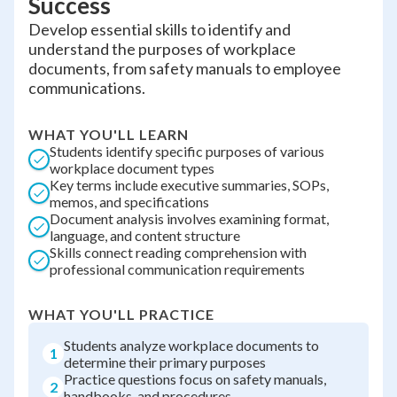
Success
Develop essential skills to identify and
understand the purposes of workplace
documents, from safety manuals to employee
communications.
WHAT YOU'LL LEARN
Students identify specific purposes of various
workplace document types
Key terms include executive summaries, SOPs,
memos, and specifications
Document analysis involves examining format,
language, and content structure
Skills connect reading comprehension with
professional communication requirements
WHAT YOU'LL PRACTICE
Students analyze workplace documents to
1
determine their primary purposes
Practice questions focus on safety manuals,
2
handbooks, and procedures