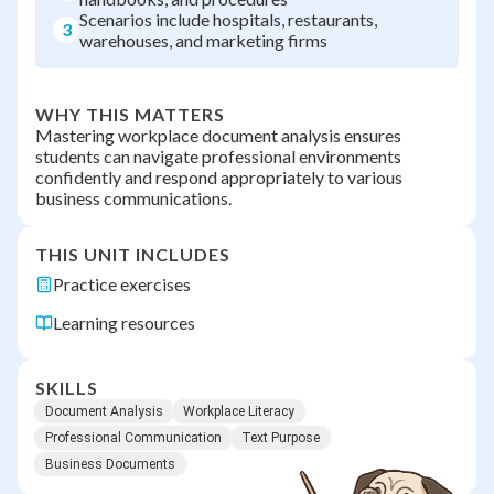
Scenarios include hospitals, restaurants,
3
warehouses, and marketing firms
WHY THIS MATTERS
Mastering workplace document analysis ensures
students can navigate professional environments
confidently and respond appropriately to various
business communications.
THIS UNIT INCLUDES
Practice exercises
Learning resources
SKILLS
Document Analysis
Workplace Literacy
Professional Communication
Text Purpose
Business Documents