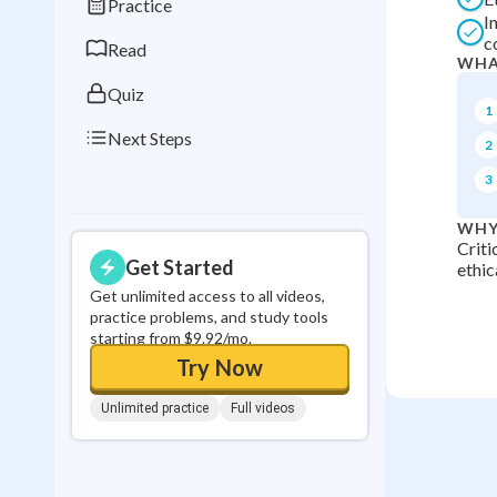
Practice
I
0
in a row
c
Read
WHA
Quiz
1
Next Steps
2
3
WHY
Criti
Get Started
ethic
Get unlimited access to all videos,
practice problems, and study tools
starting from $9.92/mo.
Try Now
Unlimited practice
Full videos