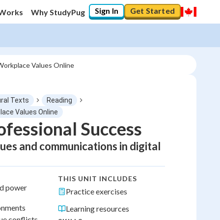
Sign In
Get Started
 Works
Why StudyPug
y Workplace Values Online
ral Texts
Reading
place Values Online
rofessional Success
lues and communications in digital
THIS UNIT INCLUDES
nd power
Practice exercises
ronments
Learning resources
ue conflicts