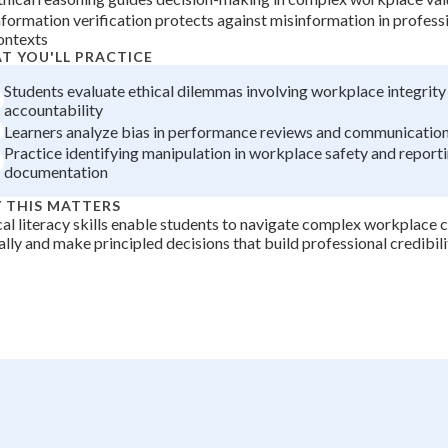
nformation verification protects against misinformation in profes
+
0
ontexts
T YOU'LL PRACTICE
Students evaluate ethical dilemmas involving workplace integrity
accountability
Learners analyze bias in performance reviews and communication
Practice identifying manipulation in workplace safety and report
documentation
 THIS MATTERS
cal literacy skills enable students to navigate complex workplac
ally and make principled decisions that build professional credibili