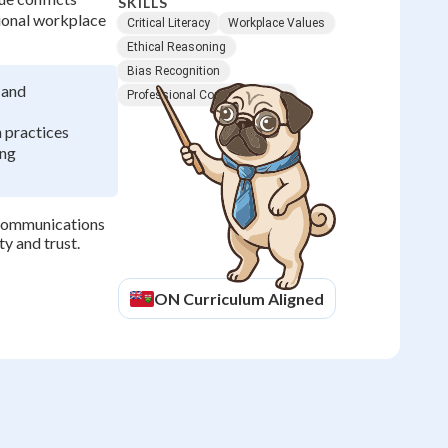
SKILLS
sional workplace
Critical Literacy
Workplace Values
Ethical Reasoning
Bias Recognition
 and
Professional Communication
 practices
ing
e communications
ty and trust.
ON
Curriculum Aligned