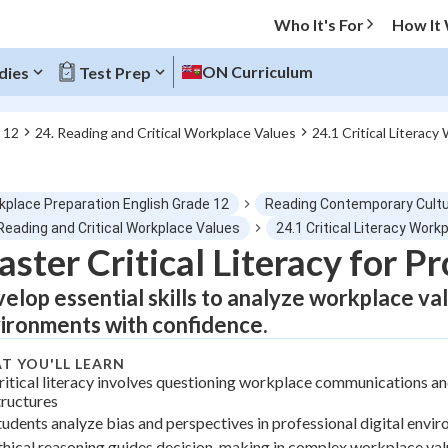
Who It's For
How It
ON Curriculum
dies
Test Prep
 12
24. Reading and Critical Workplace Values
24.1 Critical Literac
O MENU
kplace Preparation English Grade 12
Reading Contemporary Cultu
Progress
Reading and Critical Workplace Values
24.1 Critical Literacy Work
ster Critical Literacy for P
0
%
elop essential skills to analyze workplace va
"Let's build your foundation!"
ironments with confidence.
tice
No score
T YOU'LL LEARN
Not viewed
ritical literacy involves questioning workplace communications a
z
No attempts
tructures
tudents analyze bias and perspectives in professional digital envi
 Points
thical reasoning guides decision-making in complex workplace val