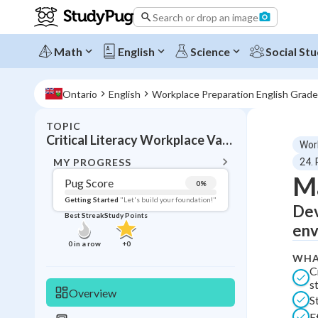
Search or drop an image
Math
English
Science
Social Stu
Ontario
English
Workplace Preparation English Grade
TOPIC
BACK T
Critical Literacy Workplace Values Online
Wor
Topic 
MY PROGRESS
24. 
Ma
Pug Score
0
%
Pug Score
Getting Started
"Let's build your foundation!"
Dev
Best Streak
Study Points
Getting Started
env
Best Prac
0
in a row
+
0
WHA
Read
C
Best Qui
s
Overview
S
Best Streak
Study
E