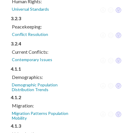
Human Rights:
Universal Standards
3.2.3
Peacekeeping:
Conflict Resolution
3.2.4
Current Conflicts:
Contemporary Issues
4.1.1
Demographics:
Demographic Population
Distribution Trends
4.1.2
Migration:
Migration Patterns Population
Mobility
4.1.3