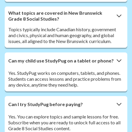
What topics are covered in New Brunswick
Grade 8 Social Studies?
Topics typically include Canadian history, government
and civics, physical and human geography, and global
issues, all aligned to the New Brunswick curriculum.
Can my child use StudyPug on a tablet or phone?
Yes. StudyPug works on computers, tablets, and phones.
Students can access lessons and practice problems from
any device, anytime they need help.
Can I try StudyPug before paying?
Yes. You can explore topics and sample lessons for free.
Subscribe when you are ready to unlock full access to all
Grade 8 Social Studies content.