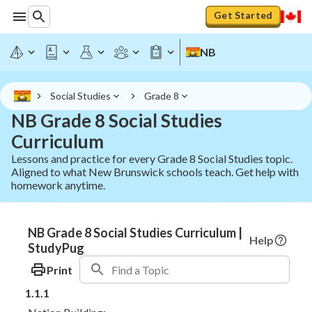
Get Started
NB
Social Studies
Grade 8
NB Grade 8 Social Studies
Curriculum
Lessons and practice for every Grade 8 Social Studies topic.
Aligned to what New Brunswick schools teach. Get help with
homework anytime.
NB Grade 8 Social Studies Curriculum |
Help
StudyPug
Print
1.1.1