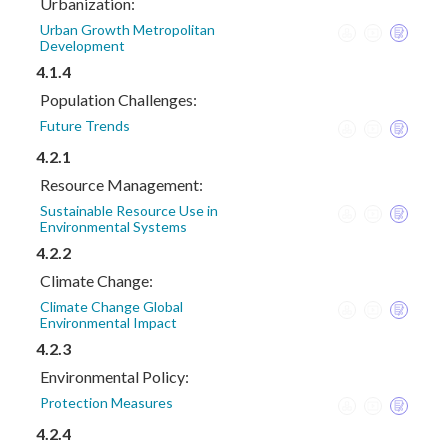
Urbanization:
Urban Growth Metropolitan
Development
4.1.4
Population Challenges:
Future Trends
4.2.1
Resource Management:
Sustainable Resource Use in
Environmental Systems
4.2.2
Climate Change:
Climate Change Global
Environmental Impact
4.2.3
Environmental Policy:
Protection Measures
4.2.4