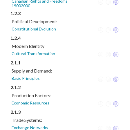
Canadian Rights and Freedoms
19002000
1.2.3
Political Development:
Constitutional Evolution
1.2.4
Modern Identity:
Cultural Transformation
2.1.1
Supply and Demand:
Basic Principles
2.1.2
Production Factors:
Economic Resources
2.1.3
Trade Systems:
Exchange Networks