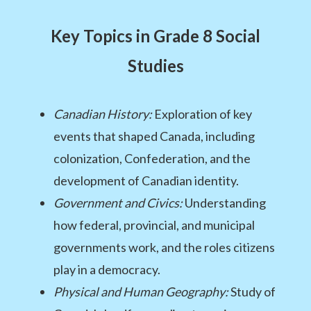
Key Topics in Grade 8 Social
Studies
Canadian History:
Exploration of key
events that shaped Canada, including
colonization, Confederation, and the
development of Canadian identity.
Government and Civics:
Understanding
how federal, provincial, and municipal
governments work, and the roles citizens
play in a democracy.
Physical and Human Geography:
Study of