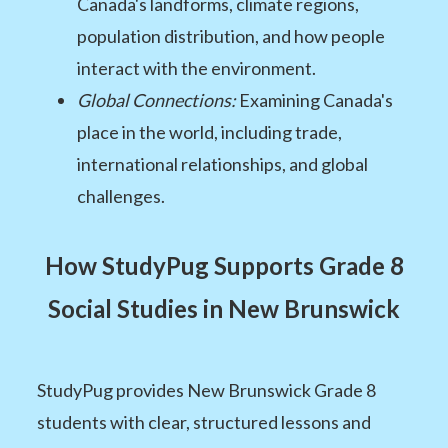
Canada's landforms, climate regions,
population distribution, and how people
interact with the environment.
Global Connections:
Examining Canada's
place in the world, including trade,
international relationships, and global
challenges.
How StudyPug Supports Grade 8
Social Studies in New Brunswick
StudyPug provides New Brunswick Grade 8
students with clear, structured lessons and