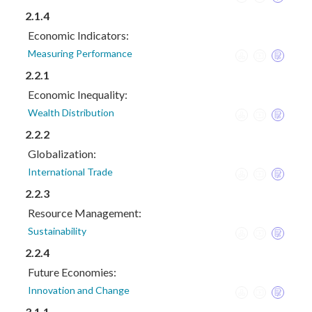
2.1.4
Economic Indicators:
Measuring Performance
2.2.1
Economic Inequality:
Wealth Distribution
2.2.2
Globalization:
International Trade
2.2.3
Resource Management:
Sustainability
2.2.4
Future Economies:
Innovation and Change
3.1.1