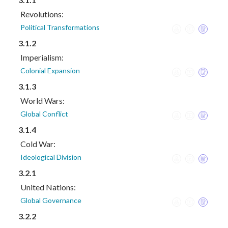
Revolutions:
Political Transformations
3.1.2
Imperialism:
Colonial Expansion
3.1.3
World Wars:
Global Conflict
3.1.4
Cold War:
Ideological Division
3.2.1
United Nations:
Global Governance
3.2.2