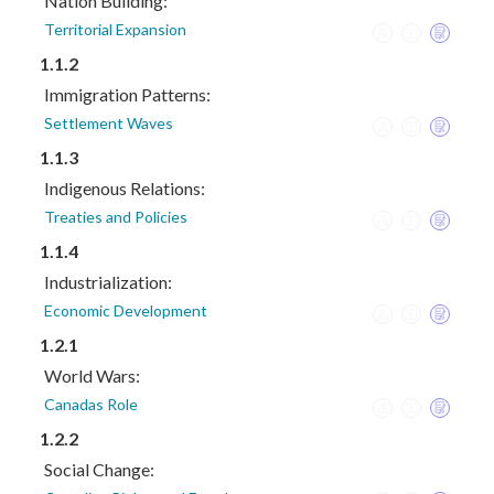
Nation Building:
Territorial Expansion
1.1.2
Immigration Patterns:
Settlement Waves
1.1.3
Indigenous Relations:
Treaties and Policies
1.1.4
Industrialization:
Economic Development
1.2.1
World Wars:
Canadas Role
1.2.2
Social Change: