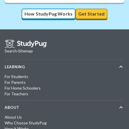
How StudyPug Works
Get Started
Search
·
Sitemap
LEARNING
For Students
For Parents
For Home Schoolers
For Teachers
ABOUT
About Us
Why Choose StudyPug
How it Works