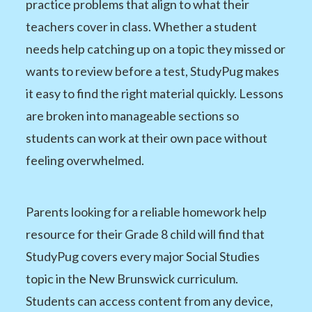
practice problems that align to what their
teachers cover in class. Whether a student
needs help catching up on a topic they missed or
wants to review before a test, StudyPug makes
it easy to find the right material quickly. Lessons
are broken into manageable sections so
students can work at their own pace without
feeling overwhelmed.
Parents looking for a reliable homework help
resource for their Grade 8 child will find that
StudyPug covers every major Social Studies
topic in the New Brunswick curriculum.
Students can access content from any device,