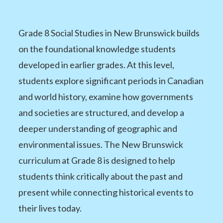
Grade 8 Social Studies in New Brunswick builds
on the foundational knowledge students
developed in earlier grades. At this level,
students explore significant periods in Canadian
and world history, examine how governments
and societies are structured, and develop a
deeper understanding of geographic and
environmental issues. The New Brunswick
curriculum at Grade 8 is designed to help
students think critically about the past and
present while connecting historical events to
their lives today.