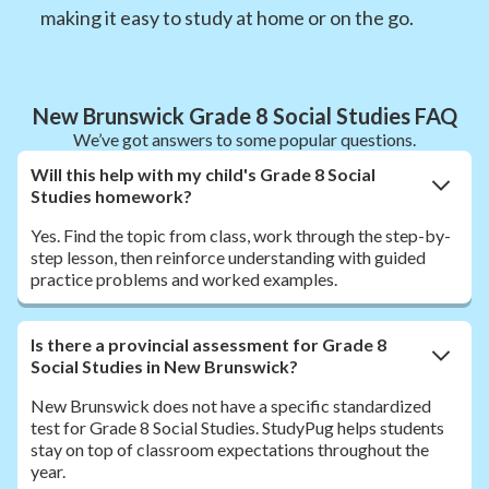
making it easy to study at home or on the go.
New Brunswick Grade 8 Social Studies FAQ
We’ve got answers to some popular questions.
Will this help with my child's Grade 8 Social
Studies homework?
Yes. Find the topic from class, work through the step-by-
step lesson, then reinforce understanding with guided
practice problems and worked examples.
Is there a provincial assessment for Grade 8
Social Studies in New Brunswick?
New Brunswick does not have a specific standardized
test for Grade 8 Social Studies. StudyPug helps students
stay on top of classroom expectations throughout the
year.