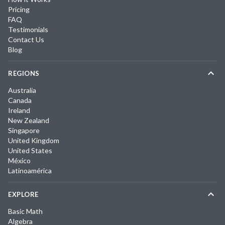
Pricing
FAQ
Testimonials
Contact Us
Blog
REGIONS
Australia
Canada
Ireland
New Zealand
Singapore
United Kingdom
United States
México
Latinoamérica
EXPLORE
Basic Math
Algebra