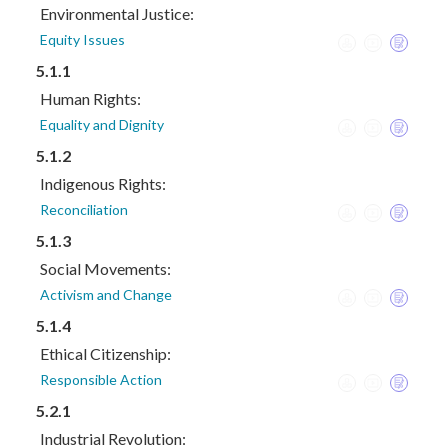
Environmental Justice:
Equity Issues
5.1.1
Human Rights:
Equality and Dignity
5.1.2
Indigenous Rights:
Reconciliation
5.1.3
Social Movements:
Activism and Change
5.1.4
Ethical Citizenship:
Responsible Action
5.2.1
Industrial Revolution: