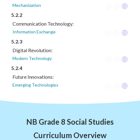
Mechanization
5.2.2
Communication Technology:
Information Exchange
5.2.3
Digital Revolution:
Modern Technology
5.2.4
Future Innovations:
Emerging Technologies
NB Grade 8 Social Studies
Curriculum Overview