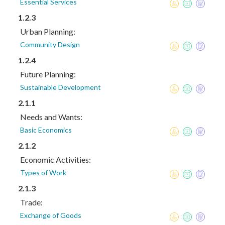
Essential Services
1.2.3
Urban Planning:
Community Design
1.2.4
Future Planning:
Sustainable Development
2.1.1
Needs and Wants:
Basic Economics
2.1.2
Economic Activities:
Types of Work
2.1.3
Trade:
Exchange of Goods