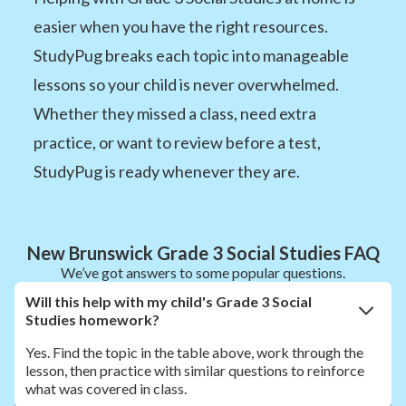
easier when you have the right resources.
StudyPug breaks each topic into manageable
lessons so your child is never overwhelmed.
Whether they missed a class, need extra
practice, or want to review before a test,
StudyPug is ready whenever they are.
New Brunswick Grade 3 Social Studies FAQ
We’ve got answers to some popular questions.
Will this help with my child's Grade 3 Social
Studies homework?
Yes. Find the topic in the table above, work through the
lesson, then practice with similar questions to reinforce
what was covered in class.