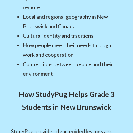
remote
Local and regional geography in New
Brunswick and Canada
Cultural identity and traditions
How people meet their needs through
work and cooperation
Connections between people and their
environment
How StudyPug Helps Grade 3
Students in New Brunswick
StudyPug provides clear, guided lessons and