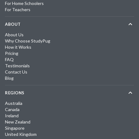
For Home Schoolers
For Teachers
ABOUT
About Us
Why Choose StudyPug
How it Works
Pricing
FAQ
Testimonials
Contact Us
Blog
REGIONS
Australia
Canada
Ireland
New Zealand
Singapore
United Kingdom