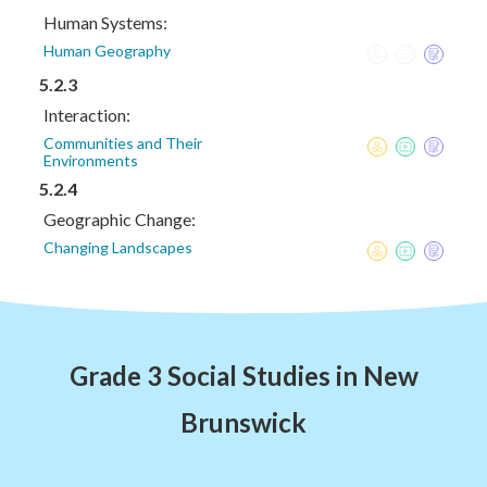
Human Systems:
Human Geography
5.2.3
Interaction:
Communities and Their
Environments
5.2.4
Geographic Change:
Changing Landscapes
Grade 3 Social Studies in New
Brunswick