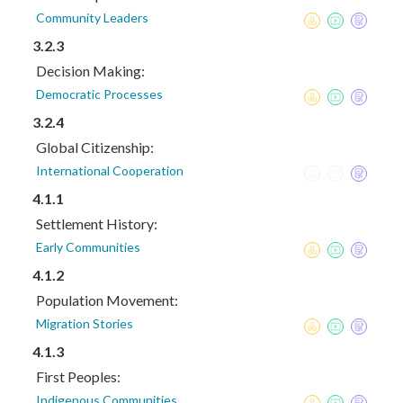
Community Leaders
3.2.3
Decision Making:
Democratic Processes
3.2.4
Global Citizenship:
International Cooperation
4.1.1
Settlement History:
Early Communities
4.1.2
Population Movement:
Migration Stories
4.1.3
First Peoples:
Indigenous Communities