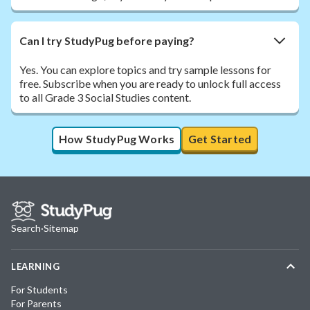
Can I try StudyPug before paying?
Yes. You can explore topics and try sample lessons for
free. Subscribe when you are ready to unlock full access
to all Grade 3 Social Studies content.
How StudyPug Works
Get Started
Search
·
Sitemap
LEARNING
For Students
For Parents