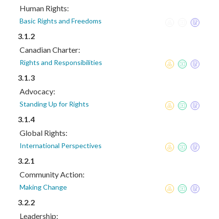
Human Rights:
Basic Rights and Freedoms
3.1.2
Canadian Charter:
Rights and Responsibilities
3.1.3
Advocacy:
Standing Up for Rights
3.1.4
Global Rights:
International Perspectives
3.2.1
Community Action:
Making Change
3.2.2
Leadership: