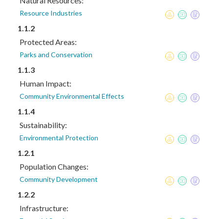
Natural Resources:
Resource Industries
1.1.2
Protected Areas:
Parks and Conservation
1.1.3
Human Impact:
Community Environmental Effects
1.1.4
Sustainability:
Environmental Protection
1.2.1
Population Changes:
Community Development
1.2.2
Infrastructure: