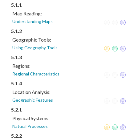
5.1.1
Map Reading:
Understanding Maps
5.1.2
Geographic Tools:
Using Geography Tools
5.1.3
Regions:
Regional Characteristics
5.1.4
Location Analysis:
Geographic Features
5.2.1
Physical Systems:
Natural Processes
5.2.2