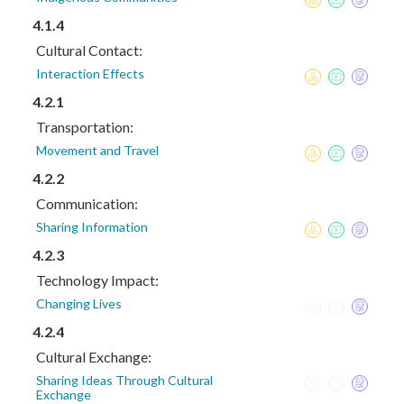
4.1.4
Cultural Contact:
Interaction Effects
4.2.1
Transportation:
Movement and Travel
4.2.2
Communication:
Sharing Information
4.2.3
Technology Impact:
Changing Lives
4.2.4
Cultural Exchange:
Sharing Ideas Through Cultural
Exchange