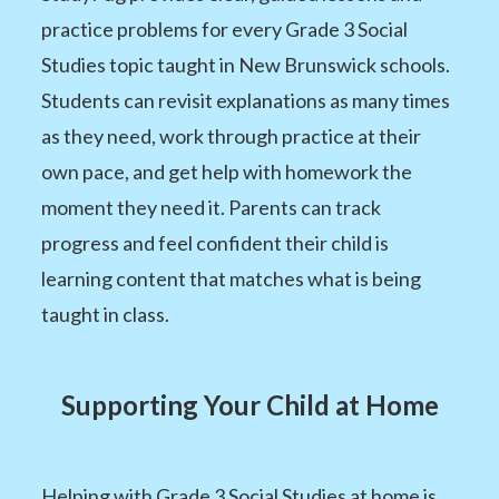
practice problems for every Grade 3 Social
Studies topic taught in New Brunswick schools.
Students can revisit explanations as many times
as they need, work through practice at their
own pace, and get help with homework the
moment they need it. Parents can track
progress and feel confident their child is
learning content that matches what is being
taught in class.
Supporting Your Child at Home
Helping with Grade 3 Social Studies at home is