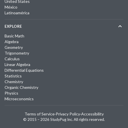
United States
México
Latinoamérica
EXPLORE
Basic Math
Algebra
Geometry
Trigonometry
Calculus
Linear Algebra
Differential Equations
Statistics
Chemistry
Organic Chemistry
Physics
Microeconomics
Terms of Service
·
Privacy Policy
·
Accessibility
© 2015 –
2026
StudyPug Inc.
All rights reserved.