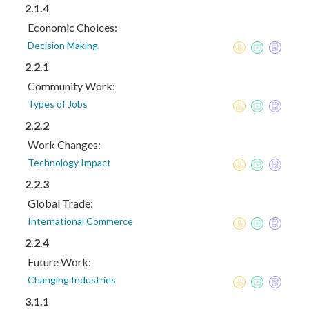
2.1.4
Economic Choices:
Decision Making
2.2.1
Community Work:
Types of Jobs
2.2.2
Work Changes:
Technology Impact
2.2.3
Global Trade:
International Commerce
2.2.4
Future Work:
Changing Industries
3.1.1