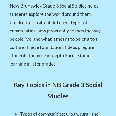
New Brunswick Grade 3 Social Studies helps
students explore the world around them.
Children learn about different types of
communities, how geography shapes the way
people live, and what it means to belong to a
culture. These foundational ideas prepare
students for more in-depth Social Studies
learning in later grades.
Key Topics in NB Grade 3 Social
Studies
Types of communities: urban, rural, and