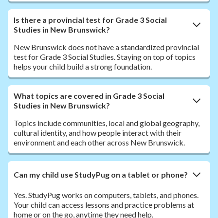
Is there a provincial test for Grade 3 Social
Studies in New Brunswick?
New Brunswick does not have a standardized provincial
test for Grade 3 Social Studies. Staying on top of topics
helps your child build a strong foundation.
What topics are covered in Grade 3 Social
Studies in New Brunswick?
Topics include communities, local and global geography,
cultural identity, and how people interact with their
environment and each other across New Brunswick.
Can my child use StudyPug on a tablet or phone?
Yes. StudyPug works on computers, tablets, and phones.
Your child can access lessons and practice problems at
home or on the go, anytime they need help.