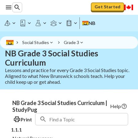
Get Started
NB
Social Studies
Grade 3
NB Grade 3 Social Studies
Curriculum
Lessons and practice for every Grade 3 Social Studies topic.
Aligned to what New Brunswick schools teach. Help your
child keep up or get ahead.
NB Grade 3 Social Studies Curriculum |
Help
StudyPug
Print
1.1.1