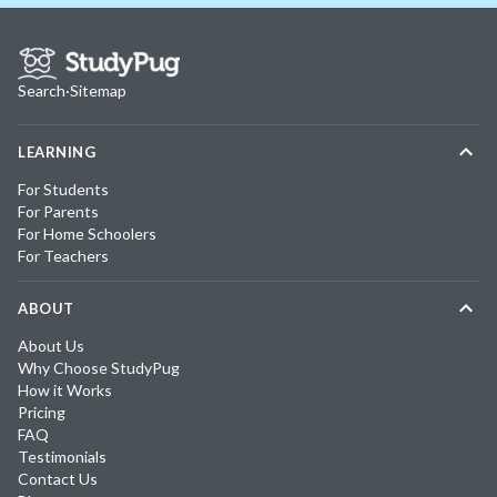
Search
·
Sitemap
LEARNING
For Students
For Parents
For Home Schoolers
For Teachers
ABOUT
About Us
Why Choose StudyPug
How it Works
Pricing
FAQ
Testimonials
Contact Us