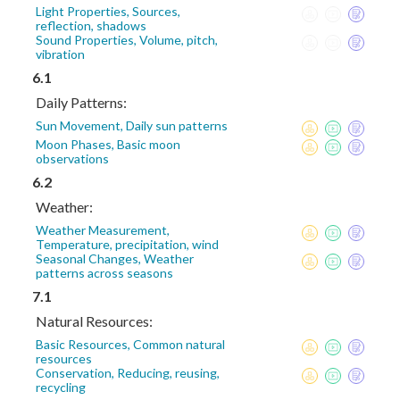
Light Properties, Sources,
reflection, shadows
Sound Properties, Volume, pitch,
vibration
6.1
Daily Patterns:
Sun Movement, Daily sun patterns
Moon Phases, Basic moon
observations
6.2
Weather:
Weather Measurement,
Temperature, precipitation, wind
Seasonal Changes, Weather
patterns across seasons
7.1
Natural Resources:
Basic Resources, Common natural
resources
Conservation, Reducing, reusing,
recycling