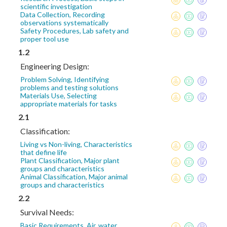
scientific investigation
Data Collection, Recording
observations systematically
Safety Procedures, Lab safety and
proper tool use
1.2
Engineering Design:
Problem Solving, Identifying
problems and testing solutions
Materials Use, Selecting
appropriate materials for tasks
2.1
Classification:
Living vs Non-living, Characteristics
that define life
Plant Classification, Major plant
groups and characteristics
Animal Classification, Major animal
groups and characteristics
2.2
Survival Needs:
Basic Requirements, Air, water,