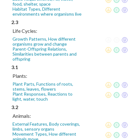
food, shelter, space
Habitat Types, Different
environments where organisms live
2.3
Life Cycles:
Growth Patterns, How different
organisms grow and change
Parent-Offspring Relations,
Similarities between parents and
offspring
3.1
Plants:
Plant Parts, Functions of roots,
stems, leaves, flowers
Plant Responses, Reactions to
light, water, touch
3.2
Animals:
External Features, Body coverings,
limbs, sensory organs
Movement Types, How different
animals move