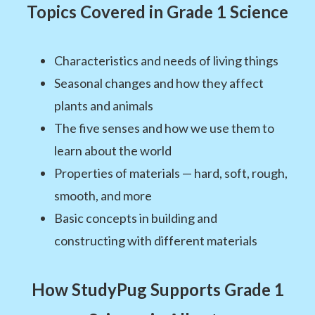
Topics Covered in Grade 1 Science
Characteristics and needs of living things
Seasonal changes and how they affect
plants and animals
The five senses and how we use them to
learn about the world
Properties of materials — hard, soft, rough,
smooth, and more
Basic concepts in building and
constructing with different materials
How StudyPug Supports Grade 1