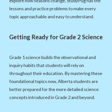
explore how seasons change, StudyPug has the
lessons and practice problems to make every
topic approachable and easy to understand.
Getting Ready for Grade 2 Science
Grade 1 science builds the observational and
inquiry habits that students will rely on
throughout their education. By mastering these
foundational topics now, Alberta students are
better prepared for the more detailed science
concepts introduced in Grade 2 and beyond.