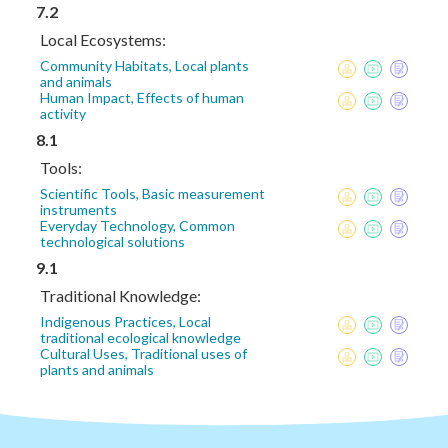
7.2
Local Ecosystems:
Community Habitats, Local plants
and animals
Human Impact, Effects of human
activity
8.1
Tools:
Scientific Tools, Basic measurement
instruments
Everyday Technology, Common
technological solutions
9.1
Traditional Knowledge:
Indigenous Practices, Local
traditional ecological knowledge
Cultural Uses, Traditional uses of
plants and animals