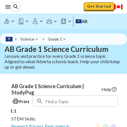
Get Started
AB
Science
Grade 1
AB Grade 1 Science Curriculum
Lessons and practice for every Grade 1 science topic.
Aligned to what Alberta schools teach. Help your child keep
up or get ahead.
AB Grade 1 Science Curriculum |
Help
StudyPug
Print
1.1
STEM Skills:
Research Process, Basic steps in