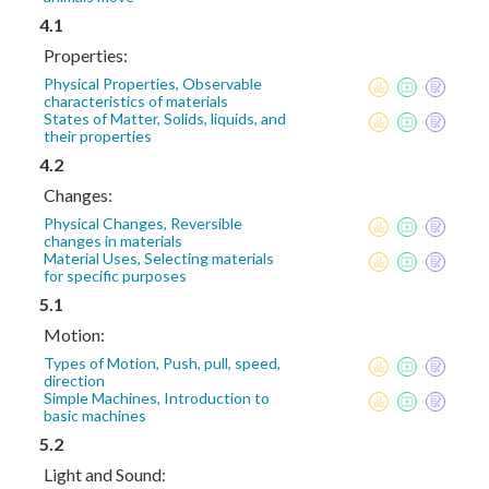
4.1
Properties:
Physical Properties, Observable
characteristics of materials
States of Matter, Solids, liquids, and
their properties
4.2
Changes:
Physical Changes, Reversible
changes in materials
Material Uses, Selecting materials
for specific purposes
5.1
Motion:
Types of Motion, Push, pull, speed,
direction
Simple Machines, Introduction to
basic machines
5.2
Light and Sound: