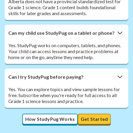
Alberta does not have a provincial standardized test for
Grade 1 science. Grade 1 content builds foundational
skills for later grades and assessments.
Can my child use StudyPug on a tablet or phone?
Yes. StudyPug works on computers, tablets, and phones.
Your child can access lessons and practice problems at
home or on the go, anytime they need help.
Can I try StudyPug before paying?
Yes. You can explore topics and view sample lessons for
free. Subscribe when you're ready for full access to all
Grade 1 science lessons and practice.
How StudyPug Works
Get Started