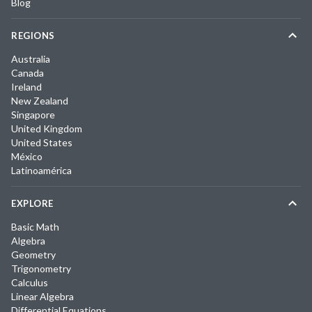
Blog
REGIONS
Australia
Canada
Ireland
New Zealand
Singapore
United Kingdom
United States
México
Latinoamérica
EXPLORE
Basic Math
Algebra
Geometry
Trigonometry
Calculus
Linear Algebra
Differential Equations