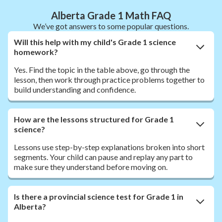
Alberta Grade 1 Math FAQ
We’ve got answers to some popular questions.
Will this help with my child's Grade 1 science
homework?
Yes. Find the topic in the table above, go through the
lesson, then work through practice problems together to
build understanding and confidence.
How are the lessons structured for Grade 1
science?
Lessons use step-by-step explanations broken into short
segments. Your child can pause and replay any part to
make sure they understand before moving on.
Is there a provincial science test for Grade 1 in
Alberta?