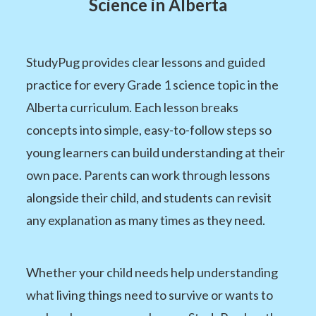
Science in Alberta
StudyPug provides clear lessons and guided
practice for every Grade 1 science topic in the
Alberta curriculum. Each lesson breaks
concepts into simple, easy-to-follow steps so
young learners can build understanding at their
own pace. Parents can work through lessons
alongside their child, and students can revisit
any explanation as many times as they need.
Whether your child needs help understanding
what living things need to survive or wants to