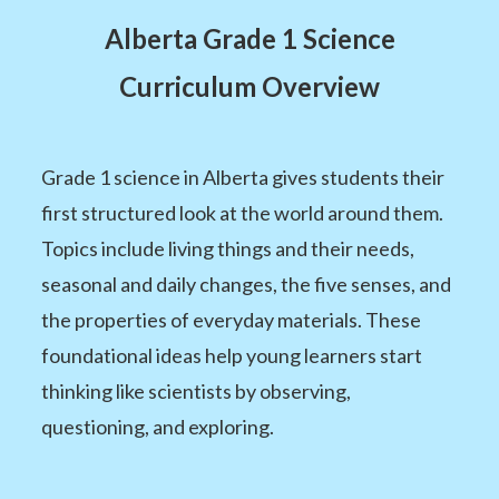
Alberta Grade 1 Science
Curriculum Overview
Grade 1 science in Alberta gives students their
first structured look at the world around them.
Topics include living things and their needs,
seasonal and daily changes, the five senses, and
the properties of everyday materials. These
foundational ideas help young learners start
thinking like scientists by observing,
questioning, and exploring.