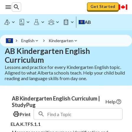
Get Started
AB
English
Kindergarten
AB Kindergarten English
Curriculum
Lessons and practice for every Kindergarten English topic.
Aligned to what Alberta schools teach. Help your child build
reading and language skills from day one.
AB Kindergarten English Curriculum |
Help
StudyPug
Print
ELA.K.TFS.1.1