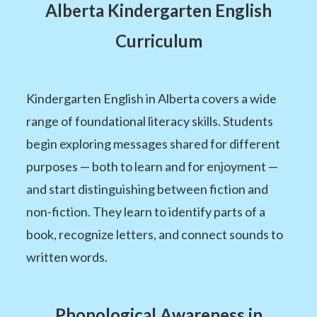
Alberta Kindergarten English
Curriculum
Kindergarten English in Alberta covers a wide
range of foundational literacy skills. Students
begin exploring messages shared for different
purposes — both to learn and for enjoyment —
and start distinguishing between fiction and
non-fiction. They learn to identify parts of a
book, recognize letters, and connect sounds to
written words.
Phonological Awareness in