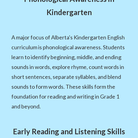
Kindergarten
A major focus of Alberta's Kindergarten English
curriculum is phonological awareness. Students
learn to identify beginning, middle, and ending
sounds in words, explore rhyme, count words in
short sentences, separate syllables, and blend
sounds to form words. These skills form the
foundation for reading and writing in Grade 1
and beyond.
Early Reading and Listening Skills