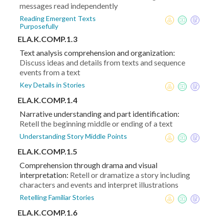
messages read independently
Reading Emergent Texts
Purposefully
ELA.K.COMP.1.3
Text analysis comprehension and organization:
Discuss ideas and details from texts and sequence
events from a text
Key Details in Stories
ELA.K.COMP.1.4
Narrative understanding and part identification:
Retell the beginning middle or ending of a text
Understanding Story Middle Points
ELA.K.COMP.1.5
Comprehension through drama and visual
interpretation:
Retell or dramatize a story including
characters and events and interpret illustrations
Retelling Familiar Stories
ELA.K.COMP.1.6