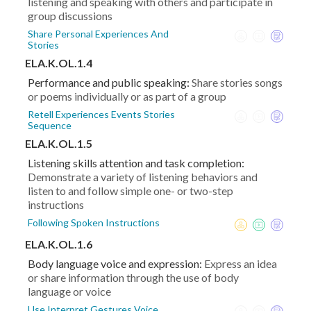
listening and speaking with others and participate in
group discussions
Share Personal Experiences And
Stories
ELA.K.OL.1.4
Performance and public speaking:
Share stories songs
or poems individually or as part of a group
Retell Experiences Events Stories
Sequence
ELA.K.OL.1.5
Listening skills attention and task completion:
Demonstrate a variety of listening behaviors and
listen to and follow simple one- or two-step
instructions
Following Spoken Instructions
ELA.K.OL.1.6
Body language voice and expression:
Express an idea
or share information through the use of body
language or voice
Use Interpret Gestures Voice