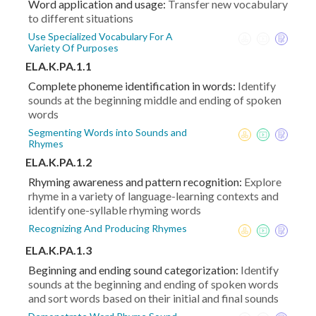
Word application and usage:
Transfer new vocabulary
to different situations
Use Specialized Vocabulary For A
Variety Of Purposes
ELA.K.PA.1.1
Complete phoneme identification in words:
Identify
sounds at the beginning middle and ending of spoken
words
Segmenting Words into Sounds and
Rhymes
ELA.K.PA.1.2
Rhyming awareness and pattern recognition:
Explore
rhyme in a variety of language-learning contexts and
identify one-syllable rhyming words
Recognizing And Producing Rhymes
ELA.K.PA.1.3
Beginning and ending sound categorization:
Identify
sounds at the beginning and ending of spoken words
and sort words based on their initial and final sounds