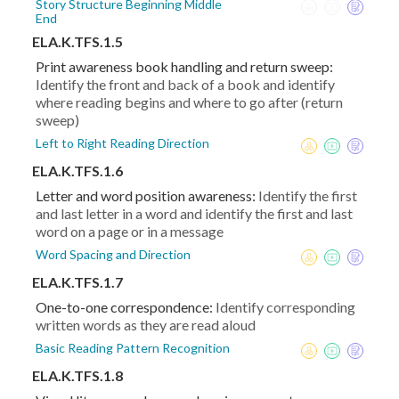
Story Structure Beginning Middle
End
ELA.K.TFS.1.5
Print awareness book handling and return sweep:
Identify the front and back of a book and identify
where reading begins and where to go after (return
sweep)
Left to Right Reading Direction
ELA.K.TFS.1.6
Letter and word position awareness:
Identify the first
and last letter in a word and identify the first and last
word on a page or in a message
Word Spacing and Direction
ELA.K.TFS.1.7
One-to-one correspondence:
Identify corresponding
written words as they are read aloud
Basic Reading Pattern Recognition
ELA.K.TFS.1.8