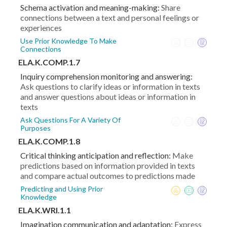
Schema activation and meaning-making:
Share
connections between a text and personal feelings or
experiences
Use Prior Knowledge To Make
Connections
ELA.K.COMP.1.7
Inquiry comprehension monitoring and answering:
Ask questions to clarify ideas or information in texts
and answer questions about ideas or information in
texts
Ask Questions For A Variety Of
Purposes
ELA.K.COMP.1.8
Critical thinking anticipation and reflection:
Make
predictions based on information provided in texts
and compare actual outcomes to predictions made
Predicting and Using Prior
Knowledge
ELA.K.WRI.1.1
Imagination communication and adaptation:
Express