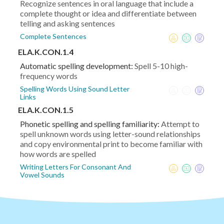
Recognize sentences in oral language that include a
complete thought or idea and differentiate between
telling and asking sentences
Complete Sentences
ELA.K.CON.1.4
Automatic spelling development:
Spell 5-10 high-
frequency words
Spelling Words Using Sound Letter
Links
ELA.K.CON.1.5
Phonetic spelling and spelling familiarity:
Attempt to
spell unknown words using letter-sound relationships
and copy environmental print to become familiar with
how words are spelled
Writing Letters For Consonant And
Vowel Sounds