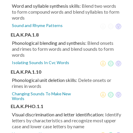
Word and syllable synthesis skills:
Blend two words
to form compound words and blend syllables to form
words
Sound and Rhyme Patterns
ELA.K.PA.1.8
Phonological blending and synthesis:
Blend onsets
and rimes to form words and blend sounds to form
words
Isolating Sounds In Cvc Words
ELA.K.PA.1.10
Phonological unit deletion skills:
Delete onsets or
rimes in words
Changing Sounds To Make New
Words
ELA.K.PHO.1.1
Visual discrimination and letter identification:
Identify
letters by characteristics and recognize most upper
case and lower case letters by name