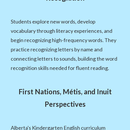
Students explore new words, develop
vocabulary through literacy experiences, and
begin recognizing high-frequency words. They
practice recognizing letters by name and
connecting letters to sounds, building the word
recognition skills needed for fluent reading.
First Nations, Métis, and Inuit
Perspectives
Alberta's Kindergarten English curriculum