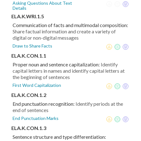
Asking Questions About Text
Details
ELA.K.WRI.1.5
Communication of facts and multimodal composition:
Share factual information and create a variety of
digital or non-digital messages
Draw to Share Facts
ELA.K.CON.1.1
Proper noun and sentence capitalization:
Identify
capital letters in names and identify capital letters at
the beginning of sentences
First Word Capitalization
ELA.K.CON.1.2
End punctuation recognition:
Identify periods at the
end of sentences
End Punctuation Marks
ELA.K.CON.1.3
Sentence structure and type differentiation: