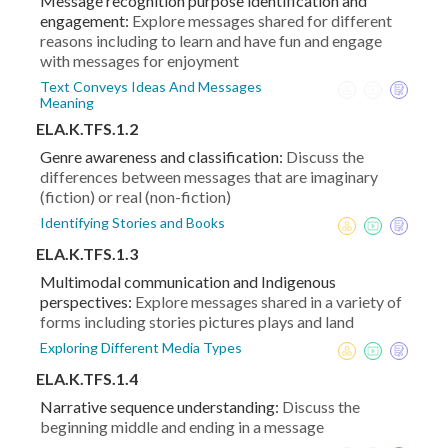
Message recognition purpose identification and
engagement:
Explore messages shared for different
reasons including to learn and have fun and engage
with messages for enjoyment
Text Conveys Ideas And Messages
Meaning
ELA.K.TFS.1.2
Genre awareness and classification:
Discuss the
differences between messages that are imaginary
(fiction) or real (non-fiction)
Identifying Stories and Books
ELA.K.TFS.1.3
Multimodal communication and Indigenous
perspectives:
Explore messages shared in a variety of
forms including stories pictures plays and land
Exploring Different Media Types
ELA.K.TFS.1.4
Narrative sequence understanding:
Discuss the
beginning middle and ending in a message