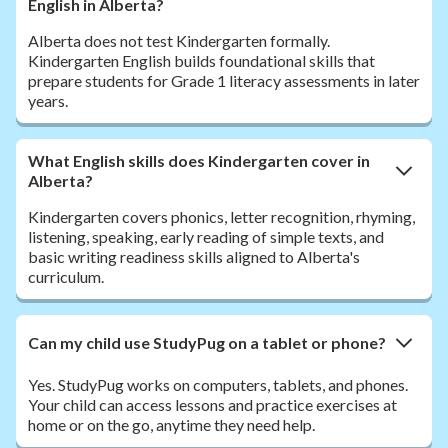
English in Alberta?
Alberta does not test Kindergarten formally.
Kindergarten English builds foundational skills that
prepare students for Grade 1 literacy assessments in later
years.
What English skills does Kindergarten cover in
Alberta?
Kindergarten covers phonics, letter recognition, rhyming,
listening, speaking, early reading of simple texts, and
basic writing readiness skills aligned to Alberta's
curriculum.
Can my child use StudyPug on a tablet or phone?
Yes. StudyPug works on computers, tablets, and phones.
Your child can access lessons and practice exercises at
home or on the go, anytime they need help.