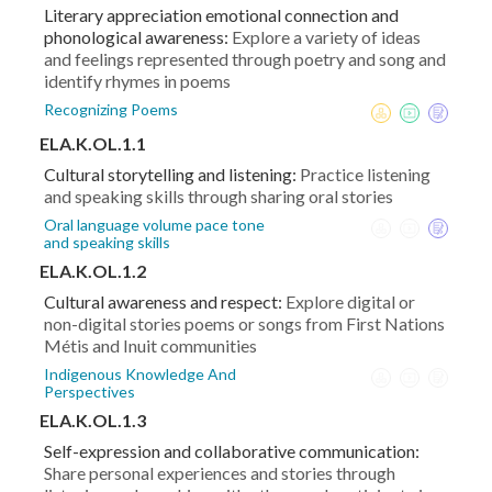
Literary appreciation emotional connection and
phonological awareness:
Explore a variety of ideas
and feelings represented through poetry and song and
identify rhymes in poems
Recognizing Poems
ELA.K.OL.1.1
Cultural storytelling and listening:
Practice listening
and speaking skills through sharing oral stories
Oral language volume pace tone
and speaking skills
ELA.K.OL.1.2
Cultural awareness and respect:
Explore digital or
non-digital stories poems or songs from First Nations
Métis and Inuit communities
Indigenous Knowledge And
Perspectives
ELA.K.OL.1.3
Self-expression and collaborative communication:
Share personal experiences and stories through