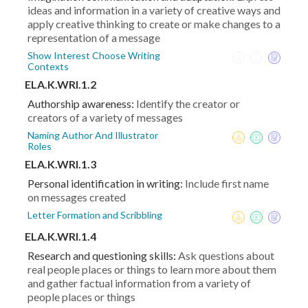
ideas and information in a variety of creative ways and
apply creative thinking to create or make changes to a
representation of a message
Show Interest Choose Writing
Contexts
ELA.K.WRI.1.2
Authorship awareness:
Identify the creator or
creators of a variety of messages
Naming Author And Illustrator
Roles
ELA.K.WRI.1.3
Personal identification in writing:
Include first name
on messages created
Letter Formation and Scribbling
ELA.K.WRI.1.4
Research and questioning skills:
Ask questions about
real people places or things to learn more about them
and gather factual information from a variety of
people places or things