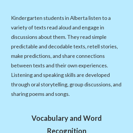
Kindergarten students in Alberta listen to a
variety of texts read aloud and engage in
discussions about them. They read simple
predictable and decodable texts, retell stories,
make predictions, and share connections
between texts and their own experiences.
Listening and speaking skills are developed
through oral storytelling, group discussions, and
sharing poems and songs.
Vocabulary and Word
Recognition