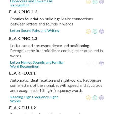
Uppercase and Lowercase
Recognition
ELA.K.PHO.1.2
Phonics foundation building:
Make connections
between letters and sounds in words
Letter Sound Pairs and Writing
ELA.K.PHO.1.3
Letter-sound correspondence and positioning:
Recognize the first middle or ending letter or sound in
words
Letter Names Sounds and Familiar
Word Recognition
ELA.K.FLU.1.1
Automatic identification and sight words:
Recognize
some letters of the alphabet with speed and accuracy
and recognize 5-10 high-frequency words
Reading High Frequency Sight
Words
ELA.K.FLU.1.2