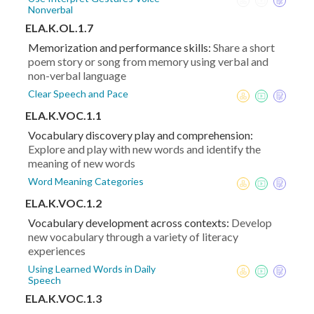
Nonverbal
ELA.K.OL.1.7
Memorization and performance skills:
Share a short
poem story or song from memory using verbal and
non-verbal language
Clear Speech and Pace
ELA.K.VOC.1.1
Vocabulary discovery play and comprehension:
Explore and play with new words and identify the
meaning of new words
Word Meaning Categories
ELA.K.VOC.1.2
Vocabulary development across contexts:
Develop
new vocabulary through a variety of literacy
experiences
Using Learned Words in Daily
Speech
ELA.K.VOC.1.3