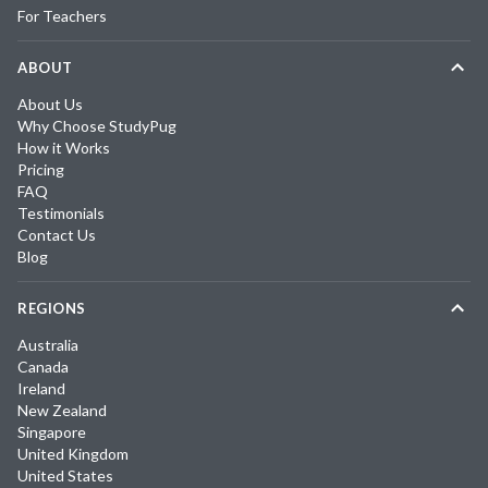
For Teachers
ABOUT
About Us
Why Choose StudyPug
How it Works
Pricing
FAQ
Testimonials
Contact Us
Blog
REGIONS
Australia
Canada
Ireland
New Zealand
Singapore
United Kingdom
United States