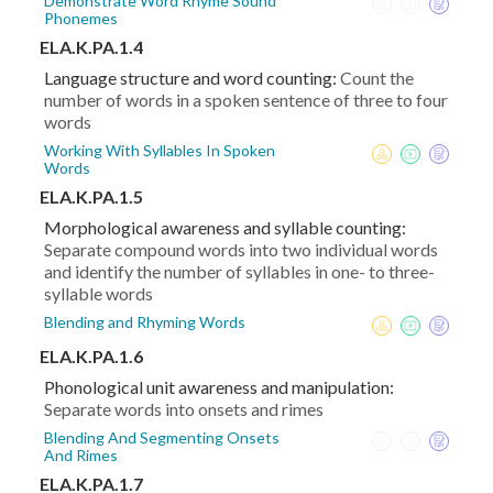
Demonstrate Word Rhyme Sound
Phonemes
ELA.K.PA.1.4
Language structure and word counting:
Count the
number of words in a spoken sentence of three to four
words
Working With Syllables In Spoken
Words
ELA.K.PA.1.5
Morphological awareness and syllable counting:
Separate compound words into two individual words
and identify the number of syllables in one- to three-
syllable words
Blending and Rhyming Words
ELA.K.PA.1.6
Phonological unit awareness and manipulation:
Separate words into onsets and rimes
Blending And Segmenting Onsets
And Rimes
ELA.K.PA.1.7