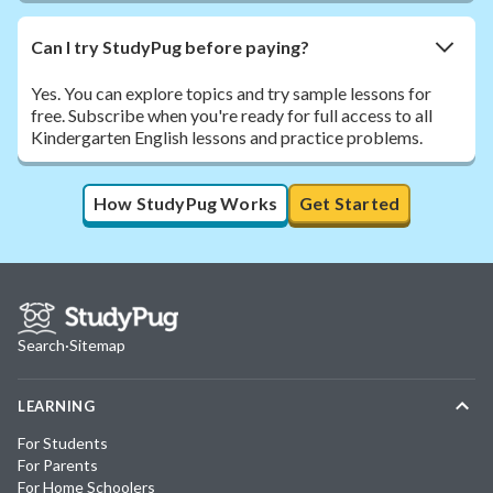
Can I try StudyPug before paying?
Yes. You can explore topics and try sample lessons for
free. Subscribe when you're ready for full access to all
Kindergarten English lessons and practice problems.
How StudyPug Works
Get Started
Search
·
Sitemap
LEARNING
For Students
For Parents
For Home Schoolers