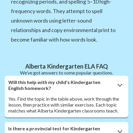
recognizing periods, and spelling 5–10 high-
frequency words. They attempt to spell
unknown words using letter-sound
relationships and copy environmental print to
become familiar with how words look.
Alberta Kindergarten ELA FAQ
We’ve got answers to some popular questions.
Will this help with my child's Kindergarten
English homework?
Yes. Find the topic in the table above, work through the
lesson, then practice with similar exercises. Each topic
matches what Alberta Kindergarten classrooms teach.
Is there a provincial test for Kindergarten