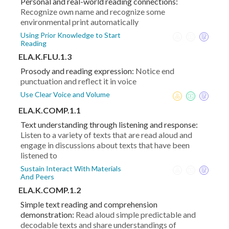
Personal and real-world reading connections:
Recognize own name and recognize some
environmental print automatically
Using Prior Knowledge to Start
Reading
ELA.K.FLU.1.3
Prosody and reading expression:
Notice end
punctuation and reflect it in voice
Use Clear Voice and Volume
ELA.K.COMP.1.1
Text understanding through listening and response:
Listen to a variety of texts that are read aloud and
engage in discussions about texts that have been
listened to
Sustain Interact With Materials
And Peers
ELA.K.COMP.1.2
Simple text reading and comprehension
demonstration:
Read aloud simple predictable and
decodable texts and share understandings of