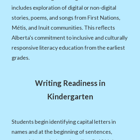
includes exploration of digital or non-digital
stories, poems, and songs from First Nations,
Métis, and Inuit communities. This reflects
Alberta's commitment to inclusive and culturally
responsive literacy education from the earliest
grades.
Writing Readiness in
Kindergarten
Students begin identifying capital letters in
names and at the beginning of sentences,