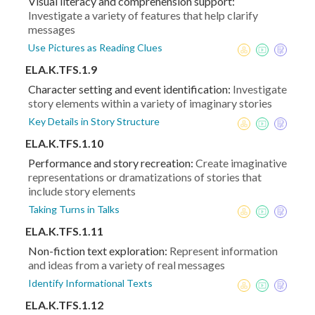
Visual literacy and comprehension support:
Investigate a variety of features that help clarify
messages
Use Pictures as Reading Clues
ELA.K.TFS.1.9
Character setting and event identification:
Investigate
story elements within a variety of imaginary stories
Key Details in Story Structure
ELA.K.TFS.1.10
Performance and story recreation:
Create imaginative
representations or dramatizations of stories that
include story elements
Taking Turns in Talks
ELA.K.TFS.1.11
Non-fiction text exploration:
Represent information
and ideas from a variety of real messages
Identify Informational Texts
ELA.K.TFS.1.12