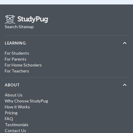
Search
·
Sitemap
LEARNING
For Students
For Parents
For Home Schoolers
For Teachers
ABOUT
About Us
Why Choose StudyPug
How it Works
Pricing
FAQ
Testimonials
Contact Us