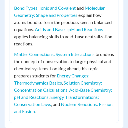
Bond Types: Ionic and Covalent
and
Molecular
Geometry: Shape and Properties
explain how
atoms bond to form the products seen in balanced
equations.
Acids and Bases: pH and Reactions
applies balancing skills to acid-base neutralization
reactions.
Matter Connections: System Interactions
broadens
the concept of conservation to larger physical and
chemical systems. Looking ahead, this topic
prepares students for
Energy Changes:
Thermodynamics Basics
,
Solution Chemistry:
Concentration Calculations
,
Acid-Base Chemistry:
pH and Reactions
,
Energy Transformations:
Conservation Laws
, and
Nuclear Reactions: Fission
and Fusion
.