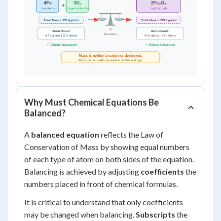
Why Must Chemical Equations Be
Balanced?
A
balanced equation
reflects the Law of
Conservation of Mass by showing equal numbers
of each type of atom on both sides of the equation.
Balancing is achieved by adjusting
coefficients
the
numbers placed in front of chemical formulas.
It is critical to understand that only coefficients
may be changed when balancing.
Subscripts
the