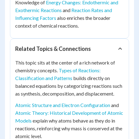
Knowledge of
Energy Changes: Endothermic and
Exothermic Reactions
and
Reaction Rates and
Influencing Factors
also enriches the broader
context of chemical reactions.
Related Topics & Connections
This topic sits at the center of a rich network of
chemistry concepts.
Types of Reactions:
Classification and Patterns
builds directly on
balanced equations by categorizing reactions such
as synthesis, decomposition, and displacement.
Atomic Structure and Electron Configuration
and
Atomic Theory: Historical Development of Atomic
Models
explain why atoms behave as they do in
reactions, reinforcing why mass is conserved at the
atomic level.