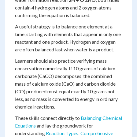
contain 4 hydrogen atoms and 2 oxygen atoms
confirming the equation is balanced.
A useful strategy is to balance one element at a
time, starting with elements that appear in only one
reactant and one product. Hydrogen and oxygen
are often balanced last when water is a product.
Learners should also practice verifying mass
conservation numerically. If 10 grams of calcium
carbonate (CaCO) decomposes, the combined
mass of calcium oxide (CaO) and carbon dioxide
(CO) produced must equal exactly 10 grams not
less, as no mass is converted to energy in ordinary
chemical reactions.
These skills connect directly to
Balancing Chemical
Equations
and lay the groundwork for
understanding
Reaction Types: Comprehensive