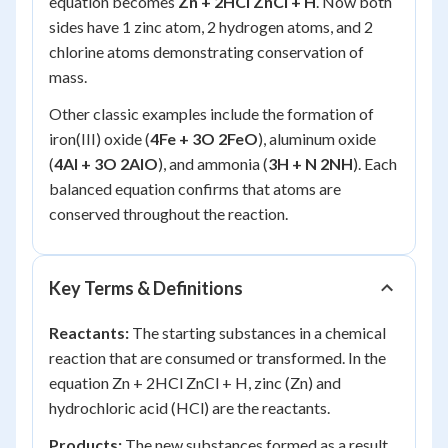
equation becomes
Zn + 2HCl ZnCl + H
. Now both
sides have 1 zinc atom, 2 hydrogen atoms, and 2
chlorine atoms demonstrating conservation of
mass.
Other classic examples include the formation of
iron(III) oxide (
4Fe + 3O 2FeO
), aluminum oxide
(
4Al + 3O 2AlO
), and ammonia (
3H + N 2NH
). Each
balanced equation confirms that atoms are
conserved throughout the reaction.
Key Terms & Definitions
Reactants:
The starting substances in a chemical
reaction that are consumed or transformed. In the
equation Zn + 2HCl ZnCl + H, zinc (Zn) and
hydrochloric acid (HCl) are the reactants.
Products:
The new substances formed as a result