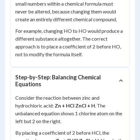
small numbers within a chemical formula must
never be altered, because changing them would
create an entirely different chemical compound.
For example, changing HO to HO would produce a
different substance altogether. The correct
approach is to place a coefficient of 2 before HO,
not to modify the formula itself.
Step-by-Step: Balancing Chemical
Equations
Consider the reaction between zinc and
hydrochloric acid:
Zn + HCl ZnCl + H
. The
unbalanced equation shows 1 chlorine atom on the
left but 2 on the right.
By placing a coefficient of 2 before HCl, the