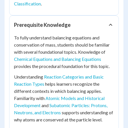
Classification
.
Prerequisite Knowledge
To fully understand balancing equations and
conservation of mass, students should be familiar
with several foundational topics. Knowledge of
Chemical Equations and Balancing Equations
provides the procedural foundation for this topic.
Understanding
Reaction Categories and Basic
Reaction Types
helps learners recognize the
different contexts in which balancing applies.
Familiarity with
Atomic Models and Historical
Development
and
Subatomic Particles: Protons,
Neutrons, and Electrons
supports understanding of
why atoms are conserved at the particle level.