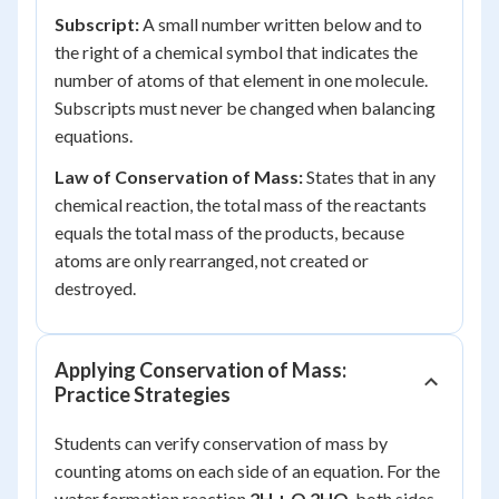
Subscript:
A small number written below and to
the right of a chemical symbol that indicates the
number of atoms of that element in one molecule.
Subscripts must never be changed when balancing
equations.
Law of Conservation of Mass:
States that in any
chemical reaction, the total mass of the reactants
equals the total mass of the products, because
atoms are only rearranged, not created or
destroyed.
Applying Conservation of Mass:
Practice Strategies
Students can verify conservation of mass by
counting atoms on each side of an equation. For the
water formation reaction
2H + O 2HO
, both sides