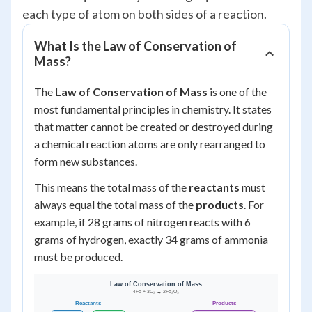
each type of atom on both sides of a reaction.
What Is the Law of Conservation of
Mass?
The
Law of Conservation of Mass
is one of the
most fundamental principles in chemistry. It states
that matter cannot be created or destroyed during
a chemical reaction atoms are only rearranged to
form new substances.
This means the total mass of the
reactants
must
always equal the total mass of the
products
. For
example, if 28 grams of nitrogen reacts with 6
grams of hydrogen, exactly 34 grams of ammonia
must be produced.