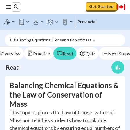
Get Started
Provincial
Balancing Equations, Conservation of mass
Overview
Practice
Read
Quiz
Next Steps
Read
Balancing Chemical Equations &
the Law of Conservation of
Mass
This topic explores the Law of Conservation of
Mass and teaches students how to balance
chemical equations by ensuring equal numbers of