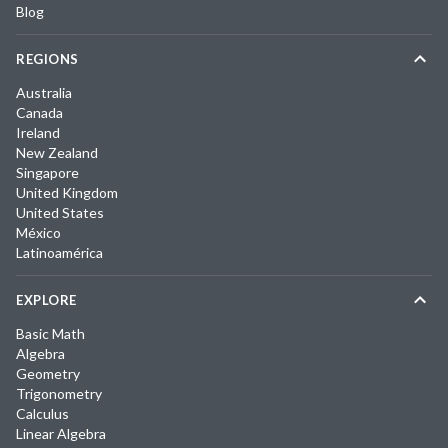
Blog
REGIONS
Australia
Canada
Ireland
New Zealand
Singapore
United Kingdom
United States
México
Latinoamérica
EXPLORE
Basic Math
Algebra
Geometry
Trigonometry
Calculus
Linear Algebra