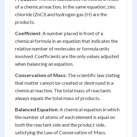
of a chemical reaction. In the same equation, zinc
chloride (ZnCl) and hydrogen gas (H) are the
products.
Coefficient:
A number placed in front of a
chemical formula in an equation that indicates the
relative number of molecules or formula units
involved. Coefficients are the only values adjusted
when balancing an equation.
Conservation of Mass:
The scientific law stating
that matter cannot be created or destroyed in a
chemical reaction. The total mass of reactants
always equals the total mass of products.
Balanced Equation:
A chemical equation in which
the number of atoms of each element is equal on
both the reactant side and the product side,
satisfying the Law of Conservation of Mass.