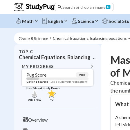
Search or drop an image
Math
English
Science
Social Stu
Chemical Equations, Balancing equations
Grade 8 Science
TOPIC
BACK T
Mast
Chemical Equations, Balancing equations
Topic 
MY PROGRESS
of 
Pug Score
20
%
Pug Score
Chemical
Getting Started
"Let's build your foundation!"
Best Streak
Study Points
the numb
Getting Started
Best Prac
0
in a row
+
0
What 
Read
Best Qui
A chemi
Overview
Best Streak
left si
Study