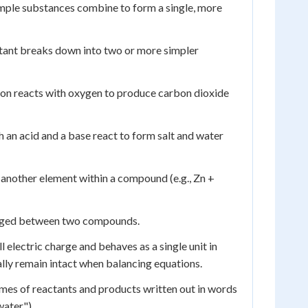
imple substances combine to form a single, more
ctant breaks down into two or more simpler
bon reacts with oxygen to produce carbon dioxide
 an acid and a base react to form salt and water
 another element within a compound (e.g., Zn +
hanged between two compounds.
electric charge and behaves as a single unit in
ally remain intact when balancing equations.
ames of reactants and products written out in words
water").