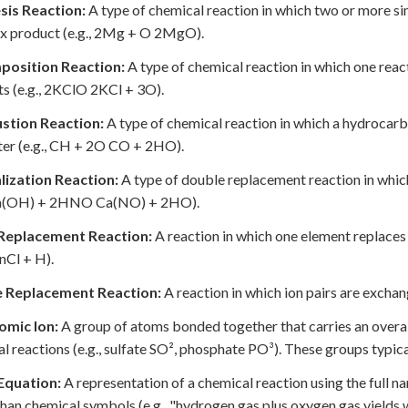
sis Reaction:
A type of chemical reaction in which two or more s
x product (e.g., 2Mg + O 2MgO).
osition Reaction:
A type of chemical reaction in which one rea
s (e.g., 2KClO 2KCl + 3O).
tion Reaction:
A type of chemical reaction in which a hydrocar
er (e.g., CH + 2O CO + 2HO).
lization Reaction:
A type of double replacement reaction in which
 Ca(OH) + 2HNO Ca(NO) + 2HO).
 Replacement Reaction:
A reaction in which one element replaces
nCl + H).
 Replacement Reaction:
A reaction in which ion pairs are exc
omic Ion:
A group of atoms bonded together that carries an overall 
l reactions (e.g., sulfate SO², phosphate PO³). These groups typic
quation:
A representation of a chemical reaction using the full n
than chemical symbols (e.g., "hydrogen gas plus oxygen gas yields 