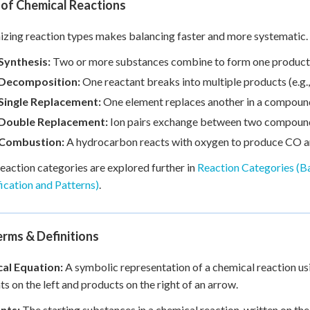
 of Chemical Reactions
zing reaction types makes balancing faster and more systematic. 
Synthesis:
Two or more substances combine to form one product
Decomposition:
One reactant breaks into multiple products (e.g
Single Replacement:
One element replaces another in a compound 
Double Replacement:
Ion pairs exchange between two compoun
Combustion:
A hydrocarbon reacts with oxygen to produce CO 
eaction categories are explored further in
Reaction Categories (B
fication and Patterns)
.
rms & Definitions
al Equation:
A symbolic representation of a chemical reaction u
ts on the left and products on the right of an arrow.
nts:
The starting substances in a chemical reaction, written on the 