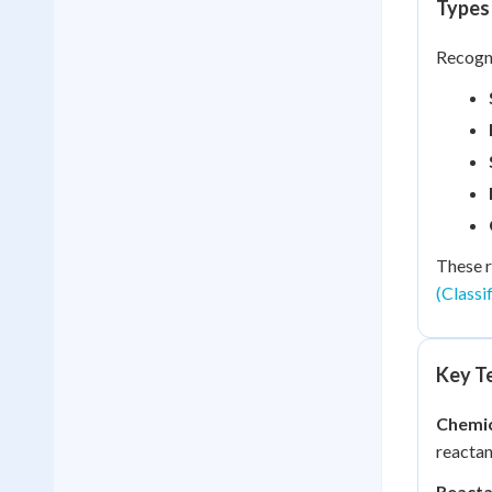
Types
Recogni
These r
(Classi
Key Te
Chemic
reactan
Reacta