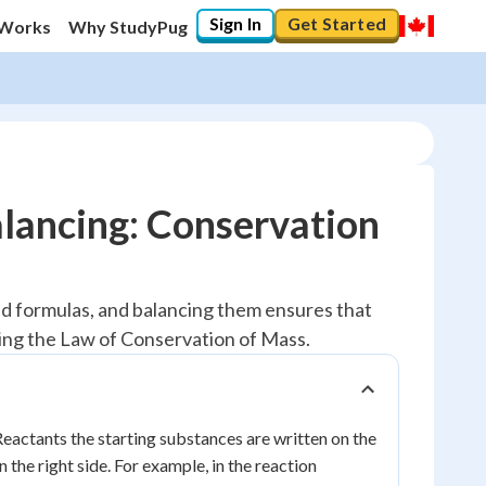
Sign In
Get Started
 Works
Why StudyPug
lancing: Conservation
d formulas, and balancing them ensures that
wing the Law of Conservation of Mass.
Reactants the starting substances are written on the
the right side. For example, in the reaction