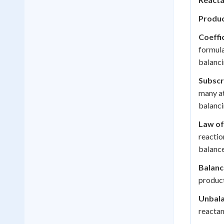
Produc
Coeffic
formula
balanci
Subscr
many at
balanci
Law of
reactio
balance
Balanc
product
Unbala
reactan