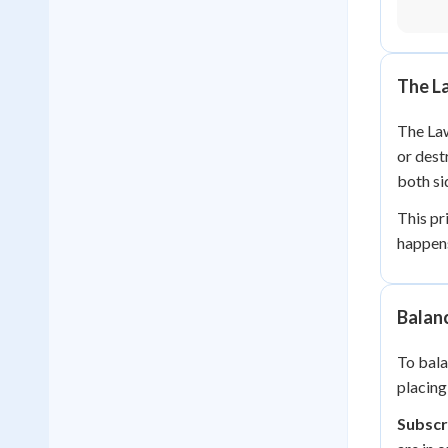
The L
The Law
or dest
both si
This pr
happens
Balanc
To bala
placing
Subscr