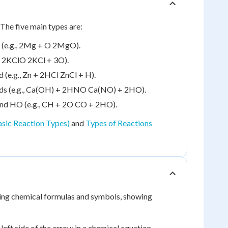
The five main types are:
 (e.g., 2Mg + O 2MgO).
., 2KClO 2KCl + 3O).
(e.g., Zn + 2HCl ZnCl + H).
ds (e.g., Ca(OH) + 2HNO Ca(NO) + 2HO).
and HO (e.g., CH + 2O CO + 2HO).
asic Reaction Types)
and
Types of Reactions
sing chemical formulas and symbols, showing
left side of the arrow in a chemical equation.