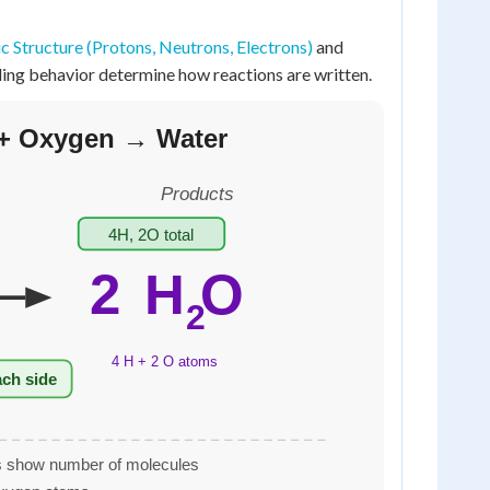
 Structure (Protons, Neutrons, Electrons)
and
ding behavior determine how reactions are written.