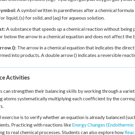
Symbol:
A symbol written in parentheses after a chemical formula to
 for liquid, (s) for solid, and (aq) for aqueous solution.
st:
A substance that speeds up a chemical reaction without being 
r below the arrow in a chemical equation and does not affect the b
rrow ():
The arrow in a chemical equation that indicates the direct
rmed into products. A double arrow () indicates a reversible reacti
ce Activities
s can strengthen their balancing skills by working through a variet
g atoms systematically multiplying each coefficient by the corres
s.
l exercise is to verify whether an equation is already balanced (s
ients. Practicing with reactions like
Energy Changes (Endothermic
ng to real chemical processes. Students can also explore how
React