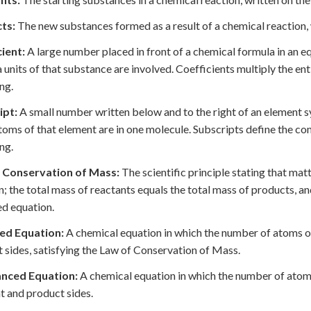
ts:
The new substances formed as a result of a chemical reaction, w
ient:
A large number placed in front of a chemical formula in an 
 units of that substance are involved. Coefficients multiply the e
ng.
ipt:
A small number written below and to the right of an element s
oms of that element are in one molecule. Subscripts define the c
ng.
 Conservation of Mass:
The scientific principle stating that mat
n; the total mass of reactants equals the total mass of products, a
d equation.
ed Equation:
A chemical equation in which the number of atoms of
 sides, satisfying the Law of Conservation of Mass.
nced Equation:
A chemical equation in which the number of atoms
t and product sides.