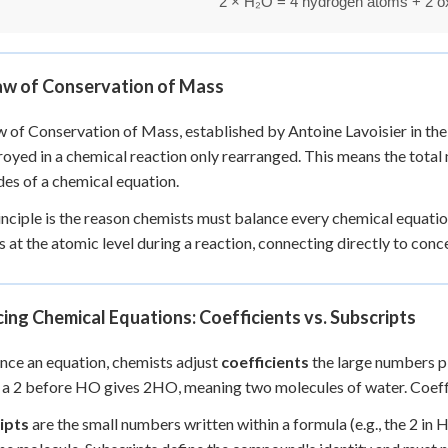
aw of Conservation of Mass
 of Conservation of Mass, established by Antoine Lavoisier in the
royed in a chemical reaction only rearranged. This means the total
des of a chemical equation.
inciple is the reason chemists must balance every chemical equati
 at the atomic level during a reaction, connecting directly to conc
ing Chemical Equations: Coefficients vs. Subscripts
nce an equation, chemists adjust
coefficients
the large numbers pl
 a 2 before HO gives 2HO, meaning two molecules of water. Coeffic
ipts
are the small numbers written within a formula (e.g., the 2 i