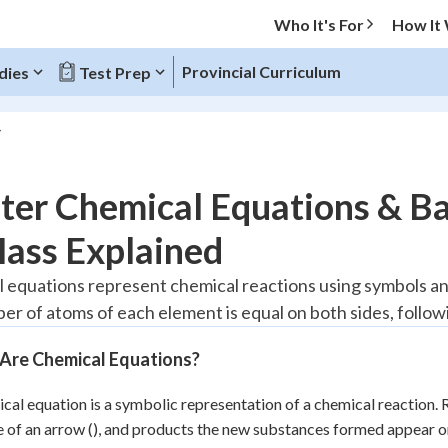
Who It's For
How It
Provincial Curriculum
dies
Test Prep
O MENU
er Chemical Equations & Ba
Progress
Mass Explained
20
%
 equations represent chemical reactions using symbols an
er of atoms of each element is equal on both sides, follo
"Let's build your foundation!"
tice
No score
Are Chemical Equations?
Reviewed
z
No attempts
cal equation is a symbolic representation of a chemical reaction. 
de of an arrow (), and products the new substances formed appear on 
 Points