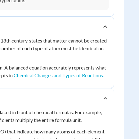
 18th century, states that matter cannot be created
 number of each type of atom must be identical on
on. A balanced equation accurately represents what
epts in
Chemical Changes and Types of Reactions
.
aced in front of chemical formulas. For example,
ients multiply the entire formula unit.
n HO) that indicate how many atoms of each element