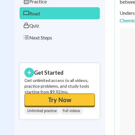
Practice
between
0
in a row
Underst
Read
Chemica
Quiz
Next Steps
Get Started
Get unlimited access to all videos,
practice problems, and study tools
starting from $9.92/mo.
Try Now
Unlimited practice
Full videos