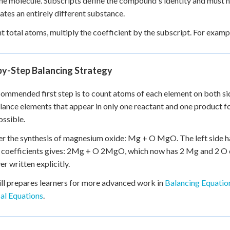
one molecule. Subscripts define the compound's identity and must
tes an entirely different substance.
t total atoms, multiply the coefficient by the subscript. For exam
by-Step Balancing Strategy
ommended first step is to count atoms of each element on both si
lance elements that appear in only one reactant and one product fo
ssible.
r the synthesis of magnesium oxide: Mg + O MgO. The left side ha
coefficients gives: 2Mg + O 2MgO, which now has 2 Mg and 2 O on 
er written explicitly.
ill prepares learners for more advanced work in
Balancing Equatio
al Equations
.