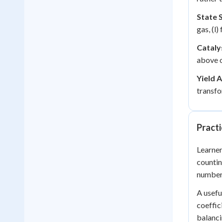
State 
gas, (l)
Cataly
above o
Yield A
transfo
Practi
Learner
countin
number
A usefu
coeffic
balanci