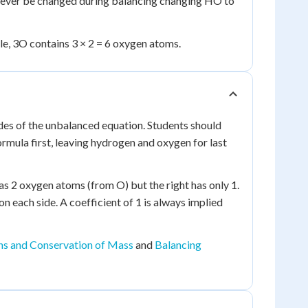
 never be changed during balancing changing HO to
ple, 3O contains 3 × 2 = 6 oxygen atoms.
des of the unbalanced equation. Students should
rmula first, leaving hydrogen and oxygen for last
s 2 oxygen atoms (from O) but the right has only 1.
each side. A coefficient of 1 is always implied
ns and Conservation of Mass
and
Balancing