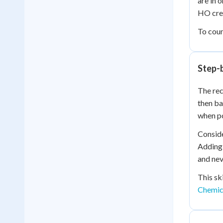
are in 
HO crea
To coun
Step-
The rec
then ba
when po
Conside
Adding 
and nev
This sk
Chemic