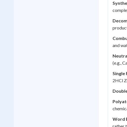
Synthe
comple
Decomp
product
Combus
and wat
Neutra
(e.g.,
Single
2HCl Z
Double
Polyat
chemica
Word E
rather 