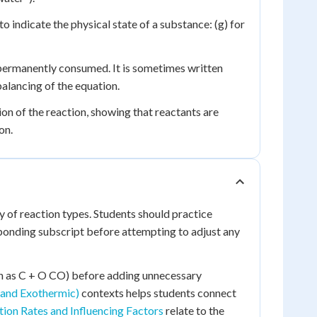
 indicate the physical state of a substance: (g) for
permanently consumed. It is sometimes written
alancing of the equation.
ion of the reaction, showing that reactants are
on.
y of reaction types. Students should practice
ponding subscript before attempting to adjust any
uch as C + O CO) before adding unnecessary
 and Exothermic)
contexts helps students connect
ion Rates and Influencing Factors
relate to the