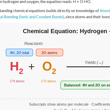
 hydrogen and oxygen, the equation reads: H + O HO.
+
0
anding chemical equations builds directly on knowledge of
Atomic
l Bonding (Ionic and Covalent Bonds)
, since atoms and their bon