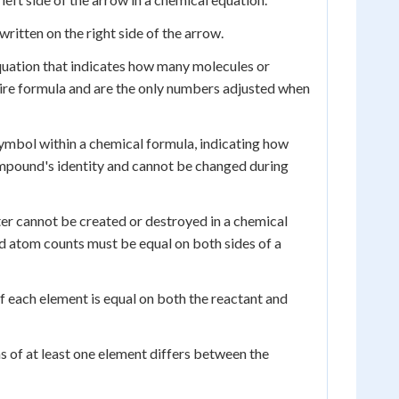
ritten on the right side of the arrow.
equation that indicates how many molecules or
ntire formula and are the only numbers adjusted when
ymbol within a chemical formula, indicating how
ompound's identity and cannot be changed during
ter cannot be created or destroyed in a chemical
nd atom counts must be equal on both sides of a
 each element is equal on both the reactant and
 of at least one element differs between the