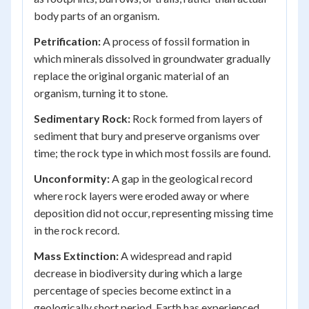
body parts of an organism.
Petrification:
A process of fossil formation in
which minerals dissolved in groundwater gradually
replace the original organic material of an
organism, turning it to stone.
Sedimentary Rock:
Rock formed from layers of
sediment that bury and preserve organisms over
time; the rock type in which most fossils are found.
Unconformity:
A gap in the geological record
where rock layers were eroded away or where
deposition did not occur, representing missing time
in the rock record.
Mass Extinction:
A widespread and rapid
decrease in biodiversity during which a large
percentage of species become extinct in a
geologically short period. Earth has experienced