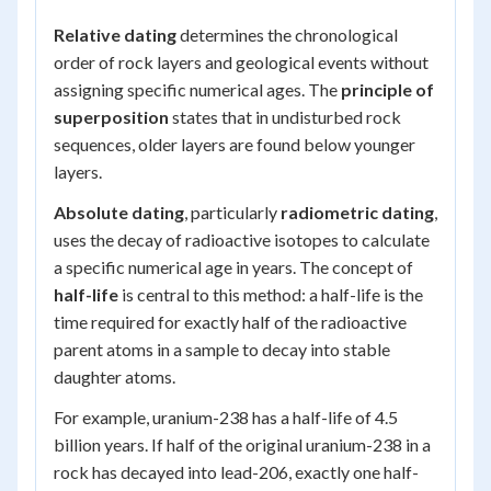
Relative dating
determines the chronological
order of rock layers and geological events without
assigning specific numerical ages. The
principle of
superposition
states that in undisturbed rock
sequences, older layers are found below younger
layers.
Absolute dating
, particularly
radiometric dating
,
uses the decay of radioactive isotopes to calculate
a specific numerical age in years. The concept of
half-life
is central to this method: a half-life is the
time required for exactly half of the radioactive
parent atoms in a sample to decay into stable
daughter atoms.
For example, uranium-238 has a half-life of 4.5
billion years. If half of the original uranium-238 in a
rock has decayed into lead-206, exactly one half-