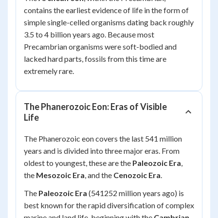
contains the earliest evidence of life in the form of
simple single-celled organisms dating back roughly
3.5 to 4 billion years ago. Because most
Precambrian organisms were soft-bodied and
lacked hard parts, fossils from this time are
extremely rare.
The Phanerozoic Eon: Eras of Visible
Life
The Phanerozoic eon covers the last 541 million
years and is divided into three major eras. From
oldest to youngest, these are the
Paleozoic Era
,
the
Mesozoic Era
, and the
Cenozoic Era
.
The
Paleozoic Era
(541252 million years ago) is
best known for the rapid diversification of complex
marine and land life, beginning with the
Cambrian