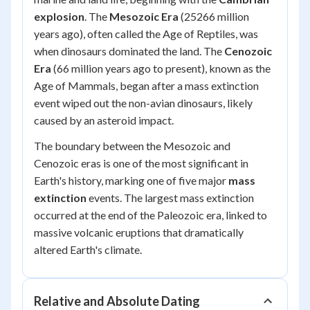
explosion
. The
Mesozoic Era
(25266 million
years ago), often called the Age of Reptiles, was
when dinosaurs dominated the land. The
Cenozoic
Era
(66 million years ago to present), known as the
Age of Mammals, began after a mass extinction
event wiped out the non-avian dinosaurs, likely
caused by an asteroid impact.
The boundary between the Mesozoic and
Cenozoic eras is one of the most significant in
Earth's history, marking one of five major
mass
extinction
events. The largest mass extinction
occurred at the end of the Paleozoic era, linked to
massive volcanic eruptions that dramatically
altered Earth's climate.
Relative and Absolute Dating