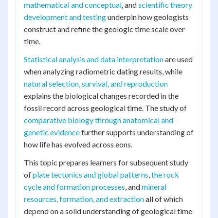
mathematical and conceptual
, and
scientific theory
development and testing
underpin how geologists
construct and refine the geologic time scale over
time.
Statistical analysis and data interpretation
are used
when analyzing radiometric dating results, while
natural selection, survival, and reproduction
explains the biological changes recorded in the
fossil record across geological time. The study of
comparative biology through anatomical and
genetic evidence
further supports understanding of
how life has evolved across eons.
This topic prepares learners for subsequent study
of
plate tectonics and global patterns
,
the rock
cycle and formation processes
, and
mineral
resources, formation, and extraction
all of which
depend on a solid understanding of geological time