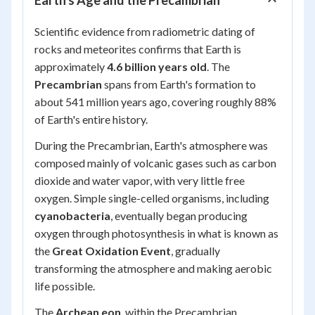
Earth's Age and the Precambrian
Scientific evidence from radiometric dating of
rocks and meteorites confirms that Earth is
approximately
4.6 billion years old
. The
Precambrian
spans from Earth's formation to
about 541 million years ago, covering roughly 88%
of Earth's entire history.
During the Precambrian, Earth's atmosphere was
composed mainly of volcanic gases such as carbon
dioxide and water vapor, with very little free
oxygen. Simple single-celled organisms, including
cyanobacteria
, eventually began producing
oxygen through photosynthesis in what is known as
the
Great Oxidation Event
, gradually
transforming the atmosphere and making aerobic
life possible.
The
Archean eon
, within the Precambrian,