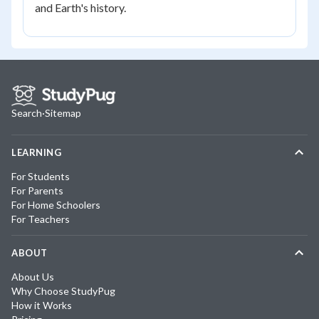
and Earth's history.
Search
·
Sitemap
LEARNING
For Students
For Parents
For Home Schoolers
For Teachers
ABOUT
About Us
Why Choose StudyPug
How it Works