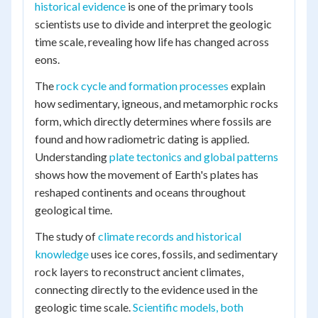
historical evidence
is one of the primary tools
scientists use to divide and interpret the geologic
time scale, revealing how life has changed across
eons.
The
rock cycle and formation processes
explain
how sedimentary, igneous, and metamorphic rocks
form, which directly determines where fossils are
found and how radiometric dating is applied.
Understanding
plate tectonics and global patterns
shows how the movement of Earth's plates has
reshaped continents and oceans throughout
geological time.
The study of
climate records and historical
knowledge
uses ice cores, fossils, and sedimentary
rock layers to reconstruct ancient climates,
connecting directly to the evidence used in the
geologic time scale.
Scientific models, both