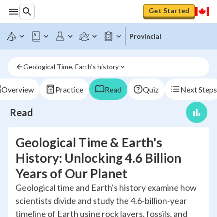
Get Started
Provincial
Geological Time, Earth's history
Overview
Practice
Read
Quiz
Next Steps
Read
Geological Time & Earth's
History: Unlocking 4.6 Billion
Years of Our Planet
Geological time and Earth's history examine how
scientists divide and study the 4.6-billion-year
timeline of Earth using rock layers, fossils, and