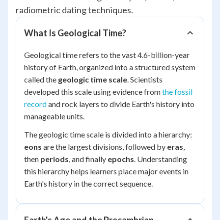
radiometric dating techniques.
What Is Geological Time?
Geological time refers to the vast 4.6-billion-year
history of Earth, organized into a structured system
called the
geologic time scale
. Scientists
developed this scale using evidence from
the fossil
record
and rock layers to divide Earth's history into
manageable units.
The geologic time scale is divided into a hierarchy:
eons
are the largest divisions, followed by
eras
,
then
periods
, and finally
epochs
. Understanding
this hierarchy helps learners place major events in
Earth's history in the correct sequence.