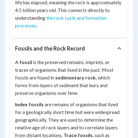
life has elapsed, meaning the rock is approximately
4.5 billion years old. This connects directly to
understanding
the rock cycle and formation
processes
.
Fossils and the Rock Record
A
fossil
is the preserved remains, imprints, or
traces of organisms that lived in the past. Most
fossils are found in
sedimentary rock
, which
forms from layers of sediment that bury and
preserve organisms over time.
Index fossils
are remains of organisms that lived
for a geologically short time but were widespread
geographically. They are used to determine the
relative age of rock layers and to correlate layers
from distant locations.
Trace fossils
, such as