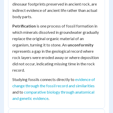
dinosaur footprints preserved in ancient rock, are
indirect evidence of ancient life rather than actual
body parts.
Petrification
is one process of fossil formation in
which minerals dissolved in groundwater gradually
replace the original organic material of an
organism, turning it to stone. An
unconformity
represents a gap in the geological record where
rock layers were eroded away or where deposition
did not occur, indicating missing time in the rock
record.
Studying fossils connects directly to
evidence of
change through the fossil record and similarities
and to
comparative biology through anatomical
and genetic evidence
.