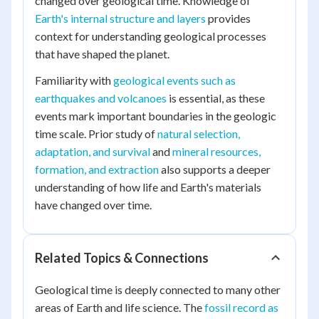
changed over geological time. Knowledge of
Earth's internal structure and layers
provides
context for understanding geological processes
that have shaped the planet.
Familiarity with
geological events such as
earthquakes and volcanoes
is essential, as these
events mark important boundaries in the geologic
time scale. Prior study of
natural selection,
adaptation, and survival
and
mineral resources,
formation, and extraction
also supports a deeper
understanding of how life and Earth's materials
have changed over time.
Related Topics & Connections
Geological time is deeply connected to many other
areas of Earth and life science. The
fossil record as