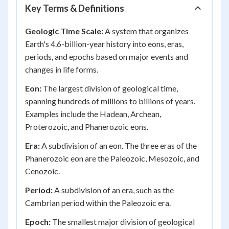
Key Terms & Definitions
Geologic Time Scale:
A system that organizes
Earth's 4.6-billion-year history into eons, eras,
periods, and epochs based on major events and
changes in life forms.
Eon:
The largest division of geological time,
spanning hundreds of millions to billions of years.
Examples include the Hadean, Archean,
Proterozoic, and Phanerozoic eons.
Era:
A subdivision of an eon. The three eras of the
Phanerozoic eon are the Paleozoic, Mesozoic, and
Cenozoic.
Period:
A subdivision of an era, such as the
Cambrian period within the Paleozoic era.
Epoch:
The smallest major division of geological