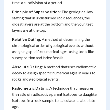
time, a subdivision of a period.
Principle of Superposition:
The geological law
stating that in undisturbed rock sequences, the
oldest layers are at the bottom and the youngest
layers are at the top.
Relative Dating:
A method of determining the
chronological order of geological events without
assigning specific numerical ages, using tools like
superposition and index fossils.
Absolute Dating:
A method that uses radiometric
decay to assign specific numerical ages in years to
rocks and geological events.
Radiometric Dating:
A technique that measures
the ratio of radioactive parent isotopes to daughter
isotopes in a rock sample to calculate its absolute
age.