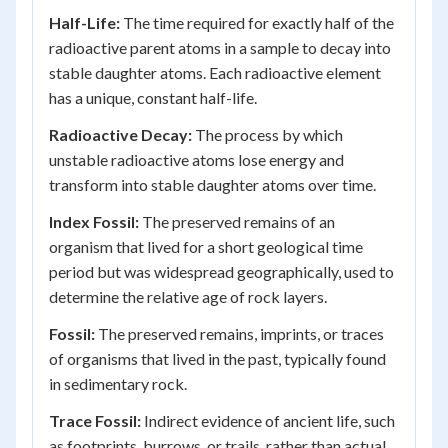
Half-Life:
The time required for exactly half of the
radioactive parent atoms in a sample to decay into
stable daughter atoms. Each radioactive element
has a unique, constant half-life.
Radioactive Decay:
The process by which
unstable radioactive atoms lose energy and
transform into stable daughter atoms over time.
Index Fossil:
The preserved remains of an
organism that lived for a short geological time
period but was widespread geographically, used to
determine the relative age of rock layers.
Fossil:
The preserved remains, imprints, or traces
of organisms that lived in the past, typically found
in sedimentary rock.
Trace Fossil:
Indirect evidence of ancient life, such
as footprints, burrows, or trails, rather than actual