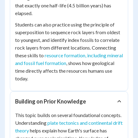
that exactly one half-life (4.5 billion years) has
elapsed.
Students can also practice using the principle of
superposition to sequence rock layers from oldest
to youngest, and identify index fossils to correlate
rock layers from different locations. Connecting
these skills to
resource formation, including mineral
and fossil fuel formation
, shows how geological
time directly affects the resources humans use
today.
Building on Prior Knowledge
This topic builds on several foundational concepts.
Understanding
plate tectonics and continental drift
theory
helps explain how Earth's surface has