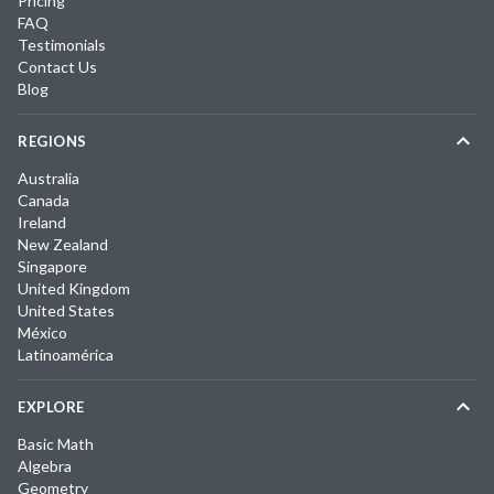
Pricing
FAQ
Testimonials
Contact Us
Blog
REGIONS
Australia
Canada
Ireland
New Zealand
Singapore
United Kingdom
United States
México
Latinoamérica
EXPLORE
Basic Math
Algebra
Geometry