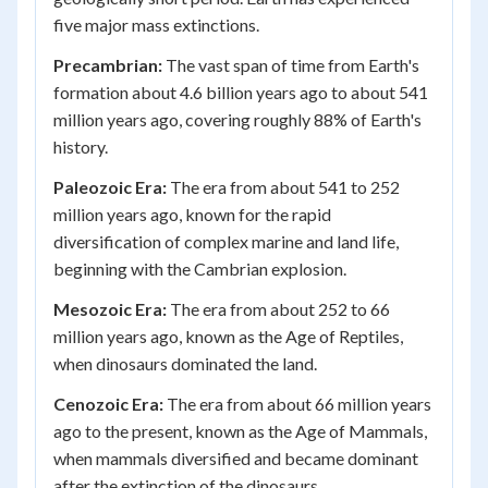
five major mass extinctions.
Precambrian:
The vast span of time from Earth's
formation about 4.6 billion years ago to about 541
million years ago, covering roughly 88% of Earth's
history.
Paleozoic Era:
The era from about 541 to 252
million years ago, known for the rapid
diversification of complex marine and land life,
beginning with the Cambrian explosion.
Mesozoic Era:
The era from about 252 to 66
million years ago, known as the Age of Reptiles,
when dinosaurs dominated the land.
Cenozoic Era:
The era from about 66 million years
ago to the present, known as the Age of Mammals,
when mammals diversified and became dominant
after the extinction of the dinosaurs.