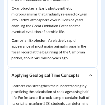
Cyanobacteria:
Early photosynthetic
microorganisms that gradually released oxygen
into Earth's atmosphere over billions of years,
enabling the Great Oxidation Event and the
eventual evolution of aerobic life.
Cambrian Explosion:
A relatively rapid
appearance of most major animal groups in the
fossil record at the beginning of the Cambrian
period, about 541 million years ago.
Applying Geological Time Concepts
Learners can strengthen their understanding by
practicing the calculation of rock ages using half-
life. For instance, if a rock sample contains half of
its original uranium-238, students can determine