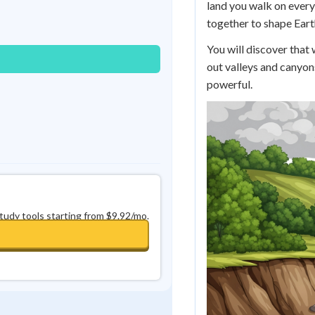
land you walk on every 
Best Streak
Study Points
together to shape Eart
0
in a row
+
0
You will discover that
out valleys and canyon
powerful.
study tools starting from $9.92/mo.