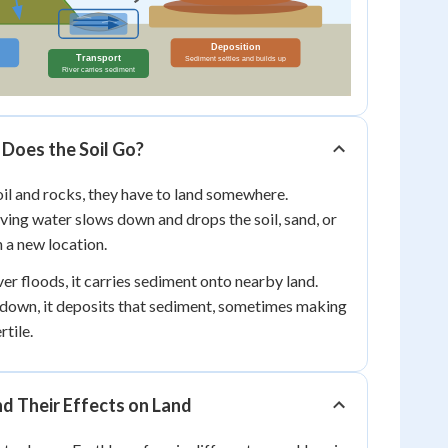
Does the Soil Go?
il and rocks, they have to land somewhere.
ing water slows down and drops the soil, sand, or
n a new location.
er floods, it carries sediment onto nearby land.
down, it deposits that sediment, sometimes making
rtile.
d Their Effects on Land