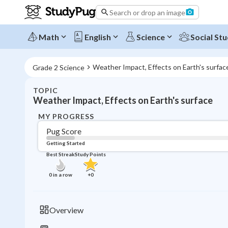
Search or drop an image
Math
English
Science
Social Stu
Weather Impact, Effects on Earth's surfac
Grade 2 Science
TOPIC
Weather Impact, Effects on Earth's surface
MY PROGRESS
Pug Score
Getting Started
Best Streak
Study Points
0
in a row
+
0
Overview