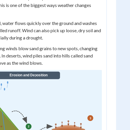
his is one of the biggest ways weather changes
d, water flows quickly over the ground and washes
alled runoff. Wind can also pick up loose, dry soil and
ially during a drought.
ng winds blow sand grains to new spots, changing
In deserts, wind piles sand into hills called sand
ve as the wind blows.