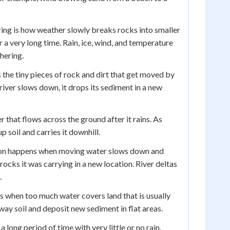
ng is how weather slowly breaks rocks into smaller
 a very long time. Rain, ice, wind, and temperature
hering.
 the tiny pieces of rock and dirt that get moved by
river slows down, it drops its sediment in a new
r that flows across the ground after it rains. As
p soil and carries it downhill.
on happens when moving water slows down and
 rocks it was carrying in a new location. River deltas
.
 when too much water covers land that is usually
way soil and deposit new sediment in flat areas.
a long period of time with very little or no rain.