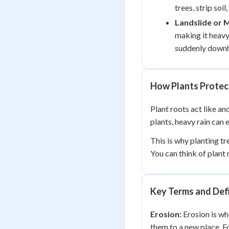
trees, strip soi
Landslide or 
making it heavy 
suddenly downhi
How Plants Protect
Plant roots act like anc
plants, heavy rain can 
This is why planting tr
You can think of plant 
Key Terms and Defi
Erosion:
Erosion is wh
them to a new place. F