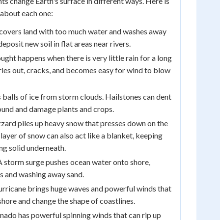
ts change Earth's surface in different ways. Here is
about each one:
covers land with too much water and washes away
 deposit new soil in flat areas near rivers.
ught happens when there is very little rain for a long
dries out, cracks, and becomes easy for wind to blow
 balls of ice from storm clouds. Hailstones can dent
ound and damage plants and crops.
zzard piles up heavy snow that presses down on the
layer of snow can also act like a blanket, keeping
ing solid underneath.
 storm surge pushes ocean water onto shore,
s and washing away sand.
urricane brings huge waves and powerful winds that
hore and change the shape of coastlines.
nado has powerful spinning winds that can rip up