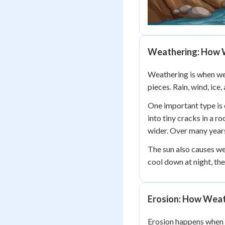
Weathering: How 
Weathering is when wea
pieces. Rain, wind, ice
One important type is
into tiny cracks in a r
wider. Over many years,
The sun also causes we
cool down at night, th
Erosion: How Weat
Erosion happens when w