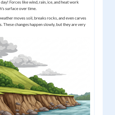
day! Forces like wind, rain, ice, and heat work
h's surface over time.
 weather moves soil, breaks rocks, and even carves
s. These changes happen slowly, but they are very