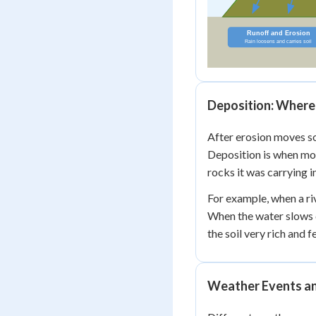
Deposition: Where 
After erosion moves so
Deposition is when mov
rocks it was carrying i
For example, when a riv
When the water slows 
the soil very rich and fe
Weather Events an