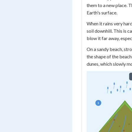
them to a new place. T
Earth's surface.
When it rains very har
soil downhill. This is c
blow it far away, espec
On a sandy beach, stro
the shape of the beach. 
dunes, which slowly mo