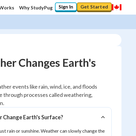
Sign In
Get Started
 Works
Why StudyPug
er Changes Earth's
10
%
ther events like rain, wind, ice, and floods
e through processes called weathering,
"Let's build your foundation!"
0/1
n.
No score
Change Earth's Surface?
Reviewed
ust rain or sunshine. Weather can slowly change the
No attempts