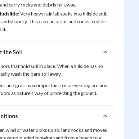
l, and carry rocks and debris far away.
Mudslide:
Very heavy rainfall soaks into hillside soil,
and slippery. This can cause soil and rocks to slide
ll.
 the Soil
hors that hold soil in place. When a hillside has no
easily wash the bare soil away.
ees and grass is so important for preventing erosion.
roots as nature's way of protecting the ground.
nitions
en wind or water picks up soil and rocks and moves
or example, wind blowing sand from a beach to a