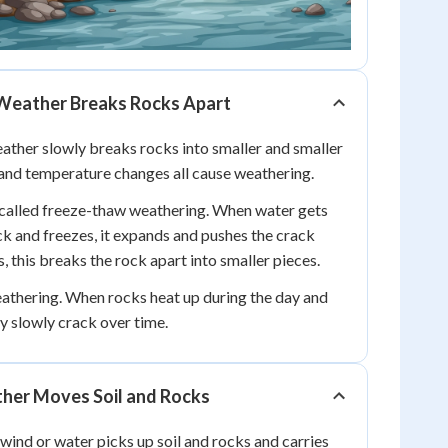
Weather Breaks Rocks Apart
ther slowly breaks rocks into smaller and smaller
, and temperature changes all cause weathering.
 called freeze-thaw weathering. When water gets
ock and freezes, it expands and pushes the crack
 this breaks the rock apart into smaller pieces.
athering. When rocks heat up during the day and
ey slowly crack over time.
her Moves Soil and Rocks
ind or water picks up soil and rocks and carries