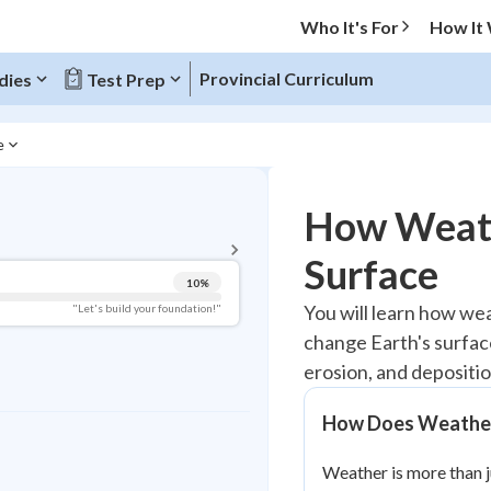
Who It's For
How It
Provincial Curriculum
dies
Test Prep
e
BACK TO MENU
How Weath
Topic Progress
Surface
10
%
Pug Score
You will learn how wea
"Let's build your foundation!"
change Earth's surfac
Getting Started
Videos Watched
erosion, and depositio
Best Practice
How Does Weather 
Read
Weather is more than j
Best Quiz