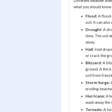
Different weather even
what you should know 
Flood:
A flood 
soil. It can also
Drought:
A dro
time. The soil 
away.
Hail:
Hail drops
or crack the gr
Blizzard:
A bli
ground. A thick 
soil from freez
Storm Surge:
A
eroding beache
Hurricane:
A h
wash away the s
Tornado:
A tor