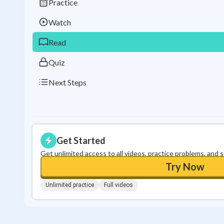
Practice
Watch
Read
Quiz
Next Steps
Get Started
Get unlimited access to all videos, practice problems, and 
Try Now
Unlimited practice
Full videos