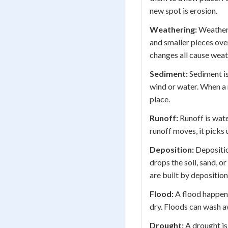
new spot is erosion.
Weathering:
Weatheri
and smaller pieces over
changes all cause weat
Sediment:
Sediment is
wind or water. When a 
place.
Runoff:
Runoff is wate
runoff moves, it picks u
Deposition:
Depositi
drops the soil, sand, or
are built by deposition
Flood:
A flood happens
dry. Floods can wash a
Drought:
A drought is 