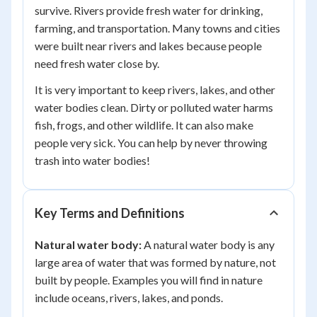
survive. Rivers provide fresh water for drinking,
farming, and transportation. Many towns and cities
were built near rivers and lakes because people
need fresh water close by.
It is very important to keep rivers, lakes, and other
water bodies clean. Dirty or polluted water harms
fish, frogs, and other wildlife. It can also make
people very sick. You can help by never throwing
trash into water bodies!
Key Terms and Definitions
Natural water body:
A natural water body is any
large area of water that was formed by nature, not
built by people. Examples you will find in nature
include oceans, rivers, lakes, and ponds.