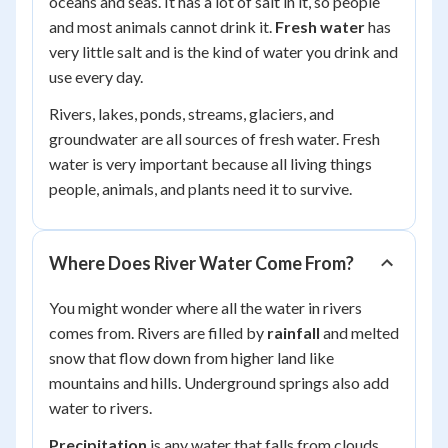
oceans and seas. It has a lot of salt in it, so people
and most animals cannot drink it.
Fresh water
has
very little salt and is the kind of water you drink and
use every day.
Rivers, lakes, ponds, streams, glaciers, and
groundwater are all sources of fresh water. Fresh
water is very important because all living things
people, animals, and plants need it to survive.
Where Does River Water Come From?
You might wonder where all the water in rivers
comes from. Rivers are filled by
rainfall
and melted
snow that flow down from higher land like
mountains and hills. Underground springs also add
water to rivers.
Precipitation
is any water that falls from clouds,