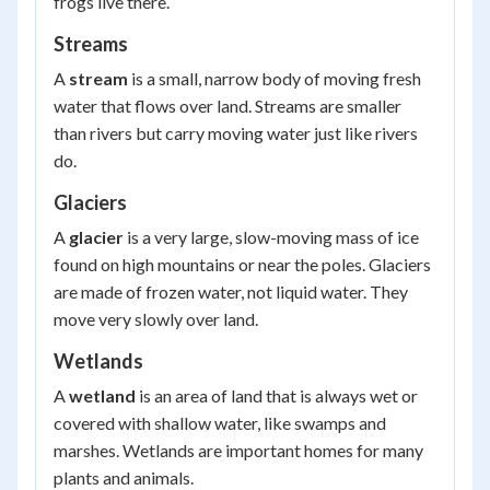
frogs live there.
Streams
A
stream
is a small, narrow body of moving fresh
water that flows over land. Streams are smaller
than rivers but carry moving water just like rivers
do.
Glaciers
A
glacier
is a very large, slow-moving mass of ice
found on high mountains or near the poles. Glaciers
are made of frozen water, not liquid water. They
move very slowly over land.
Wetlands
A
wetland
is an area of land that is always wet or
covered with shallow water, like swamps and
marshes. Wetlands are important homes for many
plants and animals.