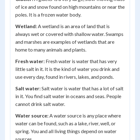
of ice and snow found on high mountains or near the
poles. It is a frozen water body.
Wetland:
A wetland is an area of land that is
always wet or covered with shallow water. Swamps
and marshes are examples of wetlands that are
home to many animals and plants.
Fresh water:
Fresh water is water that has very
little salt in it. It is the kind of water you drink and
use every day, found in rivers, lakes, and ponds.
Salt water:
Salt water is water that has a lot of salt
in it. You find salt water in oceans and seas. People
cannot drink salt water.
Water source:
A water source is any place where
water can be found, such as a lake, river, well, or
spring. You and all living things depend on water
sources.