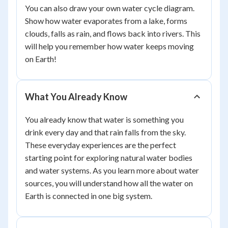
You can also draw your own water cycle diagram.
Show how water evaporates from a lake, forms
clouds, falls as rain, and flows back into rivers. This
will help you remember how water keeps moving
on Earth!
What You Already Know
You already know that water is something you
drink every day and that rain falls from the sky.
These everyday experiences are the perfect
starting point for exploring natural water bodies
and water systems. As you learn more about water
sources, you will understand how all the water on
Earth is connected in one big system.