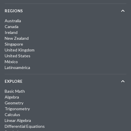
REGIONS
Australia
Canada
Ireland
New Zealand
Singapore
United Kingdom
United States
México
Latinoamérica
EXPLORE
Basic Math
Algebra
Geometry
Trigonometry
Calculus
Linear Algebra
Differential Equations