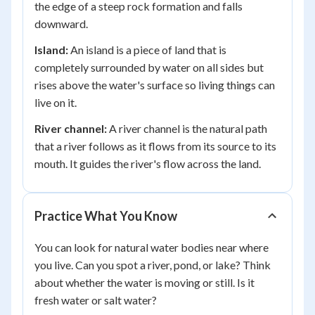
the edge of a steep rock formation and falls
downward.
Island:
An island is a piece of land that is
completely surrounded by water on all sides but
rises above the water's surface so living things can
live on it.
River channel:
A river channel is the natural path
that a river follows as it flows from its source to its
mouth. It guides the river's flow across the land.
Practice What You Know
You can look for natural water bodies near where
you live. Can you spot a river, pond, or lake? Think
about whether the water is moving or still. Is it
fresh water or salt water?