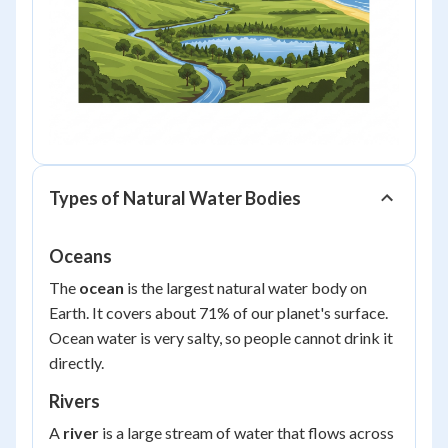
Types of Natural Water Bodies
Oceans
The
ocean
is the largest natural water body on
Earth. It covers about 71% of our planet's surface.
Ocean water is very salty, so people cannot drink it
directly.
Rivers
A
river
is a large stream of water that flows across