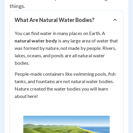
things.
What Are Natural Water Bodies?
You can find water in many places on Earth. A
natural water body
is any large area of water that
was formed by nature, not made by people. Rivers,
lakes, oceans, and ponds are all natural water
bodies.
People-made containers like swimming pools, fish
tanks, and fountains are
not
natural water bodies.
Nature created the water bodies you will learn
about here!