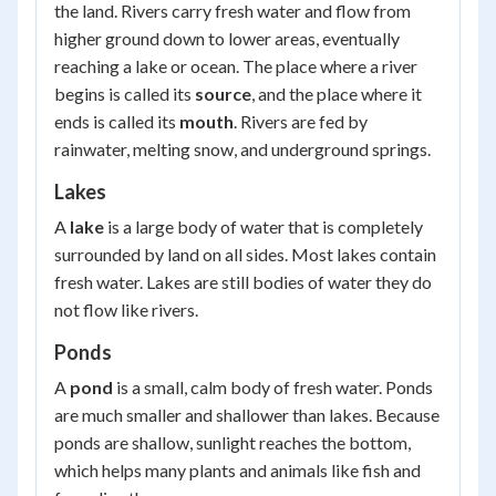
the land. Rivers carry fresh water and flow from
higher ground down to lower areas, eventually
reaching a lake or ocean. The place where a river
begins is called its
source
, and the place where it
ends is called its
mouth
. Rivers are fed by
rainwater, melting snow, and underground springs.
Lakes
A
lake
is a large body of water that is completely
surrounded by land on all sides. Most lakes contain
fresh water. Lakes are still bodies of water they do
not flow like rivers.
Ponds
A
pond
is a small, calm body of fresh water. Ponds
are much smaller and shallower than lakes. Because
ponds are shallow, sunlight reaches the bottom,
which helps many plants and animals like fish and