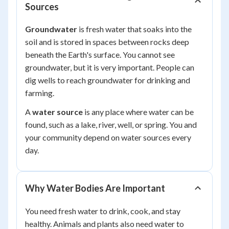
Sources
Groundwater
is fresh water that soaks into the
soil and is stored in spaces between rocks deep
beneath the Earth's surface. You cannot see
groundwater, but it is very important. People can
dig wells to reach groundwater for drinking and
farming.
A
water source
is any place where water can be
found, such as a lake, river, well, or spring. You and
your community depend on water sources every
day.
Why Water Bodies Are Important
You need fresh water to drink, cook, and stay
healthy. Animals and plants also need water to