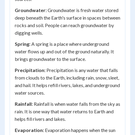
Groundwater:
Groundwater is fresh water stored
deep beneath the Earth's surface in spaces between
rocks and soil. People can reach groundwater by
digging wells.
Spring:
A spring is a place where underground
water flows up and out of the ground naturally. It
brings groundwater to the surface.
Precipitation:
Precipitation is any water that falls
from clouds to the Earth, including rain, snow, sleet,
and hail. It helps refill rivers, lakes, and underground
water sources.
Rainfall:
Rainfall is when water falls from the sky as
rain. It is one way that water returns to Earth and
helps fill rivers and lakes.
Evaporation:
Evaporation happens when the sun