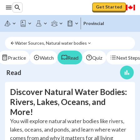
Get Started
Provincial
Water Sources, Natural water bodies
Practice
Watch
Read
Quiz
Next Steps
Read
Discover Natural Water Bodies:
Rivers, Lakes, Oceans, and
More!
You will explore natural water bodies like rivers,
lakes, oceans, and ponds, and learn where water
comes from and why it matters for all living