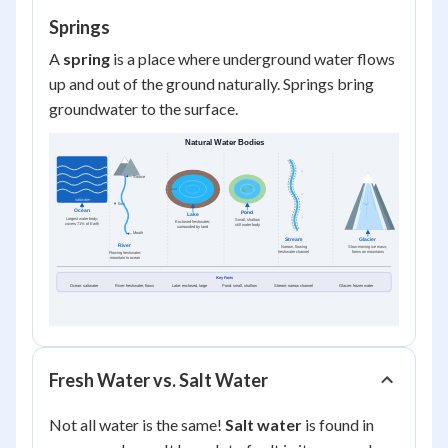
Springs
A
spring
is a place where underground water flows
up and out of the ground naturally. Springs bring
groundwater to the surface.
Fresh Water vs. Salt Water
Not all water is the same!
Salt water
is found in