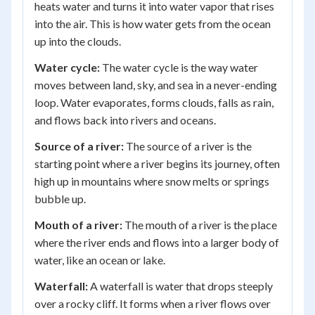
heats water and turns it into water vapor that rises
into the air. This is how water gets from the ocean
up into the clouds.
Water cycle:
The water cycle is the way water
moves between land, sky, and sea in a never-ending
loop. Water evaporates, forms clouds, falls as rain,
and flows back into rivers and oceans.
Source of a river:
The source of a river is the
starting point where a river begins its journey, often
high up in mountains where snow melts or springs
bubble up.
Mouth of a river:
The mouth of a river is the place
where the river ends and flows into a larger body of
water, like an ocean or lake.
Waterfall:
A waterfall is water that drops steeply
over a rocky cliff. It forms when a river flows over