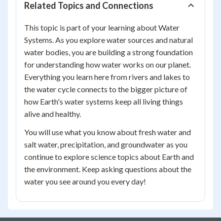
Related Topics and Connections
This topic is part of your learning about Water
Systems. As you explore water sources and natural
water bodies, you are building a strong foundation
for understanding how water works on our planet.
Everything you learn here from rivers and lakes to
the water cycle connects to the bigger picture of
how Earth's water systems keep all living things
alive and healthy.
You will use what you know about fresh water and
salt water, precipitation, and groundwater as you
continue to explore science topics about Earth and
the environment. Keep asking questions about the
water you see around you every day!