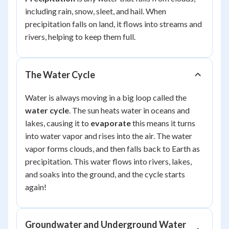
including rain, snow, sleet, and hail. When
precipitation falls on land, it flows into streams and
rivers, helping to keep them full.
The Water Cycle
Water is always moving in a big loop called the
water cycle
. The sun heats water in oceans and
lakes, causing it to
evaporate
this means it turns
into water vapor and rises into the air. The water
vapor forms clouds, and then falls back to Earth as
precipitation. This water flows into rivers, lakes,
and soaks into the ground, and the cycle starts
again!
Groundwater and Underground Water