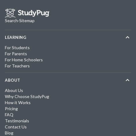
Search
·
Sitemap
LEARNING
For Students
For Parents
For Home Schoolers
For Teachers
ABOUT
About Us
Why Choose StudyPug
How it Works
Pricing
FAQ
Testimonials
Contact Us
Blog