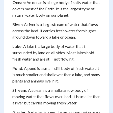
Ocean:
An ocean is a huge body of salty water that
covers most of the Earth. It is the largest type of
natural water body on our planet.
River:
A river is a large stream of water that flows
across the land. It carries fresh water from higher
ground down toward a lake or ocean.
Lake:
A lake is a large body of water that is
surrounded by land on all sides. Most lakes hold
fresh water and are still, not flowing.
Pond:
A pond is a small, still body of fresh water. It
is much smaller and shallower than a lake, and many
plants and animals live in it.
Stream:
A stream is a small, narrow body of
moving water that flows over land. It is smaller than
a river but carries moving fresh water.
Glacier:
A glacier is a very large, slow-moving mass