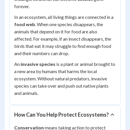
forever.
In an ecosystem, all living things are connected in a
food web
. When one species disappears, the
animals that depend on it for food are also
affected. For example, if an insect disappears, the
birds that eat it may struggle to find enough food
and their numbers can drop.
An
invasive species
is a plant or animal brought to
a new area by humans that harms the local
ecosystem. Without natural predators, invasive
species can take over and push out native plants
and animals.
How Can You Help Protect Ecosystems?
Conservation
means taking action to protect