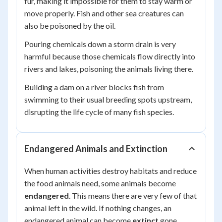
fur, making it impossible for them to stay warm or
move properly. Fish and other sea creatures can
also be poisoned by the oil.
Pouring chemicals down a storm drain is very
harmful because those chemicals flow directly into
rivers and lakes, poisoning the animals living there.
Building a dam on a river blocks fish from
swimming to their usual breeding spots upstream,
disrupting the life cycle of many fish species.
Endangered Animals and Extinction
When human activities destroy habitats and reduce
the food animals need, some animals become
endangered
. This means there are very few of that
animal left in the wild. If nothing changes, an
endangered animal can become
extinct
gone