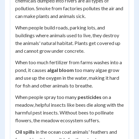
chemicals dumped into rivers are all types of
pollution. Smoke from factories pollutes the air and
can make plants and animals sick.
When people build roads, parking lots, and
buildings where animals used to live, they destroy
the animals' natural habitat. Plants get covered up
and cannot grow under concrete.
When too much fertilizer from farms washes into a
pond, it causes
algal bloom
too many algae grow
and use up the oxygen in the water, making it hard
for fish and other animals to breathe.
When people spray too many
pesticides
on a
meadow, helpful insects like bees die along with the
harmful pest insects. Without bees to pollinate
flowers, the meadow ecosystem suffers.
Oil spills
in the ocean coat animals' feathers and