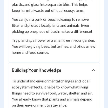
plastic, and glass into separate bins. This helps
keep harmful waste out of local ecosystems.
You can join a park or beach cleanup to remove
litter and protect local plants and animals. Even
picking up one piece of trash makes a difference!
Try planting a flower or a small tree in your garden.
You will be giving bees, butterflies, and birds a new
home and food source.
Building Your Knowledge
To understand environmental changes and local
ecosystem effects, it helps to know what living
things need to survive food, water, shelter, and air.
You already know that plants and animals depend
on their environment to stay alive.