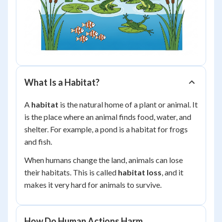
What Is a Habitat?
A
habitat
is the natural home of a plant or animal. It
is the place where an animal finds food, water, and
shelter. For example, a pond is a habitat for frogs
and fish.
When humans change the land, animals can lose
their habitats. This is called
habitat loss
, and it
makes it very hard for animals to survive.
How Do Human Actions Harm