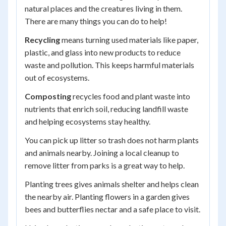
natural places and the creatures living in them.
There are many things you can do to help!
Recycling
means turning used materials like paper,
plastic, and glass into new products to reduce
waste and pollution. This keeps harmful materials
out of ecosystems.
Composting
recycles food and plant waste into
nutrients that enrich soil, reducing landfill waste
and helping ecosystems stay healthy.
You can pick up litter so trash does not harm plants
and animals nearby. Joining a local cleanup to
remove litter from parks is a great way to help.
Planting trees gives animals shelter and helps clean
the nearby air. Planting flowers in a garden gives
bees and butterflies nectar and a safe place to visit.