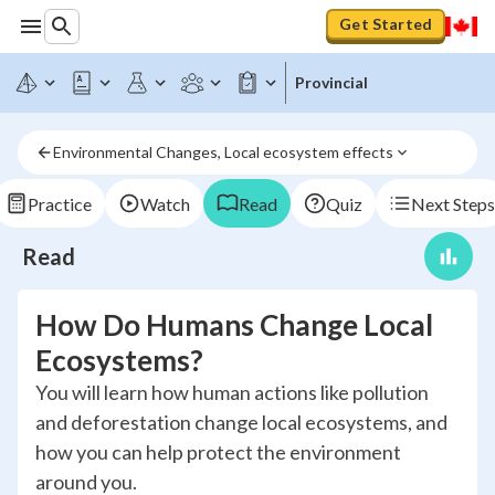
Get Started
Provincial
Environmental Changes, Local ecosystem effects
Practice
Watch
Read
Quiz
Next Steps
Read
How Do Humans Change Local
Ecosystems?
You will learn how human actions like pollution
and deforestation change local ecosystems, and
how you can help protect the environment
around you.