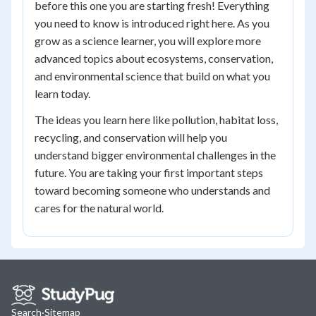
before this one you are starting fresh! Everything
you need to know is introduced right here. As you
grow as a science learner, you will explore more
advanced topics about ecosystems, conservation,
and environmental science that build on what you
learn today.
The ideas you learn here like pollution, habitat loss,
recycling, and conservation will help you
understand bigger environmental challenges in the
future. You are taking your first important steps
toward becoming someone who understands and
cares for the natural world.
Search
·
Sitemap