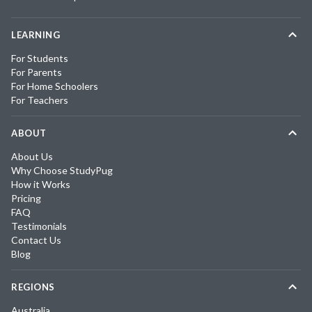
LEARNING
For Students
For Parents
For Home Schoolers
For Teachers
ABOUT
About Us
Why Choose StudyPug
How it Works
Pricing
FAQ
Testimonials
Contact Us
Blog
REGIONS
Australia