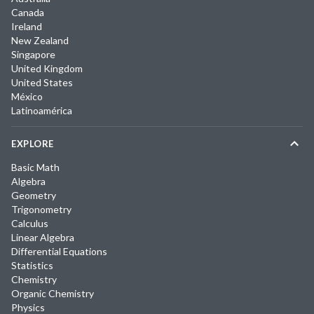
Canada
Ireland
New Zealand
Singapore
United Kingdom
United States
México
Latinoamérica
EXPLORE
Basic Math
Algebra
Geometry
Trigonometry
Calculus
Linear Algebra
Differential Equations
Statistics
Chemistry
Organic Chemistry
Physics