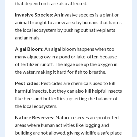
that depend on it are also affected.
Invasive Species:
An invasive species is a plant or
animal brought to a new area by humans that harms
the local ecosystem by pushing out native plants
and animals.
Algal Bloom:
An algal bloom happens when too
many algae grow in a pond or lake, often because
of fertilizer runoff. The algae use up the oxygen in
the water, making it hard for fish to breathe.
Pesticides:
Pesticides are chemicals used to kill
harmful insects, but they can also kill helpful insects
like bees and butterflies, upsetting the balance of
the local ecosystem.
Nature Reserves:
Nature reserves are protected
areas where human activities like logging and
building are not allowed, giving wildlife a safe place