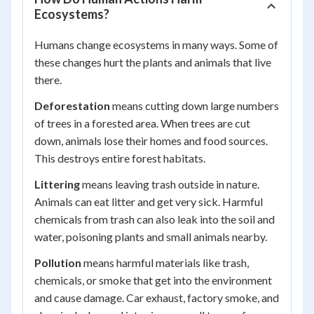
Ecosystems?
Humans change ecosystems in many ways. Some of
these changes hurt the plants and animals that live
there.
Deforestation
means cutting down large numbers
of trees in a forested area. When trees are cut
down, animals lose their homes and food sources.
This destroys entire forest habitats.
Littering
means leaving trash outside in nature.
Animals can eat litter and get very sick. Harmful
chemicals from trash can also leak into the soil and
water, poisoning plants and small animals nearby.
Pollution
means harmful materials like trash,
chemicals, or smoke that get into the environment
and cause damage. Car exhaust, factory smoke, and