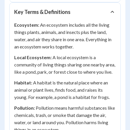
Key Terms & Definitions
Ecosystem:
An ecosystem includes all the living
things plants, animals, and insects plus the land,
water, and air they share in one area. Everything in
an ecosystem works together.
Local Ecosystem:
A local ecosystem is a
community of living things sharing one nearby area,
like a pond, park, or forest close to where you live.
Habitat:
A habitat is the natural place where an
animal or plant lives, finds food, and raises its
young. For example, a pond is a habitat for frogs.
Pollution:
Pollution means harmful substances like
chemicals, trash, or smoke that damage the air,
water, or land around you. Pollution harms living
things in an ecosystem.