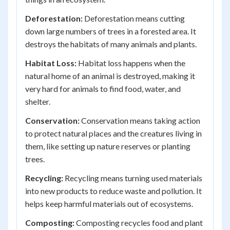
Deforestation:
Deforestation means cutting
down large numbers of trees in a forested area. It
destroys the habitats of many animals and plants.
Habitat Loss:
Habitat loss happens when the
natural home of an animal is destroyed, making it
very hard for animals to find food, water, and
shelter.
Conservation:
Conservation means taking action
to protect natural places and the creatures living in
them, like setting up nature reserves or planting
trees.
Recycling:
Recycling means turning used materials
into new products to reduce waste and pollution. It
helps keep harmful materials out of ecosystems.
Composting:
Composting recycles food and plant