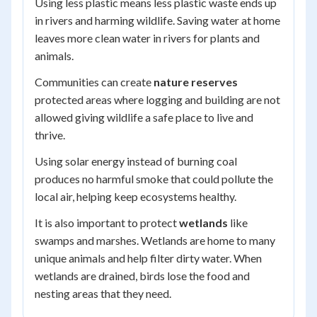
Using less plastic means less plastic waste ends up
in rivers and harming wildlife. Saving water at home
leaves more clean water in rivers for plants and
animals.
Communities can create
nature reserves
protected areas where logging and building are not
allowed giving wildlife a safe place to live and
thrive.
Using solar energy instead of burning coal
produces no harmful smoke that could pollute the
local air, helping keep ecosystems healthy.
It is also important to protect
wetlands
like
swamps and marshes. Wetlands are home to many
unique animals and help filter dirty water. When
wetlands are drained, birds lose the food and
nesting areas that they need.