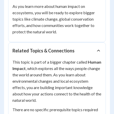
As you learn more about human impact on
ecosystems, you will be ready to explore bigger
topics like climate change, global conservation
efforts, and how communities work together to
protect the natural world.
Related Topics & Connections
This topic is part of a bigger chapter called
Human
Impact
, which explores all the ways people change
the world around them. As you learn about
environmental changes and local ecosystem
effects, you are building important knowledge
about how your actions connect to the health of the
natural world.
There are no specific prerequisite topics required