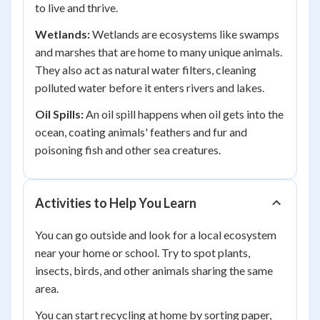
to live and thrive.
Wetlands:
Wetlands are ecosystems like swamps
and marshes that are home to many unique animals.
They also act as natural water filters, cleaning
polluted water before it enters rivers and lakes.
Oil Spills:
An oil spill happens when oil gets into the
ocean, coating animals' feathers and fur and
poisoning fish and other sea creatures.
Activities to Help You Learn
You can go outside and look for a local ecosystem
near your home or school. Try to spot plants,
insects, birds, and other animals sharing the same
area.
You can start recycling at home by sorting paper,