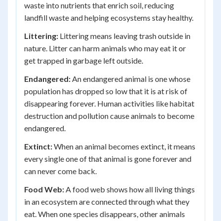
waste into nutrients that enrich soil, reducing
landfill waste and helping ecosystems stay healthy.
Littering:
Littering means leaving trash outside in
nature. Litter can harm animals who may eat it or
get trapped in garbage left outside.
Endangered:
An endangered animal is one whose
population has dropped so low that it is at risk of
disappearing forever. Human activities like habitat
destruction and pollution cause animals to become
endangered.
Extinct:
When an animal becomes extinct, it means
every single one of that animal is gone forever and
can never come back.
Food Web:
A food web shows how all living things
in an ecosystem are connected through what they
eat. When one species disappears, other animals