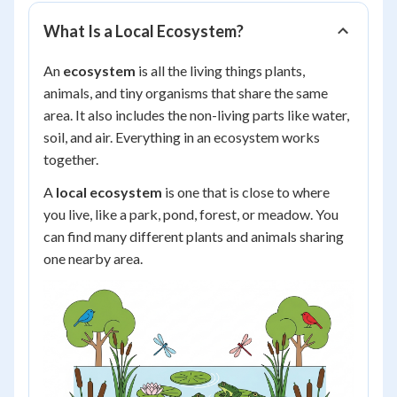
What Is a Local Ecosystem?
An
ecosystem
is all the living things plants,
animals, and tiny organisms that share the same
area. It also includes the non-living parts like water,
soil, and air. Everything in an ecosystem works
together.
A
local ecosystem
is one that is close to where
you live, like a park, pond, forest, or meadow. You
can find many different plants and animals sharing
one nearby area.