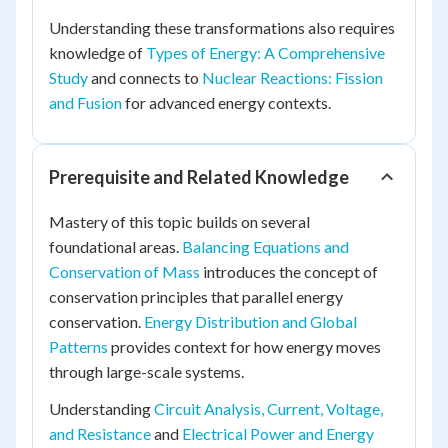
Understanding these transformations also requires
knowledge of
Types of Energy: A Comprehensive
Study
and connects to
Nuclear Reactions: Fission
and Fusion
for advanced energy contexts.
Prerequisite and Related Knowledge
Mastery of this topic builds on several
foundational areas.
Balancing Equations and
Conservation of Mass
introduces the concept of
conservation principles that parallel energy
conservation.
Energy Distribution and Global
Patterns
provides context for how energy moves
through large-scale systems.
Understanding
Circuit Analysis, Current, Voltage,
and Resistance
and
Electrical Power and Energy