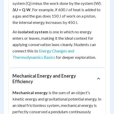
system (Q) minus the work done by the system (W):
ΔU = Q W
. For example, if 600 J of heat is added to
a gas and the gas does 150 J of work on a piston,
the internal energy increases by 450 J.
An
isolated system
is one in which no energy
enters or leaves, making it the ideal context for
applying conservation laws cleanly. Students can
connect this to
Energy Changes and
Thermodynamics Basics
for deeper exploration.
Mechanical Energy and Energy
Efficiency
Mechanical energy
is the sum of an object's
kinetic energy and gravitational potential energy. In
an ideal frictionless system, mechanical energy is
perfectly conserved a pendulum continuously