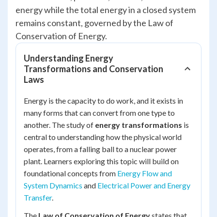
energy while the total energy in a closed system
remains constant, governed by the Law of
Conservation of Energy.
Understanding Energy
Transformations and Conservation
Laws
Energy is the capacity to do work, and it exists in
many forms that can convert from one type to
another. The study of
energy transformations
is
central to understanding how the physical world
operates, from a falling ball to a nuclear power
plant. Learners exploring this topic will build on
foundational concepts from
Energy Flow and
System Dynamics
and
Electrical Power and Energy
Transfer
.
The
Law of Conservation of Energy
states that