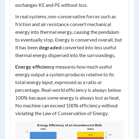
exchanges KE and PE without loss.
In real systems, non-conservative forces such as
friction and air resistance convert mechanical
energy into thermal energy, causing the pendulum
to eventually stop. Energy is conserved overall, but
it has been
degraded
converted into less useful
thermal energy dispersed into the surroundings.
Energy efficiency
measures how much useful
energy output a system produces relative to its
total energy input, expressed as a ratio or
percentage. Real-world efficiency is always below
100% because some energy is always lost as heat.
No machine can exceed 100% efficiency without
violating the Law of Conservation of Energy.