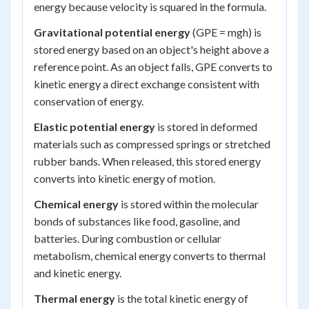
energy because velocity is squared in the formula.
Gravitational potential energy
(GPE = mgh) is
stored energy based on an object's height above a
reference point. As an object falls, GPE converts to
kinetic energy a direct exchange consistent with
conservation of energy.
Elastic potential energy
is stored in deformed
materials such as compressed springs or stretched
rubber bands. When released, this stored energy
converts into kinetic energy of motion.
Chemical energy
is stored within the molecular
bonds of substances like food, gasoline, and
batteries. During combustion or cellular
metabolism, chemical energy converts to thermal
and kinetic energy.
Thermal energy
is the total kinetic energy of