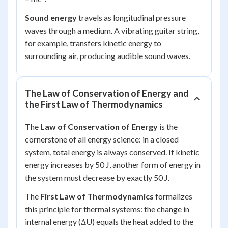
Sound energy
travels as longitudinal pressure
waves through a medium. A vibrating guitar string,
for example, transfers kinetic energy to
surrounding air, producing audible sound waves.
The Law of Conservation of Energy and
the First Law of Thermodynamics
The
Law of Conservation of Energy
is the
cornerstone of all energy science: in a closed
system, total energy is always conserved. If kinetic
energy increases by 50 J, another form of energy in
the system must decrease by exactly 50 J.
The
First Law of Thermodynamics
formalizes
this principle for thermal systems: the change in
internal energy (ΔU) equals the heat added to the