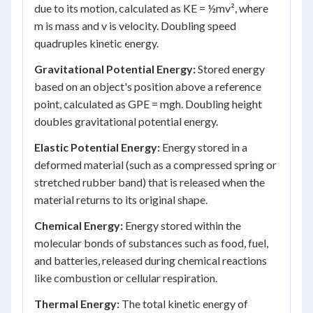
due to its motion, calculated as KE = ½mv², where
m is mass and v is velocity. Doubling speed
quadruples kinetic energy.
Gravitational Potential Energy:
Stored energy
based on an object's position above a reference
point, calculated as GPE = mgh. Doubling height
doubles gravitational potential energy.
Elastic Potential Energy:
Energy stored in a
deformed material (such as a compressed spring or
stretched rubber band) that is released when the
material returns to its original shape.
Chemical Energy:
Energy stored within the
molecular bonds of substances such as food, fuel,
and batteries, released during chemical reactions
like combustion or cellular respiration.
Thermal Energy:
The total kinetic energy of