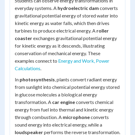
Students can observe energy transformations in
everyday systems. A
hydroelectric dam
converts
gravitational potential energy of stored water into
kinetic energy as water falls, which then drives
turbines to produce electrical energy. A
roller
coaster
exchanges gravitational potential energy
for kinetic energy as it descends, illustrating
conservation of mechanical energy. These
examples connect to
Energy and Work, Power
Calculations
.
In
photosynthesis
, plants convert radiant energy
from sunlight into chemical potential energy stored
in glucose molecules a biological energy
transformation. A
car engine
converts chemical
energy from fuel into thermal and kinetic energy
through combustion. A
microphone
converts
sound energy into electrical energy, while a
loudspeaker
performs the reverse transformation.