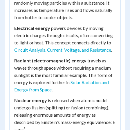
randomly moving particles within a substance. It
increases as temperature rises and flows naturally
from hotter to cooler objects.
Electrical energy
powers devices by moving
electric charges through circuits, often converting
to light or heat. This concept connects directly to
Circuit Analysis, Current, Voltage, and Resistance
.
Radiant (electromagnetic) energy
travels as
waves through space without requiring a medium
sunlight is the most familiar example. This form of
energy is explored further in
Solar Radiation and
Energy from Space
.
Nuclear energy
is released when atomic nuclei
undergo fission (splitting) or fusion (combining),
releasing enormous amounts of energy as
described by Einstein's mass-energy equivalence: E
= mc².