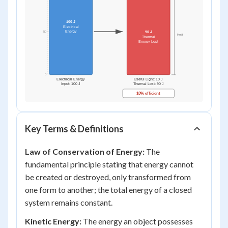
Key Terms & Definitions
Law of Conservation of Energy:
The
fundamental principle stating that energy cannot
be created or destroyed, only transformed from
one form to another; the total energy of a closed
system remains constant.
Kinetic Energy:
The energy an object possesses