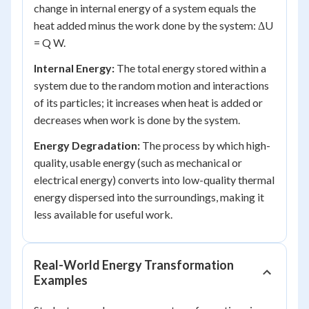
change in internal energy of a system equals the
heat added minus the work done by the system: ΔU
= Q W.
Internal Energy:
The total energy stored within a
system due to the random motion and interactions
of its particles; it increases when heat is added or
decreases when work is done by the system.
Energy Degradation:
The process by which high-
quality, usable energy (such as mechanical or
electrical energy) converts into low-quality thermal
energy dispersed into the surroundings, making it
less available for useful work.
Real-World Energy Transformation
Examples