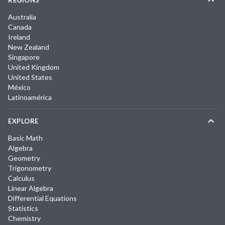
REGIONS
Australia
Canada
Ireland
New Zealand
Singapore
United Kingdom
United States
México
Latinoamérica
EXPLORE
Basic Math
Algebra
Geometry
Trigonometry
Calculus
Linear Algebra
Differential Equations
Statistics
Chemistry