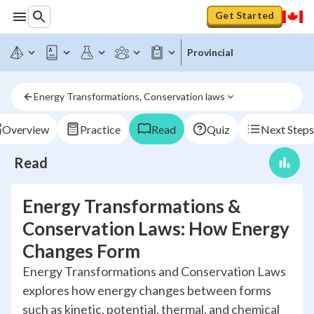
Get Started
Provincial
Energy Transformations, Conservation laws
Overview
Practice
Read
Quiz
Next Steps
Read
Energy Transformations &
Conservation Laws: How Energy
Changes Form
Energy Transformations and Conservation Laws
explores how energy changes between forms
such as kinetic, potential, thermal, and chemical