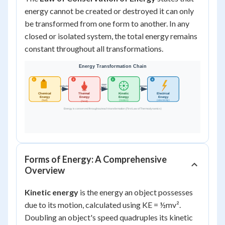
energy cannot be created or destroyed it can only
be transformed from one form to another. In any
closed or isolated system, the total energy remains
constant throughout all transformations.
Forms of Energy: A Comprehensive
Overview
Kinetic energy
is the energy an object possesses
due to its motion, calculated using KE = ½mv².
Doubling an object's speed quadruples its kinetic