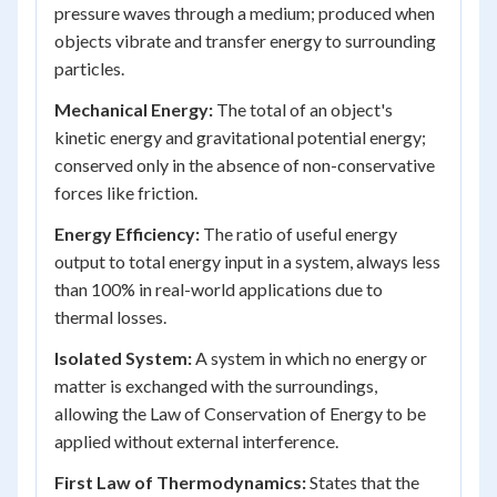
pressure waves through a medium; produced when
objects vibrate and transfer energy to surrounding
particles.
Mechanical Energy:
The total of an object's
kinetic energy and gravitational potential energy;
conserved only in the absence of non-conservative
forces like friction.
Energy Efficiency:
The ratio of useful energy
output to total energy input in a system, always less
than 100% in real-world applications due to
thermal losses.
Isolated System:
A system in which no energy or
matter is exchanged with the surroundings,
allowing the Law of Conservation of Energy to be
applied without external interference.
First Law of Thermodynamics:
States that the