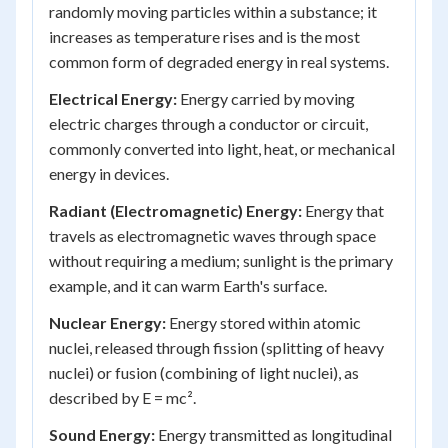
randomly moving particles within a substance; it
increases as temperature rises and is the most
common form of degraded energy in real systems.
Electrical Energy:
Energy carried by moving
electric charges through a conductor or circuit,
commonly converted into light, heat, or mechanical
energy in devices.
Radiant (Electromagnetic) Energy:
Energy that
travels as electromagnetic waves through space
without requiring a medium; sunlight is the primary
example, and it can warm Earth's surface.
Nuclear Energy:
Energy stored within atomic
nuclei, released through fission (splitting of heavy
nuclei) or fusion (combining of light nuclei), as
described by E = mc².
Sound Energy:
Energy transmitted as longitudinal