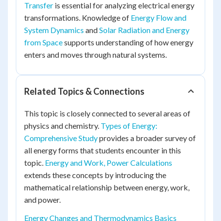
Transfer
is essential for analyzing electrical energy
transformations. Knowledge of
Energy Flow and
System Dynamics
and
Solar Radiation and Energy
from Space
supports understanding of how energy
enters and moves through natural systems.
Related Topics & Connections
This topic is closely connected to several areas of
physics and chemistry.
Types of Energy:
Comprehensive Study
provides a broader survey of
all energy forms that students encounter in this
topic.
Energy and Work, Power Calculations
extends these concepts by introducing the
mathematical relationship between energy, work,
and power.
Energy Changes and Thermodynamics Basics