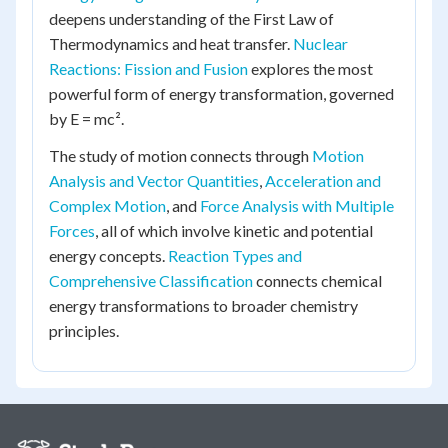
deepens understanding of the First Law of
Thermodynamics and heat transfer.
Nuclear
Reactions: Fission and Fusion
explores the most
powerful form of energy transformation, governed
by E = mc².
The study of motion connects through
Motion
Analysis and Vector Quantities
,
Acceleration and
Complex Motion
, and
Force Analysis with Multiple
Forces
, all of which involve kinetic and potential
energy concepts.
Reaction Types and
Comprehensive Classification
connects chemical
energy transformations to broader chemistry
principles.