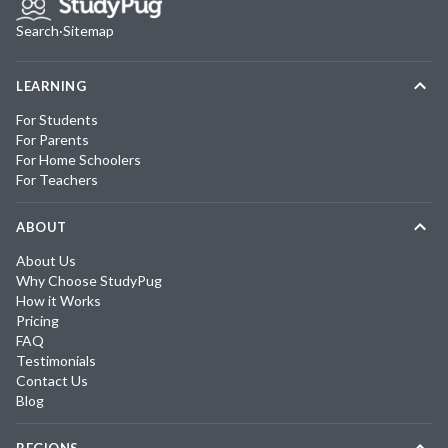
Search
·
Sitemap
LEARNING
For Students
For Parents
For Home Schoolers
For Teachers
ABOUT
About Us
Why Choose StudyPug
How it Works
Pricing
FAQ
Testimonials
Contact Us
Blog