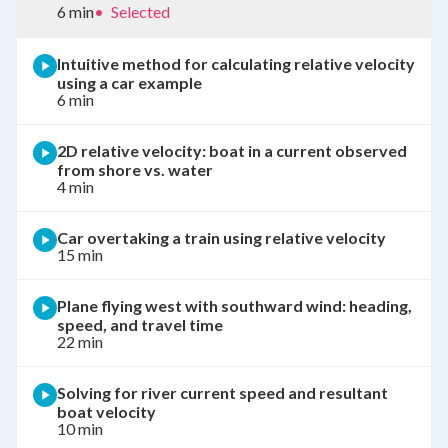
6 min
•
Selected
Intuitive method for calculating relative velocity
using a car example
6 min
2D relative velocity: boat in a current observed
from shore vs. water
4 min
Car overtaking a train using relative velocity
15 min
Plane flying west with southward wind: heading,
speed, and travel time
22 min
Solving for river current speed and resultant
boat velocity
10 min