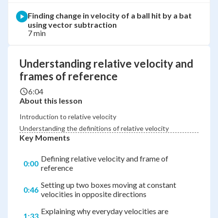
Finding change in velocity of a ball hit by a bat
using vector subtraction
7 min
Understanding relative velocity and
frames of reference
6:04
About this lesson
Introduction to relative velocity
Understanding the definitions of relative velocity
Key Moments
Defining relative velocity and frame of
0:00
reference
Setting up two boxes moving at constant
0:46
velocities in opposite directions
Explaining why everyday velocities are
1:33