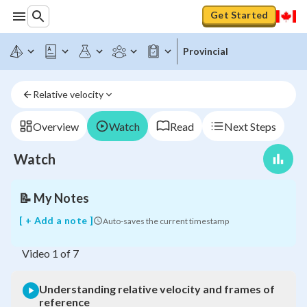
Get Started
Provincial
Understanding
Relative velocity
relative
velocity
and
Overview
Watch
Read
Next Steps
frames
of
Watch
reference
📝
My Notes
[ + Add a note ]
Auto-saves the current timestamp
Video
1
of
7
Understanding relative velocity and frames of
reference