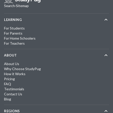
Search
·
Sitemap
LEARNING
For Students
For Parents
For Home Schoolers
For Teachers
ABOUT
About Us
Why Choose StudyPug
How it Works
Pricing
FAQ
Testimonials
Contact Us
Blog
REGIONS