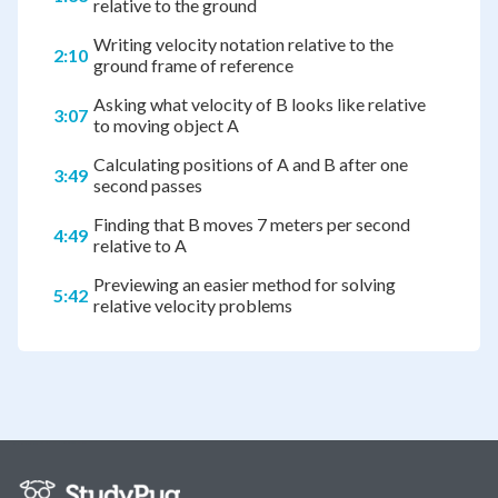
relative to the ground
Writing velocity notation relative to the
2:10
ground frame of reference
Asking what velocity of B looks like relative
3:07
to moving object A
Calculating positions of A and B after one
3:49
second passes
Finding that B moves 7 meters per second
4:49
relative to A
Previewing an easier method for solving
5:42
relative velocity problems