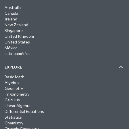
Australia
Canada
Ireland
New Zealand
Singapore
United Kingdom
United States
México
Latinoamérica
EXPLORE
Basic Math
Algebra
Geometry
Trigonometry
Calculus
Linear Algebra
Differential Equations
Statistics
Chemistry
Organic Chemistry