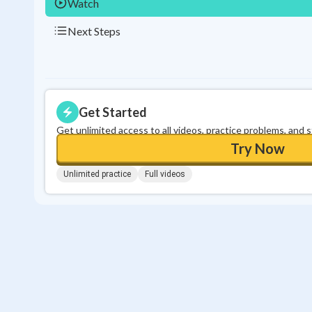
Watch
Next Steps
Get Started
Get unlimited access to all videos, practice problems, and 
Try Now
Unlimited practice
Full videos