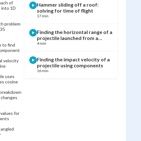
oach of
Hammer sliding off a roof:
 into 1D
solving for time of flight
17 min
nch problem
 35
Finding the horizontal range of a
projectile launched from a
house
4 min
to find
 component
Finding the impact velocity of a
l velocity
projectile using components
ine
16 min
ide uses
ses cosine
Horizontally launched projectile:
 breakdown
finding impact velocity and angle
e changes
14 min
 values for
Finding the height of a cliff using
nents
Pythagorean theorem and
kinematics
11 min
l angled
y