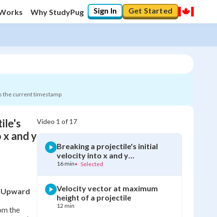
Sign In
Get Started
 Works
Why StudyPug
s the current timestamp
ile's
Video
1
of
17
0
%
o x and y
Breaking a projectile's initial
"Let's build your foundation!"
velocity into x and y
0/17
components
16 min
•
Selected
Velocity vector at maximum
an Upward
height of a projectile
12 min
rom the