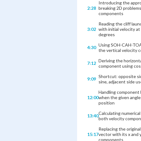
Introducing the appr
2:28
breaking 2D problems
components
Reading the cliff lau
3:02
with initial velocity at
degrees
Using SOH-CAH-TOA 
4:30
the vertical velocity
Deriving the horizonta
7:12
component using cos
Shortcut: opposite s
9:09
sine, adjacent side u
Handling component
12:00
when the given angl
position
Calculating numerical
13:40
both velocity compo
Replacing the origina
15:17
vector with its x and 
components