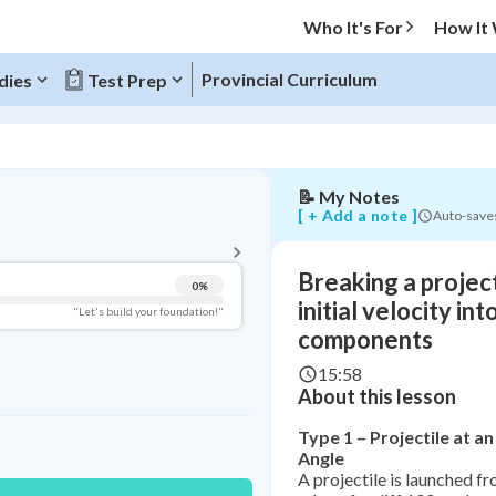
initial
Who It's For
How It
velocity
into
x
Provincial Curriculum
dies
Test Prep
and
y
components
📝
My Notes
BACK TO MENU
[ + Add a note ]
Auto-save
Topic Progress
Breaking a project
0
%
Pug Score
initial velocity int
"Let's build your foundation!"
components
Getting Started
Videos Watched
15:58
About this lesson
Study Points
Type 1 – Projectile at 
+
0
Angle
A projectile is launched f