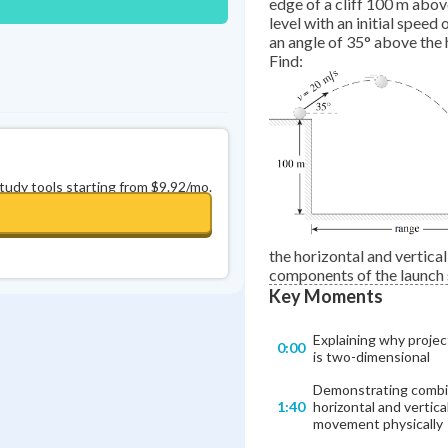
edge of a cliff 100 m abo
level with an initial speed 
an angle of 35° above the 
Find:
study tools starting from $9.92/mo.
the horizontal and vertical
components of the launch
Key Moments
Explaining why projec
0:00
is two-dimensional
Demonstrating comb
1:40
horizontal and vertica
movement physically