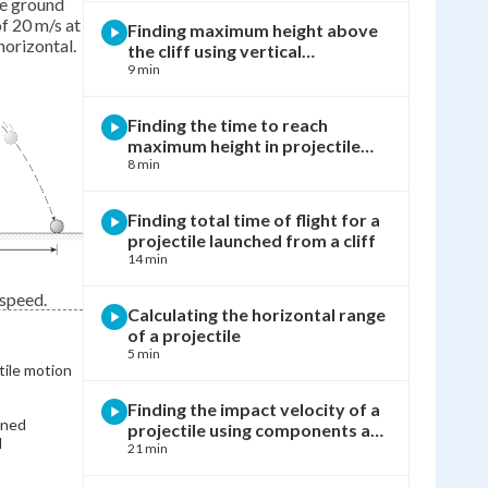
ve ground
of 20 m/s at
Finding maximum height above
horizontal.
the cliff using vertical
kinematics
9 min
Finding the time to reach
maximum height in projectile
motion
8 min
Finding total time of flight for a
projectile launched from a cliff
14 min
 speed.
Calculating the horizontal range
of a projectile
5 min
tile motion
Finding the impact velocity of a
ined
projectile using components and
l
Pythagorean theorem
21 min