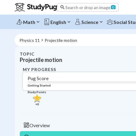
Search or drop an image
Math
English
Science
Social Stu
Physics 11
Projectile motion
TOPIC
Projectile motion
MY PROGRESS
Pug Score
Getting Started
Study Points
+
0
Overview