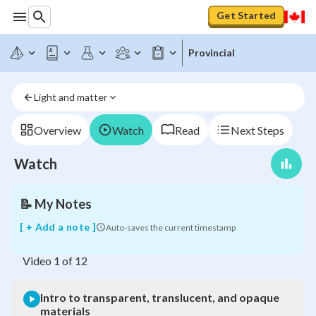
Get Started
Provincial
Intro
Light and matter
to
transparent,
translucent,
Overview
Watch
Read
Next Steps
and
opaque
Watch
materials
📝
My Notes
[ + Add a note ]
Auto-saves the current timestamp
Video
1
of
12
Intro to transparent, translucent, and opaque
materials