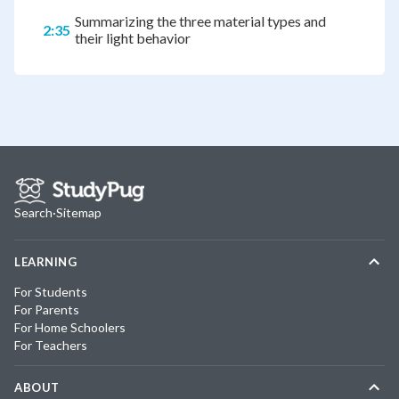
Summarizing the three material types and
2:35
their light behavior
Search
·
Sitemap
LEARNING
For Students
For Parents
For Home Schoolers
For Teachers
ABOUT