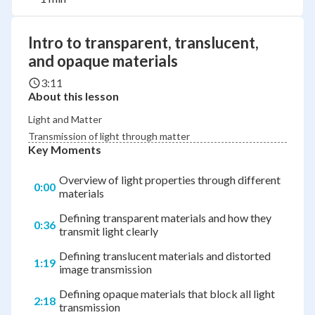
Intro to transparent, translucent,
and opaque materials
3:11
About this lesson
Light and Matter
Transmission of light through matter
Key Moments
Overview of light properties through different
0:00
materials
Defining transparent materials and how they
0:36
transmit light clearly
Defining translucent materials and distorted
1:19
image transmission
Defining opaque materials that block all light
2:18
transmission