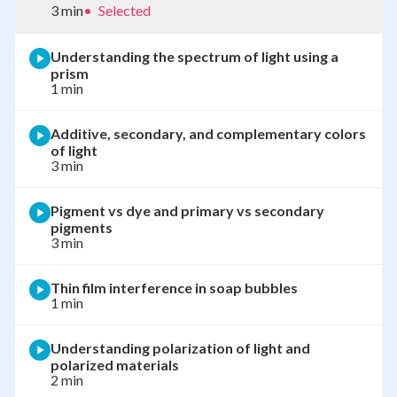
3 min
•
Selected
Understanding the spectrum of light using a
prism
1 min
Additive, secondary, and complementary colors
of light
3 min
Pigment vs dye and primary vs secondary
pigments
3 min
Thin film interference in soap bubbles
1 min
Understanding polarization of light and
polarized materials
2 min