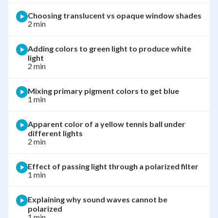
Choosing translucent vs opaque window shades
2 min
Adding colors to green light to produce white
light
2 min
Mixing primary pigment colors to get blue
1 min
Apparent color of a yellow tennis ball under
different lights
2 min
Effect of passing light through a polarized filter
1 min
Explaining why sound waves cannot be
polarized
1 min