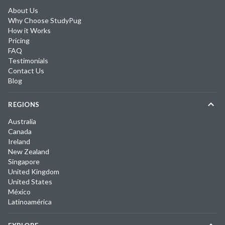
About Us
Why Choose StudyPug
How it Works
Pricing
FAQ
Testimonials
Contact Us
Blog
REGIONS
Australia
Canada
Ireland
New Zealand
Singapore
United Kingdom
United States
México
Latinoamérica