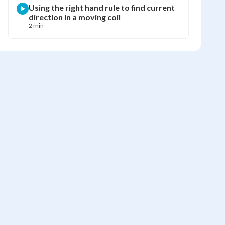
Using the right hand rule to find current
direction in a moving coil
2 min