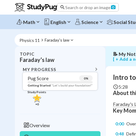
magnetic
Search or drop an image
flux
and
Faraday's
Math
English
Science
Social Stu
law
of
induction
Faraday’s law
Physics 11
📝
My Not
TOPIC
BACK T
[ + Add a n
Faraday’s law
Topic 
MY PROGRESS
Intro t
Pug Score
0
%
Pug Score
Getting Started
"Let's build your foundation!"
5:28
About thi
Study Points
Getting Started
Videos W
Faraday's 
+
0
Key Mom
Read
Study Points
0:00
Over
Overview
+
0
0:48
Defin