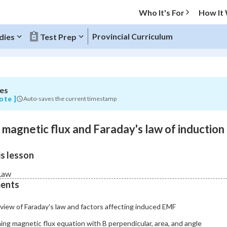
Who It's For
How It
Provincial Curriculum
dies
Test Prep
es
O MENU
ote ]
Auto-saves the current timestamp
Progress
o magnetic flux and Faraday's law of induction
0
%
s lesson
"Let's build your foundation!"
atched
0/8
Law
ents
Not viewed
view of Faraday's law and factors affecting induced EMF
ing magnetic flux equation with B perpendicular, area, and angle