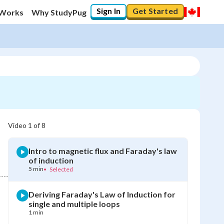
Sign In
Get Started
 Works
Why StudyPug
Video
1
of
8
Intro to magnetic flux and Faraday's law
of induction
5 min
•
Selected
Deriving Faraday's Law of Induction for
single and multiple loops
1 min