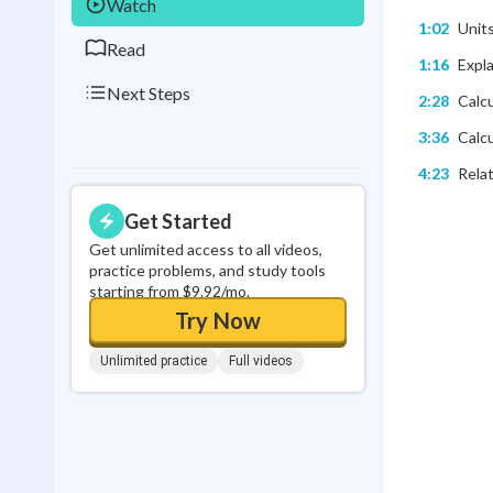
Watch
1:02
Unit
Read
1:16
Expla
Next Steps
2:28
Calcu
3:36
Calcu
4:23
Relat
Get Started
Get unlimited access to all videos,
practice problems, and study tools
starting from $9.92/mo.
Try Now
Unlimited practice
Full videos