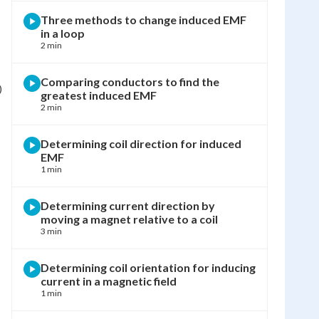
Three methods to change induced EMF
in a loop
2 min
Comparing conductors to find the
)
greatest induced EMF
2 min
Determining coil direction for induced
EMF
1 min
Determining current direction by
moving a magnet relative to a coil
3 min
Determining coil orientation for inducing
current in a magnetic field
1 min