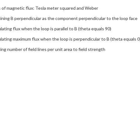
s of magnetic flux: Tesla meter squared and Weber
ining B perpendicular as the component perpendicular to the loop face
lating flux when the loop is parallel to B (theta equals 90)
lating maximum flux when the loop is perpendicular to B (theta equals 0
ing number of field lines per unit area to field strength