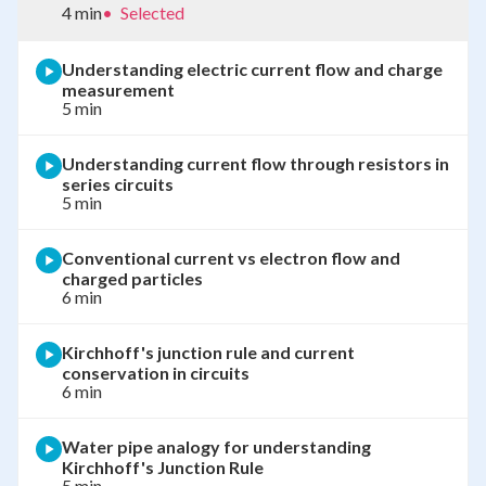
4 min
•
Selected
Understanding electric current flow and charge
measurement
5 min
Understanding current flow through resistors in
series circuits
5 min
Conventional current vs electron flow and
charged particles
6 min
Kirchhoff's junction rule and current
conservation in circuits
6 min
Water pipe analogy for understanding
Kirchhoff's Junction Rule
5 min