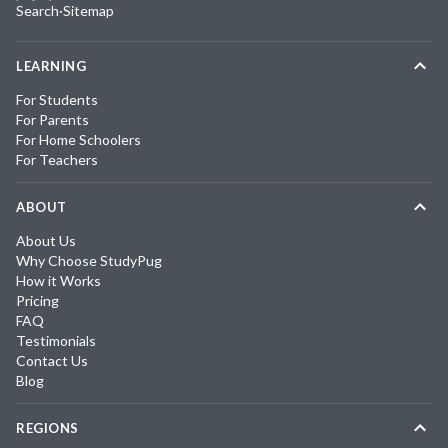
Search
·
Sitemap
LEARNING
For Students
For Parents
For Home Schoolers
For Teachers
ABOUT
About Us
Why Choose StudyPug
How it Works
Pricing
FAQ
Testimonials
Contact Us
Blog
REGIONS