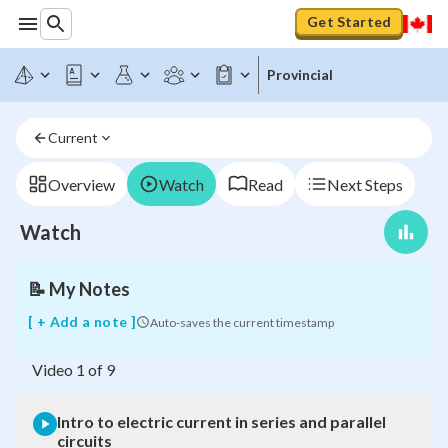
Get Started
Provincial
Intro
to
electric
Current
current
in
series
Overview
Watch
Read
Next Steps
and
parallel
Watch
circuits
📝
My Notes
[ + Add a note ]
Auto-saves the current timestamp
Video
1
of
9
Intro to electric current in series and parallel
circuits