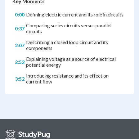
Key Moments
0:00
Defining electric current and its role in circuits
Comparing series circuits versus parallel
0:37
circuits
Describing a closed loop circuit and its
2:07
components
Explaining voltage as a source of electrical
2:52
potential energy
Introducing resistance and its effect on
3:52
current flow