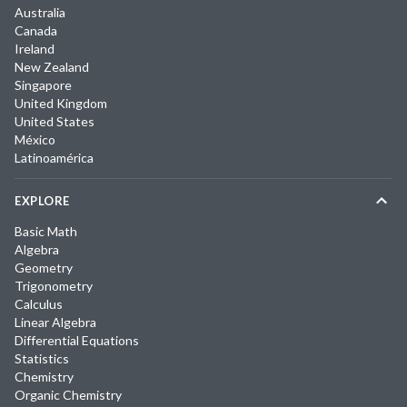
Australia
Canada
Ireland
New Zealand
Singapore
United Kingdom
United States
México
Latinoamérica
EXPLORE
Basic Math
Algebra
Geometry
Trigonometry
Calculus
Linear Algebra
Differential Equations
Statistics
Chemistry
Organic Chemistry