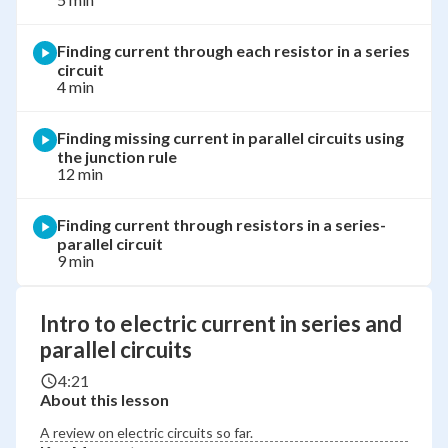
Finding current through each resistor in a series
circuit
4 min
Finding missing current in parallel circuits using
the junction rule
12 min
Finding current through resistors in a series-
parallel circuit
9 min
Intro to electric current in series and
parallel circuits
4:21
About this lesson
A review on electric circuits so far.