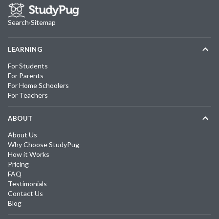
Search
·
Sitemap
LEARNING
For Students
For Parents
For Home Schoolers
For Teachers
ABOUT
About Us
Why Choose StudyPug
How it Works
Pricing
FAQ
Testimonials
Contact Us
Blog