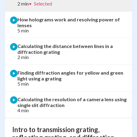
2 min
•
Selected
How holograms work and resolving power of
lenses
5 min
Calculating the distance between lines in a
diffraction grating
2 min
Finding diffraction angles for yellow and green
light using a grating
5 min
Calculating the resolution of a camera lens using
single slit diffraction
4 min
Intro to transmission grating,