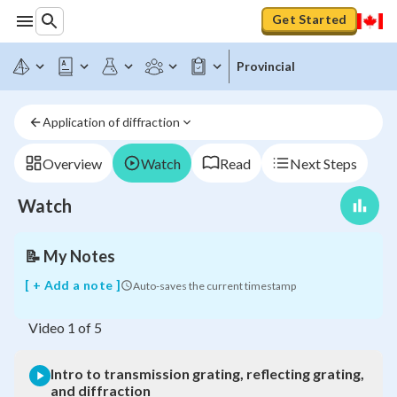
Get Started
Provincial
Intro
to
Application of diffraction
transmission
grating,
reflecting
Overview
Watch
Read
Next Steps
grating,
and
Watch
diffraction
📝
My Notes
[ + Add a note ]
Auto-saves the current timestamp
Video
1
of
5
Intro to transmission grating, reflecting grating,
and diffraction