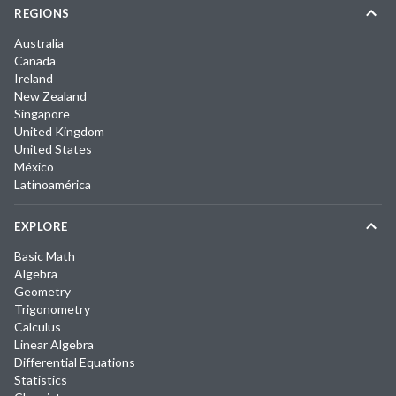
REGIONS
Australia
Canada
Ireland
New Zealand
Singapore
United Kingdom
United States
México
Latinoamérica
EXPLORE
Basic Math
Algebra
Geometry
Trigonometry
Calculus
Linear Algebra
Differential Equations
Statistics