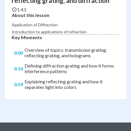
reflecting grating, and diffraction
1:43
About this lesson
Application of Diffraction
Introduction to applications of refraction
Key Moments
Overview of topics: transmission grating,
0:00
reflecting grating, and holograms
Defining diffraction grating and how it forms
0:10
interference patterns
Explaining reflecting grating and how it
0:59
separates light into colors