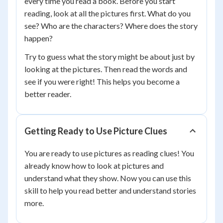
every time you read a book. Before you start
reading, look at all the pictures first. What do you
see? Who are the characters? Where does the story
happen?
Try to guess what the story might be about just by
looking at the pictures. Then read the words and
see if you were right! This helps you become a
better reader.
Getting Ready to Use Picture Clues
You are ready to use pictures as reading clues! You
already know how to look at pictures and
understand what they show. Now you can use this
skill to help you read better and understand stories
more.