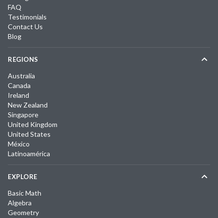
FAQ
Testimonials
Contact Us
Blog
REGIONS
Australia
Canada
Ireland
New Zealand
Singapore
United Kingdom
United States
México
Latinoamérica
EXPLORE
Basic Math
Algebra
Geometry