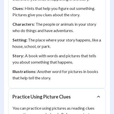
Clues:
Hints that help you figure out something.
Pictures give you clues about the story.
Characters:
The people or animals in your story
who do things and have adventures.
Setting:
The place where your story happens, like a
house, school, or park.
Story:
A book with words and pictures that tells
you about something that happens.
Illustrations:
Another word for pictures in books
that help tell the story.
Practice Using Picture Clues
You can practice using pictures as reading clues