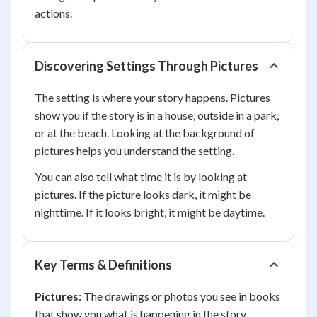
actions.
Discovering Settings Through Pictures
The setting is where your story happens. Pictures
show you if the story is in a house, outside in a park,
or at the beach. Looking at the background of
pictures helps you understand the setting.
You can also tell what time it is by looking at
pictures. If the picture looks dark, it might be
nighttime. If it looks bright, it might be daytime.
Key Terms & Definitions
Pictures:
The drawings or photos you see in books
that show you what is happening in the story.