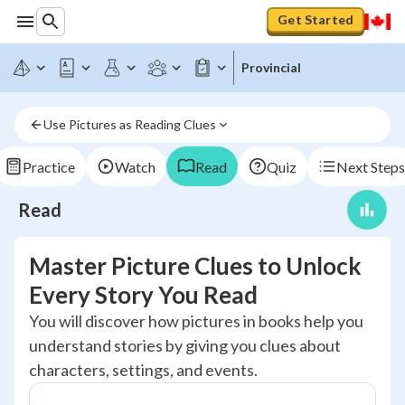
Get Started
Provincial
Use Pictures as Reading Clues
Practice
Watch
Read
Quiz
Next Steps
Read
Master Picture Clues to Unlock
Every Story You Read
You will discover how pictures in books help you
understand stories by giving you clues about
characters, settings, and events.