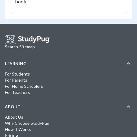
book!
Search
·
Sitemap
LEARNING
For Students
For Parents
For Home Schoolers
For Teachers
ABOUT
About Us
Why Choose StudyPug
How it Works
Pricing