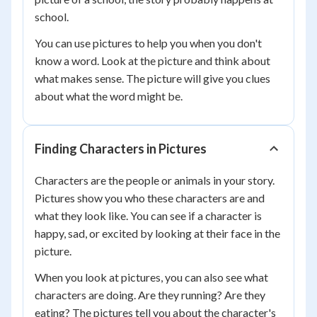
school.
You can use pictures to help you when you don't
know a word. Look at the picture and think about
what makes sense. The picture will give you clues
about what the word might be.
Finding Characters in Pictures
Characters are the people or animals in your story.
Pictures show you who these characters are and
what they look like. You can see if a character is
happy, sad, or excited by looking at their face in the
picture.
When you look at pictures, you can also see what
characters are doing. Are they running? Are they
eating? The pictures tell you about the character's