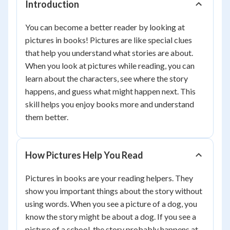
Introduction
You can become a better reader by looking at
pictures in books! Pictures are like special clues
that help you understand what stories are about.
When you look at pictures while reading, you can
learn about the characters, see where the story
happens, and guess what might happen next. This
skill helps you enjoy books more and understand
them better.
How Pictures Help You Read
Pictures in books are your reading helpers. They
show you important things about the story without
using words. When you see a picture of a dog, you
know the story might be about a dog. If you see a
picture of a school, the story probably happens at