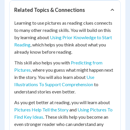
Related Topics & Connections
Learning to use pictures as reading clues connects
to many other reading skills. You will build on this
by learning about
Using Prior Knowledge to Start
Reading
, which helps you think about what you
already know before reading.
This skill also helps you with
Predicting from
Pictures
, where you guess what might happen next
in the story. You will also learn about
Use
Illustrations To Support Comprehension
to
understand stories even better.
As you get better at reading, you will learn about
Pictures Help Tell the Story
and
Using Pictures To
Find Key Ideas
. These skills help you become an
even stronger reader who can understand any