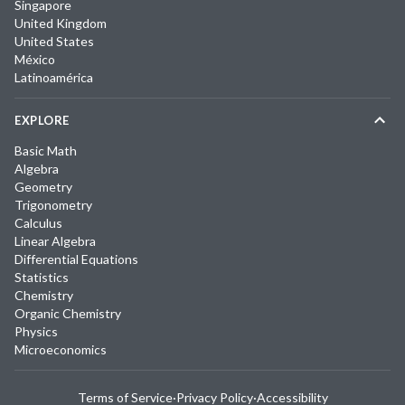
Singapore
United Kingdom
United States
México
Latinoamérica
EXPLORE
Basic Math
Algebra
Geometry
Trigonometry
Calculus
Linear Algebra
Differential Equations
Statistics
Chemistry
Organic Chemistry
Physics
Microeconomics
Terms of Service
·
Privacy Policy
·
Accessibility