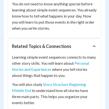
You do not need to know anything special before
learning about simple event sequences. You already
know how to tell what happens in your day. Now
you will learn to put those events in the right order
when you write stories.
Related Topics & Connections
Learning simple event sequences connects to many
other story skills. You will learn about
Personal
Stories and Experiences
where you tell stories
about things that happen to you.
You will also study
Story Structure Beginning
Middle End
to understand how all stories have
three main parts. This helps you organize your
events better.