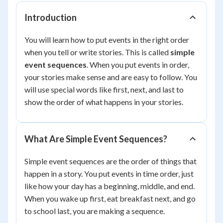
Introduction
You will learn how to put events in the right order
when you tell or write stories. This is called
simple
event sequences
. When you put events in order,
your stories make sense and are easy to follow. You
will use special words like first, next, and last to
show the order of what happens in your stories.
What Are Simple Event Sequences?
Simple event sequences are the order of things that
happen in a story. You put events in time order, just
like how your day has a beginning, middle, and end.
When you wake up first, eat breakfast next, and go
to school last, you are making a sequence.