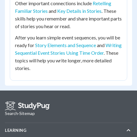
Other important connections include
Retelling
Familiar Stories
and
Key Details in Stories
. These
skills help you remember and share important parts
of stories you hear or read.
After you learn simple event sequences, you will be
ready for
Story Elements and Sequence
and
Writing
Sequential Event Stories Using Time Order
. These
topics will help you write longer, more detailed
stories.
Search
·
Sitemap
LEARNING