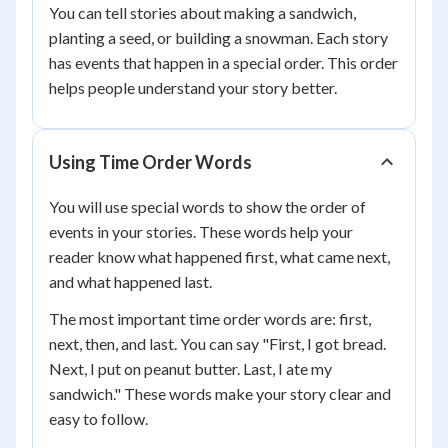
You can tell stories about making a sandwich,
planting a seed, or building a snowman. Each story
has events that happen in a special order. This order
helps people understand your story better.
Using Time Order Words
You will use special words to show the order of
events in your stories. These words help your
reader know what happened first, what came next,
and what happened last.
The most important time order words are: first,
next, then, and last. You can say "First, I got bread.
Next, I put on peanut butter. Last, I ate my
sandwich." These words make your story clear and
easy to follow.