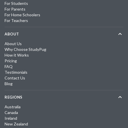
For Students
For Parents
For Home Schoolers
For Teachers
ABOUT
About Us
Why Choose StudyPug
How it Works
Pricing
FAQ
Testimonials
Contact Us
Blog
REGIONS
Australia
Canada
Ireland
New Zealand