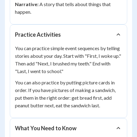
Narrative:
A story that tells about things that
happen.
Practice Activities
You can practice simple event sequences by telling
stories about your day. Start with "First, I woke up."
Then add "Next, I brushed my teeth." End with
"Last, I went to school."
You can also practice by putting picture cards in
order. If you have pictures of making a sandwich,
put them in the right order: get bread first, add
peanut butter next, eat the sandwich last.
What You Need to Know