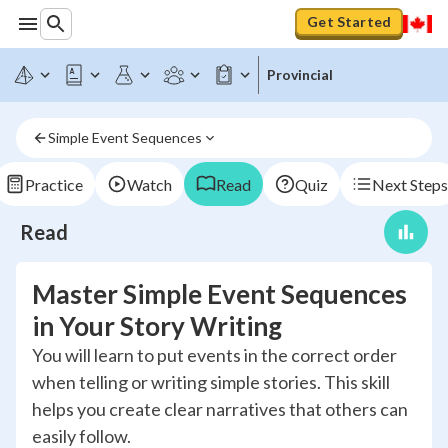
Get Started
Provincial
Simple Event Sequences
Practice
Watch
Read
Quiz
Next Steps
Read
Master Simple Event Sequences
in Your Story Writing
You will learn to put events in the correct order
when telling or writing simple stories. This skill
helps you create clear narratives that others can
easily follow.