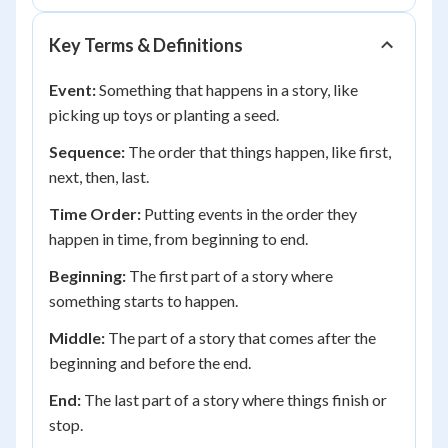
Key Terms & Definitions
Event:
Something that happens in a story, like
picking up toys or planting a seed.
Sequence:
The order that things happen, like first,
next, then, last.
Time Order:
Putting events in the order they
happen in time, from beginning to end.
Beginning:
The first part of a story where
something starts to happen.
Middle:
The part of a story that comes after the
beginning and before the end.
End:
The last part of a story where things finish or
stop.