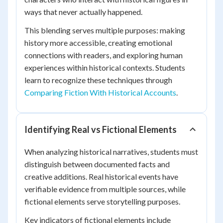
ways that never actually happened.
This blending serves multiple purposes: making
history more accessible, creating emotional
connections with readers, and exploring human
experiences within historical contexts. Students
learn to recognize these techniques through
Comparing Fiction With Historical Accounts
.
Identifying Real vs Fictional Elements
When analyzing historical narratives, students must
distinguish between documented facts and
creative additions. Real historical events have
verifiable evidence from multiple sources, while
fictional elements serve storytelling purposes.
Key indicators of fictional elements include