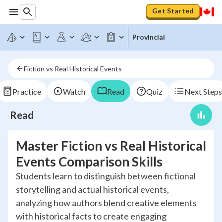
Get Started
Provincial
Fiction vs Real Historical Events
Practice
Watch
Read
Quiz
Next Steps
Read
Master Fiction vs Real Historical
Events Comparison Skills
Students learn to distinguish between fictional
storytelling and actual historical events,
analyzing how authors blend creative elements
with historical facts to create engaging