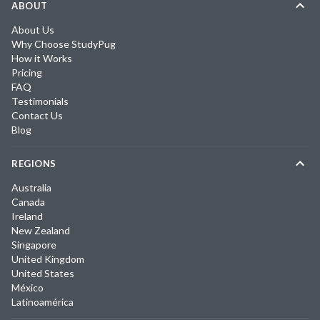
ABOUT
About Us
Why Choose StudyPug
How it Works
Pricing
FAQ
Testimonials
Contact Us
Blog
REGIONS
Australia
Canada
Ireland
New Zealand
Singapore
United Kingdom
United States
México
Latinoamérica