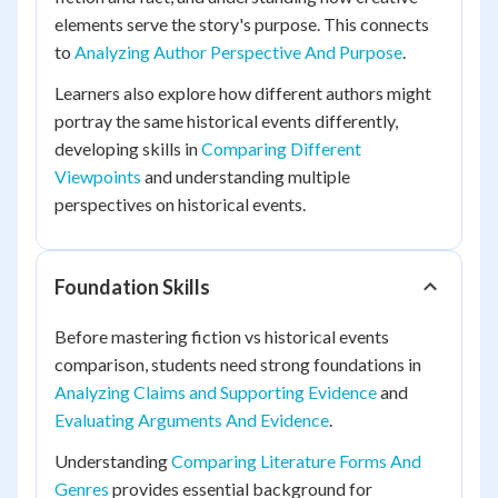
elements serve the story's purpose. This connects
to
Analyzing Author Perspective And Purpose
.
Learners also explore how different authors might
portray the same historical events differently,
developing skills in
Comparing Different
Viewpoints
and understanding multiple
perspectives on historical events.
Foundation Skills
Before mastering fiction vs historical events
comparison, students need strong foundations in
Analyzing Claims and Supporting Evidence
and
Evaluating Arguments And Evidence
.
Understanding
Comparing Literature Forms And
Genres
provides essential background for