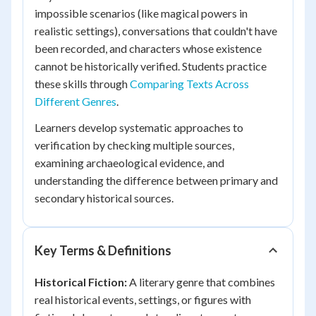
impossible scenarios (like magical powers in
realistic settings), conversations that couldn't have
been recorded, and characters whose existence
cannot be historically verified. Students practice
these skills through
Comparing Texts Across
Different Genres
.
Learners develop systematic approaches to
verification by checking multiple sources,
examining archaeological evidence, and
understanding the difference between primary and
secondary historical sources.
Key Terms & Definitions
Historical Fiction:
A literary genre that combines
real historical events, settings, or figures with