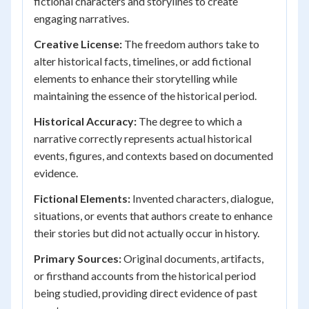
fictional characters and storylines to create
engaging narratives.
Creative License:
The freedom authors take to
alter historical facts, timelines, or add fictional
elements to enhance their storytelling while
maintaining the essence of the historical period.
Historical Accuracy:
The degree to which a
narrative correctly represents actual historical
events, figures, and contexts based on documented
evidence.
Fictional Elements:
Invented characters, dialogue,
situations, or events that authors create to enhance
their stories but did not actually occur in history.
Primary Sources:
Original documents, artifacts,
or firsthand accounts from the historical period
being studied, providing direct evidence of past