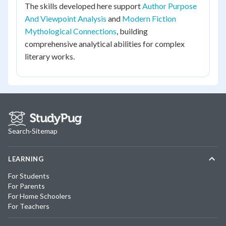
The skills developed here support
Author Purpose
And Viewpoint Analysis
and
Modern Fiction
Mythological Connections
, building
comprehensive analytical abilities for complex
literary works.
Search
·
Sitemap
LEARNING
For Students
For Parents
For Home Schoolers
For Teachers