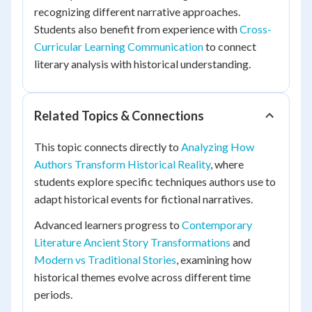
recognizing different narrative approaches.
Students also benefit from experience with
Cross-
Curricular Learning Communication
to connect
literary analysis with historical understanding.
Related Topics & Connections
This topic connects directly to
Analyzing How
Authors Transform Historical Reality
, where
students explore specific techniques authors use to
adapt historical events for fictional narratives.
Advanced learners progress to
Contemporary
Literature Ancient Story Transformations
and
Modern vs Traditional Stories
, examining how
historical themes evolve across different time
periods.