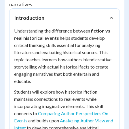
narratives.
Introduction
Understanding the difference between
fiction vs
real historical events
helps students develop
critical thinking skills essential for analyzing
literature and evaluating historical sources. This
topic teaches learners how authors blend creative
storytelling with actual historical facts to create
engaging narratives that both entertain and
educate.
Students will explore how historical fiction
maintains connections to real events while
incorporating imaginative elements. This skill
connects to
Comparing Author Perspectives On
Events
and builds upon
Analyzing Author View and
Intent
to develop comprehensive analytical