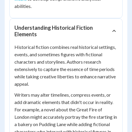
abilities.
Understanding Historical Fiction
Elements
Historical fiction combines real historical settings,
events, and sometimes figures with fictional
characters and storylines. Authors research
extensively to capture the essence of time periods
while taking creative liberties to enhance narrative
appeal.
Writers may alter timelines, compress events, or
add dramatic elements that didn't occur in reality.
For example, a novel about the Great Fire of
London might accurately portray the fire starting in
a bakery on Pudding Lane while adding fictional
characters who interact with historical figures in