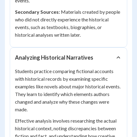
events.
Secondary Sources:
Materials created by people
who did not directly experience the historical
events, such as textbooks, biographies, or
historical analyses written later.
Analyzing Historical Narratives
Students practice comparing fictional accounts
with historical records by examining specific
examples like novels about major historical events.
They learn to identify which elements authors
changed and analyze why these changes were
made.
Effective analysis involves researching the actual
historical context, noting discrepancies between
fiction and fact, and understanding how creative