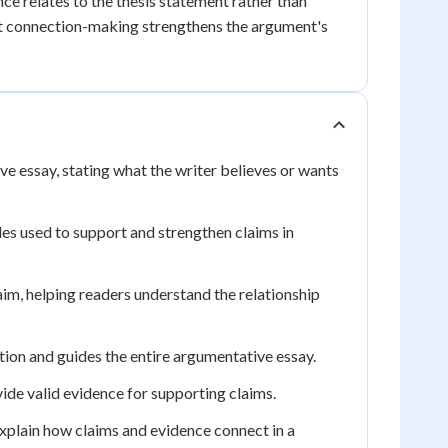
e relates to the thesis statement rather than
it connection-making strengthens the argument's
ve essay, stating what the writer believes or wants
les used to support and strengthen claims in
im, helping readers understand the relationship
ition and guides the entire argumentative essay.
ide valid evidence for supporting claims.
explain how claims and evidence connect in a