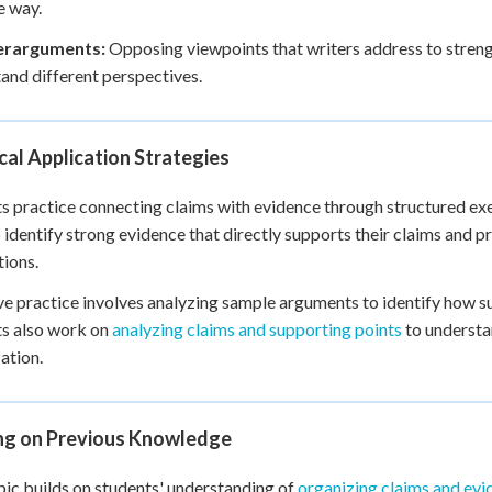
e way.
erarguments:
Opposing viewpoints that writers address to streng
and different perspectives.
cal Application Strategies
s practice connecting claims with evidence through structured exe
o identify strong evidence that directly supports their claims and p
ions.
ve practice involves analyzing sample arguments to identify how su
s also work on
analyzing claims and supporting points
to understa
ation.
ing on Previous Knowledge
pic builds on students' understanding of
organizing claims and evi