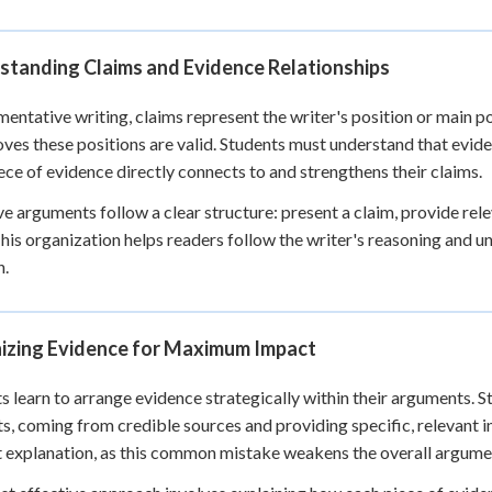
 Points
+
0
standing Claims and Evidence Relationships
mentative writing, claims represent the writer's position or main p
oves these positions are valid. Students must understand that eviden
ece of evidence directly connects to and strengthens their claims.
ve arguments follow a clear structure: present a claim, provide re
his organization helps readers follow the writer's reasoning and 
n.
izing Evidence for Maximum Impact
s learn to arrange evidence strategically within their arguments. St
s, coming from credible sources and providing specific, relevant 
 explanation, as this common mistake weakens the overall argume