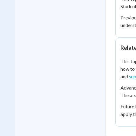
Student
Previo
underst
Relat
This to
how to 
and
sup
Advance
These s
Future 
apply t