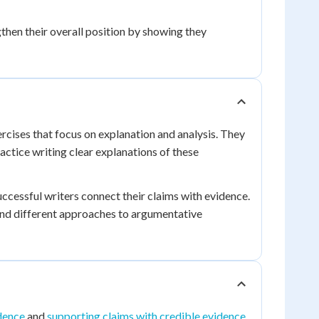
then their overall position by showing they
rcises that focus on explanation and analysis. They
ractice writing clear explanations of these
ccessful writers connect their claims with evidence.
nd different approaches to argumentative
dence
and
supporting claims with credible evidence
.