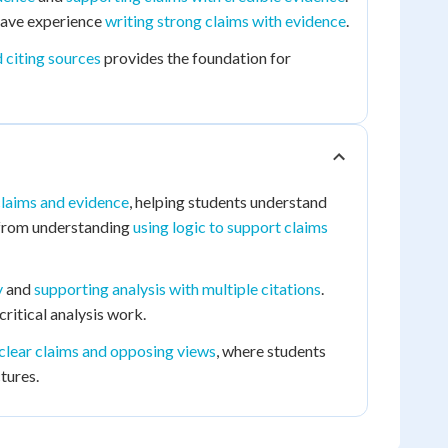
ave experience
writing strong claims with evidence
.
d citing sources
provides the foundation for
claims and evidence
, helping students understand
t from understanding
using logic to support claims
y
and
supporting analysis with multiple citations
.
ritical analysis work.
clear claims and opposing views
, where students
tures.