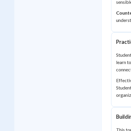
sensibl
Count
underst
Practi
Student
learn t
connect
Effecti
Student
organiz
Build
This to