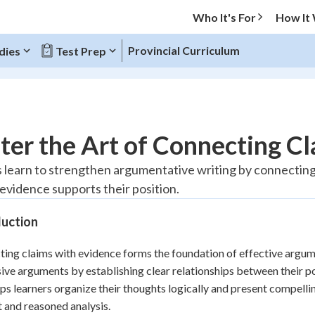
Who It's For
How It
Provincial Curriculum
dies
Test Prep
O MENU
er the Art of Connecting Cl
Progress
 learn to strengthen argumentative writing by connecting 
evidence supports their position.
10
%
duction
"Let's build your foundation!"
atched
0/1
ing claims with evidence forms the foundation of effective argume
tice
No score
ive arguments by establishing clear relationships between their po
Reviewed
elps learners organize their thoughts logically and present compell
z
No attempts
 and reasoned analysis.