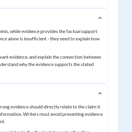
oints, while evidence provides the factual support
ce alone is insufficient - they need to explain how
levant evidence, and explain the connection between
understand why the evidence supports the stated
rong evidence should directly relate to the claim it
information. Writers must avoid presenting evidence
nt.