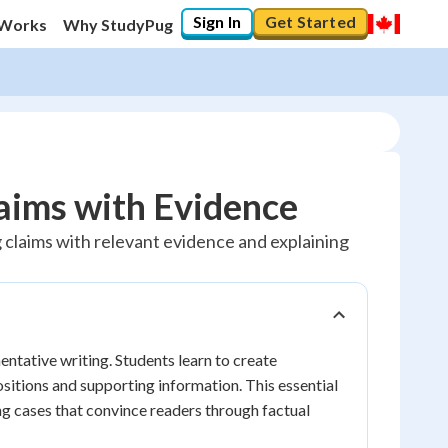
Sign In
Get Started
 Works
Why StudyPug
aims with Evidence
claims with relevant evidence and explaining
ntative writing. Students learn to create
sitions and supporting information. This essential
ing cases that convince readers through factual