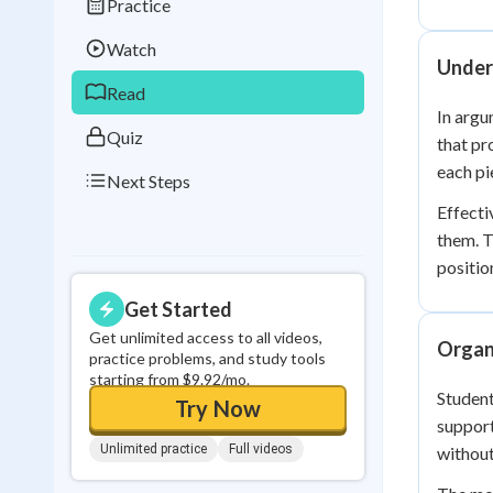
Practice
Best Streak
Study
Watch
0
in a row
Under
Read
In argu
Quiz
that pr
each pi
Next Steps
Effecti
them. T
positio
Get Started
Get unlimited access to all videos,
Organ
practice problems, and study tools
starting from $9.92/mo.
Student
Try Now
support
Unlimited practice
Full videos
without