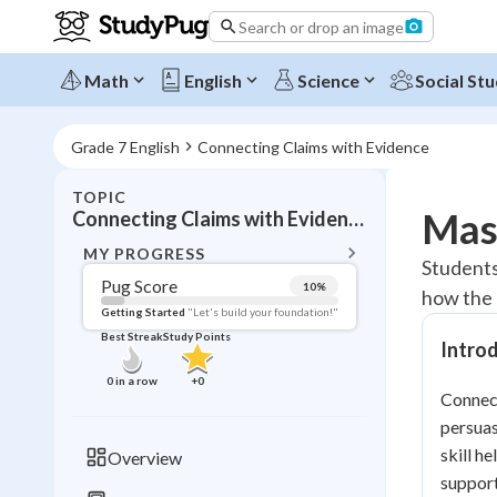
Search or drop an image
Math
English
Science
Social Stu
Grade 7 English
Connecting Claims with Evidence
TOPIC
BACK T
Mast
Connecting Claims with Evidence
Topic 
MY PROGRESS
Students
Pug Score
10
%
how the 
Pug Score
Getting Started
"Let's build your foundation!"
Best Streak
Study Points
Intro
Getting Started
Videos W
0
in a row
+
0
Connect
Best Prac
persuas
Read
skill h
Overview
Best Qui
support