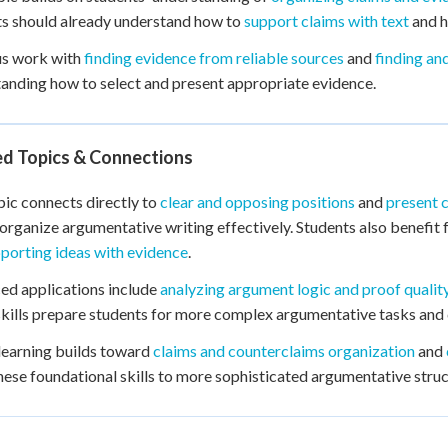
s should already understand how to
support claims with text
and h
us work with
finding evidence from reliable sources
and
finding an
anding how to select and present appropriate evidence.
ed Topics & Connections
pic connects directly to
clear and opposing positions
and
present 
organize argumentative writing effectively. Students also benefi
porting ideas with evidence
.
d applications include
analyzing argument logic and proof qualit
kills prepare students for more complex argumentative tasks and c
learning builds toward
claims and counterclaims organization
and
hese foundational skills to more sophisticated argumentative struc