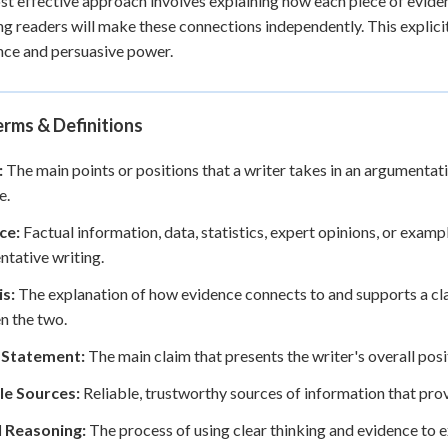
t effective approach involves explaining how each piece of evidenc
g readers will make these connections independently. This explic
ce and persuasive power.
rms & Definitions
:
The main points or positions that a writer takes in an argumentati
e.
ce:
Factual information, data, statistics, expert opinions, or examp
tative writing.
is:
The explanation of how evidence connects to and supports a cla
n the two.
 Statement:
The main claim that presents the writer's overall pos
le Sources:
Reliable, trustworthy sources of information that prov
l Reasoning:
The process of using clear thinking and evidence to 