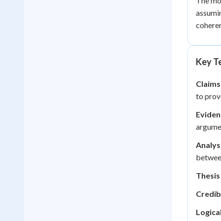
The mos
assumin
coheren
Key Te
Claims
to prov
Eviden
argumen
Analys
betwee
Thesis
Credib
Logica