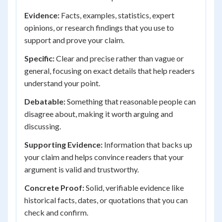
Evidence:
Facts, examples, statistics, expert
opinions, or research findings that you use to
support and prove your claim.
Specific:
Clear and precise rather than vague or
general, focusing on exact details that help readers
understand your point.
Debatable:
Something that reasonable people can
disagree about, making it worth arguing and
discussing.
Supporting Evidence:
Information that backs up
your claim and helps convince readers that your
argument is valid and trustworthy.
Concrete Proof:
Solid, verifiable evidence like
historical facts, dates, or quotations that you can
check and confirm.