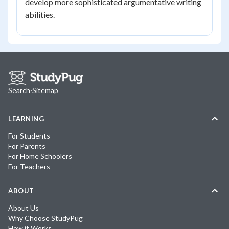
develop more sophisticated argumentative writing
abilities.
Search
·
Sitemap
LEARNING
For Students
For Parents
For Home Schoolers
For Teachers
ABOUT
About Us
Why Choose StudyPug
How it Works