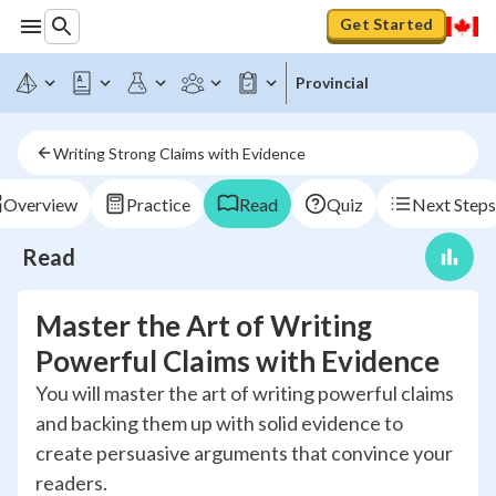
Get Started
Provincial
Writing Strong Claims with Evidence
Overview
Practice
Read
Quiz
Next Steps
Read
Master the Art of Writing
Powerful Claims with Evidence
You will master the art of writing powerful claims
and backing them up with solid evidence to
create persuasive arguments that convince your
readers.