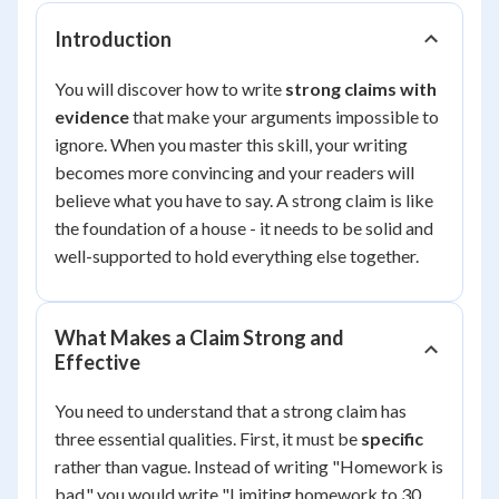
Introduction
You will discover how to write
strong claims with
evidence
that make your arguments impossible to
ignore. When you master this skill, your writing
becomes more convincing and your readers will
believe what you have to say. A strong claim is like
the foundation of a house - it needs to be solid and
well-supported to hold everything else together.
What Makes a Claim Strong and
Effective
You need to understand that a strong claim has
three essential qualities. First, it must be
specific
rather than vague. Instead of writing "Homework is
bad," you would write "Limiting homework to 30