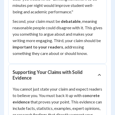
minutes per night would improve student well-
being and academic performance."
Second, your claim must be
debatable
, meaning
reasonable people could disagree with it. This gives
you something to argue about and makes your
writing more engaging. Third, your claim should be
important to your readers
, addressing
something they care about or should know.
Supporting Your Claims with Solid
Evidence
You cannot just state your claim and expect readers
to believe you. You must back it up with
concrete
evidence
that proves your point. This evidence can
include facts, statistics, examples, expert opinions,
or research findings that directly support your