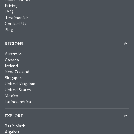
Pricing
FAQ
Testimonials
Contact Us
Blog
REGIONS
Australia
Canada
Ireland
New Zealand
Singapore
United Kingdom
United States
México
Latinoamérica
EXPLORE
Basic Math
Algebra