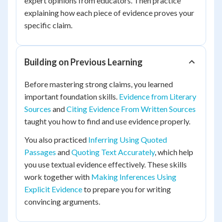
expert opinions from educators. Then practice
explaining how each piece of evidence proves your
specific claim.
Building on Previous Learning
Before mastering strong claims, you learned
important foundation skills.
Evidence from Literary
Sources
and
Citing Evidence From Written Sources
taught you how to find and use evidence properly.
You also practiced
Inferring Using Quoted
Passages
and
Quoting Text Accurately
, which help
you use textual evidence effectively. These skills
work together with
Making Inferences Using
Explicit Evidence
to prepare you for writing
convincing arguments.