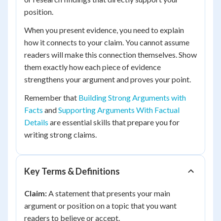
position.
When you present evidence, you need to explain
how it connects to your claim. You cannot assume
readers will make this connection themselves. Show
them exactly how each piece of evidence
strengthens your argument and proves your point.
Remember that
Building Strong Arguments with
Facts
and
Supporting Arguments With Factual
Details
are essential skills that prepare you for
writing strong claims.
Key Terms & Definitions
Claim:
A statement that presents your main
argument or position on a topic that you want
readers to believe or accept.