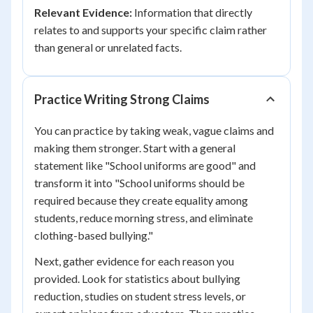
Relevant Evidence:
Information that directly
relates to and supports your specific claim rather
than general or unrelated facts.
Practice Writing Strong Claims
You can practice by taking weak, vague claims and
making them stronger. Start with a general
statement like "School uniforms are good" and
transform it into "School uniforms should be
required because they create equality among
students, reduce morning stress, and eliminate
clothing-based bullying."
Next, gather evidence for each reason you
provided. Look for statistics about bullying
reduction, studies on student stress levels, or