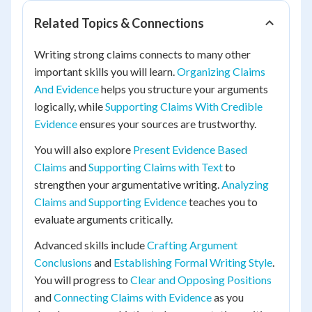
Related Topics & Connections
Writing strong claims connects to many other
important skills you will learn.
Organizing Claims
And Evidence
helps you structure your arguments
logically, while
Supporting Claims With Credible
Evidence
ensures your sources are trustworthy.
You will also explore
Present Evidence Based
Claims
and
Supporting Claims with Text
to
strengthen your argumentative writing.
Analyzing
Claims and Supporting Evidence
teaches you to
evaluate arguments critically.
Advanced skills include
Crafting Argument
Conclusions
and
Establishing Formal Writing Style
.
You will progress to
Clear and Opposing Positions
and
Connecting Claims with Evidence
as you