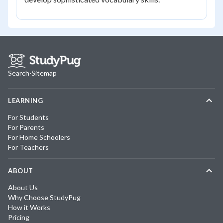
Search
·
Sitemap
LEARNING
For Students
For Parents
For Home Schoolers
For Teachers
ABOUT
About Us
Why Choose StudyPug
How it Works
Pricing