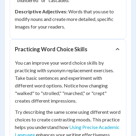
"thundered" or "cascaded."
Descriptive Adjectives:
Words that you use to
modify nouns and create more detailed, specific
images for your readers.
Practicing Word Choice Skills
You can improve your word choice skills by
practicing with synonym replacement exercises.
Take basic sentences and experiment with
different word options. Notice how changing
"walked" to "strolled," "marched," or "crept"
creates different impressions.
Try describing the same scene using different word
choices to create contrasting moods. This practice
helps you understand how
Using Precise Academic
Language
enhances your writing effectiveness.