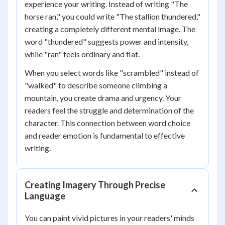
experience your writing. Instead of writing "The
horse ran," you could write "The stallion thundered,"
creating a completely different mental image. The
word "thundered" suggests power and intensity,
while "ran" feels ordinary and flat.
When you select words like "scrambled" instead of
"walked" to describe someone climbing a
mountain, you create drama and urgency. Your
readers feel the struggle and determination of the
character. This connection between word choice
and reader emotion is fundamental to effective
writing.
Creating Imagery Through Precise
Language
You can paint vivid pictures in your readers' minds