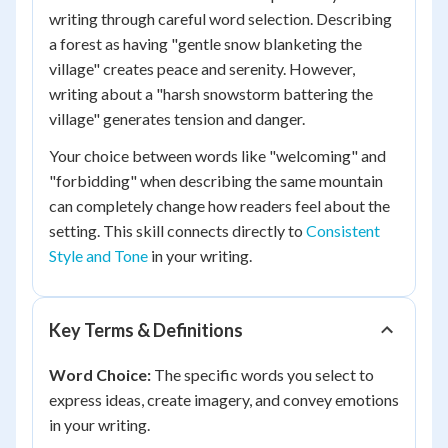
writing through careful word selection. Describing
a forest as having "gentle snow blanketing the
village" creates peace and serenity. However,
writing about a "harsh snowstorm battering the
village" generates tension and danger.
Your choice between words like "welcoming" and
"forbidding" when describing the same mountain
can completely change how readers feel about the
setting. This skill connects directly to
Consistent
Style and Tone
in your writing.
Key Terms & Definitions
Word Choice:
The specific words you select to
express ideas, create imagery, and convey emotions
in your writing.