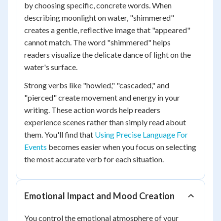
by choosing specific, concrete words. When
describing moonlight on water, "shimmered"
creates a gentle, reflective image that "appeared"
cannot match. The word "shimmered" helps
readers visualize the delicate dance of light on the
water's surface.
Strong verbs like "howled," "cascaded," and
"pierced" create movement and energy in your
writing. These action words help readers
experience scenes rather than simply read about
them. You'll find that
Using Precise Language For
Events
becomes easier when you focus on selecting
the most accurate verb for each situation.
Emotional Impact and Mood Creation
You control the emotional atmosphere of your