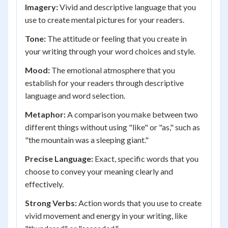
Imagery:
Vivid and descriptive language that you
use to create mental pictures for your readers.
Tone:
The attitude or feeling that you create in
your writing through your word choices and style.
Mood:
The emotional atmosphere that you
establish for your readers through descriptive
language and word selection.
Metaphor:
A comparison you make between two
different things without using "like" or "as," such as
"the mountain was a sleeping giant."
Precise Language:
Exact, specific words that you
choose to convey your meaning clearly and
effectively.
Strong Verbs:
Action words that you use to create
vivid movement and energy in your writing, like