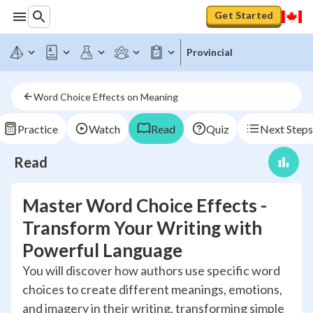
Get Started
Provincial
Word Choice Effects on Meaning
Practice
Watch
Read
Quiz
Next Steps
Read
Master Word Choice Effects -
Transform Your Writing with
Powerful Language
You will discover how authors use specific word
choices to create different meanings, emotions,
and imagery in their writing, transforming simple