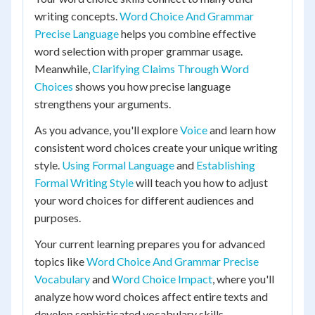
writing concepts.
Word Choice And Grammar
Precise Language
helps you combine effective
word selection with proper grammar usage.
Meanwhile,
Clarifying Claims Through Word
Choices
shows you how precise language
strengthens your arguments.
As you advance, you'll explore
Voice
and learn how
consistent word choices create your unique writing
style.
Using Formal Language
and
Establishing
Formal Writing Style
will teach you how to adjust
your word choices for different audiences and
purposes.
Your current learning prepares you for advanced
topics like
Word Choice And Grammar Precise
Vocabulary
and
Word Choice Impact
, where you'll
analyze how word choices affect entire texts and
develop sophisticated vocabulary skills.