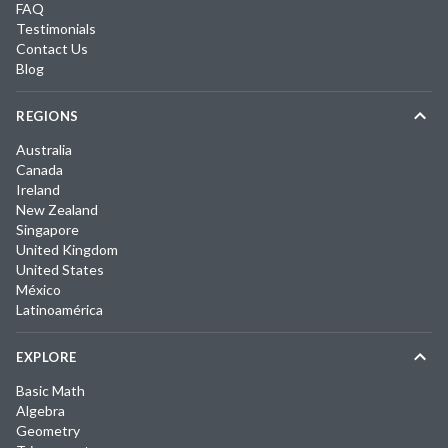
FAQ
Testimonials
Contact Us
Blog
REGIONS
Australia
Canada
Ireland
New Zealand
Singapore
United Kingdom
United States
México
Latinoamérica
EXPLORE
Basic Math
Algebra
Geometry