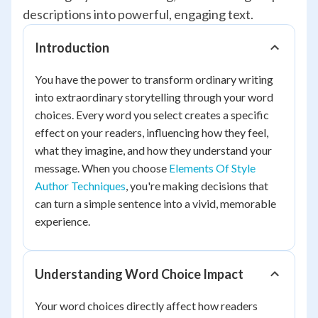
descriptions into powerful, engaging text.
Introduction
You have the power to transform ordinary writing
into extraordinary storytelling through your word
choices. Every word you select creates a specific
effect on your readers, influencing how they feel,
what they imagine, and how they understand your
message. When you choose
Elements Of Style
Author Techniques
, you're making decisions that
can turn a simple sentence into a vivid, memorable
experience.
Understanding Word Choice Impact
Your word choices directly affect how readers