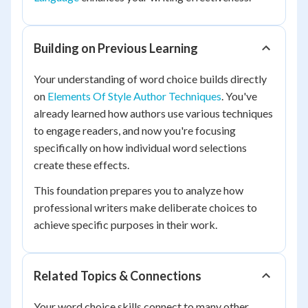
Building on Previous Learning
Your understanding of word choice builds directly
on
Elements Of Style Author Techniques
. You've
already learned how authors use various techniques
to engage readers, and now you're focusing
specifically on how individual word selections
create these effects.
This foundation prepares you to analyze how
professional writers make deliberate choices to
achieve specific purposes in their work.
Related Topics & Connections
Your word choice skills connect to many other