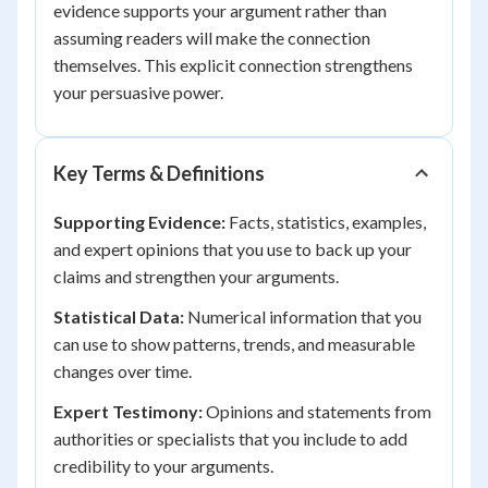
evidence supports your argument rather than
assuming readers will make the connection
themselves. This explicit connection strengthens
your persuasive power.
Key Terms & Definitions
Supporting Evidence:
Facts, statistics, examples,
and expert opinions that you use to back up your
claims and strengthen your arguments.
Statistical Data:
Numerical information that you
can use to show patterns, trends, and measurable
changes over time.
Expert Testimony:
Opinions and statements from
authorities or specialists that you include to add
credibility to your arguments.