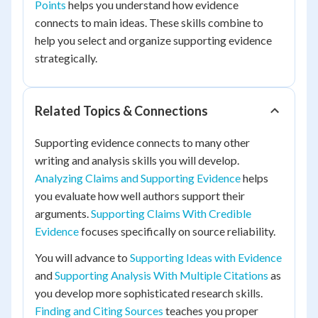
Points
helps you understand how evidence
connects to main ideas. These skills combine to
help you select and organize supporting evidence
strategically.
Related Topics & Connections
Supporting evidence connects to many other
writing and analysis skills you will develop.
Analyzing Claims and Supporting Evidence
helps
you evaluate how well authors support their
arguments.
Supporting Claims With Credible
Evidence
focuses specifically on source reliability.
You will advance to
Supporting Ideas with Evidence
and
Supporting Analysis With Multiple Citations
as
you develop more sophisticated research skills.
Finding and Citing Sources
teaches you proper