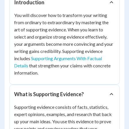
Introduction
You will discover how to transform your writing
from ordinary to extraordinary by mastering the
art of supporting evidence. When you learn to
select and organize strong evidence effectively,
your arguments become more convincing and your
writing gains credibility. Supporting evidence
includes
Supporting Arguments With Factual
Details
that strengthen your claims with concrete
information.
What is Supporting Evidence?
Supporting evidence consists of facts, statistics,
expert opinions, examples, and research that back
up your main ideas. You use this evidence to prove
your points and convince readers that your