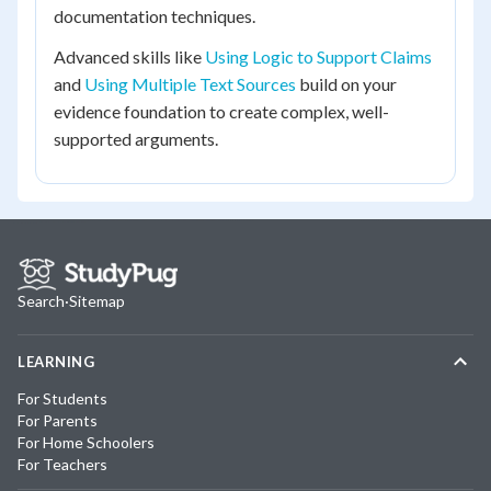
documentation techniques.
Advanced skills like
Using Logic to Support Claims
and
Using Multiple Text Sources
build on your
evidence foundation to create complex, well-
supported arguments.
Search
·
Sitemap
LEARNING
For Students
For Parents
For Home Schoolers
For Teachers