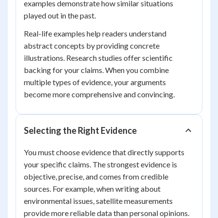
examples demonstrate how similar situations
played out in the past.
Real-life examples help readers understand
abstract concepts by providing concrete
illustrations. Research studies offer scientific
backing for your claims. When you combine
multiple types of evidence, your arguments
become more comprehensive and convincing.
Selecting the Right Evidence
You must choose evidence that directly supports
your specific claims. The strongest evidence is
objective, precise, and comes from credible
sources. For example, when writing about
environmental issues, satellite measurements
provide more reliable data than personal opinions.