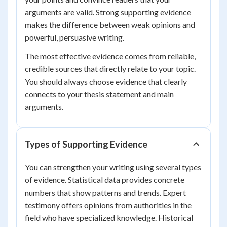
arguments are valid. Strong supporting evidence
makes the difference between weak opinions and
powerful, persuasive writing.
The most effective evidence comes from reliable,
credible sources that directly relate to your topic.
You should always choose evidence that clearly
connects to your thesis statement and main
arguments.
Types of Supporting Evidence
You can strengthen your writing using several types
of evidence. Statistical data provides concrete
numbers that show patterns and trends. Expert
testimony offers opinions from authorities in the
field who have specialized knowledge. Historical