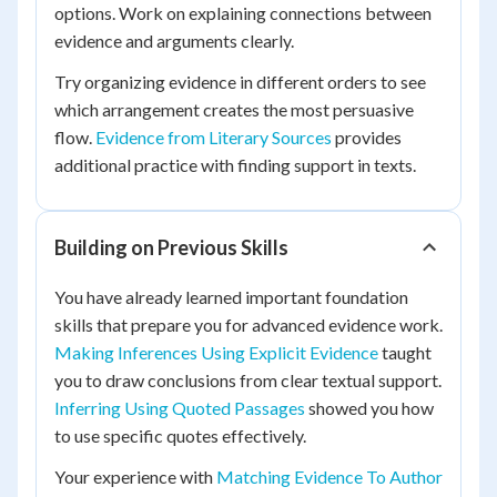
options. Work on explaining connections between
evidence and arguments clearly.
Try organizing evidence in different orders to see
which arrangement creates the most persuasive
flow.
Evidence from Literary Sources
provides
additional practice with finding support in texts.
Building on Previous Skills
You have already learned important foundation
skills that prepare you for advanced evidence work.
Making Inferences Using Explicit Evidence
taught
you to draw conclusions from clear textual support.
Inferring Using Quoted Passages
showed you how
to use specific quotes effectively.
Your experience with
Matching Evidence To Author