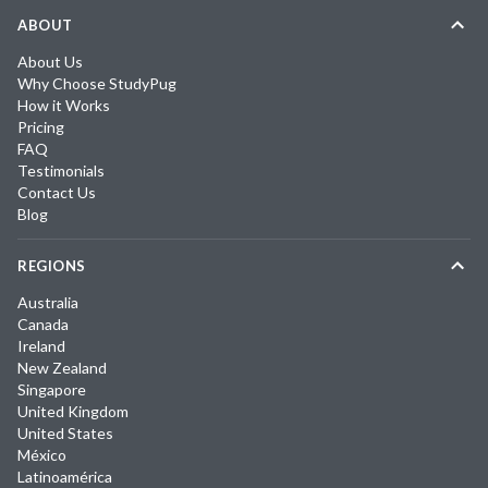
ABOUT
About Us
Why Choose StudyPug
How it Works
Pricing
FAQ
Testimonials
Contact Us
Blog
REGIONS
Australia
Canada
Ireland
New Zealand
Singapore
United Kingdom
United States
México
Latinoamérica