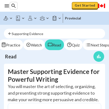
Get Started
Provincial
Supporting Evidence
Practice
Watch
Read
Quiz
Next Steps
Read
Master Supporting Evidence for
Powerful Writing
You will master the art of selecting, organizing,
and presenting strong supporting evidence to
make your writing more persuasive and credible.