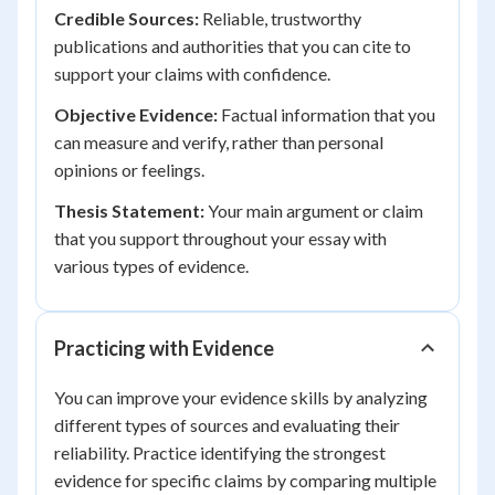
Credible Sources:
Reliable, trustworthy
publications and authorities that you can cite to
support your claims with confidence.
Objective Evidence:
Factual information that you
can measure and verify, rather than personal
opinions or feelings.
Thesis Statement:
Your main argument or claim
that you support throughout your essay with
various types of evidence.
Practicing with Evidence
You can improve your evidence skills by analyzing
different types of sources and evaluating their
reliability. Practice identifying the strongest
evidence for specific claims by comparing multiple