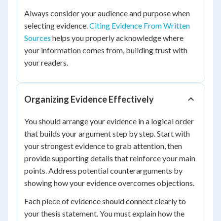
Always consider your audience and purpose when
selecting evidence.
Citing Evidence From Written
Sources
helps you properly acknowledge where
your information comes from, building trust with
your readers.
Organizing Evidence Effectively
You should arrange your evidence in a logical order
that builds your argument step by step. Start with
your strongest evidence to grab attention, then
provide supporting details that reinforce your main
points. Address potential counterarguments by
showing how your evidence overcomes objections.
Each piece of evidence should connect clearly to
your thesis statement. You must explain how the