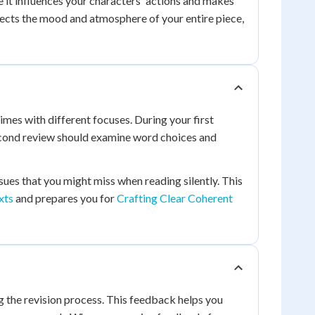
 it influences your characters' actions and makes
fects the mood and atmosphere of your entire piece,
imes with different focuses. During your first
 second review should examine word choices and
ues that you might miss when reading silently. This
xts
and prepares you for
Crafting Clear Coherent
 the revision process. This feedback helps you