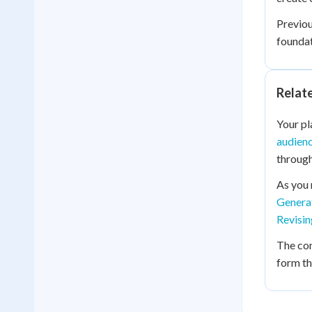
Previo
foundat
Relat
Your pl
audienc
through
As you 
Genera
Revisin
The co
form th