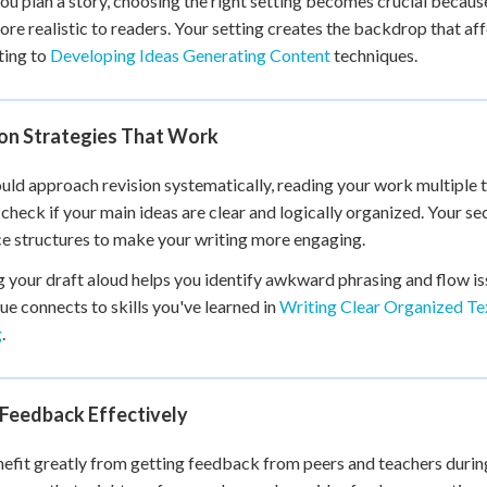
u plan a story, choosing the right setting becomes crucial because
re realistic to readers. Your setting creates the backdrop that af
ting to
Developing Ideas Generating Content
techniques.
ion Strategies That Work
uld approach revision systematically, reading your work multiple t
 check if your main ideas are clear and logically organized. Your
e structures to make your writing more engaging.
 your draft aloud helps you identify awkward phrasing and flow iss
ue connects to skills you've learned in
Writing Clear Organized Te
g
.
 Feedback Effectively
efit greatly from getting feedback from peers and teachers during