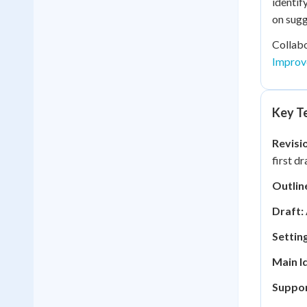
identif
on sugg
Collabo
Improv
Key Te
Revisi
first dr
Outlin
Draft:
Setting
Main I
Suppor