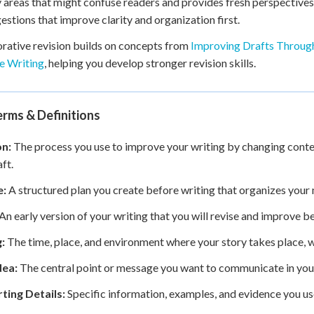
y areas that might confuse readers and provides fresh perspectiv
estions that improve clarity and organization first.
rative revision builds on concepts from
Improving Drafts Throug
e Writing
, helping you develop stronger revision skills.
rms & Definitions
on:
The process you use to improve your writing by changing conten
aft.
e:
A structured plan you create before writing that organizes your m
An early version of your writing that you will revise and improve be
:
The time, place, and environment where your story takes place, 
dea:
The central point or message you want to communicate in your
ting Details:
Specific information, examples, and evidence you us