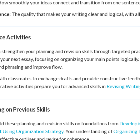
ow smoothly your ideas connect and transition from one sentence 
nce:
The quality that makes your writing clear and logical, with al
ce Activities
 strengthen your planning and revision skills through targeted pract
 your next essay, focusing on organizing your main points logically.
d phrasing and improve flow.
th classmates to exchange drafts and provide constructive feedb
rative activities prepare you for advanced skills in
Revising Writi
ng on Previous Skills
ld these planning and revision skills on foundations from
Developin
 Using Organization Strategy
. Your understanding of
Organizing 
effective outlines and revise for coherence.