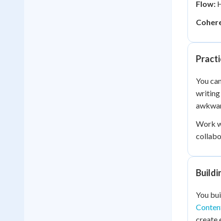
Flow:
H
Cohere
Practi
You can
writing
awkwar
Work wi
collabo
Buildi
You bui
Content
create 