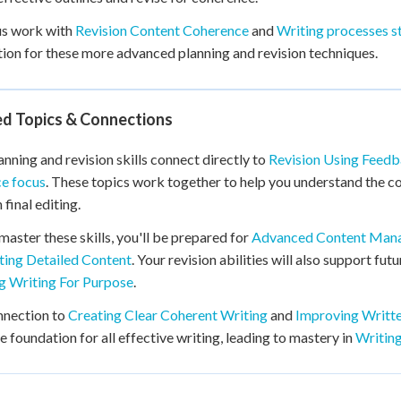
us work with
Revision Content Coherence
and
Writing processes st
ion for these more advanced planning and revision techniques.
ed Topics & Connections
anning and revision skills connect directly to
Revision Using Feed
e focus
. These topics work together to help you understand the co
 final editing.
master these skills, you'll be prepared for
Advanced Content Man
ting Detailed Content
. Your revision abilities will also support fut
g Writing For Purpose
.
nnection to
Creating Clear Coherent Writing
and
Improving Writt
e foundation for all effective writing, leading to mastery in
Writing