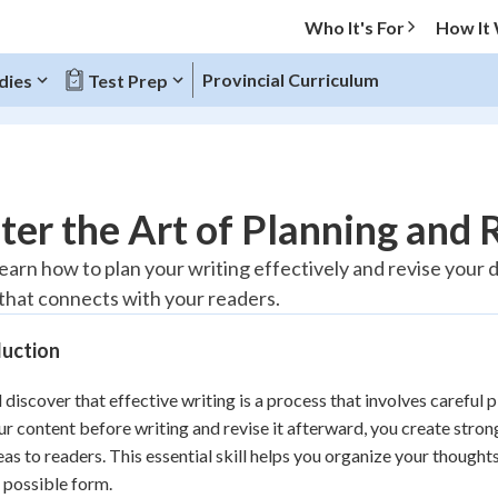
Who It's For
How It
Provincial Curriculum
dies
Test Prep
O MENU
er the Art of Planning and 
Progress
learn how to plan your writing effectively and revise your 
that connects with your readers.
10
%
duction
"Let's build your foundation!"
atched
0/1
l discover that effective writing is a process that involves careful
tice
No score
ur content before writing and revise it afterward, you create str
Reviewed
eas to readers. This essential skill helps you organize your thoughts
z
No attempts
t possible form.