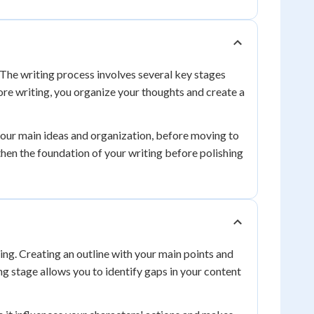
 The writing process involves several key stages
re writing, you organize your thoughts and create a
 your main ideas and organization, before moving to
then the foundation of your writing before polishing
ing. Creating an outline with your main points and
ng stage allows you to identify gaps in your content