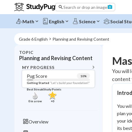
Search or drop an image
Math
English
Science
Social Stu
Grade 6 English
Planning and Revising Content
TOPIC
BACK T
Mast
Planning and Revising Content
Topic 
MY PROGRESS
You will 
Pug Score
10
%
content 
Pug Score
Getting Started
"Let's build your foundation!"
Best Streak
Study Points
Intro
Getting Started
Videos W
0
in a row
+
0
You wil
Best Prac
plan yo
Read
your id
Overview
Best Qui
its bes