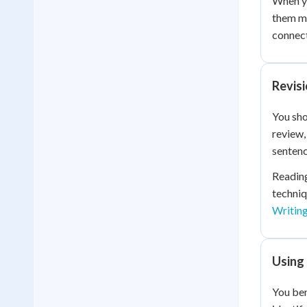
When yo
them mo
connec
Revis
You sho
review,
sentenc
Reading
techniq
Writin
Using
You ben