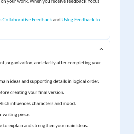
es on your work. When you receive feedback, focus
h Collaborative Feedback
and
Using Feedback to
t, organization, and clarity after completing your
ain ideas and supporting details in logical order.
fore creating your final version.
which influences characters and mood.
 writing piece.
e to explain and strengthen your main ideas.