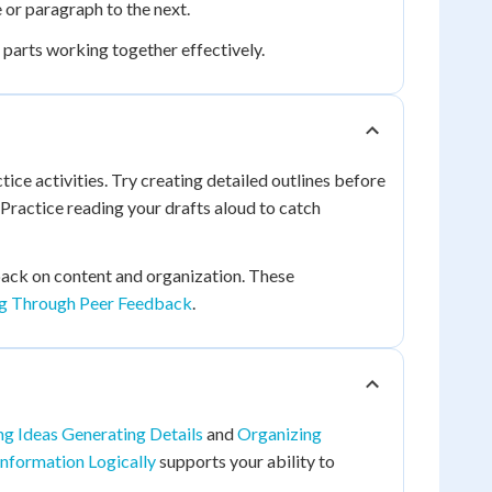
or paragraph to the next.
l parts working together effectively.
ice activities. Try creating detailed outlines before
 Practice reading your drafts aloud to catch
ack on content and organization. These
ng Through Peer Feedback
.
g Ideas Generating Details
and
Organizing
Information Logically
supports your ability to