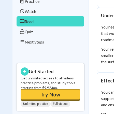
Practice
Best Streak
Study
Watch
0
in a row
Under
Read
You nee
Quiz
that wo
roadmap
Next Steps
Your re
smaller
the sur
Get Started
Get unlimited access to all videos,
Effect
practice problems, and study tools
starting from $9.92/mo.
You can
Try Now
support
Unlimited practice
Full videos
and ens