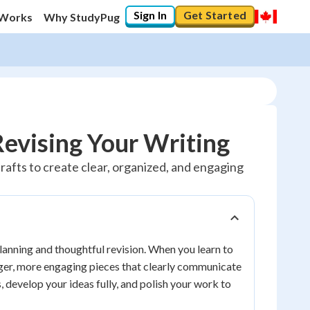
Sign In
Get Started
 Works
Why StudyPug
Revising Your Writing
drafts to create clear, organized, and engaging
 planning and thoughtful revision. When you learn to
onger, more engaging pieces that clearly communicate
, develop your ideas fully, and polish your work to