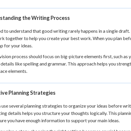
 Points
+
0
standing the Writing Process
d to understand that good writing rarely happens in a single draft.
rk together to help you create your best work. When you plan befo
 for your ideas.
vision process should focus on big-picture elements first, such as
 details like spelling and grammar. This approach helps you streng
face elements.
ive Planning Strategies
 use several planning strategies to organize your ideas before writ
ing details helps you structure your thoughts logically. This planni
ure you have enough information to support your main ideas.