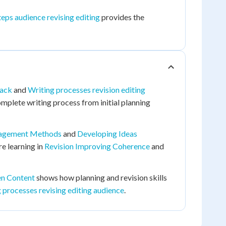
eps audience revising editing
provides the
back
and
Writing processes revision editing
mplete writing process from initial planning
agement Methods
and
Developing Ideas
ure learning in
Revision Improving Coherence
and
en Content
shows how planning and revision skills
 processes revising editing audience
.