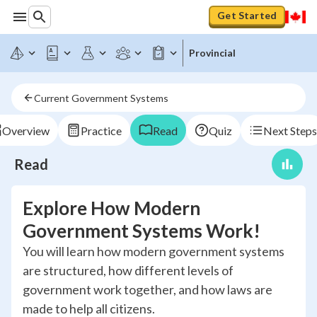
Get Started
Provincial
Current Government Systems
Overview
Practice
Read
Quiz
Next Steps
Read
Explore How Modern
Government Systems Work!
You will learn how modern government systems
are structured, how different levels of
government work together, and how laws are
made to help all citizens.