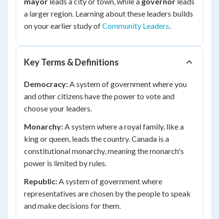
mayor
leads a city or town, while a
governor
leads
a larger region. Learning about these leaders builds
on your earlier study of
Community Leaders
.
Key Terms & Definitions
Democracy:
A system of government where you
and other citizens have the power to vote and
choose your leaders.
Monarchy:
A system where a royal family, like a
king or queen, leads the country. Canada is a
constitutional monarchy, meaning the monarch's
power is limited by rules.
Republic:
A system of government where
representatives are chosen by the people to speak
and make decisions for them.