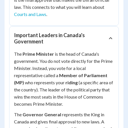
law. This connects to what you will learn about
Courts and Laws
.
Important Leaders in Canada's
Government
The
Prime Minister
is the head of Canada's
government. You do not vote directly for the Prime
Minister. Instead, you vote for a local
representative called a
Member of Parliament
(MP)
who represents your
riding
(a specific area of
the country). The leader of the political party that
wins the most seats in the House of Commons
becomes Prime Minister.
The
Governor General
represents the King in
Canada and gives final approval to new laws. A