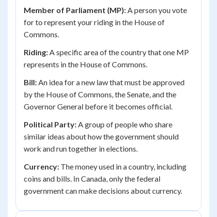
Member of Parliament (MP):
A person you vote
for to represent your riding in the House of
Commons.
Riding:
A specific area of the country that one MP
represents in the House of Commons.
Bill:
An idea for a new law that must be approved
by the House of Commons, the Senate, and the
Governor General before it becomes official.
Political Party:
A group of people who share
similar ideas about how the government should
work and run together in elections.
Currency:
The money used in a country, including
coins and bills. In Canada, only the federal
government can make decisions about currency.