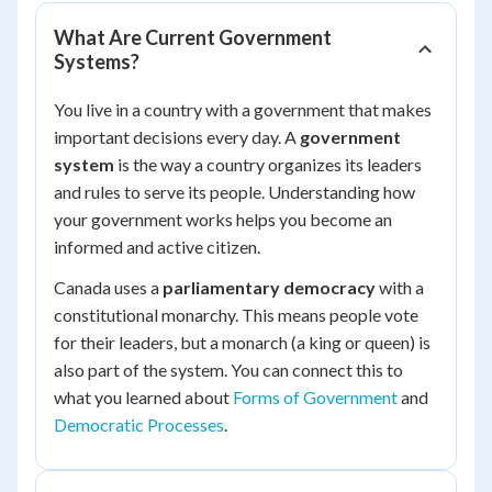
What Are Current Government
Systems?
You live in a country with a government that makes
important decisions every day. A
government
system
is the way a country organizes its leaders
and rules to serve its people. Understanding how
your government works helps you become an
informed and active citizen.
Canada uses a
parliamentary democracy
with a
constitutional monarchy. This means people vote
for their leaders, but a monarch (a king or queen) is
also part of the system. You can connect this to
what you learned about
Forms of Government
and
Democratic Processes
.