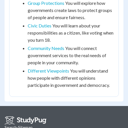
Group Protections
You will explore how
governments create laws to protect groups
of people and ensure fairness.
Civic Duties
You will learn about your
responsibilities as a citizen, like voting when
you turn 18.
Community Needs
You will connect
government services to the real needs of
people in your community.
Different Viewpoints
You will understand
how people with different opinions
participate in government and democracy.
Search
·
Sitemap