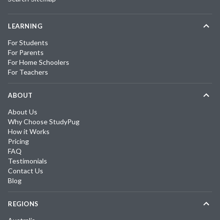
LEARNING
For Students
For Parents
For Home Schoolers
For Teachers
ABOUT
About Us
Why Choose StudyPug
How it Works
Pricing
FAQ
Testimonials
Contact Us
Blog
REGIONS