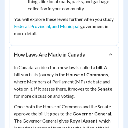
things like local roads, parks, and garbage
collection in your community.
You will explore these levels further when you study
Federal, Provincial, and Municipal
government in
more detail.
How Laws Are Made in Canada
In Canada, an idea for a new law is called a
bill
. A
bill starts its journey in the
House of Commons
,
where Members of Parliament (MPs) debate and
vote on it. If it passes there, it moves to the
Senate
for more discussion and voting.
Once both the House of Commons and the Senate
approve the bill, it goes to the
Governor General
.
The Governor General gives
Royal Assent
, which
is the final approval that makes the bill an official