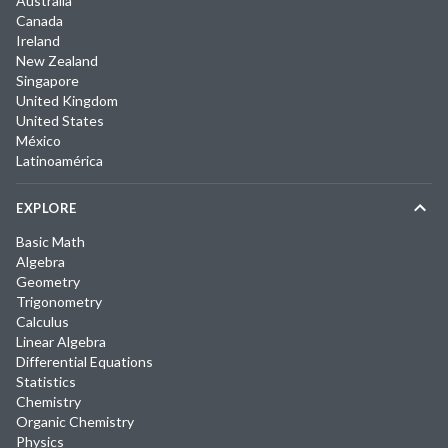
Australia
Canada
Ireland
New Zealand
Singapore
United Kingdom
United States
México
Latinoamérica
EXPLORE
Basic Math
Algebra
Geometry
Trigonometry
Calculus
Linear Algebra
Differential Equations
Statistics
Chemistry
Organic Chemistry
Physics