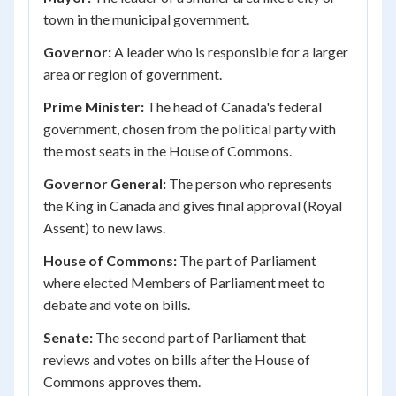
town in the municipal government.
Governor:
A leader who is responsible for a larger
area or region of government.
Prime Minister:
The head of Canada's federal
government, chosen from the political party with
the most seats in the House of Commons.
Governor General:
The person who represents
the King in Canada and gives final approval (Royal
Assent) to new laws.
House of Commons:
The part of Parliament
where elected Members of Parliament meet to
debate and vote on bills.
Senate:
The second part of Parliament that
reviews and votes on bills after the House of
Commons approves them.