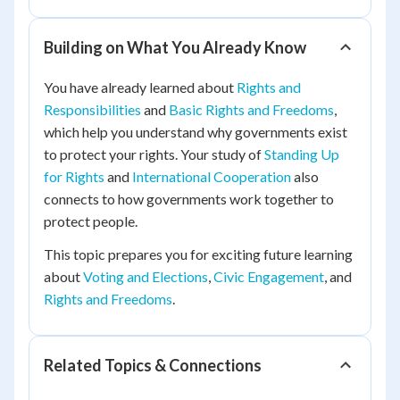
Building on What You Already Know
You have already learned about
Rights and
Responsibilities
and
Basic Rights and Freedoms
,
which help you understand why governments exist
to protect your rights. Your study of
Standing Up
for Rights
and
International Cooperation
also
connects to how governments work together to
protect people.
This topic prepares you for exciting future learning
about
Voting and Elections
,
Civic Engagement
, and
Rights and Freedoms
.
Related Topics & Connections