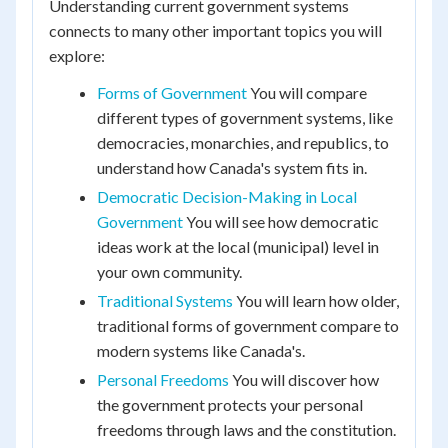
Understanding current government systems
connects to many other important topics you will
explore:
Forms of Government
You will compare
different types of government systems, like
democracies, monarchies, and republics, to
understand how Canada's system fits in.
Democratic Decision-Making in Local
Government
You will see how democratic
ideas work at the local (municipal) level in
your own community.
Traditional Systems
You will learn how older,
traditional forms of government compare to
modern systems like Canada's.
Personal Freedoms
You will discover how
the government protects your personal
freedoms through laws and the constitution.