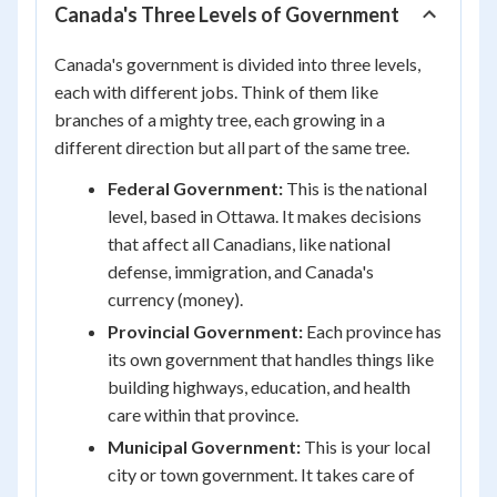
Canada's Three Levels of Government
Canada's government is divided into three levels,
each with different jobs. Think of them like
branches of a mighty tree, each growing in a
different direction but all part of the same tree.
Federal Government:
This is the national
level, based in Ottawa. It makes decisions
that affect all Canadians, like national
defense, immigration, and Canada's
currency (money).
Provincial Government:
Each province has
its own government that handles things like
building highways, education, and health
care within that province.
Municipal Government:
This is your local
city or town government. It takes care of