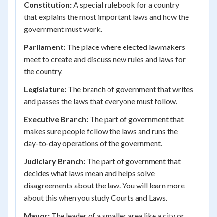
Constitution:
A special rulebook for a country
that explains the most important laws and how the
government must work.
Parliament:
The place where elected lawmakers
meet to create and discuss new rules and laws for
the country.
Legislature:
The branch of government that writes
and passes the laws that everyone must follow.
Executive Branch:
The part of government that
makes sure people follow the laws and runs the
day-to-day operations of the government.
Judiciary Branch:
The part of government that
decides what laws mean and helps solve
disagreements about the law. You will learn more
about this when you study Courts and Laws.
Mayor:
The leader of a smaller area like a city or