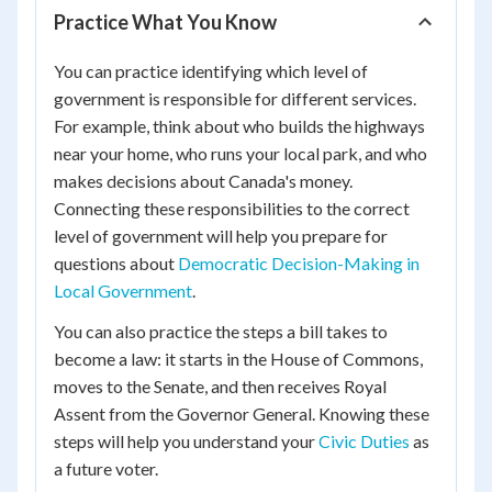
Practice What You Know
You can practice identifying which level of
government is responsible for different services.
For example, think about who builds the highways
near your home, who runs your local park, and who
makes decisions about Canada's money.
Connecting these responsibilities to the correct
level of government will help you prepare for
questions about
Democratic Decision-Making in
Local Government
.
You can also practice the steps a bill takes to
become a law: it starts in the House of Commons,
moves to the Senate, and then receives Royal
Assent from the Governor General. Knowing these
steps will help you understand your
Civic Duties
as
a future voter.