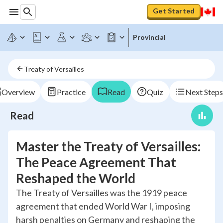
Get Started
Provincial
Treaty of Versailles
Overview
Practice
Read
Quiz
Next Steps
Read
Master the Treaty of Versailles:
The Peace Agreement That
Reshaped the World
The Treaty of Versailles was the 1919 peace
agreement that ended World War I, imposing
harsh penalties on Germany and reshaping the