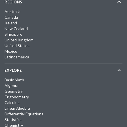
REGIONS
Australia
Canada
Ireland
New Zealand
Singapore
United Kingdom
United States
México
Latinoamérica
EXPLORE
Basic Math
Algebra
Geometry
Trigonometry
Calculus
Linear Algebra
Differential Equations
Statistics
Chemistry