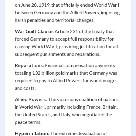
on June 28, 1919, that officially ended World War I
between Germany and the Allied Powers, imposing
harsh penalties and territorial changes.
War Guilt Clause:
Article 231 of the treaty that
forced Germany to accept full responsibility for
causing World War I, providing justification for all
subsequent punishments and reparations.
Reparations:
Financial compensation payments
totaling 132 billion gold marks that Germany was
required to pay to Allied Powers for war damages
and costs.
Allied Powers:
The victorious coalition of nations
in World War I, primarily including France, Britain,
the United States, and Italy, who negotiated the
peace terms.
Hyperinflation:
The extreme devaluation of