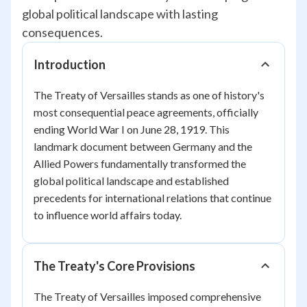
global political landscape with lasting
consequences.
Introduction
The Treaty of Versailles stands as one of history's
most consequential peace agreements, officially
ending World War I on June 28, 1919. This
landmark document between Germany and the
Allied Powers fundamentally transformed the
global political landscape and established
precedents for international relations that continue
to influence world affairs today.
The Treaty's Core Provisions
The Treaty of Versailles imposed comprehensive