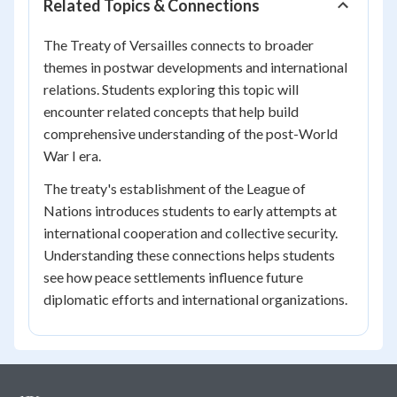
Related Topics & Connections
The Treaty of Versailles connects to broader
themes in postwar developments and international
relations. Students exploring this topic will
encounter related concepts that help build
comprehensive understanding of the post-World
War I era.
The treaty's establishment of the League of
Nations introduces students to early attempts at
international cooperation and collective security.
Understanding these connections helps students
see how peace settlements influence future
diplomatic efforts and international organizations.