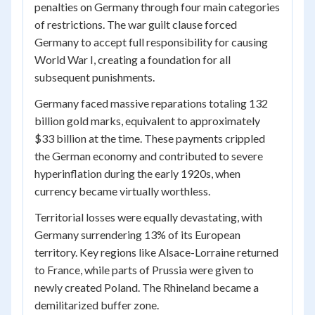
penalties on Germany through four main categories
of restrictions. The war guilt clause forced
Germany to accept full responsibility for causing
World War I, creating a foundation for all
subsequent punishments.
Germany faced massive reparations totaling 132
billion gold marks, equivalent to approximately
$33 billion at the time. These payments crippled
the German economy and contributed to severe
hyperinflation during the early 1920s, when
currency became virtually worthless.
Territorial losses were equally devastating, with
Germany surrendering 13% of its European
territory. Key regions like Alsace-Lorraine returned
to France, while parts of Prussia were given to
newly created Poland. The Rhineland became a
demilitarized buffer zone.