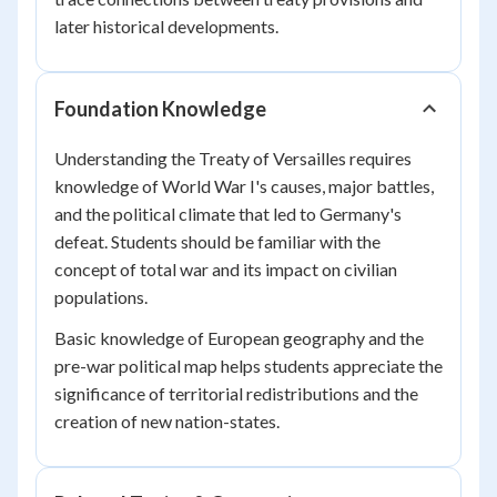
later historical developments.
Foundation Knowledge
Understanding the Treaty of Versailles requires
knowledge of World War I's causes, major battles,
and the political climate that led to Germany's
defeat. Students should be familiar with the
concept of total war and its impact on civilian
populations.
Basic knowledge of European geography and the
pre-war political map helps students appreciate the
significance of territorial redistributions and the
creation of new nation-states.