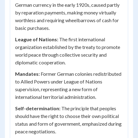
German currency in the early 1920s, caused partly
by reparation payments, making money virtually
worthless and requiring wheelbarrows of cash for
basic purchases.
League of Nations:
The first international
organization established by the treaty to promote
world peace through collective security and
diplomatic cooperation.
Mandates:
Former German colonies redistributed
to Allied Powers under League of Nations
supervision, representing a new form of
international territorial administration.
Self-determination:
The principle that peoples
should have the right to choose their own political
status and form of government, emphasized during
peace negotiations.