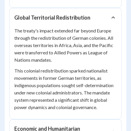
Global Territorial Redistribution
The treaty's impact extended far beyond Europe
through the redistribution of German colonies. All
overseas territories in Africa, Asia, and the Pacific
were transferred to Allied Powers as League of
Nations mandates.
This colonial redistribution sparked nationalist
movements in former German territories, as
indigenous populations sought self-determination
under new colonial administrators. The mandate
system represented a significant shift in global
power dynamics and colonial governance.
Economic and Humanitarian