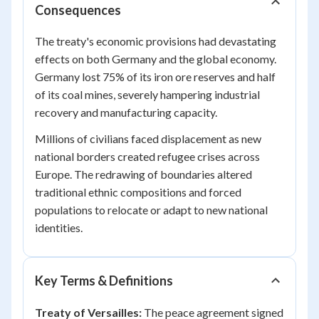
Consequences
The treaty's economic provisions had devastating
effects on both Germany and the global economy.
Germany lost 75% of its iron ore reserves and half
of its coal mines, severely hampering industrial
recovery and manufacturing capacity.
Millions of civilians faced displacement as new
national borders created refugee crises across
Europe. The redrawing of boundaries altered
traditional ethnic compositions and forced
populations to relocate or adapt to new national
identities.
Key Terms & Definitions
Treaty of Versailles:
The peace agreement signed