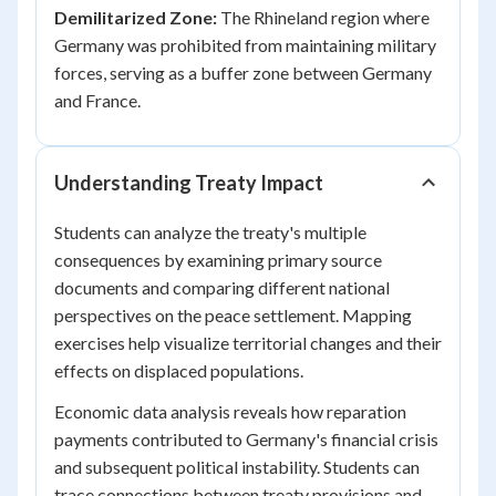
Demilitarized Zone:
The Rhineland region where
Germany was prohibited from maintaining military
forces, serving as a buffer zone between Germany
and France.
Understanding Treaty Impact
Students can analyze the treaty's multiple
consequences by examining primary source
documents and comparing different national
perspectives on the peace settlement. Mapping
exercises help visualize territorial changes and their
effects on displaced populations.
Economic data analysis reveals how reparation
payments contributed to Germany's financial crisis
and subsequent political instability. Students can
trace connections between treaty provisions and