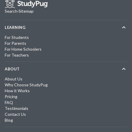
Search
·
Sitemap
LEARNING
For Students
For Parents
For Home Schoolers
For Teachers
ABOUT
About Us
Why Choose StudyPug
How it Works
Pricing
FAQ
Testimonials
Contact Us
Blog