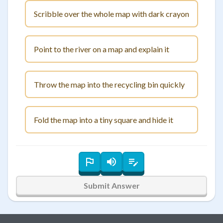
Scribble over the whole map with dark crayon
Point to the river on a map and explain it
Throw the map into the recycling bin quickly
Fold the map into a tiny square and hide it
Submit Answer