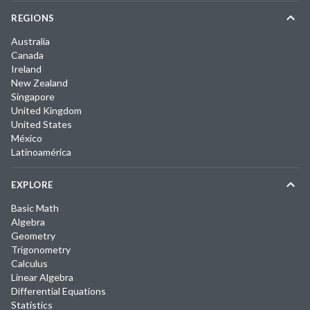
REGIONS
Australia
Canada
Ireland
New Zealand
Singapore
United Kingdom
United States
México
Latinoamérica
EXPLORE
Basic Math
Algebra
Geometry
Trigonometry
Calculus
Linear Algebra
Differential Equations
Statistics