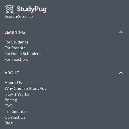
Search
·
Sitemap
LEARNING
For Students
For Parents
For Home Schoolers
For Teachers
ABOUT
About Us
Why Choose StudyPug
How it Works
Pricing
FAQ
Testimonials
Contact Us
Blog