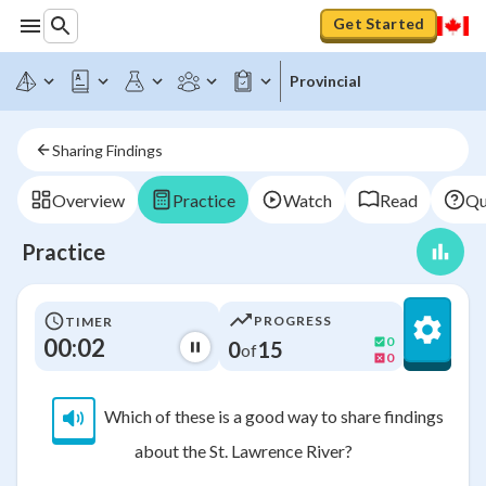
Get Started
Provincial
Sharing Findings
Overview
Practice
Watch
Read
Qu
Practice
PROGRESS
TIMER
00:02
0
0
15
of
0
Which of these is a good way to share findings
about the St. Lawrence River?