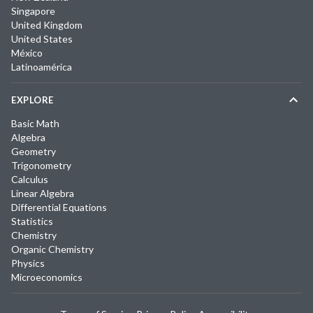
Singapore
United Kingdom
United States
México
Latinoamérica
EXPLORE
Basic Math
Algebra
Geometry
Trigonometry
Calculus
Linear Algebra
Differential Equations
Statistics
Chemistry
Organic Chemistry
Physics
Microeconomics