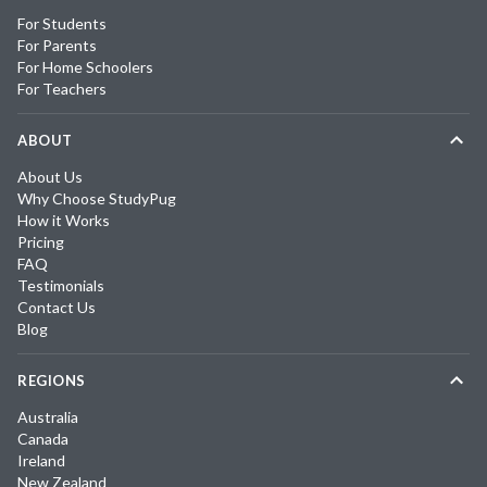
For Students
For Parents
For Home Schoolers
For Teachers
ABOUT
About Us
Why Choose StudyPug
How it Works
Pricing
FAQ
Testimonials
Contact Us
Blog
REGIONS
Australia
Canada
Ireland
New Zealand