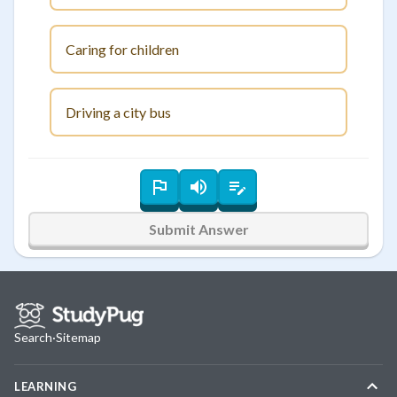
Caring for children
Driving a city bus
Submit Answer
Search
·
Sitemap
LEARNING