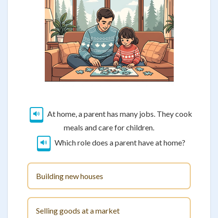
At home, a parent has many jobs. They cook
meals and care for children.
Which role does a parent have at home?
Building new houses
Selling goods at a market