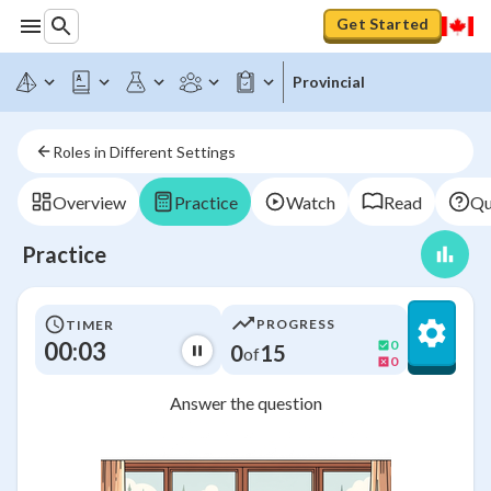
Get Started
Provincial
Roles in Different Settings
Overview
Practice
Watch
Read
Qu
Practice
PROGRESS
TIMER
00:03
0
0
15
of
0
Answer the question