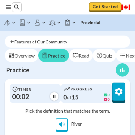
Get Started
Provincial
Features of Our Community
Overview
Practice
Read
Quiz
Next
Practice
PROGRESS
TIMER
00:02
0
0
15
of
0
Pick the definition that matches the term.
River