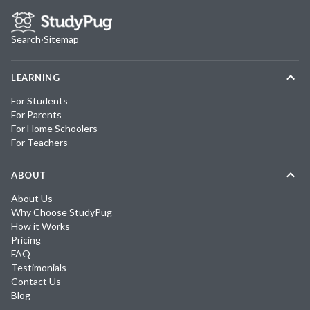
Search
·
Sitemap
LEARNING
For Students
For Parents
For Home Schoolers
For Teachers
ABOUT
About Us
Why Choose StudyPug
How it Works
Pricing
FAQ
Testimonials
Contact Us
Blog