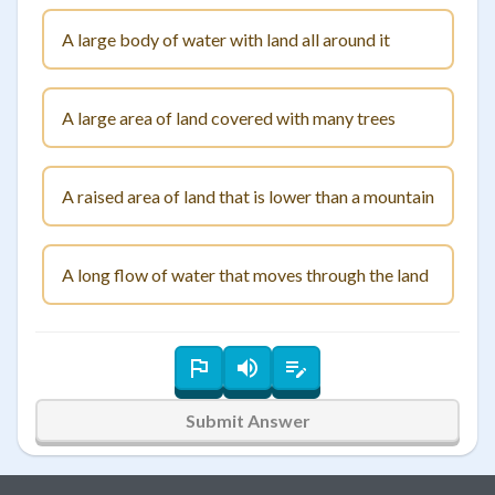
A large body of water with land all around it
A large area of land covered with many trees
A raised area of land that is lower than a mountain
A long flow of water that moves through the land
Submit Answer