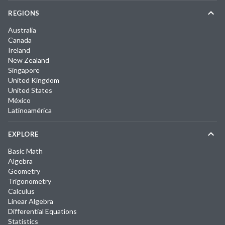
REGIONS
Australia
Canada
Ireland
New Zealand
Singapore
United Kingdom
United States
México
Latinoamérica
EXPLORE
Basic Math
Algebra
Geometry
Trigonometry
Calculus
Linear Algebra
Differential Equations
Statistics