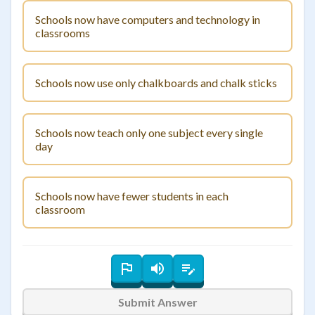
Schools now have computers and technology in
classrooms
Schools now use only chalkboards and chalk sticks
Schools now teach only one subject every single
day
Schools now have fewer students in each
classroom
Submit Answer