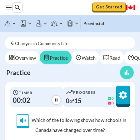
Get Started
Provincial
Changes in Community Life
Overview
Practice
Watch
Read
Qu
Practice
PROGRESS
TIMER
00:02
0
0
15
of
0
Which of the following shows how schools in
Canada have changed over time?