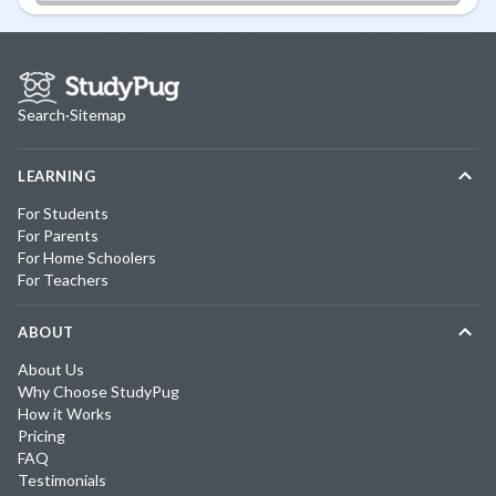
Search
·
Sitemap
LEARNING
For Students
For Parents
For Home Schoolers
For Teachers
ABOUT
About Us
Why Choose StudyPug
How it Works
Pricing
FAQ
Testimonials