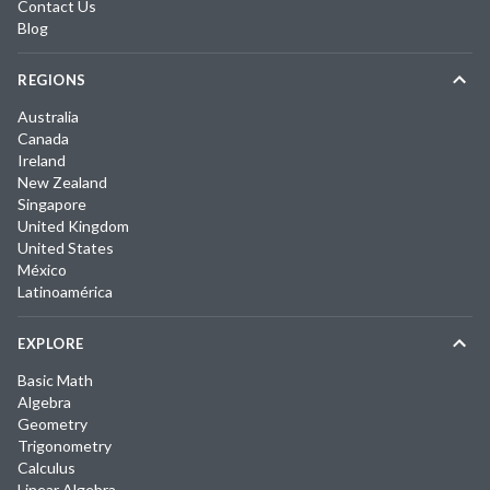
Contact Us
Blog
REGIONS
Australia
Canada
Ireland
New Zealand
Singapore
United Kingdom
United States
México
Latinoamérica
EXPLORE
Basic Math
Algebra
Geometry
Trigonometry
Calculus
Linear Algebra